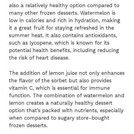
also a relatively healthy option compared to
many other frozen desserts. Watermelon is
low in calories and rich in hydration, making
it a great fruit for staying refreshed in the
summer heat. It also contains antioxidants,
such as lycopene, which is known for its
potential health benefits, including reducing
the risk of heart disease.
The addition of lemon juice not only enhances
the flavor of the sorbet but also provides
vitamin C, which is essential for immune
function. The combination of watermelon and
lemon creates a naturally healthy dessert
option that’s packed with nutrients, especially
when compared to sugary store-bought
frozen desserts.