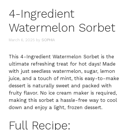
4-Ingredient
Watermelon Sorbet
March 6, 2025
by
SOPHIA
This 4-Ingredient Watermelon Sorbet is the
ultimate refreshing treat for hot days! Made
with just seedless watermelon, sugar, lemon
juice, and a touch of mint, this easy-to-make
dessert is naturally sweet and packed with
fruity flavor. No ice cream maker is required,
making this sorbet a hassle-free way to cool
down and enjoy a light, frozen dessert.
Full Recipe: