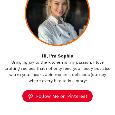
Hi, I’m Sophia
Bringing joy to the kitchen is my passion. I love
crafting recipes that not only feed your body but also
warm your heart. Join me on a delicious journey
where every bite tells a story!
Follow Me on Pinterest