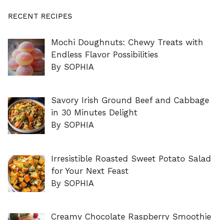
RECENT RECIPES
Mochi Doughnuts: Chewy Treats with
Endless Flavor Possibilities
By SOPHIA
Savory Irish Ground Beef and Cabbage
in 30 Minutes Delight
By SOPHIA
Irresistible Roasted Sweet Potato Salad
for Your Next Feast
By SOPHIA
Creamy Chocolate Raspberry Smoothie