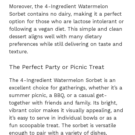
Moreover, the 4-Ingredient Watermelon
Sorbet contains no dairy, making it a perfect
option for those who are lactose intolerant or
following a vegan diet. This simple and clean
dessert aligns well with many dietary
preferences while still delivering on taste and
texture.
The Perfect Party or Picnic Treat
The 4-Ingredient Watermelon Sorbet is an
excellent choice for gatherings, whether it’s a
summer picnic, a BBQ, or a casual get-
together with friends and family. Its bright,
vibrant color makes it visually appealing, and
it’s easy to serve in individual bowls or as a
fun scoopable treat. The sorbet is versatile
enough to pair with a variety of dishes,