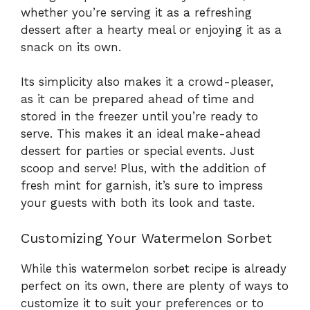
whether you’re serving it as a refreshing
dessert after a hearty meal or enjoying it as a
snack on its own.
Its simplicity also makes it a crowd-pleaser,
as it can be prepared ahead of time and
stored in the freezer until you’re ready to
serve. This makes it an ideal make-ahead
dessert for parties or special events. Just
scoop and serve! Plus, with the addition of
fresh mint for garnish, it’s sure to impress
your guests with both its look and taste.
Customizing Your Watermelon Sorbet
While this watermelon sorbet recipe is already
perfect on its own, there are plenty of ways to
customize it to suit your preferences or to