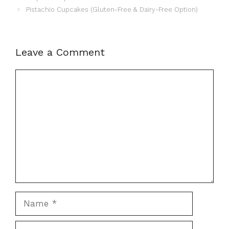
Pistachio Cupcakes (Gluten-Free & Dairy-Free Option)
Leave a Comment
Comment
Name
Email