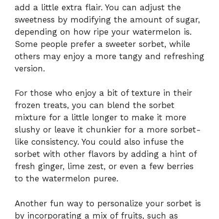
add a little extra flair. You can adjust the
sweetness by modifying the amount of sugar,
depending on how ripe your watermelon is.
Some people prefer a sweeter sorbet, while
others may enjoy a more tangy and refreshing
version.
For those who enjoy a bit of texture in their
frozen treats, you can blend the sorbet
mixture for a little longer to make it more
slushy or leave it chunkier for a more sorbet-
like consistency. You could also infuse the
sorbet with other flavors by adding a hint of
fresh ginger, lime zest, or even a few berries
to the watermelon puree.
Another fun way to personalize your sorbet is
by incorporating a mix of fruits, such as