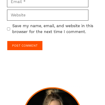
Website
Save my name, email, and website in this
browser for the next time I comment.