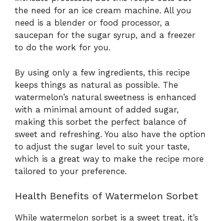
the need for an ice cream machine. All you
need is a blender or food processor, a
saucepan for the sugar syrup, and a freezer
to do the work for you.
By using only a few ingredients, this recipe
keeps things as natural as possible. The
watermelon’s natural sweetness is enhanced
with a minimal amount of added sugar,
making this sorbet the perfect balance of
sweet and refreshing. You also have the option
to adjust the sugar level to suit your taste,
which is a great way to make the recipe more
tailored to your preference.
Health Benefits of Watermelon Sorbet
While watermelon sorbet is a sweet treat, it’s