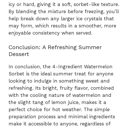
icy or hard, giving it a soft, sorbet-like texture.
By blending the mixture before freezing, you’ll
help break down any larger ice crystals that
may form, which results in a smoother, more
enjoyable consistency when served.
Conclusion: A Refreshing Summer
Dessert
In conclusion, the 4-Ingredient Watermelon
Sorbet is the ideal summer treat for anyone
looking to indulge in something sweet and
refreshing. Its bright, fruity flavor, combined
with the cooling nature of watermelon and
the slight tang of lemon juice, makes it a
perfect choice for hot weather. The simple
preparation process and minimal ingredients
make it accessible to anyone, regardless of