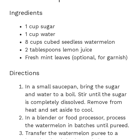
Ingredients
1 cup sugar
1 cup water
8 cups cubed seedless watermelon
2 tablespoons lemon juice
Fresh mint leaves (optional, for garnish)
Directions
In a small saucepan, bring the sugar
and water to a boil. Stir until the sugar
is completely dissolved. Remove from
heat and set aside to cool.
In a blender or food processor, process
the watermelon in batches until pureed.
Transfer the watermelon puree to a