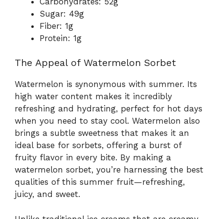
Carbohydrates: 52g
Sugar: 49g
Fiber: 1g
Protein: 1g
The Appeal of Watermelon Sorbet
Watermelon is synonymous with summer. Its
high water content makes it incredibly
refreshing and hydrating, perfect for hot days
when you need to stay cool. Watermelon also
brings a subtle sweetness that makes it an
ideal base for sorbets, offering a burst of
fruity flavor in every bite. By making a
watermelon sorbet, you’re harnessing the best
qualities of this summer fruit—refreshing,
juicy, and sweet.
Unlike traditional ice creams that are creamy