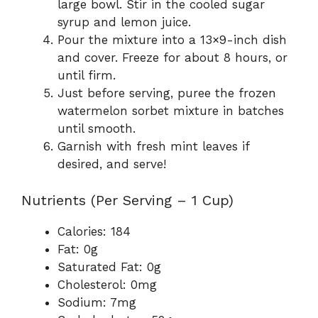
large bowl. Stir in the cooled sugar
syrup and lemon juice.
Pour the mixture into a 13×9-inch dish
and cover. Freeze for about 8 hours, or
until firm.
Just before serving, puree the frozen
watermelon sorbet mixture in batches
until smooth.
Garnish with fresh mint leaves if
desired, and serve!
Nutrients (Per Serving – 1 Cup)
Calories: 184
Fat: 0g
Saturated Fat: 0g
Cholesterol: 0mg
Sodium: 7mg