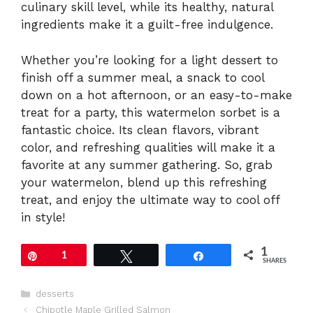
culinary skill level, while its healthy, natural
ingredients make it a guilt-free indulgence.
Whether you’re looking for a light dessert to
finish off a summer meal, a snack to cool
down on a hot afternoon, or an easy-to-make
treat for a party, this watermelon sorbet is a
fantastic choice. Its clean flavors, vibrant
color, and refreshing qualities will make it a
favorite at any summer gathering. So, grab
your watermelon, blend up this refreshing
treat, and enjoy the ultimate way to cool off
in style!
1
Pin
1
Tweet
Share
SHARES
Categories
desserts
Chipotle Maple Grilled Salmon