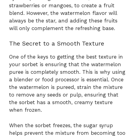
strawberries or mangoes, to create a fruit
blend. However, the watermelon flavor will
always be the star, and adding these fruits
will only complement the refreshing base.
The Secret to a Smooth Texture
One of the keys to getting the best texture in
your sorbet is ensuring that the watermelon
puree is completely smooth. This is why using
a blender or food processor is essential. Once
the watermelon is pureed, strain the mixture
to remove any seeds or pulp, ensuring that
the sorbet has a smooth, creamy texture
when frozen.
When the sorbet freezes, the sugar syrup
helps prevent the mixture from becoming too