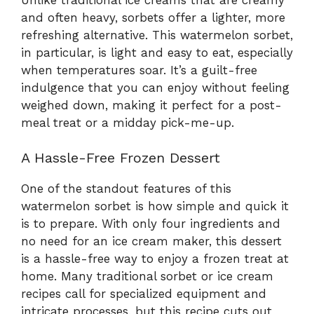
and often heavy, sorbets offer a lighter, more
refreshing alternative. This watermelon sorbet,
in particular, is light and easy to eat, especially
when temperatures soar. It’s a guilt-free
indulgence that you can enjoy without feeling
weighed down, making it perfect for a post-
meal treat or a midday pick-me-up.
A Hassle-Free Frozen Dessert
One of the standout features of this
watermelon sorbet is how simple and quick it
is to prepare. With only four ingredients and
no need for an ice cream maker, this dessert
is a hassle-free way to enjoy a frozen treat at
home. Many traditional sorbet or ice cream
recipes call for specialized equipment and
intricate processes, but this recipe cuts out