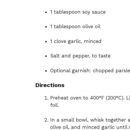
1 tablespoon soy sauce
1 tablespoon olive oil
1 clove garlic, minced
Salt and pepper, to taste
Optional garnish: chopped parsle
Directions
Preheat oven to 400°F (200°C). 
foil.
In a small bowl, whisk together a
olive oil, and minced garlic until