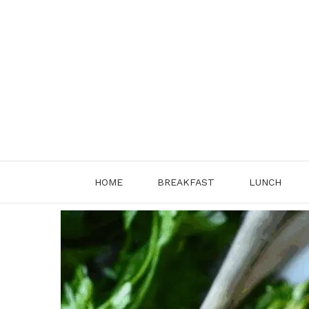
Skip
to
content
HOME
BREAKFAST
LUNCH