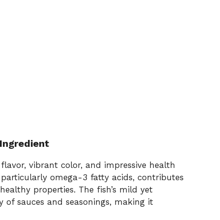
Ingredient
flavor, vibrant color, and impressive health
, particularly omega-3 fatty acids, contributes
healthy properties. The fish’s mild yet
ety of sauces and seasonings, making it