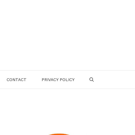
CONTACT
PRIVACY POLICY