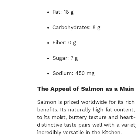
Fat: 18 g
Carbohydrates: 8 g
Fiber: 0 g
Sugar: 7 g
Sodium: 450 mg
The Appeal of Salmon as a Main 
Salmon is prized worldwide for its rich 
benefits. Its naturally high fat content
to its moist, buttery texture and heart-
distinctive taste pairs well with a vari
incredibly versatile in the kitchen.