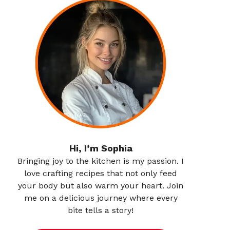
Hi, I’m Sophia
Bringing joy to the kitchen is my passion. I
love crafting recipes that not only feed
your body but also warm your heart. Join
me on a delicious journey where every
bite tells a story!