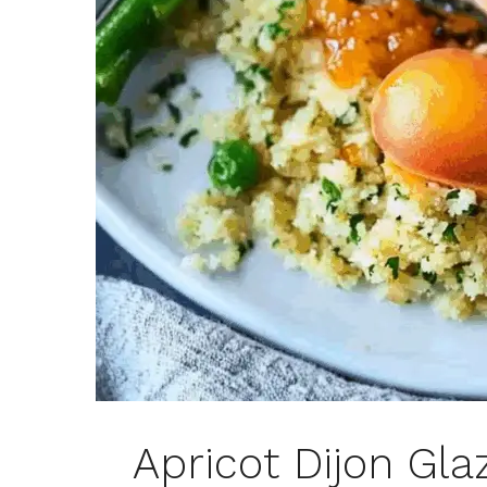
Apricot Dijon Gl