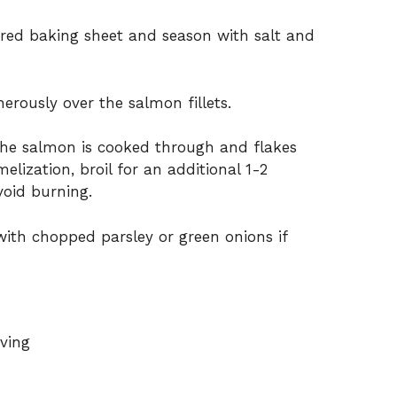
ared baking sheet and season with salt and
erously over the salmon fillets.
 the salmon is cooked through and flakes
melization, broil for an additional 1-2
void burning.
th chopped parsley or green onions if
rving