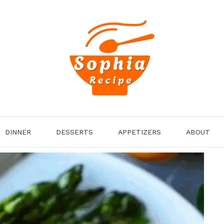
DINNER
DESSERTS
APPETIZERS
ABOUT