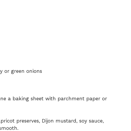
y or green onions
Line a baking sheet with parchment paper or
pricot preserves, Dijon mustard, soy sauce,
 smooth.