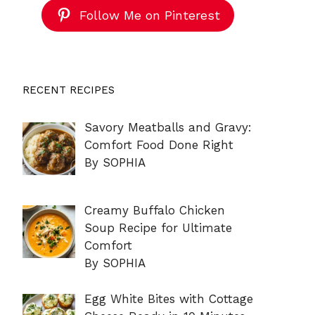
Follow Me on Pinterest
RECENT RECIPES
Savory Meatballs and Gravy:
Comfort Food Done Right
By SOPHIA
Creamy Buffalo Chicken
Soup Recipe for Ultimate
Comfort
By SOPHIA
Egg White Bites with Cottage