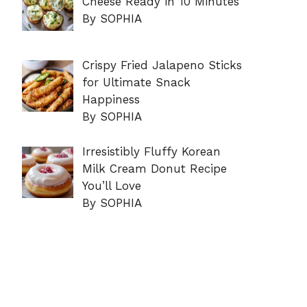
Cheese Ready in 10 Minutes
By SOPHIA
Crispy Fried Jalapeno Sticks
for Ultimate Snack
Happiness
By SOPHIA
Irresistibly Fluffy Korean
Milk Cream Donut Recipe
You’ll Love
By SOPHIA