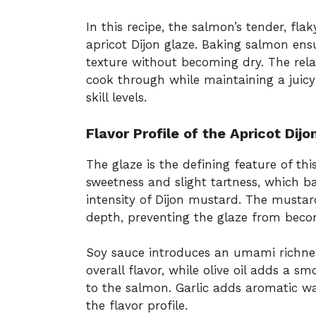
In this recipe, the salmon’s tender, fla
apricot Dijon glaze. Baking salmon ensu
texture without becoming dry. The relat
cook through while maintaining a juicy i
skill levels.
Flavor Profile of the Apricot Dijo
The glaze is the defining feature of thi
sweetness and slight tartness, which b
intensity of Dijon mustard. The mustar
depth, preventing the glaze from beco
Soy sauce introduces an umami richnes
overall flavor, while olive oil adds a 
to the salmon. Garlic adds aromatic w
the flavor profile.