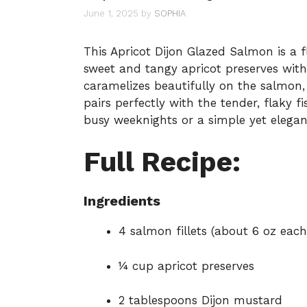
June 1, 2025
by
SOPHIA
This Apricot Dijon Glazed Salmon is a 
sweet and tangy apricot preserves with
caramelizes beautifully on the salmon, 
pairs perfectly with the tender, flaky fi
busy weeknights or a simple yet elegan
Full Recipe:
Ingredients
4 salmon fillets (about 6 oz each
¼ cup apricot preserves
2 tablespoons Dijon mustard