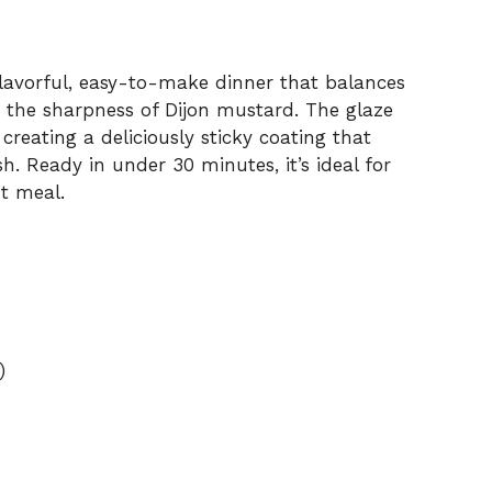
flavorful, easy-to-make dinner that balances
 the sharpness of Dijon mustard. The glaze
creating a deliciously sticky coating that
sh. Ready in under 30 minutes, it’s ideal for
t meal.
)