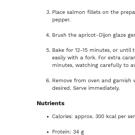
Place salmon fillets on the prep
pepper.
Brush the apricot-Dijon glaze gen
Bake for 12-15 minutes, or until
easily with a fork. For extra cara
minutes, watching carefully to a
Remove from oven and garnish wi
desired. Serve immediately.
Nutrients
Calories: approx. 300 kcal per se
Protein: 34 g