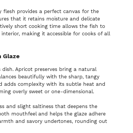
ky flesh provides a perfect canvas for the
res that it retains moisture and delicate
ively short cooking time allows the fish to
nterior, making it accessible for cooks of all
n Glaze
s dish. Apricot preserves bring a natural
alances beautifully with the sharp, tangy
d adds complexity with its subtle heat and
ming overly sweet or one-dimensional.
s and slight saltiness that deepens the
smooth mouthfeel and helps the glaze adhere
armth and savory undertones, rounding out