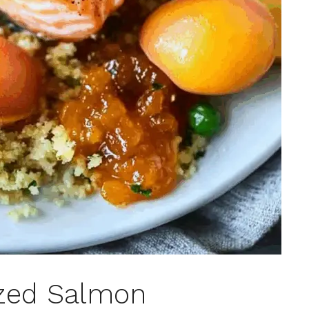
azed Salmon