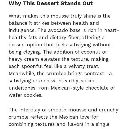
Why This Dessert Stands Out
What makes this mousse truly shine is the
balance it strikes between health and
indulgence. The avocado base is rich in heart-
healthy fats and dietary fiber, offering a
dessert option that feels satisfying without
being cloying. The addition of coconut or
heavy cream elevates the texture, making
each spoonful feel like a velvety treat.
Meanwhile, the crumble brings contrast—a
satisfying crunch with earthy, spiced
undertones from Mexican-style chocolate or
wafer cookies.
The interplay of smooth mousse and crunchy
crumble reflects the Mexican love for
combining textures and flavors in a single