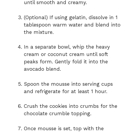
until smooth and creamy.
(Optional) If using gelatin, dissolve in 1
tablespoon warm water and blend into
the mixture.
In a separate bowl, whip the heavy
cream or coconut cream until soft
peaks form. Gently fold it into the
avocado blend.
Spoon the mousse into serving cups
and refrigerate for at least 1 hour.
Crush the cookies into crumbs for the
chocolate crumble topping.
Once mousse is set, top with the