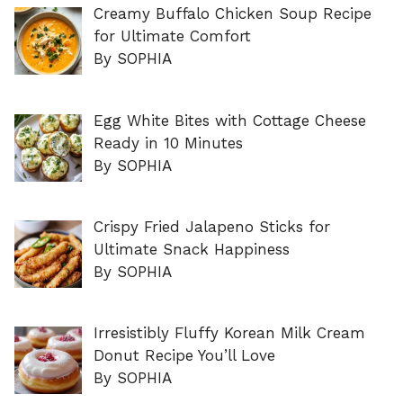
Creamy Buffalo Chicken Soup Recipe
for Ultimate Comfort
By SOPHIA
Egg White Bites with Cottage Cheese
Ready in 10 Minutes
By SOPHIA
Crispy Fried Jalapeno Sticks for
Ultimate Snack Happiness
By SOPHIA
Irresistibly Fluffy Korean Milk Cream
Donut Recipe You’ll Love
By SOPHIA