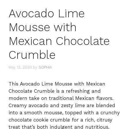
Avocado Lime
Mousse with
Mexican Chocolate
Crumble
May 12, 2025
by
SOPHIA
This Avocado Lime Mousse with Mexican
Chocolate Crumble is a refreshing and
modern take on traditional Mexican flavors.
Creamy avocado and zesty lime are blended
into a smooth mousse, topped with a crunchy
chocolate cookie crumble for a rich, citrusy
treat that’s both indulgent and nutritious.