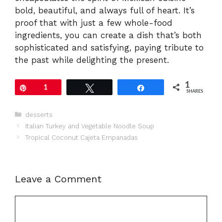
bold, beautiful, and always full of heart. It’s
proof that with just a few whole-food
ingredients, you can create a dish that’s both
sophisticated and satisfying, paying tribute to
the past while delighting the present.
1
Pin
1
Tweet
Share
SHARES
Categories
desserts
Italian Turkey and Vegetable Noodle Soup
Tropical Coconut Cajeta Empanadas
Leave a Comment
Comment