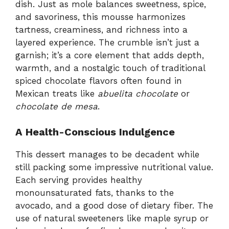
dish. Just as mole balances sweetness, spice,
and savoriness, this mousse harmonizes
tartness, creaminess, and richness into a
layered experience. The crumble isn’t just a
garnish; it’s a core element that adds depth,
warmth, and a nostalgic touch of traditional
spiced chocolate flavors often found in
Mexican treats like
abuelita chocolate
or
chocolate de mesa
.
A Health-Conscious Indulgence
This dessert manages to be decadent while
still packing some impressive nutritional value.
Each serving provides healthy
monounsaturated fats, thanks to the
avocado, and a good dose of dietary fiber. The
use of natural sweeteners like maple syrup or