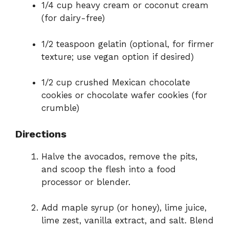
1/4 cup heavy cream or coconut cream
(for dairy-free)
1/2 teaspoon gelatin (optional, for firmer
texture; use vegan option if desired)
1/2 cup crushed Mexican chocolate
cookies or chocolate wafer cookies (for
crumble)
Directions
Halve the avocados, remove the pits,
and scoop the flesh into a food
processor or blender.
Add maple syrup (or honey), lime juice,
lime zest, vanilla extract, and salt. Blend