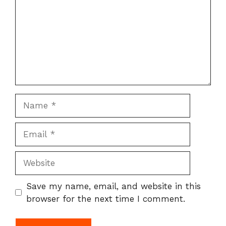
Name
Email
Website
Save my name, email, and website in this
browser for the next time I comment.