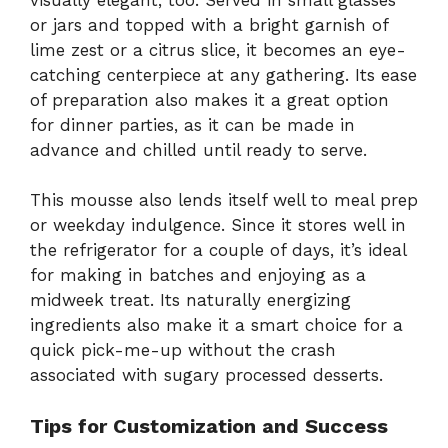
or jars and topped with a bright garnish of
lime zest or a citrus slice, it becomes an eye-
catching centerpiece at any gathering. Its ease
of preparation also makes it a great option
for dinner parties, as it can be made in
advance and chilled until ready to serve.
This mousse also lends itself well to meal prep
or weekday indulgence. Since it stores well in
the refrigerator for a couple of days, it’s ideal
for making in batches and enjoying as a
midweek treat. Its naturally energizing
ingredients also make it a smart choice for a
quick pick-me-up without the crash
associated with sugary processed desserts.
Tips for Customization and Success