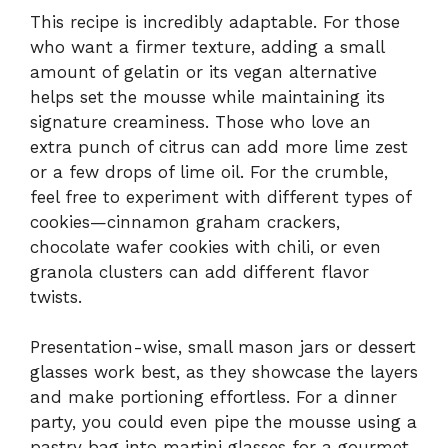
This recipe is incredibly adaptable. For those
who want a firmer texture, adding a small
amount of gelatin or its vegan alternative
helps set the mousse while maintaining its
signature creaminess. Those who love an
extra punch of citrus can add more lime zest
or a few drops of lime oil. For the crumble,
feel free to experiment with different types of
cookies—cinnamon graham crackers,
chocolate wafer cookies with chili, or even
granola clusters can add different flavor
twists.
Presentation-wise, small mason jars or dessert
glasses work best, as they showcase the layers
and make portioning effortless. For a dinner
party, you could even pipe the mousse using a
pastry bag into martini glasses for a gourmet