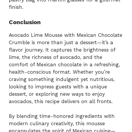
finish.
Conclusion
Avocado Lime Mousse with Mexican Chocolate
Crumble is more than just a dessert—it’s a
flavor journey. It captures the brightness of
lime, the richness of avocado, and the
comfort of Mexican chocolate in a refreshing,
health-conscious format. Whether you’re
craving something indulgent yet nutritious,
looking to impress guests with a unique
dessert, or exploring new ways to enjoy
avocados, this recipe delivers on all fronts.
By blending time-honored ingredients with
modern culinary creativity, this mousse
encapsulates the spirit of Mexican cuisine—