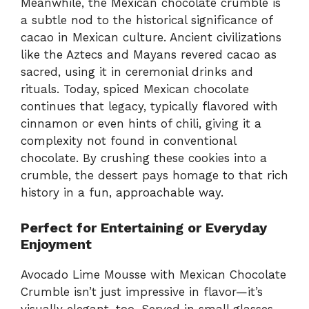
Meanwhile, the Mexican chocolate crumble is
a subtle nod to the historical significance of
cacao in Mexican culture. Ancient civilizations
like the Aztecs and Mayans revered cacao as
sacred, using it in ceremonial drinks and
rituals. Today, spiced Mexican chocolate
continues that legacy, typically flavored with
cinnamon or even hints of chili, giving it a
complexity not found in conventional
chocolate. By crushing these cookies into a
crumble, the dessert pays homage to that rich
history in a fun, approachable way.
Perfect for Entertaining or Everyday
Enjoyment
Avocado Lime Mousse with Mexican Chocolate
Crumble isn’t just impressive in flavor—it’s
visually elegant, too. Served in small glasses