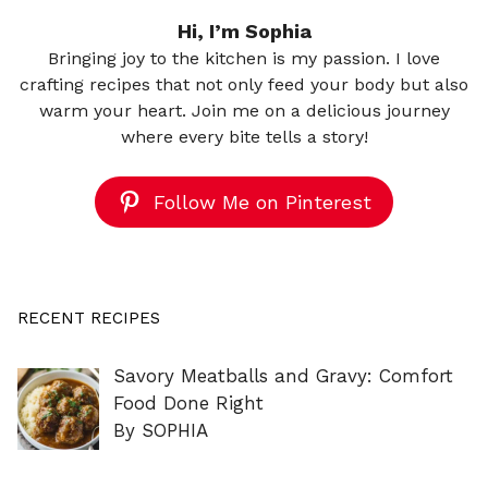
Hi, I’m Sophia
Bringing joy to the kitchen is my passion. I love
crafting recipes that not only feed your body but also
warm your heart. Join me on a delicious journey
where every bite tells a story!
Follow Me on Pinterest
RECENT RECIPES
Savory Meatballs and Gravy: Comfort
Food Done Right
By SOPHIA