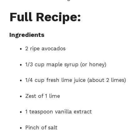
Full Recipe:
Ingredients
2 ripe avocados
1/3 cup maple syrup (or honey)
1/4 cup fresh lime juice (about 2 limes)
Zest of 1 lime
1 teaspoon vanilla extract
Pinch of salt