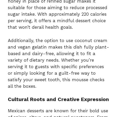
honey in place of refined sugar makes it
suitable for those aiming to reduce processed
sugar intake. With approximately 220 calories
per serving, it offers a mindful dessert choice
that won’t derail health goals.
Additionally, the option to use coconut cream
and vegan gelatin makes this dish fully plant-
based and dairy-free, allowing it to fit a
variety of dietary needs. Whether you’re
serving it to guests with specific preferences
or simply looking for a guilt-free way to
satisfy your sweet tooth, this mousse checks
all the boxes.
Cultural Roots and Creative Expression
Mexican desserts are known for their bold use