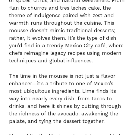
of spices, citrus, and natural sweeteners. From
flan to churros and tres leches cake, the
theme of indulgence paired with zest and
warmth runs throughout the cuisine. This
mousse doesn’t mimic traditional desserts;
rather, it evolves them. It’s the type of dish
you’d find in a trendy Mexico City café, where
chefs reimagine legacy recipes using modern
techniques and global influences.
The lime in the mousse is not just a flavor
enhancer—it’s a tribute to one of Mexico’s
most ubiquitous ingredients. Lime finds its
way into nearly every dish, from tacos to
drinks, and here it shines by cutting through
the richness of the avocado, awakening the
palate, and tying the dessert together.