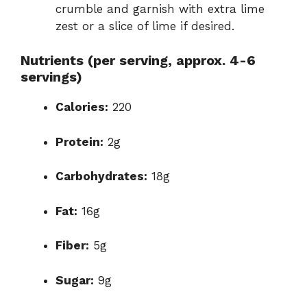
crumble and garnish with extra lime
zest or a slice of lime if desired.
Nutrients (per serving, approx. 4-6
servings)
Calories:
220
Protein:
2g
Carbohydrates:
18g
Fat:
16g
Fiber:
5g
Sugar:
9g