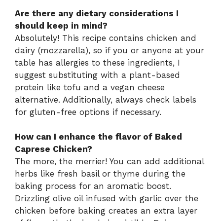
Are there any dietary considerations I
should keep in mind?
Absolutely! This recipe contains chicken and
dairy (mozzarella), so if you or anyone at your
table has allergies to these ingredients, I
suggest substituting with a plant-based
protein like tofu and a vegan cheese
alternative. Additionally, always check labels
for gluten-free options if necessary.
How can I enhance the flavor of Baked
Caprese Chicken?
The more, the merrier! You can add additional
herbs like fresh basil or thyme during the
baking process for an aromatic boost.
Drizzling olive oil infused with garlic over the
chicken before baking creates an extra layer