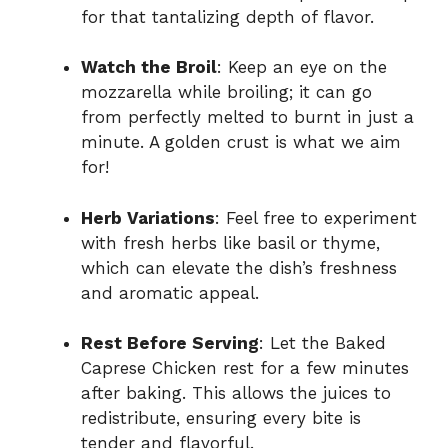
for that tantalizing depth of flavor.
Watch the Broil
: Keep an eye on the
mozzarella while broiling; it can go
from perfectly melted to burnt in just a
minute. A golden crust is what we aim
for!
Herb Variations
: Feel free to experiment
with fresh herbs like basil or thyme,
which can elevate the dish’s freshness
and aromatic appeal.
Rest Before Serving
: Let the Baked
Caprese Chicken rest for a few minutes
after baking. This allows the juices to
redistribute, ensuring every bite is
tender and flavorful.