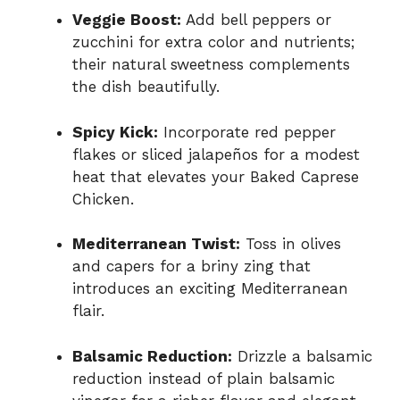
Veggie Boost:
Add bell peppers or
zucchini for extra color and nutrients;
their natural sweetness complements
the dish beautifully.
Spicy Kick:
Incorporate red pepper
flakes or sliced jalapeños for a modest
heat that elevates your Baked Caprese
Chicken.
Mediterranean Twist:
Toss in olives
and capers for a briny zing that
introduces an exciting Mediterranean
flair.
Balsamic Reduction:
Drizzle a balsamic
reduction instead of plain balsamic