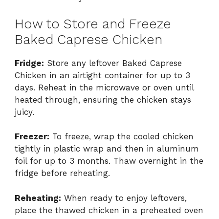
How to Store and Freeze
Baked Caprese Chicken
Fridge:
Store any leftover Baked Caprese
Chicken in an airtight container for up to 3
days. Reheat in the microwave or oven until
heated through, ensuring the chicken stays
juicy.
Freezer:
To freeze, wrap the cooled chicken
tightly in plastic wrap and then in aluminum
foil for up to 3 months. Thaw overnight in the
fridge before reheating.
Reheating:
When ready to enjoy leftovers,
place the thawed chicken in a preheated oven