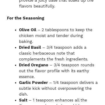
provide a juicy base that soaks up the
flavors beautifully.
For the Seasoning
Olive Oil
– 2 tablespoons to keep the
chicken moist and tender during
baking.
Dried Basil
– 3/4 teaspoon adds a
classic herbaceous note that
complements the fresh ingredients.
Dried Oregano
– 3/4 teaspoon rounds
out the flavor profile with its earthy
essence.
Garlic Powder
– 1/4 teaspoon delivers a
subtle kick without overpowering the
dish.
Salt
– 1 teaspoon enhances all the