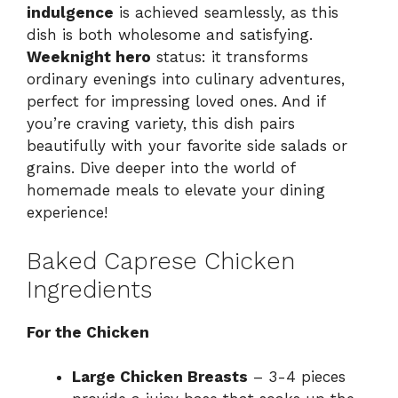
indulgence
is achieved seamlessly, as this
dish is both wholesome and satisfying.
Weeknight hero
status: it transforms
ordinary evenings into culinary adventures,
perfect for impressing loved ones. And if
you’re craving variety, this dish pairs
beautifully with your favorite side salads or
grains. Dive deeper into the world of
homemade meals to elevate your dining
experience!
Baked Caprese Chicken
Ingredients
For the Chicken
Large Chicken Breasts
– 3-4 pieces