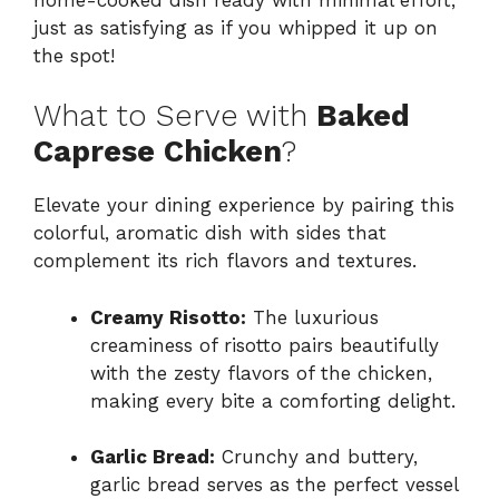
just as satisfying as if you whipped it up on
the spot!
What to Serve with
Baked
Caprese Chicken
?
Elevate your dining experience by pairing this
colorful, aromatic dish with sides that
complement its rich flavors and textures.
Creamy Risotto:
The luxurious
creaminess of risotto pairs beautifully
with the zesty flavors of the chicken,
making every bite a comforting delight.
Garlic Bread:
Crunchy and buttery,
garlic bread serves as the perfect vessel