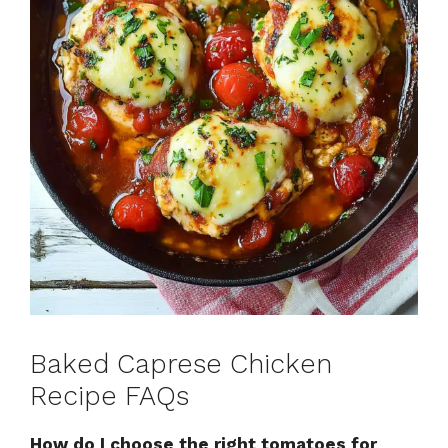
Baked Caprese Chicken
Recipe FAQs
How do I choose the right tomatoes for