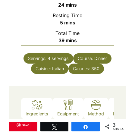
minutes
24
mins
Resting Time
minutes
5
mins
Total Time
minutes
39
mins
Servings:
4
servings
Course:
Dinner
Cuisine:
Italian
Calories:
350
Ingredients
Equipment
Method
Nutrition
Save
3
Tweet
Share
SHARES
Ingredients