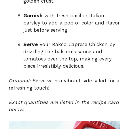
golden crust.
Garnish
with fresh basil or Italian
parsley to add a pop of color and flavor
just before serving.
Serve
your Baked Caprese Chicken by
drizzling the balsamic sauce and
tomatoes over the top, making every
piece irresistibly delicious.
Optional:
Serve with a vibrant side salad for a
refreshing touch!
Exact quantities are listed in the recipe card
below.