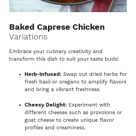
Baked Caprese Chicken
Variations
Embrace your culinary creativity and
transform this dish to suit your taste buds!
Herb-Infused:
Swap out dried herbs for
fresh basil or oregano to amplify flavors
and bring a vibrant freshness.
Cheesy Delight:
Experiment with
different cheeses such as provolone or
goat cheese to create unique flavor
profiles and creaminess.