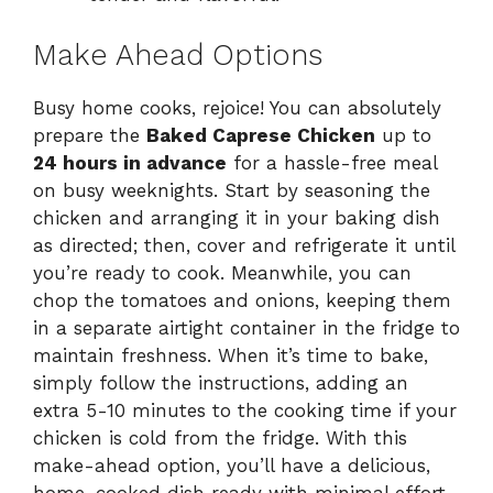
Make Ahead Options
Busy home cooks, rejoice! You can absolutely
prepare the
Baked Caprese Chicken
up to
24 hours in advance
for a hassle-free meal
on busy weeknights. Start by seasoning the
chicken and arranging it in your baking dish
as directed; then, cover and refrigerate it until
you’re ready to cook. Meanwhile, you can
chop the tomatoes and onions, keeping them
in a separate airtight container in the fridge to
maintain freshness. When it’s time to bake,
simply follow the instructions, adding an
extra 5-10 minutes to the cooking time if your
chicken is cold from the fridge. With this
make-ahead option, you’ll have a delicious,
home-cooked dish ready with minimal effort,