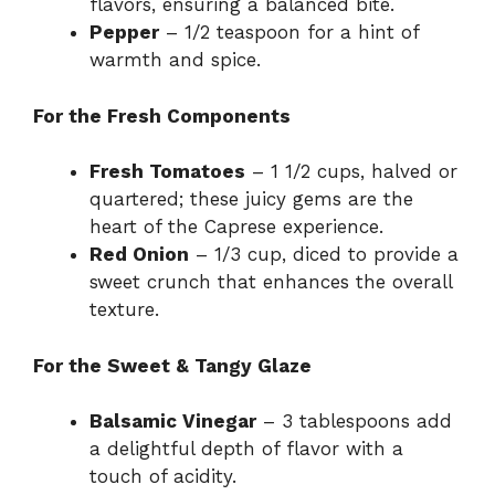
flavors, ensuring a balanced bite.
Pepper
– 1/2 teaspoon for a hint of
warmth and spice.
For the Fresh Components
Fresh Tomatoes
– 1 1/2 cups, halved or
quartered; these juicy gems are the
heart of the Caprese experience.
Red Onion
– 1/3 cup, diced to provide a
sweet crunch that enhances the overall
texture.
For the Sweet & Tangy Glaze
Balsamic Vinegar
– 3 tablespoons add
a delightful depth of flavor with a
touch of acidity.