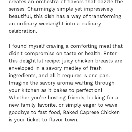
creates an orchestra of flavors that dazzle the
senses. Charmingly simple yet impressively
beautiful, this dish has a way of transforming
an ordinary weeknight into a culinary
celebration.
I found myself craving a comforting meal that
didn’t compromise on taste or health. Enter
this delightful recipe: juicy chicken breasts are
enveloped in a savory medley of fresh
ingredients, and all it requires is one pan.
Imagine the savory aroma wafting through
your kitchen as it bakes to perfection!
Whether you’re hosting friends, looking for a
new family favorite, or simply eager to wave
goodbye to fast food, Baked Caprese Chicken
is your ticket to flavor town.