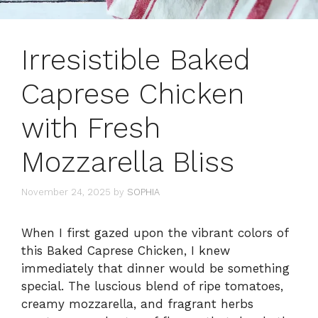
Irresistible Baked
Caprese Chicken
with Fresh
Mozzarella Bliss
November 24, 2025
by
SOPHIA
When I first gazed upon the vibrant colors of
this Baked Caprese Chicken, I knew
immediately that dinner would be something
special. The luscious blend of ripe tomatoes,
creamy mozzarella, and fragrant herbs