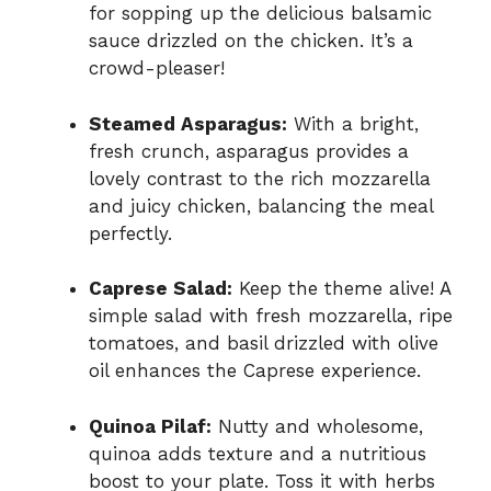
for sopping up the delicious balsamic
sauce drizzled on the chicken. It’s a
crowd-pleaser!
Steamed Asparagus:
With a bright,
fresh crunch, asparagus provides a
lovely contrast to the rich mozzarella
and juicy chicken, balancing the meal
perfectly.
Caprese Salad:
Keep the theme alive! A
simple salad with fresh mozzarella, ripe
tomatoes, and basil drizzled with olive
oil enhances the Caprese experience.
Quinoa Pilaf:
Nutty and wholesome,
quinoa adds texture and a nutritious
boost to your plate. Toss it with herbs