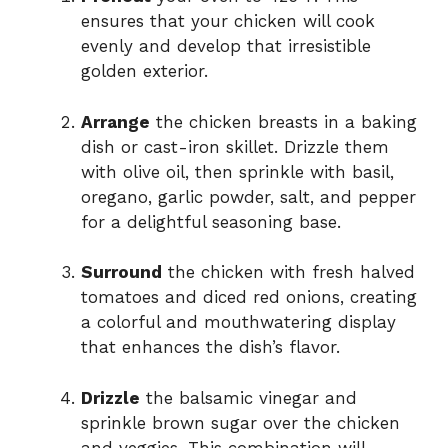
ensures that your chicken will cook
evenly and develop that irresistible
golden exterior.
Arrange
the chicken breasts in a baking
dish or cast-iron skillet. Drizzle them
with olive oil, then sprinkle with basil,
oregano, garlic powder, salt, and pepper
for a delightful seasoning base.
Surround
the chicken with fresh halved
tomatoes and diced red onions, creating
a colorful and mouthwatering display
that enhances the dish’s flavor.
Drizzle
the balsamic vinegar and
sprinkle brown sugar over the chicken
and veggies. This combination will