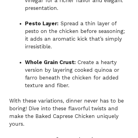
vinegar for a richer flavor and elegant
presentation.
Pesto Layer:
Spread a thin layer of
pesto on the chicken before seasoning;
it adds an aromatic kick that’s simply
irresistible.
Whole Grain Crust:
Create a hearty
version by layering cooked quinoa or
farro beneath the chicken for added
texture and fiber.
With these variations, dinner never has to be
boring! Dive into these flavorful twists and
make the Baked Caprese Chicken uniquely
yours.