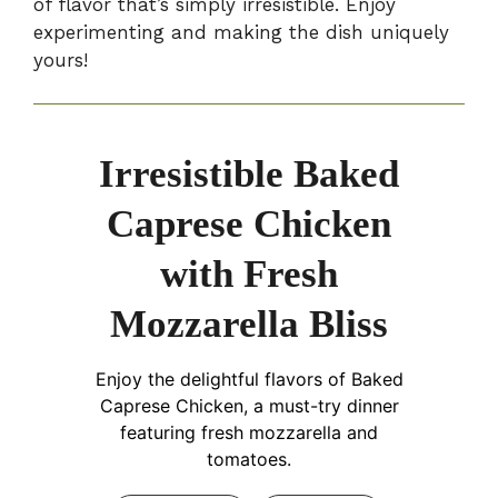
of flavor that’s simply irresistible. Enjoy
experimenting and making the dish uniquely
yours!
Irresistible Baked
Caprese Chicken
with Fresh
Mozzarella Bliss
Enjoy the delightful flavors of Baked
Caprese Chicken, a must-try dinner
featuring fresh mozzarella and
tomatoes.