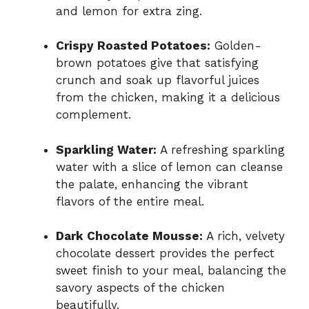
and lemon for extra zing.
Crispy Roasted Potatoes:
Golden-
brown potatoes give that satisfying
crunch and soak up flavorful juices
from the chicken, making it a delicious
complement.
Sparkling Water:
A refreshing sparkling
water with a slice of lemon can cleanse
the palate, enhancing the vibrant
flavors of the entire meal.
Dark Chocolate Mousse:
A rich, velvety
chocolate dessert provides the perfect
sweet finish to your meal, balancing the
savory aspects of the chicken
beautifully.