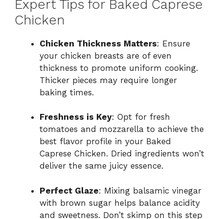
Expert Tips for Baked Caprese
Chicken
Chicken Thickness Matters
: Ensure
your chicken breasts are of even
thickness to promote uniform cooking.
Thicker pieces may require longer
baking times.
Freshness is Key
: Opt for fresh
tomatoes and mozzarella to achieve the
best flavor profile in your Baked
Caprese Chicken. Dried ingredients won’t
deliver the same juicy essence.
Perfect Glaze
: Mixing balsamic vinegar
with brown sugar helps balance acidity
and sweetness. Don’t skimp on this step