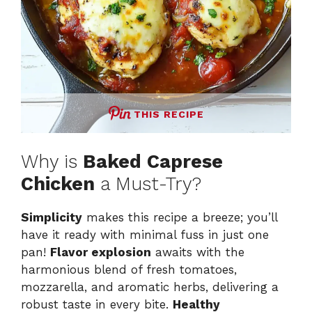
THIS RECIPE
Why is
Baked Caprese
Chicken
a Must-Try?
Simplicity
makes this recipe a breeze; you’ll
have it ready with minimal fuss in just one
pan!
Flavor explosion
awaits with the
harmonious blend of fresh tomatoes,
mozzarella, and aromatic herbs, delivering a
robust taste in every bite.
Healthy