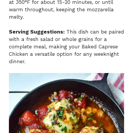
at 350°F for about 15-20 minutes, or until
warm throughout, keeping the mozzarella
melty.
Serving Suggestions:
This dish can be paired
with a fresh salad or whole grains for a
complete meal, making your Baked Caprese
Chicken a versatile option for any weeknight
dinner.