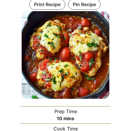
Print Recipe
Pin Recipe
Prep Time
minutes
10
mins
Cook Time