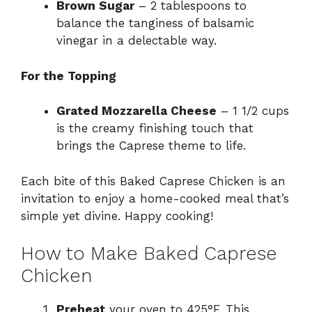
Brown Sugar
– 2 tablespoons to
balance the tanginess of balsamic
vinegar in a delectable way.
For the Topping
Grated Mozzarella Cheese
– 1 1/2 cups
is the creamy finishing touch that
brings the Caprese theme to life.
Each bite of this Baked Caprese Chicken is an
invitation to enjoy a home-cooked meal that’s
simple yet divine. Happy cooking!
How to Make Baked Caprese
Chicken
Preheat
your oven to 425°F. This