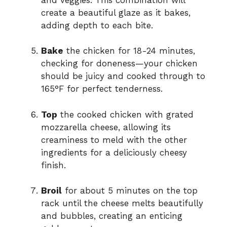
create a beautiful glaze as it bakes,
adding depth to each bite.
Bake
the chicken for 18-24 minutes,
checking for doneness—your chicken
should be juicy and cooked through to
165°F for perfect tenderness.
Top
the cooked chicken with grated
mozzarella cheese, allowing its
creaminess to meld with the other
ingredients for a deliciously cheesy
finish.
Broil
for about 5 minutes on the top
rack until the cheese melts beautifully
and bubbles, creating an enticing