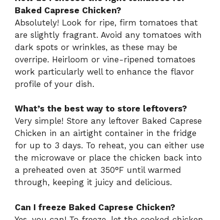
Baked Caprese Chicken?
Absolutely! Look for ripe, firm tomatoes that
are slightly fragrant. Avoid any tomatoes with
dark spots or wrinkles, as these may be
overripe. Heirloom or vine-ripened tomatoes
work particularly well to enhance the flavor
profile of your dish.
What’s the best way to store leftovers?
Very simple! Store any leftover Baked Caprese
Chicken in an airtight container in the fridge
for up to 3 days. To reheat, you can either use
the microwave or place the chicken back into
a preheated oven at 350°F until warmed
through, keeping it juicy and delicious.
Can I freeze Baked Caprese Chicken?
Yes, you can! To freeze, let the cooked chicken