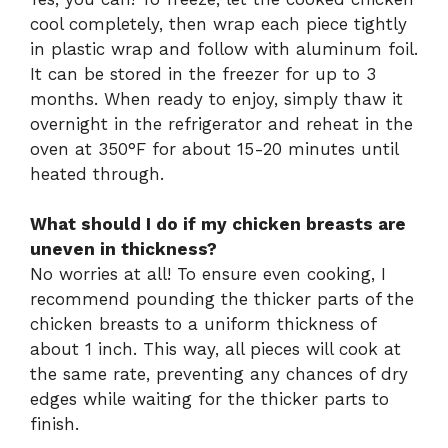
cool completely, then wrap each piece tightly
in plastic wrap and follow with aluminum foil.
It can be stored in the freezer for up to 3
months. When ready to enjoy, simply thaw it
overnight in the refrigerator and reheat in the
oven at 350°F for about 15-20 minutes until
heated through.
What should I do if my chicken breasts are
uneven in thickness?
No worries at all! To ensure even cooking, I
recommend pounding the thicker parts of the
chicken breasts to a uniform thickness of
about 1 inch. This way, all pieces will cook at
the same rate, preventing any chances of dry
edges while waiting for the thicker parts to
finish.