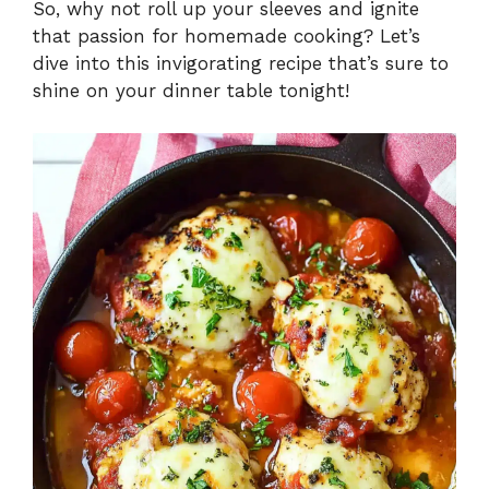
So, why not roll up your sleeves and ignite
that passion for homemade cooking? Let’s
dive into this invigorating recipe that’s sure to
shine on your dinner table tonight!