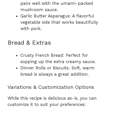
pairs well with the umami-packed
mushroom sauce.
Garlic Butter Asparagus: A flavorful
vegetable side that works beautifully
with pork.
Bread & Extras
Crusty French Bread: Perfect for
sopping up the extra creamy sauce.
Dinner Rolls or Biscuits: Soft, warm
bread is always a great addition.
Variations & Customization Options
While this recipe is delicious as-is, you can
customize it to suit your preferences: