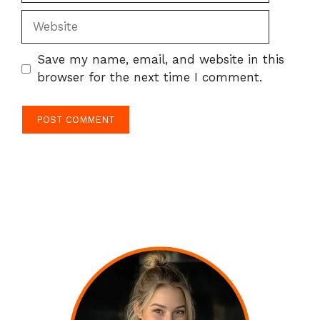
Website
Save my name, email, and website in this
browser for the next time I comment.