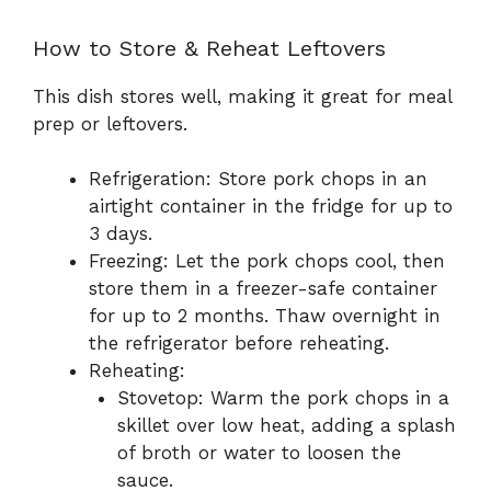
How to Store & Reheat Leftovers
This dish stores well, making it great for meal
prep or leftovers.
Refrigeration: Store pork chops in an
airtight container in the fridge for up to
3 days.
Freezing: Let the pork chops cool, then
store them in a freezer-safe container
for up to 2 months. Thaw overnight in
the refrigerator before reheating.
Reheating:
Stovetop: Warm the pork chops in a
skillet over low heat, adding a splash
of broth or water to loosen the
sauce.