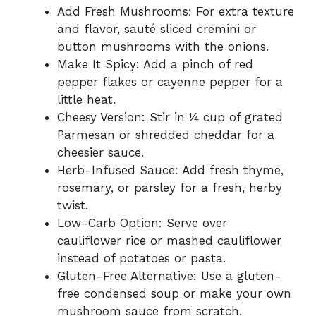
Add Fresh Mushrooms: For extra texture
and flavor, sauté sliced cremini or
button mushrooms with the onions.
Make It Spicy: Add a pinch of red
pepper flakes or cayenne pepper for a
little heat.
Cheesy Version: Stir in ¼ cup of grated
Parmesan or shredded cheddar for a
cheesier sauce.
Herb-Infused Sauce: Add fresh thyme,
rosemary, or parsley for a fresh, herby
twist.
Low-Carb Option: Serve over
cauliflower rice or mashed cauliflower
instead of potatoes or pasta.
Gluten-Free Alternative: Use a gluten-
free condensed soup or make your own
mushroom sauce from scratch.