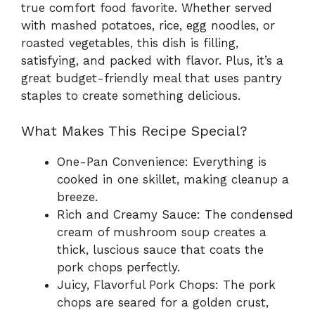
true comfort food favorite. Whether served
with mashed potatoes, rice, egg noodles, or
roasted vegetables, this dish is filling,
satisfying, and packed with flavor. Plus, it’s a
great budget-friendly meal that uses pantry
staples to create something delicious.
What Makes This Recipe Special?
One-Pan Convenience: Everything is
cooked in one skillet, making cleanup a
breeze.
Rich and Creamy Sauce: The condensed
cream of mushroom soup creates a
thick, luscious sauce that coats the
pork chops perfectly.
Juicy, Flavorful Pork Chops: The pork
chops are seared for a golden crust,