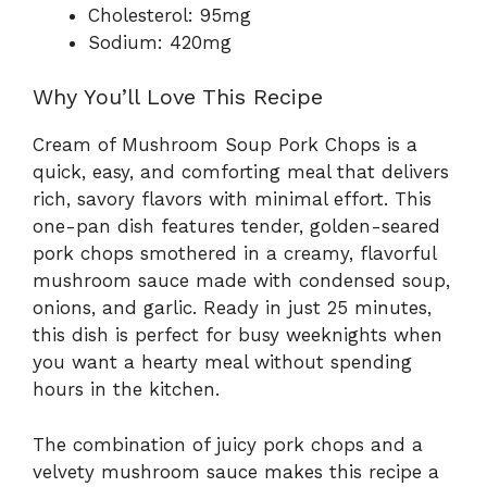
Cholesterol: 95mg
Sodium: 420mg
Why You’ll Love This Recipe
Cream of Mushroom Soup Pork Chops is a
quick, easy, and comforting meal that delivers
rich, savory flavors with minimal effort. This
one-pan dish features tender, golden-seared
pork chops smothered in a creamy, flavorful
mushroom sauce made with condensed soup,
onions, and garlic. Ready in just 25 minutes,
this dish is perfect for busy weeknights when
you want a hearty meal without spending
hours in the kitchen.
The combination of juicy pork chops and a
velvety mushroom sauce makes this recipe a