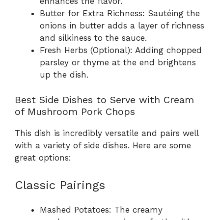
enhances the flavor.
Butter for Extra Richness: Sautéing the
onions in butter adds a layer of richness
and silkiness to the sauce.
Fresh Herbs (Optional): Adding chopped
parsley or thyme at the end brightens
up the dish.
Best Side Dishes to Serve with Cream
of Mushroom Pork Chops
This dish is incredibly versatile and pairs well
with a variety of side dishes. Here are some
great options:
Classic Pairings
Mashed Potatoes: The creamy