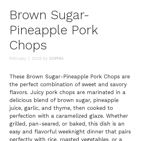
Brown Sugar-
Pineapple Pork
Chops
February 1, 2025
by
SOPHIA
These Brown Sugar-Pineapple Pork Chops are
the perfect combination of sweet and savory
flavors. Juicy pork chops are marinated in a
delicious blend of brown sugar, pineapple
juice, garlic, and thyme, then cooked to
perfection with a caramelized glaze. Whether
grilled, pan-seared, or baked, this dish is an
easy and flavorful weeknight dinner that pairs
perfectly with rice, roasted vegetables, or a