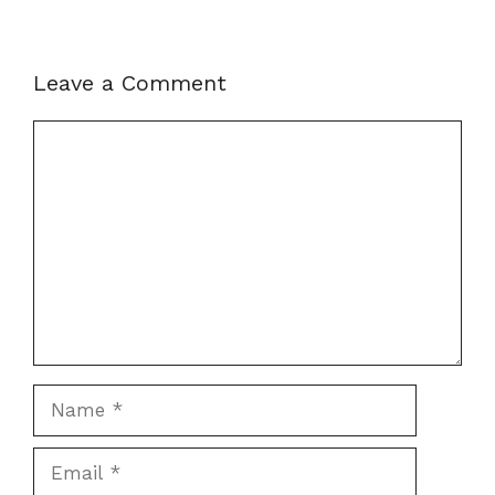
Leave a Comment
Comment
Name
Email