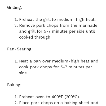
Grilling:
Preheat the grill to medium-high heat.
Remove pork chops from the marinade
and grill for 5-7 minutes per side until
cooked through.
Pan-Searing:
Heat a pan over medium-high heat and
cook pork chops for 5-7 minutes per
side.
Baking:
Preheat oven to 400°F (200°C).
Place pork chops on a baking sheet and