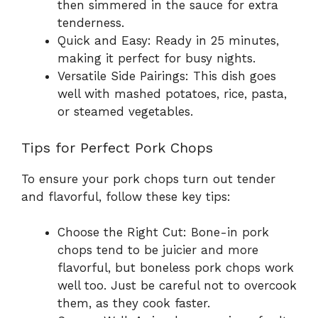
then simmered in the sauce for extra
tenderness.
Quick and Easy: Ready in 25 minutes,
making it perfect for busy nights.
Versatile Side Pairings: This dish goes
well with mashed potatoes, rice, pasta,
or steamed vegetables.
Tips for Perfect Pork Chops
To ensure your pork chops turn out tender
and flavorful, follow these key tips:
Choose the Right Cut: Bone-in pork
chops tend to be juicier and more
flavorful, but boneless pork chops work
well too. Just be careful not to overcook
them, as they cook faster.