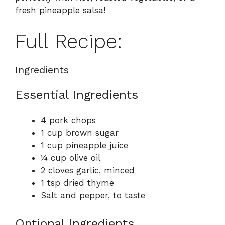
fresh pineapple salsa!
Full Recipe:
Ingredients
Essential Ingredients
4 pork chops
1 cup brown sugar
1 cup pineapple juice
¼ cup olive oil
2 cloves garlic, minced
1 tsp dried thyme
Salt and pepper, to taste
Optional Ingredients