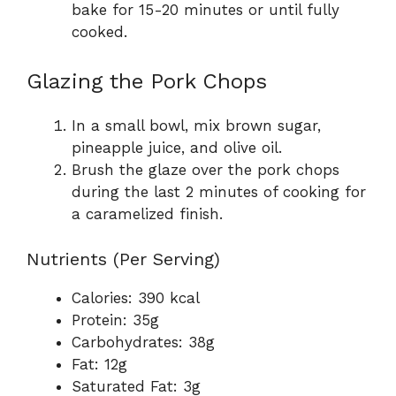
bake for 15-20 minutes or until fully
cooked.
Glazing the Pork Chops
In a small bowl, mix brown sugar,
pineapple juice, and olive oil.
Brush the glaze over the pork chops
during the last 2 minutes of cooking for
a caramelized finish.
Nutrients (Per Serving)
Calories: 390 kcal
Protein: 35g
Carbohydrates: 38g
Fat: 12g
Saturated Fat: 3g