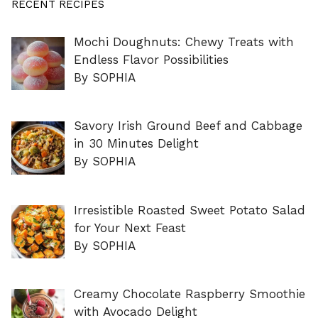
RECENT RECIPES
Mochi Doughnuts: Chewy Treats with
Endless Flavor Possibilities
By SOPHIA
Savory Irish Ground Beef and Cabbage
in 30 Minutes Delight
By SOPHIA
Irresistible Roasted Sweet Potato Salad
for Your Next Feast
By SOPHIA
Creamy Chocolate Raspberry Smoothie
with Avocado Delight