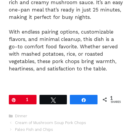
rich and creamy mushroom sauce. It’s an easy
one-pan meal that’s ready in just 25 minutes,
making it perfect for busy nights.
With endless pairing options, customizable
flavors, and minimal cleanup, this dish is a
go-to comfort food favorite. Whether served
with mashed potatoes, rice, or roasted
vegetables, these pork chops bring warmth,
heartiness, and satisfaction to the table.
1
Pin
1
Tweet
Share
SHARES
Categories
Dinner
Cream of Mushroom Soup Pork Chops
Paleo Fish and Chips