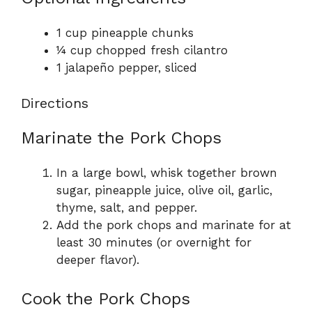
1 cup pineapple chunks
¼ cup chopped fresh cilantro
1 jalapeño pepper, sliced
Directions
Marinate the Pork Chops
In a large bowl, whisk together brown
sugar, pineapple juice, olive oil, garlic,
thyme, salt, and pepper.
Add the pork chops and marinate for at
least 30 minutes (or overnight for
deeper flavor).
Cook the Pork Chops