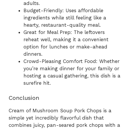
adults.
Budget-Friendly: Uses affordable
ingredients while still feeling like a
hearty, restaurant-quality meal.
Great for Meal Prep: The leftovers
reheat well, making it a convenient
option for lunches or make-ahead
dinners.
Crowd-Pleasing Comfort Food: Whether
you’re making dinner for your family or
hosting a casual gathering, this dish is a
surefire hit.
Conclusion
Cream of Mushroom Soup Pork Chops is a
simple yet incredibly flavorful dish that
combines juicy, pan-seared pork chops with a