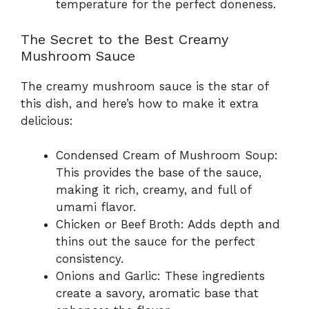
temperature for the perfect doneness.
The Secret to the Best Creamy
Mushroom Sauce
The creamy mushroom sauce is the star of
this dish, and here’s how to make it extra
delicious:
Condensed Cream of Mushroom Soup:
This provides the base of the sauce,
making it rich, creamy, and full of
umami flavor.
Chicken or Beef Broth: Adds depth and
thins out the sauce for the perfect
consistency.
Onions and Garlic: These ingredients
create a savory, aromatic base that