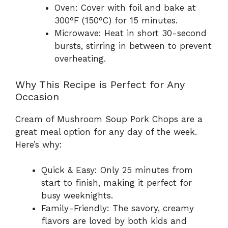
Oven: Cover with foil and bake at
300°F (150°C) for 15 minutes.
Microwave: Heat in short 30-second
bursts, stirring in between to prevent
overheating.
Why This Recipe is Perfect for Any
Occasion
Cream of Mushroom Soup Pork Chops are a
great meal option for any day of the week.
Here’s why:
Quick & Easy: Only 25 minutes from
start to finish, making it perfect for
busy weeknights.
Family-Friendly: The savory, creamy
flavors are loved by both kids and