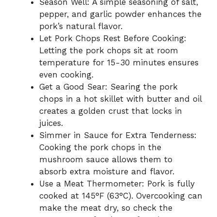
Season Well: A simple seasoning of salt,
pepper, and garlic powder enhances the
pork’s natural flavor.
Let Pork Chops Rest Before Cooking:
Letting the pork chops sit at room
temperature for 15-30 minutes ensures
even cooking.
Get a Good Sear: Searing the pork
chops in a hot skillet with butter and oil
creates a golden crust that locks in
juices.
Simmer in Sauce for Extra Tenderness:
Cooking the pork chops in the
mushroom sauce allows them to
absorb extra moisture and flavor.
Use a Meat Thermometer: Pork is fully
cooked at 145°F (63°C). Overcooking can
make the meat dry, so check the