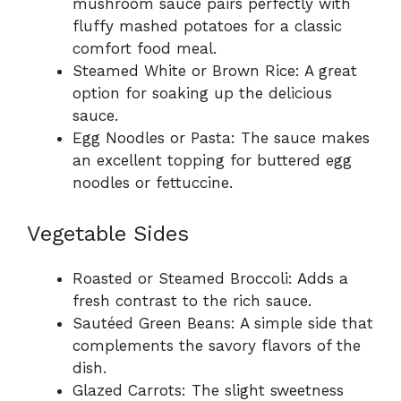
mushroom sauce pairs perfectly with
fluffy mashed potatoes for a classic
comfort food meal.
Steamed White or Brown Rice: A great
option for soaking up the delicious
sauce.
Egg Noodles or Pasta: The sauce makes
an excellent topping for buttered egg
noodles or fettuccine.
Vegetable Sides
Roasted or Steamed Broccoli: Adds a
fresh contrast to the rich sauce.
Sautéed Green Beans: A simple side that
complements the savory flavors of the
dish.
Glazed Carrots: The slight sweetness