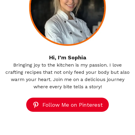
Hi, I’m Sophia
Bringing joy to the kitchen is my passion. I love
crafting recipes that not only feed your body but also
warm your heart. Join me on a delicious journey
where every bite tells a story!
Follow Me on Pinterest