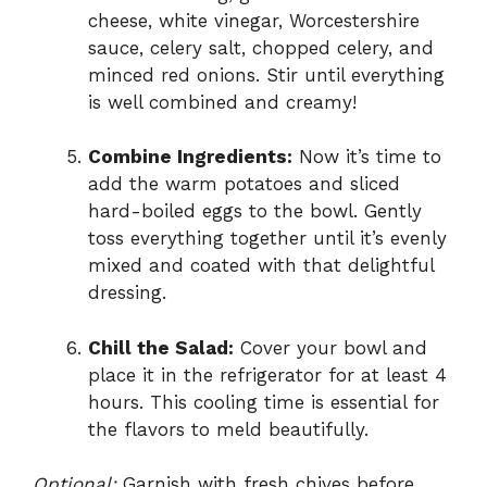
cheese, white vinegar, Worcestershire
sauce, celery salt, chopped celery, and
minced red onions. Stir until everything
is well combined and creamy!
Combine Ingredients:
Now it’s time to
add the warm potatoes and sliced
hard-boiled eggs to the bowl. Gently
toss everything together until it’s evenly
mixed and coated with that delightful
dressing.
Chill the Salad:
Cover your bowl and
place it in the refrigerator for at least 4
hours. This cooling time is essential for
the flavors to meld beautifully.
Optional:
Garnish with fresh chives before