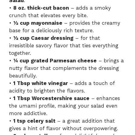
Salad
.
•
8 oz. thick-cut bacon
– adds a smoky
crunch that elevates every bite.
•
½ cup mayonnaise
– provides the creamy
base for a deliciously rich texture.
•
½ cup Caesar dressing
– for that
irresistible savory flavor that ties everything
together.
•
¼ cup grated Parmesan cheese
– brings a
nutty flavor that complements the dressing
beautifully.
•
1 Tbsp white vinegar
– adds a touch of
acidity to brighten the flavors.
•
1 Tbsp Worcestershire sauce
– enhances
the umami profile, making your salad even
more addictive.
•
1 tsp celery salt
– a great addition that
gives a hint of flavor without overpowering.