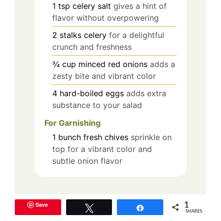
1
tsp
celery salt
gives a hint of
flavor without overpowering
2
stalks
celery
for a delightful
crunch and freshness
¾
cup
minced red onions
adds a
zesty bite and vibrant color
4
hard-boiled eggs
adds extra
substance to your salad
For Garnishing
1
bunch
fresh chives
sprinkle on
top for a vibrant color and
subtle onion flavor
Equipment
Save
1
Tweet
Share
SHARES