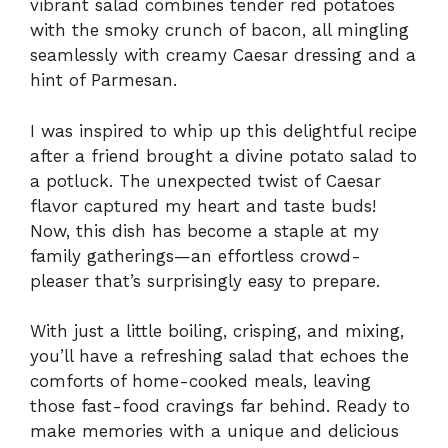
vibrant salad combines tender red potatoes
with the smoky crunch of bacon, all mingling
seamlessly with creamy Caesar dressing and a
hint of Parmesan.
I was inspired to whip up this delightful recipe
after a friend brought a divine potato salad to
a potluck. The unexpected twist of Caesar
flavor captured my heart and taste buds!
Now, this dish has become a staple at my
family gatherings—an effortless crowd-
pleaser that’s surprisingly easy to prepare.
With just a little boiling, crisping, and mixing,
you’ll have a refreshing salad that echoes the
comforts of home-cooked meals, leaving
those fast-food cravings far behind. Ready to
make memories with a unique and delicious