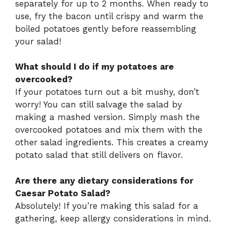
separately for up to 2 months. When ready to
use, fry the bacon until crispy and warm the
boiled potatoes gently before reassembling
your salad!
What should I do if my potatoes are
overcooked?
If your potatoes turn out a bit mushy, don’t
worry! You can still salvage the salad by
making a mashed version. Simply mash the
overcooked potatoes and mix them with the
other salad ingredients. This creates a creamy
potato salad that still delivers on flavor.
Are there any dietary considerations for
Caesar Potato Salad?
Absolutely! If you’re making this salad for a
gathering, keep allergy considerations in mind.