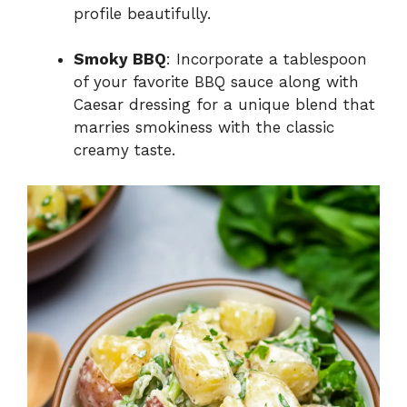
profile beautifully.
Smoky BBQ
: Incorporate a tablespoon
of your favorite BBQ sauce along with
Caesar dressing for a unique blend that
marries smokiness with the classic
creamy taste.