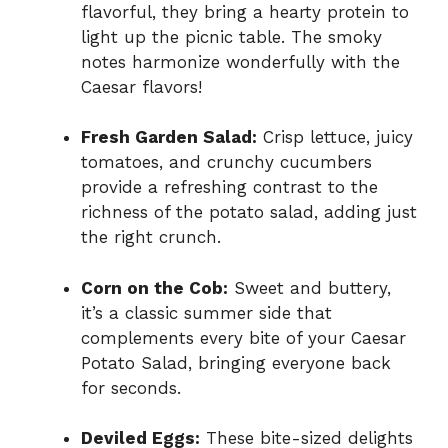
flavorful, they bring a hearty protein to
light up the picnic table. The smoky
notes harmonize wonderfully with the
Caesar flavors!
Fresh Garden Salad:
Crisp lettuce, juicy
tomatoes, and crunchy cucumbers
provide a refreshing contrast to the
richness of the potato salad, adding just
the right crunch.
Corn on the Cob:
Sweet and buttery,
it’s a classic summer side that
complements every bite of your Caesar
Potato Salad, bringing everyone back
for seconds.
Deviled Eggs:
These bite-sized delights