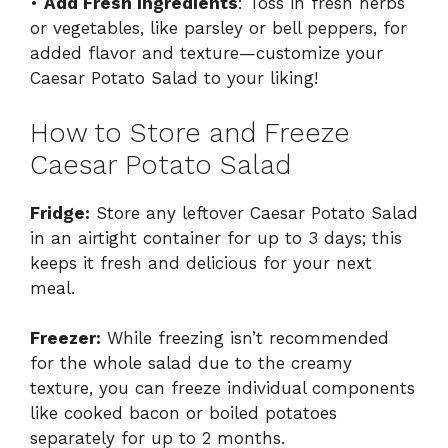
•
Add Fresh Ingredients
: Toss in fresh herbs
or vegetables, like parsley or bell peppers, for
added flavor and texture—customize your
Caesar Potato Salad to your liking!
How to Store and Freeze
Caesar Potato Salad
Fridge:
Store any leftover Caesar Potato Salad
in an airtight container for up to 3 days; this
keeps it fresh and delicious for your next
meal.
Freezer:
While freezing isn’t recommended
for the whole salad due to the creamy
texture, you can freeze individual components
like cooked bacon or boiled potatoes
separately for up to 2 months.