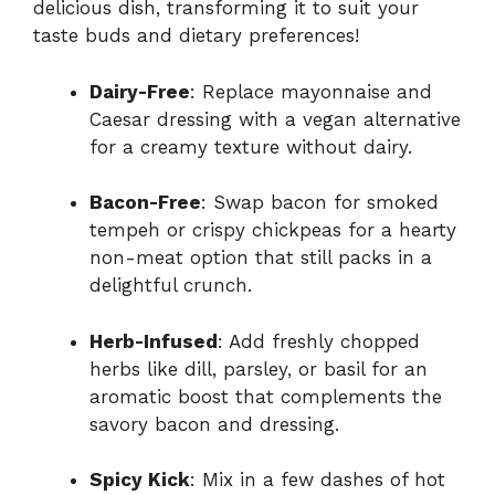
delicious dish, transforming it to suit your
taste buds and dietary preferences!
Dairy-Free
: Replace mayonnaise and
Caesar dressing with a vegan alternative
for a creamy texture without dairy.
Bacon-Free
: Swap bacon for smoked
tempeh or crispy chickpeas for a hearty
non-meat option that still packs in a
delightful crunch.
Herb-Infused
: Add freshly chopped
herbs like dill, parsley, or basil for an
aromatic boost that complements the
savory bacon and dressing.
Spicy Kick
: Mix in a few dashes of hot