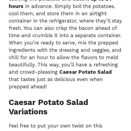
hours
in advance. Simply boil the potatoes,
cool them, and store them in an airtight
container in the refrigerator, where they’ll stay
fresh. You can also crisp the bacon ahead of
time and crumble it into a separate container.
When you’re ready to serve, mix the prepped
ingredients with the dressing and veggies, and
chill for an hour to allow the flavors to meld
beautifully. This way, you’ll have a refreshing
and crowd-pleasing
Caesar Potato Salad
that tastes just as delicious even when
prepped ahead!
Caesar Potato Salad
Variations
Feel free to put your own twist on this