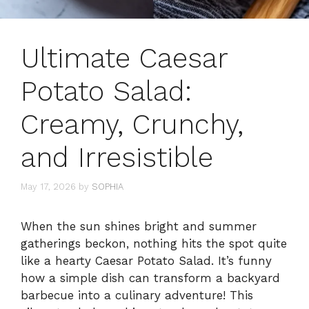
Ultimate Caesar
Potato Salad:
Creamy, Crunchy,
and Irresistible
May 17, 2026
by
SOPHIA
When the sun shines bright and summer
gatherings beckon, nothing hits the spot quite
like a hearty Caesar Potato Salad. It’s funny
how a simple dish can transform a backyard
barbecue into a culinary adventure! This