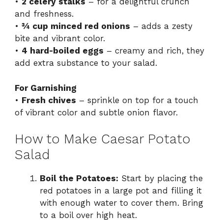
•
2 celery stalks
– for a delightful crunch
and freshness.
•
¾ cup minced red onions
– adds a zesty
bite and vibrant color.
•
4 hard-boiled eggs
– creamy and rich, they
add extra substance to your salad.
For Garnishing
•
Fresh chives
– sprinkle on top for a touch
of vibrant color and subtle onion flavor.
How to Make Caesar Potato
Salad
Boil the Potatoes:
Start by placing the
red potatoes in a large pot and filling it
with enough water to cover them. Bring
to a boil over high heat.