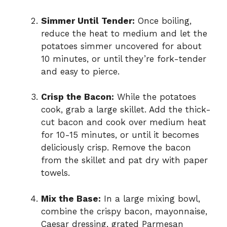
Simmer Until Tender:
Once boiling,
reduce the heat to medium and let the
potatoes simmer uncovered for about
10 minutes, or until they’re fork-tender
and easy to pierce.
Crisp the Bacon:
While the potatoes
cook, grab a large skillet. Add the thick-
cut bacon and cook over medium heat
for 10-15 minutes, or until it becomes
deliciously crisp. Remove the bacon
from the skillet and pat dry with paper
towels.
Mix the Base:
In a large mixing bowl,
combine the crispy bacon, mayonnaise,
Caesar dressing, grated Parmesan