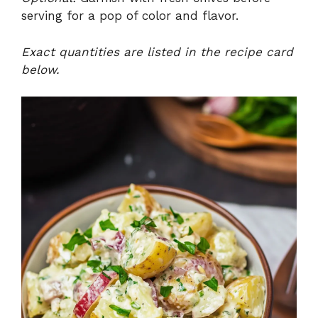
serving for a pop of color and flavor.
Exact quantities are listed in the recipe card
below.