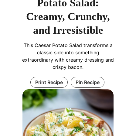
Potato Salad:
Creamy, Crunchy,
and Irresistible
This Caesar Potato Salad transforms a
classic side into something
extraordinary with creamy dressing and
crispy bacon.
Print Recipe
Pin Recipe