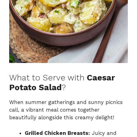
What to Serve with
Caesar
Potato Salad
?
When summer gatherings and sunny picnics
call, a vibrant meal comes together
beautifully alongside this creamy delight!
Grilled Chicken Breasts:
Juicy and