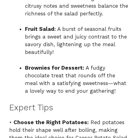
citrusy notes and sweetness balance the
richness of the salad perfectly.
Fruit Salad:
A burst of seasonal fruits
brings a sweet and juicy contrast to the
savory dish, lightening up the meal
beautifully!
Brownies for Dessert:
A fudgy
chocolate treat that rounds off the
meal with a satisfying sweetness—what
a lovely way to end your gathering!
Expert Tips
•
Choose the Right Potatoes:
Red potatoes
hold their shape well after boiling, making
them the ideal choice for Caesar Potato Salad.