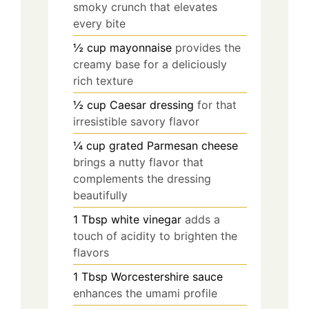
smoky crunch that elevates
every bite
½
cup
mayonnaise
provides the
creamy base for a deliciously
rich texture
½
cup
Caesar dressing
for that
irresistible savory flavor
¼
cup
grated Parmesan cheese
brings a nutty flavor that
complements the dressing
beautifully
1
Tbsp
white vinegar
adds a
touch of acidity to brighten the
flavors
1
Tbsp
Worcestershire sauce
enhances the umami profile