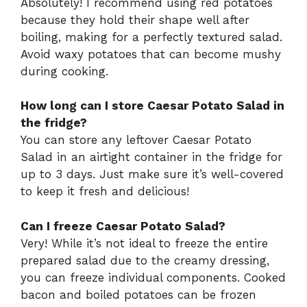
Absolutely! I recommend using red potatoes
because they hold their shape well after
boiling, making for a perfectly textured salad.
Avoid waxy potatoes that can become mushy
during cooking.
How long can I store Caesar Potato Salad in
the fridge?
You can store any leftover Caesar Potato
Salad in an airtight container in the fridge for
up to 3 days. Just make sure it’s well-covered
to keep it fresh and delicious!
Can I freeze Caesar Potato Salad?
Very! While it’s not ideal to freeze the entire
prepared salad due to the creamy dressing,
you can freeze individual components. Cooked
bacon and boiled potatoes can be frozen