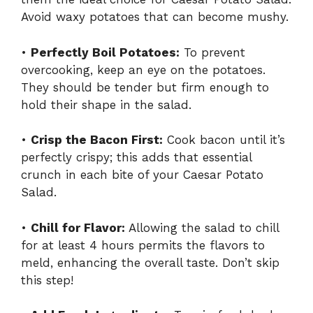
Avoid waxy potatoes that can become mushy.
•
Perfectly Boil Potatoes:
To prevent
overcooking, keep an eye on the potatoes.
They should be tender but firm enough to
hold their shape in the salad.
•
Crisp the Bacon First:
Cook bacon until it’s
perfectly crispy; this adds that essential
crunch in each bite of your Caesar Potato
Salad.
•
Chill for Flavor:
Allowing the salad to chill
for at least 4 hours permits the flavors to
meld, enhancing the overall taste. Don’t skip
this step!