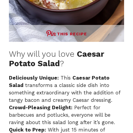
THIS RECIPE
Why will you love
Caesar
Potato Salad
?
Deliciously Unique:
This
Caesar Potato
Salad
transforms a classic side dish into
something extraordinary with the addition of
tangy bacon and creamy Caesar dressing.
Crowd-Pleasing Delight:
Perfect for
barbecues and potlucks, everyone will be
raving about this salad long after it’s gone.
Quick to Prep:
With just 15 minutes of