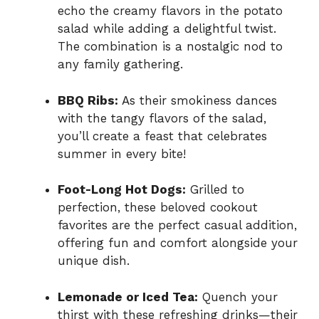
echo the creamy flavors in the potato
salad while adding a delightful twist.
The combination is a nostalgic nod to
any family gathering.
BBQ Ribs:
As their smokiness dances
with the tangy flavors of the salad,
you’ll create a feast that celebrates
summer in every bite!
Foot-Long Hot Dogs:
Grilled to
perfection, these beloved cookout
favorites are the perfect casual addition,
offering fun and comfort alongside your
unique dish.
Lemonade or Iced Tea:
Quench your
thirst with these refreshing drinks—their