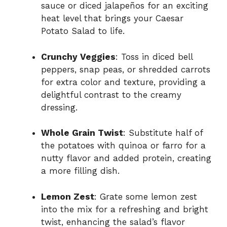
sauce or diced jalapeños for an exciting
heat level that brings your Caesar
Potato Salad to life.
Crunchy Veggies
: Toss in diced bell
peppers, snap peas, or shredded carrots
for extra color and texture, providing a
delightful contrast to the creamy
dressing.
Whole Grain Twist
: Substitute half of
the potatoes with quinoa or farro for a
nutty flavor and added protein, creating
a more filling dish.
Lemon Zest
: Grate some lemon zest
into the mix for a refreshing and bright
twist, enhancing the salad’s flavor