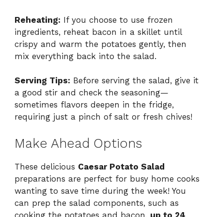
Reheating:
If you choose to use frozen
ingredients, reheat bacon in a skillet until
crispy and warm the potatoes gently, then
mix everything back into the salad.
Serving Tips:
Before serving the salad, give it
a good stir and check the seasoning—
sometimes flavors deepen in the fridge,
requiring just a pinch of salt or fresh chives!
Make Ahead Options
These delicious
Caesar Potato Salad
preparations are perfect for busy home cooks
wanting to save time during the week! You
can prep the salad components, such as
cooking the potatoes and bacon,
up to 24