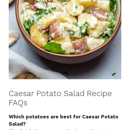
Caesar Potato Salad Recipe
FAQs
Which potatoes are best for Caesar Potato
Salad?