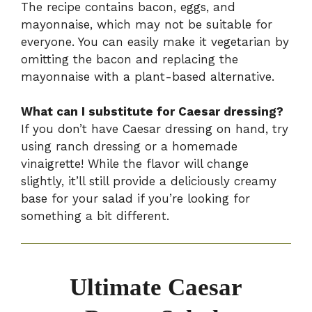
The recipe contains bacon, eggs, and
mayonnaise, which may not be suitable for
everyone. You can easily make it vegetarian by
omitting the bacon and replacing the
mayonnaise with a plant-based alternative.
What can I substitute for Caesar dressing?
If you don’t have Caesar dressing on hand, try
using ranch dressing or a homemade
vinaigrette! While the flavor will change
slightly, it’ll still provide a deliciously creamy
base for your salad if you’re looking for
something a bit different.
Ultimate Caesar