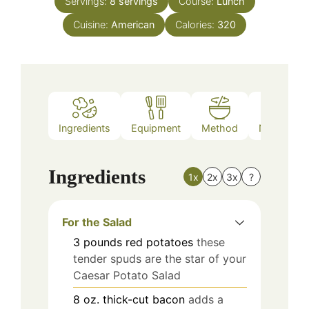
Servings:
8
servings
Course:
Lunch
Cuisine:
American
Calories:
320
Ingredients
Equipment
Method
Nutrition
Ingredients
1x
2x
3x
?
For the Salad
3
pounds
red potatoes
these
tender spuds are the star of your
Caesar Potato Salad
8
oz.
thick-cut bacon
adds a