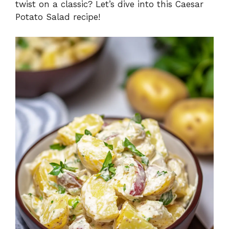
twist on a classic? Let’s dive into this Caesar
Potato Salad recipe!