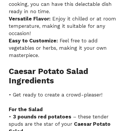
cooking, you can have this delectable dish
ready in no time.
Versatile Flavor:
Enjoy it chilled or at room
temperature, making it suitable for any
occasion!
Easy to Customize:
Feel free to add
vegetables or herbs, making it your own
masterpiece.
Caesar Potato Salad
Ingredients
• Get ready to create a crowd-pleaser!
For the Salad
•
3 pounds red potatoes
– these tender
spuds are the star of your
Caesar Potato