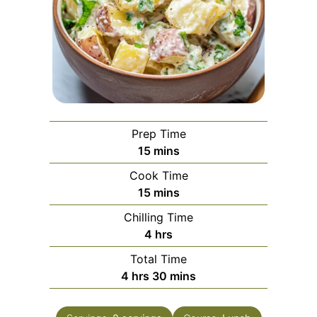
Prep Time
minutes
15
mins
Cook Time
minutes
15
mins
Chilling Time
hours
4
hrs
Total Time
hours
minutes
4
hrs
30
mins