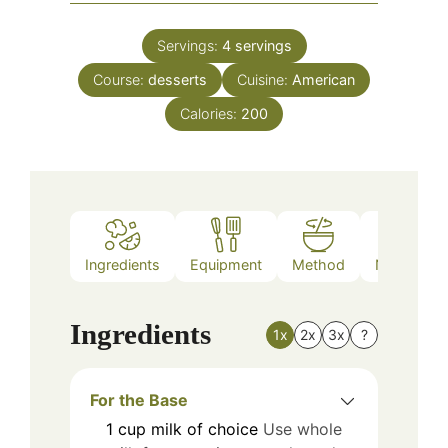
Servings:
4
servings
Course:
desserts
Cuisine:
American
Calories:
200
Ingredients
Equipment
Method
Nutrition
Ingredients
1x
2x
3x
?
For the Base
1
cup
milk of choice
Use whole