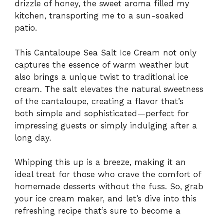
drizzle of honey, the sweet aroma filled my
kitchen, transporting me to a sun-soaked
patio.
This Cantaloupe Sea Salt Ice Cream not only
captures the essence of warm weather but
also brings a unique twist to traditional ice
cream. The salt elevates the natural sweetness
of the cantaloupe, creating a flavor that’s
both simple and sophisticated—perfect for
impressing guests or simply indulging after a
long day.
Whipping this up is a breeze, making it an
ideal treat for those who crave the comfort of
homemade desserts without the fuss. So, grab
your ice cream maker, and let’s dive into this
refreshing recipe that’s sure to become a