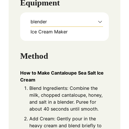
Equipment
blender
Ice Cream Maker
Method
How to Make Cantaloupe Sea Salt Ice
Cream
Blend Ingredients: Combine the
milk, chopped cantaloupe, honey,
and salt in a blender. Puree for
about 40 seconds until smooth.
Add Cream: Gently pour in the
heavy cream and blend briefly to