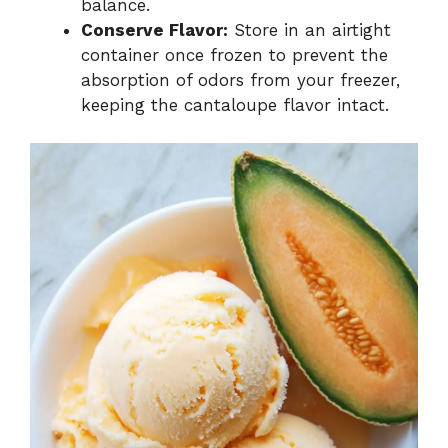
balance.
Conserve Flavor:
Store in an airtight
container once frozen to prevent the
absorption of odors from your freezer,
keeping the cantaloupe flavor intact.