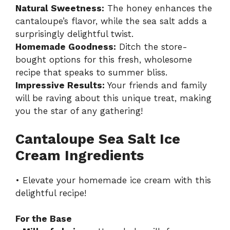
Natural Sweetness:
The honey enhances the
cantaloupe’s flavor, while the sea salt adds a
surprisingly delightful twist.
Homemade Goodness:
Ditch the store-
bought options for this fresh, wholesome
recipe that speaks to summer bliss.
Impressive Results:
Your friends and family
will be raving about this unique treat, making
you the star of any gathering!
Cantaloupe Sea Salt Ice
Cream Ingredients
• Elevate your homemade ice cream with this
delightful recipe!
For the Base