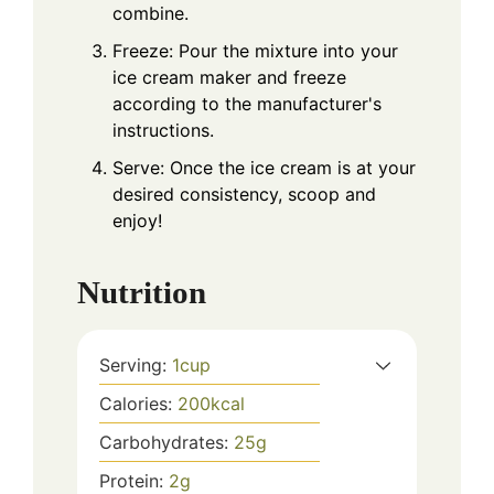
combine.
Freeze: Pour the mixture into your
ice cream maker and freeze
according to the manufacturer's
instructions.
Serve: Once the ice cream is at your
desired consistency, scoop and
enjoy!
Nutrition
Serving:
1
cup
Calories:
200
kcal
Carbohydrates:
25
g
Protein:
2
g