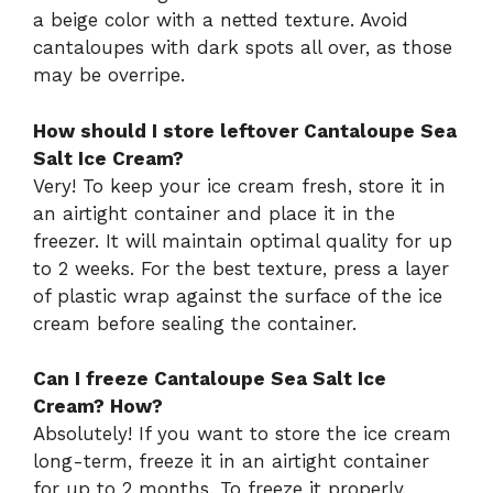
a beige color with a netted texture. Avoid
cantaloupes with dark spots all over, as those
may be overripe.
How should I store leftover Cantaloupe Sea
Salt Ice Cream?
Very! To keep your ice cream fresh, store it in
an airtight container and place it in the
freezer. It will maintain optimal quality for up
to 2 weeks. For the best texture, press a layer
of plastic wrap against the surface of the ice
cream before sealing the container.
Can I freeze Cantaloupe Sea Salt Ice
Cream? How?
Absolutely! If you want to store the ice cream
long-term, freeze it in an airtight container
for up to 2 months. To freeze it properly,