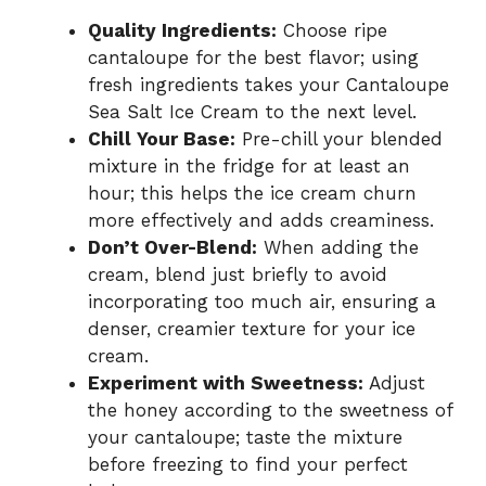
Quality Ingredients:
Choose ripe
cantaloupe for the best flavor; using
fresh ingredients takes your Cantaloupe
Sea Salt Ice Cream to the next level.
Chill Your Base:
Pre-chill your blended
mixture in the fridge for at least an
hour; this helps the ice cream churn
more effectively and adds creaminess.
Don’t Over-Blend:
When adding the
cream, blend just briefly to avoid
incorporating too much air, ensuring a
denser, creamier texture for your ice
cream.
Experiment with Sweetness:
Adjust
the honey according to the sweetness of
your cantaloupe; taste the mixture
before freezing to find your perfect