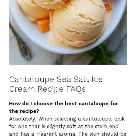
Cantaloupe Sea Salt Ice
Cream Recipe FAQs
How do I choose the best cantaloupe for
the recipe?
Absolutely! When selecting a cantaloupe, look
for one that is slightly soft at the stem end
and has a fragrant aroma. The skin should be