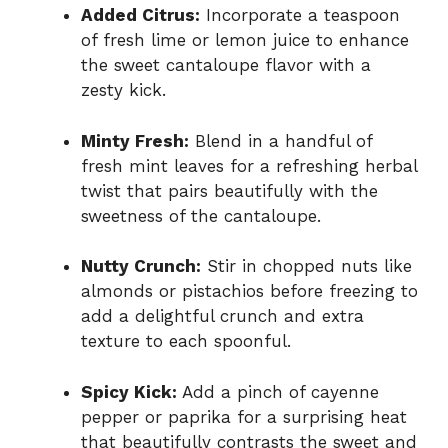
Added Citrus:
Incorporate a teaspoon
of fresh lime or lemon juice to enhance
the sweet cantaloupe flavor with a
zesty kick.
Minty Fresh:
Blend in a handful of
fresh mint leaves for a refreshing herbal
twist that pairs beautifully with the
sweetness of the cantaloupe.
Nutty Crunch:
Stir in chopped nuts like
almonds or pistachios before freezing to
add a delightful crunch and extra
texture to each spoonful.
Spicy Kick:
Add a pinch of cayenne
pepper or paprika for a surprising heat
that beautifully contrasts the sweet and