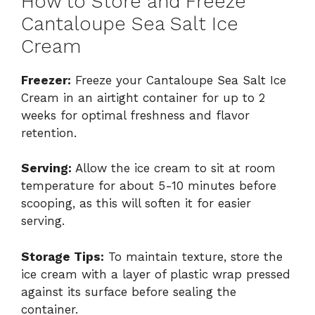
How to Store and Freeze
Cantaloupe Sea Salt Ice
Cream
Freezer:
Freeze your Cantaloupe Sea Salt Ice
Cream in an airtight container for up to 2
weeks for optimal freshness and flavor
retention.
Serving:
Allow the ice cream to sit at room
temperature for about 5-10 minutes before
scooping, as this will soften it for easier
serving.
Storage Tips:
To maintain texture, store the
ice cream with a layer of plastic wrap pressed
against its surface before sealing the
container.