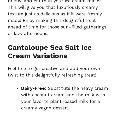
briefly, and churn in your ice cream maker.
This will give you that luxuriously creamy
texture just as delicious as if it were freshly
made! Enjoy making this delightful treat
ahead of time for those sun-filled gatherings
or lazy afternoons.
Cantaloupe Sea Salt Ice
Cream Variations
Feel free to get creative and add your own
twist to this delightfully refreshing treat!
Dairy-Free:
Substitute the heavy cream
with coconut cream and the milk with
your favorite plant-based milk for a
creamy vegan dessert.