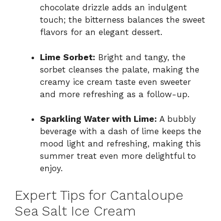
chocolate drizzle adds an indulgent
touch; the bitterness balances the sweet
flavors for an elegant dessert.
Lime Sorbet:
Bright and tangy, the
sorbet cleanses the palate, making the
creamy ice cream taste even sweeter
and more refreshing as a follow-up.
Sparkling Water with Lime:
A bubbly
beverage with a dash of lime keeps the
mood light and refreshing, making this
summer treat even more delightful to
enjoy.
Expert Tips for Cantaloupe
Sea Salt Ice Cream