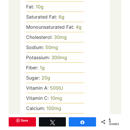
Fat:
10
g
Saturated Fat:
6
g
Monounsaturated Fat:
4
g
Cholesterol:
30
mg
Sodium:
50
mg
Potassium:
300
mg
Fiber:
1
g
Sugar:
20
g
Vitamin A:
500
IU
Vitamin C:
10
mg
Calcium:
100
mg
Iron:
0.5
mg
Save
1
Tweet
Share
SHARES