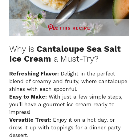
THIS RECIPE
Why is
Cantaloupe Sea Salt
Ice Cream
a Must-Try?
Refreshing Flavor:
Delight in the perfect
blend of creamy and fruity, where cantaloupe
shines with each spoonful.
Easy to Make:
With just a few simple steps,
you’ll have a gourmet ice cream ready to
impress!
Versatile Treat:
Enjoy it on a hot day, or
dress it up with toppings for a dinner party
dessert.