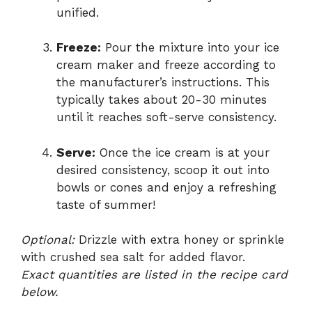
unified.
Freeze:
Pour the mixture into your ice
cream maker and freeze according to
the manufacturer’s instructions. This
typically takes about 20-30 minutes
until it reaches soft-serve consistency.
Serve:
Once the ice cream is at your
desired consistency, scoop it out into
bowls or cones and enjoy a refreshing
taste of summer!
Optional:
Drizzle with extra honey or sprinkle
with crushed sea salt for added flavor.
Exact quantities are listed in the recipe card
below.