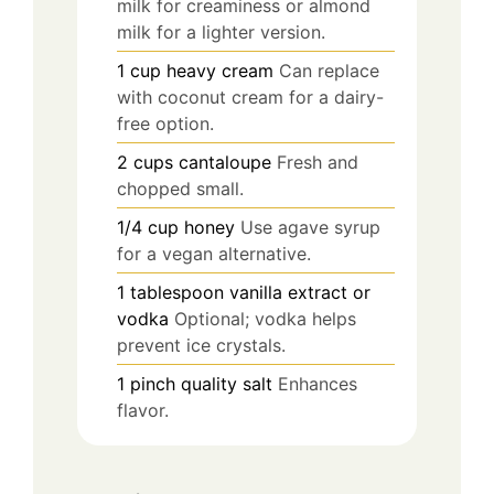
milk for creaminess or almond
milk for a lighter version.
1
cup
heavy cream
Can replace
with coconut cream for a dairy-
free option.
2
cups
cantaloupe
Fresh and
chopped small.
1/4
cup
honey
Use agave syrup
for a vegan alternative.
1
tablespoon
vanilla extract or
vodka
Optional; vodka helps
prevent ice crystals.
1
pinch
quality salt
Enhances
flavor.