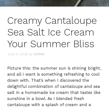
Creamy Cantaloupe
Sea Salt Ice Cream
Your Summer Bliss
June 11, 2026
by
SOPHIA
Picture this: the summer sun is shining bright,
and all I want is something refreshing to cool
down with. That’s when I discovered the
delightful combination of cantaloupe and sea
salt in a homemade ice cream that tastes like
sunshine in a bowl. As I blended fresh
cantaloupe with a splash of cream and a