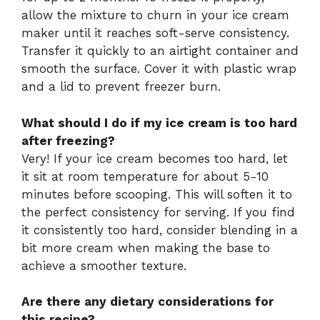
allow the mixture to churn in your ice cream
maker until it reaches soft-serve consistency.
Transfer it quickly to an airtight container and
smooth the surface. Cover it with plastic wrap
and a lid to prevent freezer burn.
What should I do if my ice cream is too hard
after freezing?
Very! If your ice cream becomes too hard, let
it sit at room temperature for about 5-10
minutes before scooping. This will soften it to
the perfect consistency for serving. If you find
it consistently too hard, consider blending in a
bit more cream when making the base to
achieve a smoother texture.
Are there any dietary considerations for
this recipe?