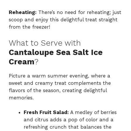
Reheating:
There’s no need for reheating; just
scoop and enjoy this delightful treat straight
from the freezer!
What to Serve with
Cantaloupe Sea Salt Ice
Cream
?
Picture a warm summer evening, where a
sweet and creamy treat complements the
flavors of the season, creating delightful
memories.
Fresh Fruit Salad:
A medley of berries
and citrus adds a pop of color and a
refreshing crunch that balances the