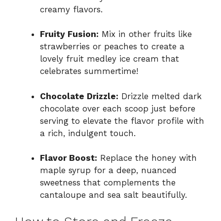
creamy flavors.
Fruity Fusion:
Mix in other fruits like
strawberries or peaches to create a
lovely fruit medley ice cream that
celebrates summertime!
Chocolate Drizzle:
Drizzle melted dark
chocolate over each scoop just before
serving to elevate the flavor profile with
a rich, indulgent touch.
Flavor Boost:
Replace the honey with
maple syrup for a deep, nuanced
sweetness that complements the
cantaloupe and sea salt beautifully.