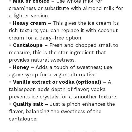
•
Milk of choice
– Use whole milk for
creaminess or substitute with almond milk for
a lighter version.
•
Heavy cream
– This gives the ice cream its
rich texture; you can replace it with coconut
cream for a dairy-free option.
•
Cantaloupe
– Fresh and chopped small to
measure, this is the star ingredient that
provides natural sweetness.
•
Honey
– Adds a touch of sweetness; use
agave syrup for a vegan alternative.
•
Vanilla extract or vodka (optional)
– A
tablespoon adds depth of flavor; vodka
prevents ice crystals for a smoother texture.
•
Quality salt
– Just a pinch enhances the
flavor, balancing the sweetness of the
cantaloupe.