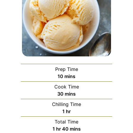
Prep Time
minutes
10
mins
Cook Time
minutes
30
mins
Chilling Time
hour
1
hr
Total Time
hour
minutes
1
hr
40
mins