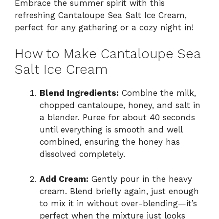
Embrace the summer spirit with this
refreshing Cantaloupe Sea Salt Ice Cream,
perfect for any gathering or a cozy night in!
How to Make Cantaloupe Sea
Salt Ice Cream
Blend Ingredients:
Combine the milk,
chopped cantaloupe, honey, and salt in
a blender. Puree for about 40 seconds
until everything is smooth and well
combined, ensuring the honey has
dissolved completely.
Add Cream:
Gently pour in the heavy
cream. Blend briefly again, just enough
to mix it in without over-blending—it’s
perfect when the mixture just looks