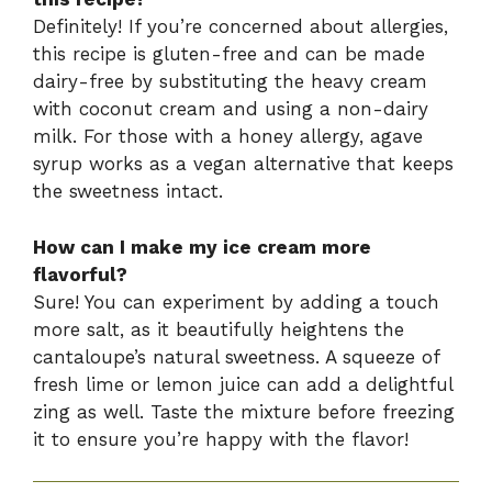
Definitely! If you’re concerned about allergies,
this recipe is gluten-free and can be made
dairy-free by substituting the heavy cream
with coconut cream and using a non-dairy
milk. For those with a honey allergy, agave
syrup works as a vegan alternative that keeps
the sweetness intact.
How can I make my ice cream more
flavorful?
Sure! You can experiment by adding a touch
more salt, as it beautifully heightens the
cantaloupe’s natural sweetness. A squeeze of
fresh lime or lemon juice can add a delightful
zing as well. Taste the mixture before freezing
it to ensure you’re happy with the flavor!