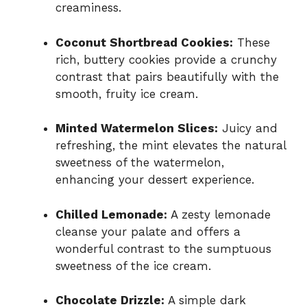
creaminess.
Coconut Shortbread Cookies:
These
rich, buttery cookies provide a crunchy
contrast that pairs beautifully with the
smooth, fruity ice cream.
Minted Watermelon Slices:
Juicy and
refreshing, the mint elevates the natural
sweetness of the watermelon,
enhancing your dessert experience.
Chilled Lemonade:
A zesty lemonade
cleanse your palate and offers a
wonderful contrast to the sumptuous
sweetness of the ice cream.
Chocolate Drizzle:
A simple dark