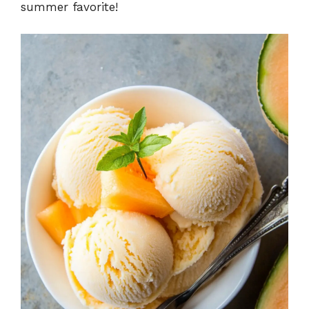
summer favorite!