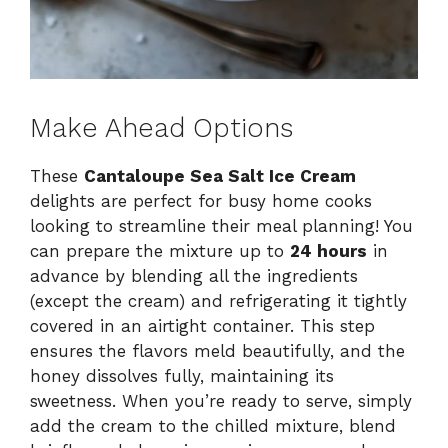
Make Ahead Options
These
Cantaloupe Sea Salt Ice Cream
delights are perfect for busy home cooks
looking to streamline their meal planning! You
can prepare the mixture up to
24 hours
in
advance by blending all the ingredients
(except the cream) and refrigerating it tightly
covered in an airtight container. This step
ensures the flavors meld beautifully, and the
honey dissolves fully, maintaining its
sweetness. When you’re ready to serve, simply
add the cream to the chilled mixture, blend