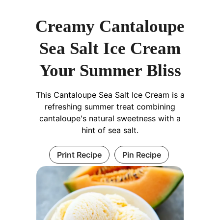
Creamy Cantaloupe
Sea Salt Ice Cream
Your Summer Bliss
This Cantaloupe Sea Salt Ice Cream is a
refreshing summer treat combining
cantaloupe's natural sweetness with a
hint of sea salt.
Print Recipe
Pin Recipe