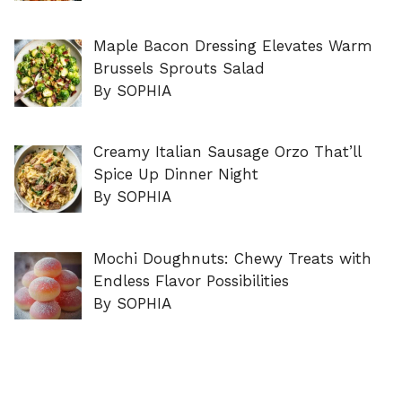
Maple Bacon Dressing Elevates Warm
Brussels Sprouts Salad
By SOPHIA
Creamy Italian Sausage Orzo That’ll
Spice Up Dinner Night
By SOPHIA
Mochi Doughnuts: Chewy Treats with
Endless Flavor Possibilities
By SOPHIA