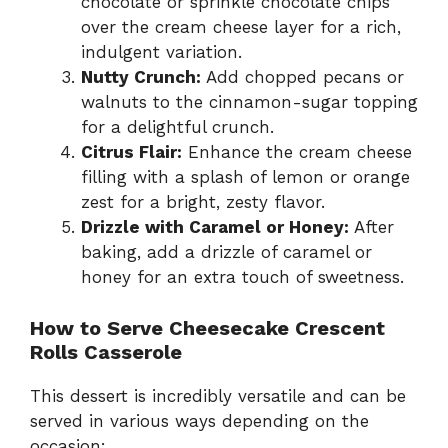
chocolate or sprinkle chocolate chips
over the cream cheese layer for a rich,
indulgent variation.
Nutty Crunch:
Add chopped pecans or
walnuts to the cinnamon-sugar topping
for a delightful crunch.
Citrus Flair:
Enhance the cream cheese
filling with a splash of lemon or orange
zest for a bright, zesty flavor.
Drizzle with Caramel or Honey:
After
baking, add a drizzle of caramel or
honey for an extra touch of sweetness.
How to Serve Cheesecake Crescent
Rolls Casserole
This dessert is incredibly versatile and can be
served in various ways depending on the
occasion: