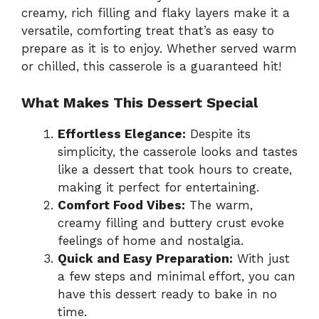
creamy, rich filling and flaky layers make it a
versatile, comforting treat that’s as easy to
prepare as it is to enjoy. Whether served warm
or chilled, this casserole is a guaranteed hit!
What Makes This Dessert Special
Effortless Elegance:
Despite its
simplicity, the casserole looks and tastes
like a dessert that took hours to create,
making it perfect for entertaining.
Comfort Food Vibes:
The warm,
creamy filling and buttery crust evoke
feelings of home and nostalgia.
Quick and Easy Preparation:
With just
a few steps and minimal effort, you can
have this dessert ready to bake in no
time.