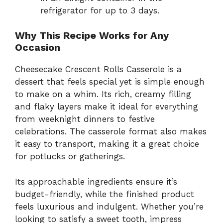
refrigerator for up to 3 days.
Why This Recipe Works for Any
Occasion
Cheesecake Crescent Rolls Casserole is a
dessert that feels special yet is simple enough
to make on a whim. Its rich, creamy filling
and flaky layers make it ideal for everything
from weeknight dinners to festive
celebrations. The casserole format also makes
it easy to transport, making it a great choice
for potlucks or gatherings.
Its approachable ingredients ensure it’s
budget-friendly, while the finished product
feels luxurious and indulgent. Whether you’re
looking to satisfy a sweet tooth, impress