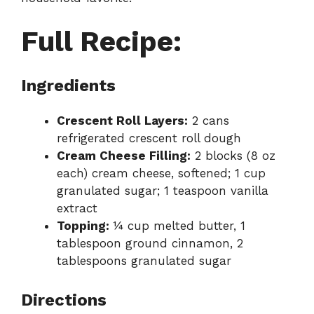
Full Recipe:
Ingredients
Crescent Roll Layers:
2 cans
refrigerated crescent roll dough
Cream Cheese Filling:
2 blocks (8 oz
each) cream cheese, softened; 1 cup
granulated sugar; 1 teaspoon vanilla
extract
Topping:
¼ cup melted butter, 1
tablespoon ground cinnamon, 2
tablespoons granulated sugar
Directions