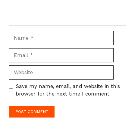
Name
Email
Website
Save my name, email, and website in this
browser for the next time I comment.