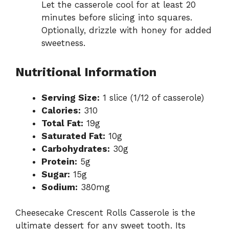
Let the casserole cool for at least 20
minutes before slicing into squares.
Optionally, drizzle with honey for added
sweetness.
Nutritional Information
Serving Size:
1 slice (1/12 of casserole)
Calories:
310
Total Fat:
19g
Saturated Fat:
10g
Carbohydrates:
30g
Protein:
5g
Sugar:
15g
Sodium:
380mg
Cheesecake Crescent Rolls Casserole is the
ultimate dessert for any sweet tooth. Its