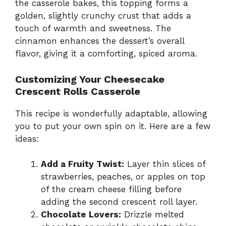
the casserole bakes, this topping forms a
golden, slightly crunchy crust that adds a
touch of warmth and sweetness. The
cinnamon enhances the dessert’s overall
flavor, giving it a comforting, spiced aroma.
Customizing Your Cheesecake
Crescent Rolls Casserole
This recipe is wonderfully adaptable, allowing
you to put your own spin on it. Here are a few
ideas:
Add a Fruity Twist:
Layer thin slices of
strawberries, peaches, or apples on top
of the cream cheese filling before
adding the second crescent roll layer.
Chocolate Lovers:
Drizzle melted