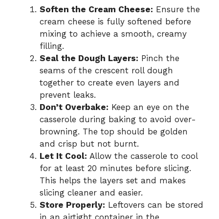
Soften the Cream Cheese:
Ensure the
cream cheese is fully softened before
mixing to achieve a smooth, creamy
filling.
Seal the Dough Layers:
Pinch the
seams of the crescent roll dough
together to create even layers and
prevent leaks.
Don’t Overbake:
Keep an eye on the
casserole during baking to avoid over-
browning. The top should be golden
and crisp but not burnt.
Let It Cool:
Allow the casserole to cool
for at least 20 minutes before slicing.
This helps the layers set and makes
slicing cleaner and easier.
Store Properly:
Leftovers can be stored
in an airtight container in the