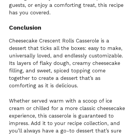
guests, or enjoy a comforting treat, this recipe
has you covered.
Conclusion
Cheesecake Crescent Rolls Casserole is a
dessert that ticks all the boxes: easy to make,
universally loved, and endlessly customizable.
Its layers of flaky dough, creamy cheesecake
filling, and sweet, spiced topping come
together to create a dessert that’s as
comforting as it is delicious.
Whether served warm with a scoop of ice
cream or chilled for a more classic cheesecake
experience, this casserole is guaranteed to
impress. Add it to your recipe collection, and
you’ll always have a go-to dessert that’s sure