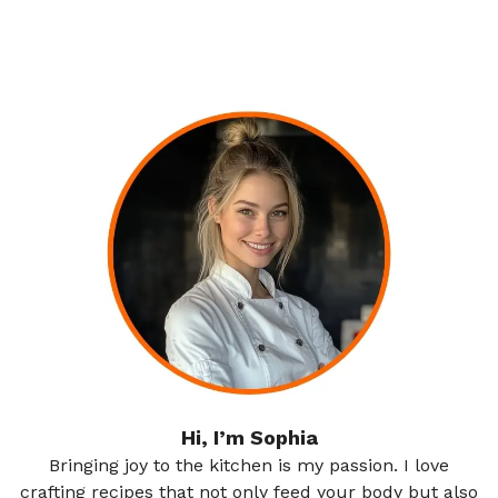
Hi, I’m Sophia
Bringing joy to the kitchen is my passion. I love
crafting recipes that not only feed your body but also