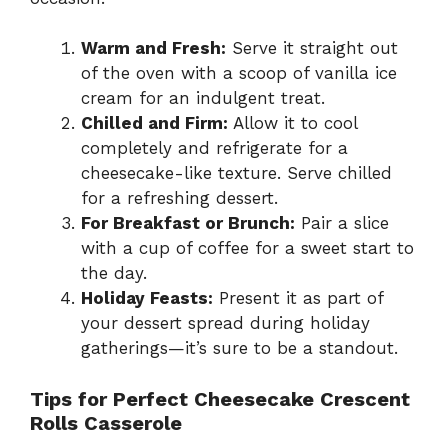
Warm and Fresh:
Serve it straight out
of the oven with a scoop of vanilla ice
cream for an indulgent treat.
Chilled and Firm:
Allow it to cool
completely and refrigerate for a
cheesecake-like texture. Serve chilled
for a refreshing dessert.
For Breakfast or Brunch:
Pair a slice
with a cup of coffee for a sweet start to
the day.
Holiday Feasts:
Present it as part of
your dessert spread during holiday
gatherings—it’s sure to be a standout.
Tips for Perfect Cheesecake Crescent
Rolls Casserole