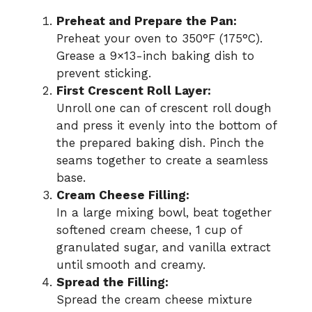
Preheat and Prepare the Pan:
Preheat your oven to 350°F (175°C).
Grease a 9×13-inch baking dish to
prevent sticking.
First Crescent Roll Layer:
Unroll one can of crescent roll dough
and press it evenly into the bottom of
the prepared baking dish. Pinch the
seams together to create a seamless
base.
Cream Cheese Filling:
In a large mixing bowl, beat together
softened cream cheese, 1 cup of
granulated sugar, and vanilla extract
until smooth and creamy.
Spread the Filling:
Spread the cream cheese mixture