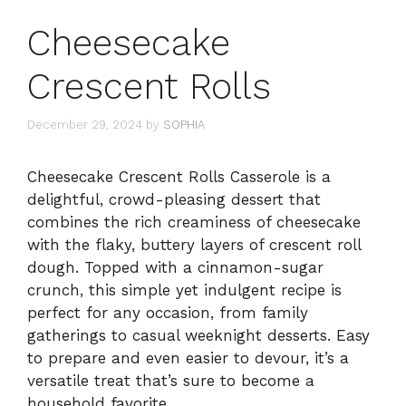
Cheesecake
Crescent Rolls
December 29, 2024
by
SOPHIA
Cheesecake Crescent Rolls Casserole is a
delightful, crowd-pleasing dessert that
combines the rich creaminess of cheesecake
with the flaky, buttery layers of crescent roll
dough. Topped with a cinnamon-sugar
crunch, this simple yet indulgent recipe is
perfect for any occasion, from family
gatherings to casual weeknight desserts. Easy
to prepare and even easier to devour, it’s a
versatile treat that’s sure to become a
household favorite.