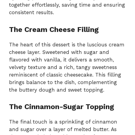
together effortlessly, saving time and ensuring
consistent results.
The Cream Cheese Filling
The heart of this dessert is the luscious cream
cheese layer. Sweetened with sugar and
flavored with vanilla, it delivers a smooth,
velvety texture and a rich, tangy sweetness
reminiscent of classic cheesecake. This filling
brings balance to the dish, complementing
the buttery dough and sweet topping.
The Cinnamon-Sugar Topping
The final touch is a sprinkling of cinnamon
and sugar over a layer of melted butter. As