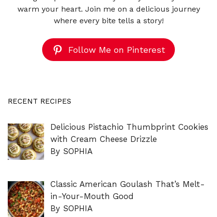
warm your heart. Join me on a delicious journey
where every bite tells a story!
Follow Me on Pinterest
RECENT RECIPES
Delicious Pistachio Thumbprint Cookies
with Cream Cheese Drizzle
By SOPHIA
Classic American Goulash That’s Melt-
in-Your-Mouth Good
By SOPHIA