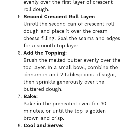
evenly over the first layer of crescent
roll dough.
Second Crescent Roll Layer:
Unroll the second can of crescent roll
dough and place it over the cream
cheese filling. Seal the seams and edges
for a smooth top layer.
Add the Topping:
Brush the melted butter evenly over the
top layer. In a small bowl, combine the
cinnamon and 2 tablespoons of sugar,
then sprinkle generously over the
buttered dough.
Bake:
Bake in the preheated oven for 30
minutes, or until the top is golden
brown and crisp.
Cool and Serve: