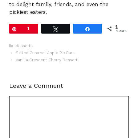
to delight family, friends, and even the
pickiest eaters.
1
Pin
1
Tweet
Share
SHARES
Categories
desserts
Salted Caramel Apple Pie Bars
Vanilla Crescent Cherry Dessert
Leave a Comment
Comment