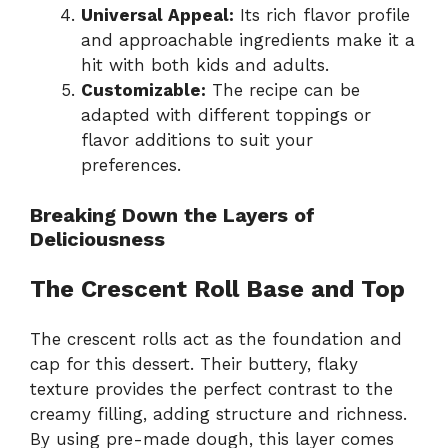
Universal Appeal:
Its rich flavor profile
and approachable ingredients make it a
hit with both kids and adults.
Customizable:
The recipe can be
adapted with different toppings or
flavor additions to suit your
preferences.
Breaking Down the Layers of
Deliciousness
The Crescent Roll Base and Top
The crescent rolls act as the foundation and
cap for this dessert. Their buttery, flaky
texture provides the perfect contrast to the
creamy filling, adding structure and richness.
By using pre-made dough, this layer comes