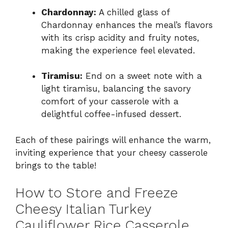
Chardonnay:
A chilled glass of
Chardonnay enhances the meal’s flavors
with its crisp acidity and fruity notes,
making the experience feel elevated.
Tiramisu:
End on a sweet note with a
light tiramisu, balancing the savory
comfort of your casserole with a
delightful coffee-infused dessert.
Each of these pairings will enhance the warm,
inviting experience that your cheesy casserole
brings to the table!
How to Store and Freeze
Cheesy Italian Turkey
Cauliflower Rice Casserole