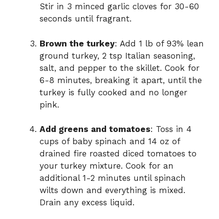
Stir in 3 minced garlic cloves for 30-60
seconds until fragrant.
Brown the turkey
: Add 1 lb of 93% lean
ground turkey, 2 tsp Italian seasoning,
salt, and pepper to the skillet. Cook for
6-8 minutes, breaking it apart, until the
turkey is fully cooked and no longer
pink.
Add greens and tomatoes
: Toss in 4
cups of baby spinach and 14 oz of
drained fire roasted diced tomatoes to
your turkey mixture. Cook for an
additional 1-2 minutes until spinach
wilts down and everything is mixed.
Drain any excess liquid.