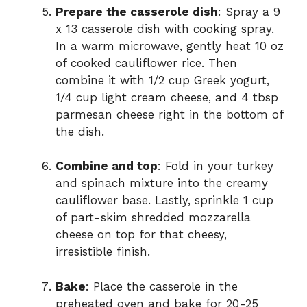
Prepare the casserole dish
: Spray a 9
x 13 casserole dish with cooking spray.
In a warm microwave, gently heat 10 oz
of cooked cauliflower rice. Then
combine it with 1/2 cup Greek yogurt,
1/4 cup light cream cheese, and 4 tbsp
parmesan cheese right in the bottom of
the dish.
Combine and top
: Fold in your turkey
and spinach mixture into the creamy
cauliflower base. Lastly, sprinkle 1 cup
of part-skim shredded mozzarella
cheese on top for that cheesy,
irresistible finish.
Bake
: Place the casserole in the
preheated oven and bake for 20-25