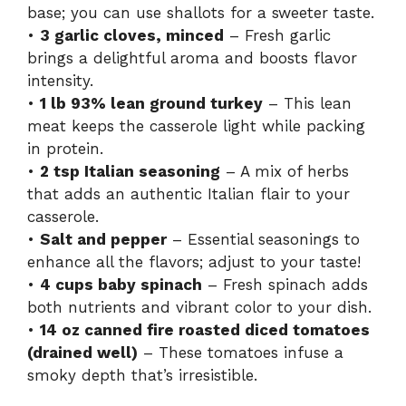
base; you can use shallots for a sweeter taste.
•
3 garlic cloves, minced
– Fresh garlic
brings a delightful aroma and boosts flavor
intensity.
•
1 lb 93% lean ground turkey
– This lean
meat keeps the casserole light while packing
in protein.
•
2 tsp Italian seasoning
– A mix of herbs
that adds an authentic Italian flair to your
casserole.
•
Salt and pepper
– Essential seasonings to
enhance all the flavors; adjust to your taste!
•
4 cups baby spinach
– Fresh spinach adds
both nutrients and vibrant color to your dish.
•
14 oz canned fire roasted diced tomatoes
(drained well)
– These tomatoes infuse a
smoky depth that’s irresistible.