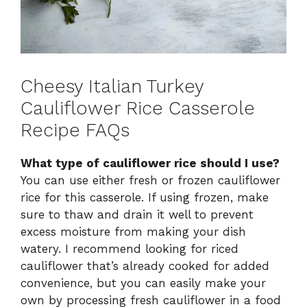
Cheesy Italian Turkey
Cauliflower Rice Casserole
Recipe FAQs
What type of cauliflower rice should I use?
You can use either fresh or frozen cauliflower
rice for this casserole. If using frozen, make
sure to thaw and drain it well to prevent
excess moisture from making your dish
watery. I recommend looking for riced
cauliflower that’s already cooked for added
convenience, but you can easily make your
own by processing fresh cauliflower in a food