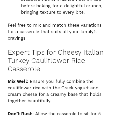
before baking for a delightful crunch,
bringing texture to every bite.
Feel free to mix and match these variations
for a casserole that suits all your family’s
cravings!
Expert Tips for Cheesy Italian
Turkey Cauliflower Rice
Casserole
Mix Well
: Ensure you fully combine the
cauliflower rice with the Greek yogurt and
cream cheese for a creamy base that holds
together beautifully.
Don’t Rush
: Allow the casserole to sit for 5