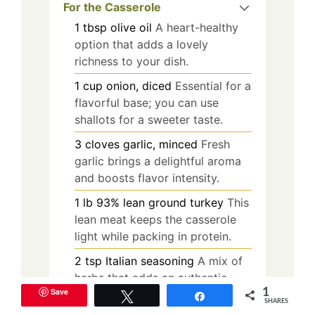
For the Casserole
1
tbsp
olive oil
A heart-healthy
option that adds a lovely
richness to your dish.
1
cup
onion, diced
Essential for a
flavorful base; you can use
shallots for a sweeter taste.
3
cloves
garlic, minced
Fresh
garlic brings a delightful aroma
and boosts flavor intensity.
1
lb
93% lean ground turkey
This
lean meat keeps the casserole
light while packing in protein.
2
tsp
Italian seasoning
A mix of
herbs that adds an authentic
Save
1
Italian flair to your casserole.
Tweet
Share
SHARES