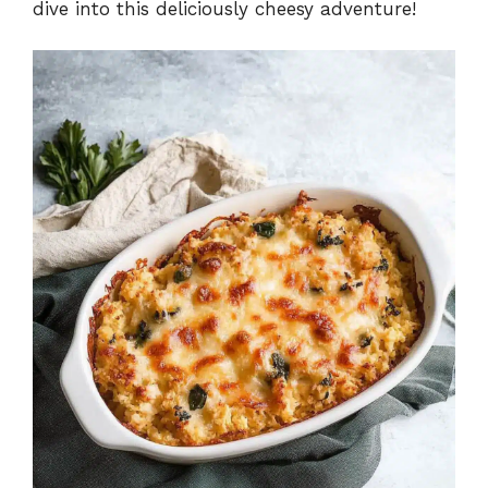
dive into this deliciously cheesy adventure!