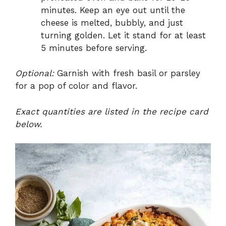
minutes. Keep an eye out until the
cheese is melted, bubbly, and just
turning golden. Let it stand for at least
5 minutes before serving.
Optional:
Garnish with fresh basil or parsley
for a pop of color and flavor.
Exact quantities are listed in the recipe card
below.