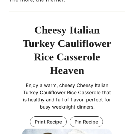
Cheesy Italian
Turkey Cauliflower
Rice Casserole
Heaven
Enjoy a warm, cheesy Cheesy Italian
Turkey Cauliflower Rice Casserole that
is healthy and full of flavor, perfect for
busy weeknight dinners.
Print Recipe
Pin Recipe