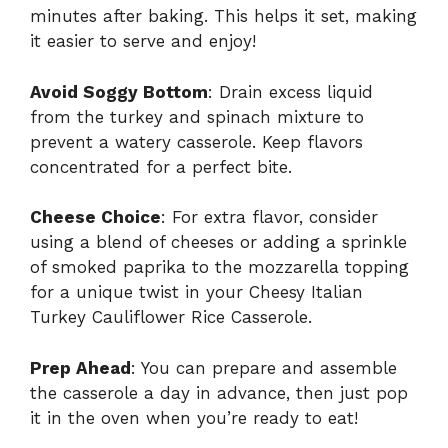
minutes after baking. This helps it set, making
it easier to serve and enjoy!
Avoid Soggy Bottom
: Drain excess liquid
from the turkey and spinach mixture to
prevent a watery casserole. Keep flavors
concentrated for a perfect bite.
Cheese Choice
: For extra flavor, consider
using a blend of cheeses or adding a sprinkle
of smoked paprika to the mozzarella topping
for a unique twist in your Cheesy Italian
Turkey Cauliflower Rice Casserole.
Prep Ahead
: You can prepare and assemble
the casserole a day in advance, then just pop
it in the oven when you’re ready to eat!