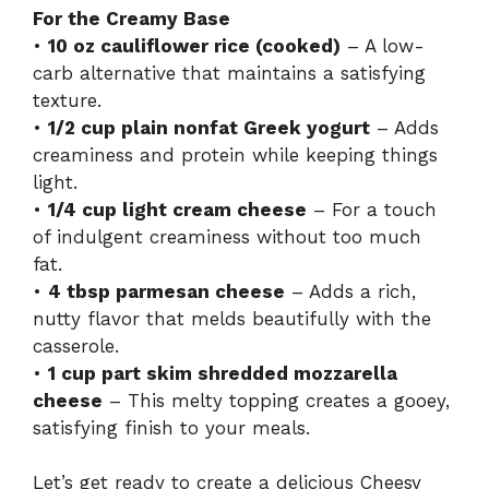
For the Creamy Base
•
10 oz cauliflower rice (cooked)
– A low-
carb alternative that maintains a satisfying
texture.
•
1/2 cup plain nonfat Greek yogurt
– Adds
creaminess and protein while keeping things
light.
•
1/4 cup light cream cheese
– For a touch
of indulgent creaminess without too much
fat.
•
4 tbsp parmesan cheese
– Adds a rich,
nutty flavor that melds beautifully with the
casserole.
•
1 cup part skim shredded mozzarella
cheese
– This melty topping creates a gooey,
satisfying finish to your meals.
Let’s get ready to create a delicious Cheesy