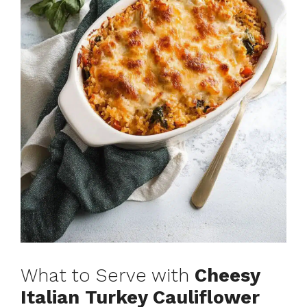
What to Serve with
Cheesy
Italian Turkey Cauliflower