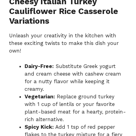
Cheesy Italian Turkey
Cauliflower Rice Casserole
Variations
Unleash your creativity in the kitchen with
these exciting twists to make this dish your
own!
Dairy-Free:
Substitute Greek yogurt
and cream cheese with cashew cream
for a nutty flavor while keeping it
creamy.
Vegetarian:
Replace ground turkey
with 1 cup of lentils or your favorite
plant-based meat for a hearty, protein-
rich alternative.
Spicy Kick:
Add 1 tsp of red pepper
flakes to the turkey mixture for a fiery