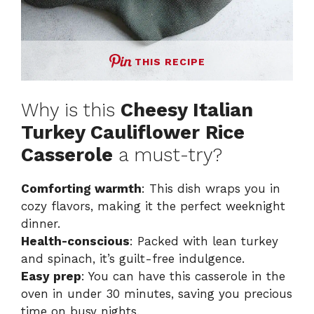
THIS RECIPE
Why is this
Cheesy Italian
Turkey Cauliflower Rice
Casserole
a must-try?
Comforting warmth
: This dish wraps you in
cozy flavors, making it the perfect weeknight
dinner.
Health-conscious
: Packed with lean turkey
and spinach, it’s guilt-free indulgence.
Easy prep
: You can have this casserole in the
oven in under 30 minutes, saving you precious
time on busy nights.