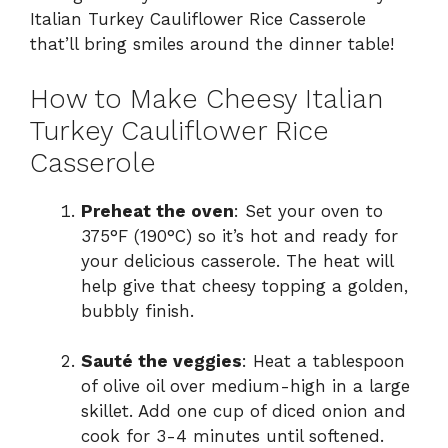
Italian Turkey Cauliflower Rice Casserole
that’ll bring smiles around the dinner table!
How to Make Cheesy Italian
Turkey Cauliflower Rice
Casserole
Preheat the oven
: Set your oven to
375°F (190°C) so it’s hot and ready for
your delicious casserole. The heat will
help give that cheesy topping a golden,
bubbly finish.
Sauté the veggies
: Heat a tablespoon
of olive oil over medium-high in a large
skillet. Add one cup of diced onion and
cook for 3-4 minutes until softened.