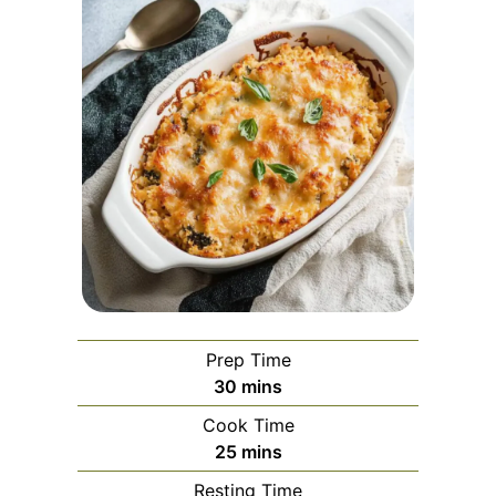
Prep Time
minutes
30
mins
Cook Time
minutes
25
mins
Resting Time