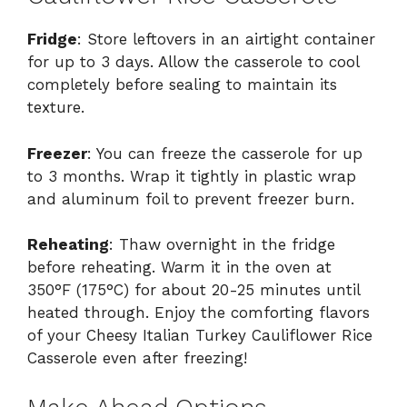
Fridge
: Store leftovers in an airtight container
for up to 3 days. Allow the casserole to cool
completely before sealing to maintain its
texture.
Freezer
: You can freeze the casserole for up
to 3 months. Wrap it tightly in plastic wrap
and aluminum foil to prevent freezer burn.
Reheating
: Thaw overnight in the fridge
before reheating. Warm it in the oven at
350°F (175°C) for about 20-25 minutes until
heated through. Enjoy the comforting flavors
of your Cheesy Italian Turkey Cauliflower Rice
Casserole even after freezing!