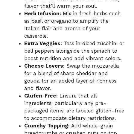
flavor that’ll warm your soul.
Herb Infusion:
Mix in fresh herbs such
as basil or oregano to amplify the
Italian flair and aroma of your
casserole.
Extra Veggies:
Toss in diced zucchini or
bell peppers alongside the spinach to
boost nutrition and add vibrant colors.
Cheese Lovers:
Swap the mozzarella
for a blend of sharp cheddar and
gouda for an added layer of richness
and flavor.
Gluten-Free:
Ensure that all
ingredients, particularly any pre-
packaged items, are labeled gluten-free
to accommodate dietary restrictions.
Crunchy Topping:
Add whole-grain
breadcrumbs or crushed nuts on top