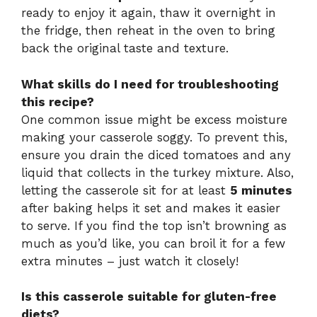
ready to enjoy it again, thaw it overnight in
the fridge, then reheat in the oven to bring
back the original taste and texture.
What skills do I need for troubleshooting
this recipe?
One common issue might be excess moisture
making your casserole soggy. To prevent this,
ensure you drain the diced tomatoes and any
liquid that collects in the turkey mixture. Also,
letting the casserole sit for at least
5 minutes
after baking helps it set and makes it easier
to serve. If you find the top isn’t browning as
much as you’d like, you can broil it for a few
extra minutes – just watch it closely!
Is this casserole suitable for gluten-free
diets?