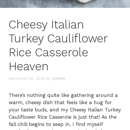
Cheesy Italian
Turkey Cauliflower
Rice Casserole
Heaven
November 30, 2025
by
SOPHIA
There’s nothing quite like gathering around a
warm, cheesy dish that feels like a hug for
your taste buds, and my Cheesy Italian Turkey
Cauliflower Rice Casserole is just that! As the
fall chill begins to seep in, I find myself