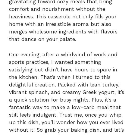
gravitating toward cozy meals that bring
comfort and nourishment without the
heaviness. This casserole not only fills your
home with an irresistible aroma but also
merges wholesome ingredients with flavors
that dance on your palate.
One evening, after a whirlwind of work and
sports practices, I wanted something
satisfying but didn’t have hours to spare in
the kitchen. That’s when I turned to this
delightful creation. Packed with lean turkey,
vibrant spinach, and creamy Greek yogurt, it’s
a quick solution for busy nights. Plus, it’s a
fantastic way to make a low-carb meal that
still feels indulgent. Trust me, once you whip
up this dish, you’ll wonder how you ever lived
without it! So grab your baking dish, and let’s