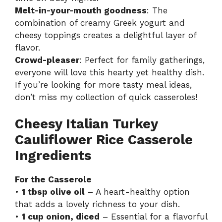
Melt-in-your-mouth goodness
: The
combination of creamy Greek yogurt and
cheesy toppings creates a delightful layer of
flavor.
Crowd-pleaser
: Perfect for family gatherings,
everyone will love this hearty yet healthy dish.
If you’re looking for more tasty meal ideas,
don’t miss my
collection of quick casseroles
!
Cheesy Italian Turkey
Cauliflower Rice Casserole
Ingredients
For the Casserole
•
1 tbsp olive oil
– A heart-healthy option
that adds a lovely richness to your dish.
•
1 cup onion, diced
– Essential for a flavorful