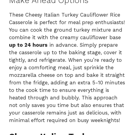
Make Ahead Options
These Cheesy Italian Turkey Cauliflower Rice
Casserole is perfect for meal prep enthusiasts!
You can cook the ground turkey mixture and
combine it with the creamy cauliflower base
up to 24 hours
in advance. Simply prepare
the casserole up to the baking stage, cover it
tightly, and refrigerate. When you’re ready to
enjoy a comforting meal, just sprinkle the
mozzarella cheese on top and bake it straight
from the fridge, adding an extra 5-10 minutes
to the cook time to ensure everything is
heated through and bubbly. This approach
not only saves you time but also ensures that
your casserole remains just as delicious, with
minimal effort required on busy weeknights!