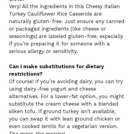
Very! All the ingredients in this Cheesy Italian
Turkey Cauliflower Rice Casserole are
naturally gluten-free. Just ensure any canned
or packaged ingredients (like cheese or
seasonings) are labeled gluten-free, especially
if you’re preparing it for someone with a
serious allergy or sensitivity.
Can I make substitutions for dietary
restrictions?
Of course! If you’re avoiding dairy, you can try
using dairy-free yogurt and cheese
alternatives. For a lower-fat option, you might
substitute the cream cheese with a blended
silken tofu. If ground turkey isn’t available,
you can swap it with lean ground chicken or
even cooked lentils for a vegetarian version.
The more, the merrier!