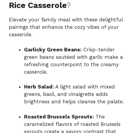
Rice Casserole
?
Elevate your family meal with these delightful
pairings that enhance the cozy vibes of your
casserole.
Garlicky Green Beans:
Crisp-tender
green beans sautéed with garlic make a
refreshing counterpoint to the creamy
casserole.
Herb Salad:
A light salad with mixed
greens, basil, and vinaigrette adds
brightness and helps cleanse the palate.
Roasted Brussels Sprouts:
The
caramelized flavors of roasted Brussels
sprouts create a savory contrast that