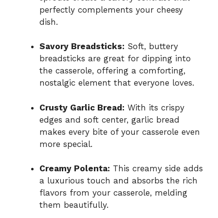
perfectly complements your cheesy
dish.
Savory Breadsticks:
Soft, buttery
breadsticks are great for dipping into
the casserole, offering a comforting,
nostalgic element that everyone loves.
Crusty Garlic Bread:
With its crispy
edges and soft center, garlic bread
makes every bite of your casserole even
more special.
Creamy Polenta:
This creamy side adds
a luxurious touch and absorbs the rich
flavors from your casserole, melding
them beautifully.