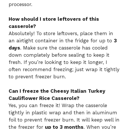
processor.
How should I store leftovers of this
casserole?
Absolutely! To store leftovers, place them in
an airtight container in the fridge for up to
3
days
. Make sure the casserole has cooled
down completely before sealing to keep it
fresh. If you’re looking to keep it longer, I
often recommend freezing; just wrap it tightly
to prevent freezer burn.
Can I freeze the Cheesy Italian Turkey
Cauliflower Rice Casserole?
Yes, you can freeze it! Wrap the casserole
tightly in plastic wrap and then in aluminum
foil to prevent freezer burn. It will keep well in
the freezer for
up to 3 months
. When you’re