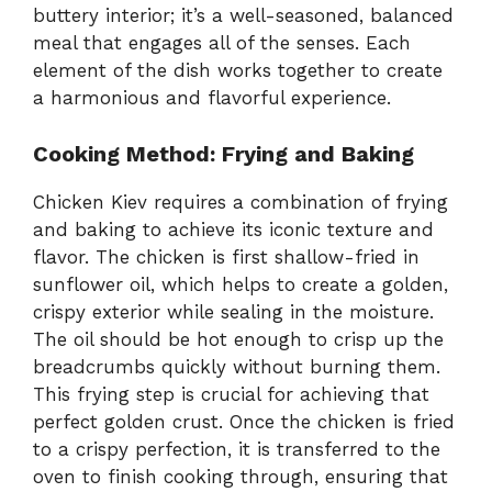
buttery interior; it’s a well-seasoned, balanced
meal that engages all of the senses. Each
element of the dish works together to create
a harmonious and flavorful experience.
Cooking Method: Frying and Baking
Chicken Kiev requires a combination of frying
and baking to achieve its iconic texture and
flavor. The chicken is first shallow-fried in
sunflower oil, which helps to create a golden,
crispy exterior while sealing in the moisture.
The oil should be hot enough to crisp up the
breadcrumbs quickly without burning them.
This frying step is crucial for achieving that
perfect golden crust. Once the chicken is fried
to a crispy perfection, it is transferred to the
oven to finish cooking through, ensuring that