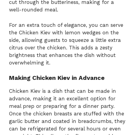
cut through the butteriness, making for a
well-rounded meal.
For an extra touch of elegance, you can serve
the Chicken Kiev with lemon wedges on the
side, allowing guests to squeeze a little extra
citrus over the chicken. This adds a zesty
brightness that enhances the dish without
overwhelming it.
Making Chicken Kiev in Advance
Chicken Kiev is a dish that can be made in
advance, making it an excellent option for
meal prep or preparing for a dinner party.
Once the chicken breasts are stuffed with the
garlic butter and coated in breadcrumbs, they
can be refrigerated for several hours or even