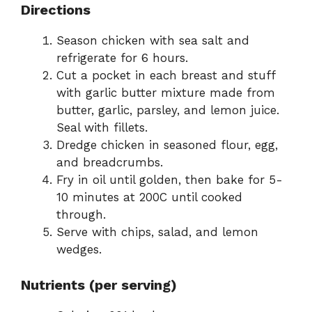
Directions
Season chicken with sea salt and
refrigerate for 6 hours.
Cut a pocket in each breast and stuff
with garlic butter mixture made from
butter, garlic, parsley, and lemon juice.
Seal with fillets.
Dredge chicken in seasoned flour, egg,
and breadcrumbs.
Fry in oil until golden, then bake for 5-
10 minutes at 200C until cooked
through.
Serve with chips, salad, and lemon
wedges.
Nutrients (per serving)