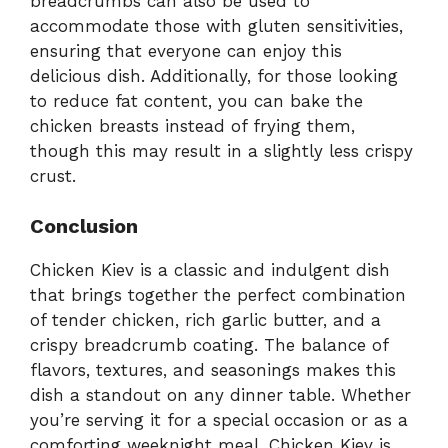
breadcrumbs can also be used to
accommodate those with gluten sensitivities,
ensuring that everyone can enjoy this
delicious dish. Additionally, for those looking
to reduce fat content, you can bake the
chicken breasts instead of frying them,
though this may result in a slightly less crispy
crust.
Conclusion
Chicken Kiev is a classic and indulgent dish
that brings together the perfect combination
of tender chicken, rich garlic butter, and a
crispy breadcrumb coating. The balance of
flavors, textures, and seasonings makes this
dish a standout on any dinner table. Whether
you’re serving it for a special occasion or as a
comforting weeknight meal, Chicken Kiev is