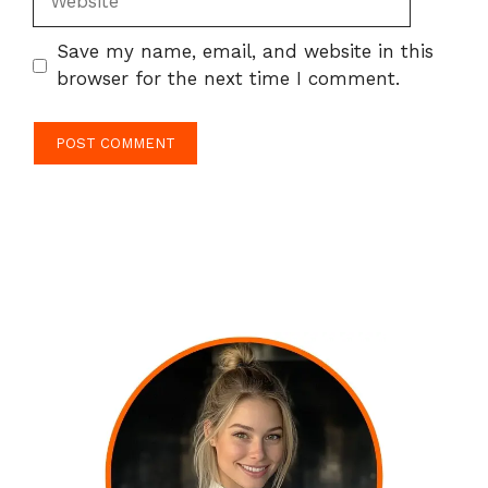
Save my name, email, and website in this
browser for the next time I comment.