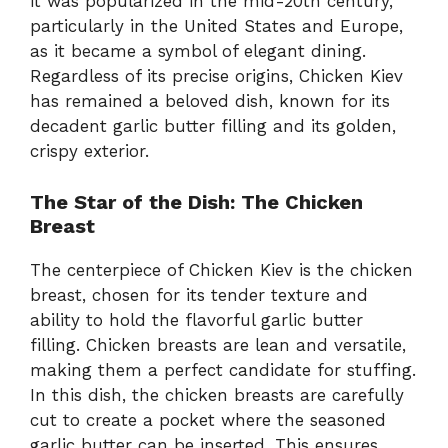
it was popularized in the mid-20th century,
particularly in the United States and Europe,
as it became a symbol of elegant dining.
Regardless of its precise origins, Chicken Kiev
has remained a beloved dish, known for its
decadent garlic butter filling and its golden,
crispy exterior.
The Star of the Dish: The Chicken
Breast
The centerpiece of Chicken Kiev is the chicken
breast, chosen for its tender texture and
ability to hold the flavorful garlic butter
filling. Chicken breasts are lean and versatile,
making them a perfect candidate for stuffing.
In this dish, the chicken breasts are carefully
cut to create a pocket where the seasoned
garlic butter can be inserted. This ensures