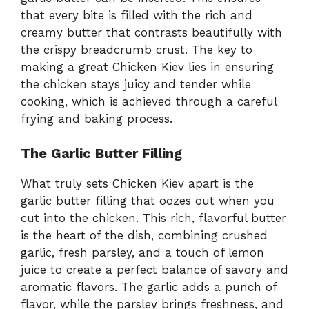
that every bite is filled with the rich and
creamy butter that contrasts beautifully with
the crispy breadcrumb crust. The key to
making a great Chicken Kiev lies in ensuring
the chicken stays juicy and tender while
cooking, which is achieved through a careful
frying and baking process.
The Garlic Butter Filling
What truly sets Chicken Kiev apart is the
garlic butter filling that oozes out when you
cut into the chicken. This rich, flavorful butter
is the heart of the dish, combining crushed
garlic, fresh parsley, and a touch of lemon
juice to create a perfect balance of savory and
aromatic flavors. The garlic adds a punch of
flavor, while the parsley brings freshness, and