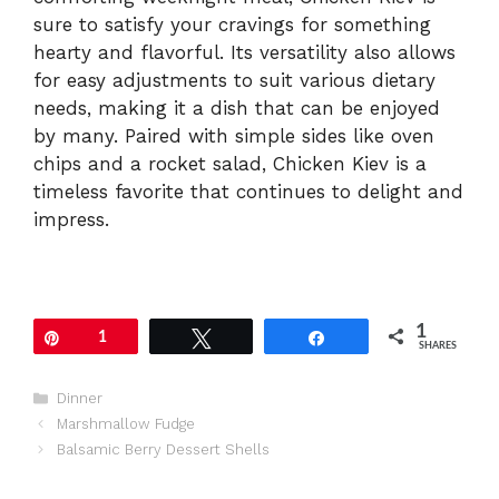
sure to satisfy your cravings for something
hearty and flavorful. Its versatility also allows
for easy adjustments to suit various dietary
needs, making it a dish that can be enjoyed
by many. Paired with simple sides like oven
chips and a rocket salad, Chicken Kiev is a
timeless favorite that continues to delight and
impress.
1
Pin
1
Tweet
Share
SHARES
Categories
Dinner
Marshmallow Fudge
Balsamic Berry Dessert Shells