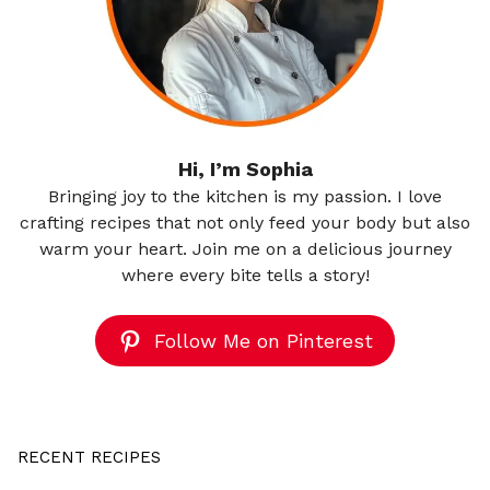
Hi, I’m Sophia
Bringing joy to the kitchen is my passion. I love
crafting recipes that not only feed your body but also
warm your heart. Join me on a delicious journey
where every bite tells a story!
Follow Me on Pinterest
RECENT RECIPES