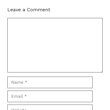
Leave a Comment
Comment
Name
Email
Website