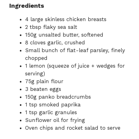
Ingredients
4 large skinless chicken breasts
2 tbsp flaky sea salt
150g unsalted butter, softened
8 cloves garlic, crushed
Small bunch of flat-leaf parsley, finely
chopped
1 lemon (squeeze of juice + wedges for
serving)
75g plain flour
3 beaten eggs
150g panko breadcrumbs
1 tsp smoked paprika
1 tsp garlic granules
Sunflower oil for frying
Oven chips and rocket salad to serve