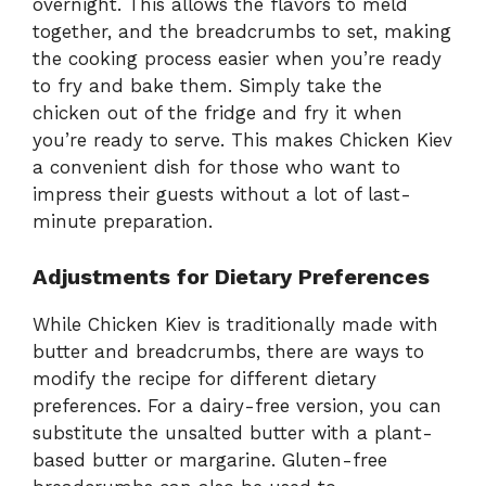
overnight. This allows the flavors to meld
together, and the breadcrumbs to set, making
the cooking process easier when you’re ready
to fry and bake them. Simply take the
chicken out of the fridge and fry it when
you’re ready to serve. This makes Chicken Kiev
a convenient dish for those who want to
impress their guests without a lot of last-
minute preparation.
Adjustments for Dietary Preferences
While Chicken Kiev is traditionally made with
butter and breadcrumbs, there are ways to
modify the recipe for different dietary
preferences. For a dairy-free version, you can
substitute the unsalted butter with a plant-
based butter or margarine. Gluten-free