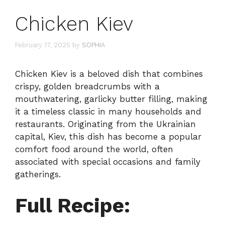
Chicken Kiev
February 17, 2025
by
SOPHIA
Chicken Kiev is a beloved dish that combines
crispy, golden breadcrumbs with a
mouthwatering, garlicky butter filling, making
it a timeless classic in many households and
restaurants. Originating from the Ukrainian
capital, Kiev, this dish has become a popular
comfort food around the world, often
associated with special occasions and family
gatherings.
Full Recipe: