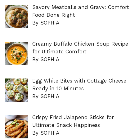
Savory Meatballs and Gravy: Comfort
Food Done Right
By SOPHIA
Creamy Buffalo Chicken Soup Recipe
for Ultimate Comfort
By SOPHIA
Egg White Bites with Cottage Cheese
Ready in 10 Minutes
By SOPHIA
Crispy Fried Jalapeno Sticks for
Ultimate Snack Happiness
By SOPHIA