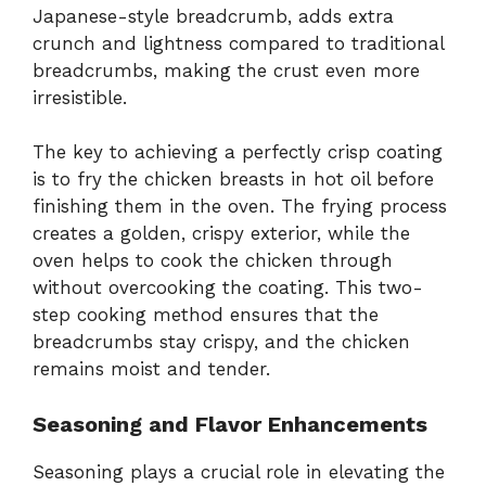
Japanese-style breadcrumb, adds extra
crunch and lightness compared to traditional
breadcrumbs, making the crust even more
irresistible.
The key to achieving a perfectly crisp coating
is to fry the chicken breasts in hot oil before
finishing them in the oven. The frying process
creates a golden, crispy exterior, while the
oven helps to cook the chicken through
without overcooking the coating. This two-
step cooking method ensures that the
breadcrumbs stay crispy, and the chicken
remains moist and tender.
Seasoning and Flavor Enhancements
Seasoning plays a crucial role in elevating the