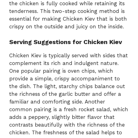
the chicken is fully cooked while retaining its
tenderness. This two-step cooking method is
essential for making Chicken Kiev that is both
crispy on the outside and juicy on the inside.
Serving Suggestions for Chicken Kiev
Chicken Kiev is typically served with sides that
complement its rich and indulgent nature.
One popular pairing is oven chips, which
provide a simple, crispy accompaniment to
the dish. The light, starchy chips balance out
the richness of the garlic butter and offer a
familiar and comforting side. Another
common pairing is a fresh rocket salad, which
adds a peppery, slightly bitter flavor that
contrasts beautifully with the richness of the
chicken. The freshness of the salad helps to