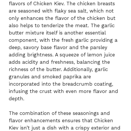
flavors of Chicken Kiev. The chicken breasts
are seasoned with flaky sea salt, which not
only enhances the flavor of the chicken but
also helps to tenderize the meat. The garlic
butter mixture itself is another essential
component, with the fresh garlic providing a
deep, savory base flavor and the parsley
adding brightness. A squeeze of lemon juice
adds acidity and freshness, balancing the
richness of the butter. Additionally, garlic
granules and smoked paprika are
incorporated into the breadcrumb coating,
infusing the crust with even more flavor and
depth.
The combination of these seasonings and
flavor enhancements ensures that Chicken
Kiev isn’t just a dish with a crispy exterior and