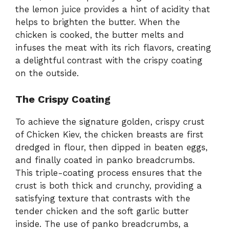
the lemon juice provides a hint of acidity that
helps to brighten the butter. When the
chicken is cooked, the butter melts and
infuses the meat with its rich flavors, creating
a delightful contrast with the crispy coating
on the outside.
The Crispy Coating
To achieve the signature golden, crispy crust
of Chicken Kiev, the chicken breasts are first
dredged in flour, then dipped in beaten eggs,
and finally coated in panko breadcrumbs.
This triple-coating process ensures that the
crust is both thick and crunchy, providing a
satisfying texture that contrasts with the
tender chicken and the soft garlic butter
inside. The use of panko breadcrumbs, a