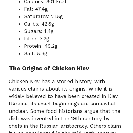
Calories: 801 kcal
Fat: 47.4g
Saturates: 21.8g
Carbs: 42.8g
Sugars: 1.4g
Fibre: 3.2g
Protein: 49.2g
Salt: 8.3g
The Origins of Chicken Kiev
Chicken Kiev has a storied history, with
various claims about its origins. While it is
widely believed to have been created in Kiev,
Ukraine, its exact beginnings are somewhat
unclear. Some food historians argue that the
dish was invented in the 19th century by
chefs in the Russian aristocracy. Others claim