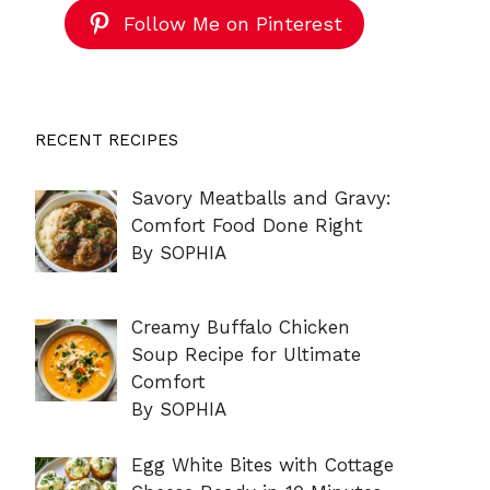
Follow Me on Pinterest
RECENT RECIPES
Savory Meatballs and Gravy:
Comfort Food Done Right
By SOPHIA
Creamy Buffalo Chicken
Soup Recipe for Ultimate
Comfort
By SOPHIA
Egg White Bites with Cottage