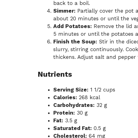
back to a boil.
Simmer:
Partially cover the pot
about 20 minutes or until the ve
Add Potatoes:
Remove the lid a
5 minutes or until the potatoes a
Finish the Soup:
Stir in the dic
slurry, stirring continuously. Co
thickens. Adjust salt and pepper 
Nutrients
Serving Size:
1 1/2 cups
Calories:
268 kcal
Carbohydrates:
32 g
Protein:
30 g
Fat:
3.5 g
Saturated Fat:
0.5 g
Cholesterol:
64 mg