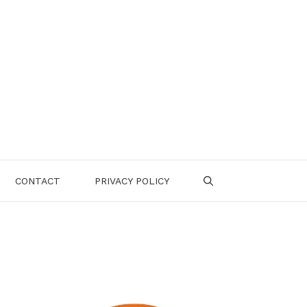
CONTACT
PRIVACY POLICY