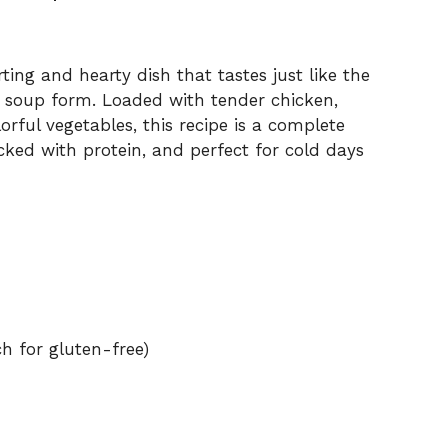
ting and hearty dish that tastes just like the
y soup form. Loaded with tender chicken,
rful vegetables, this recipe is a complete
cked with protein, and perfect for cold days
ch for gluten-free)