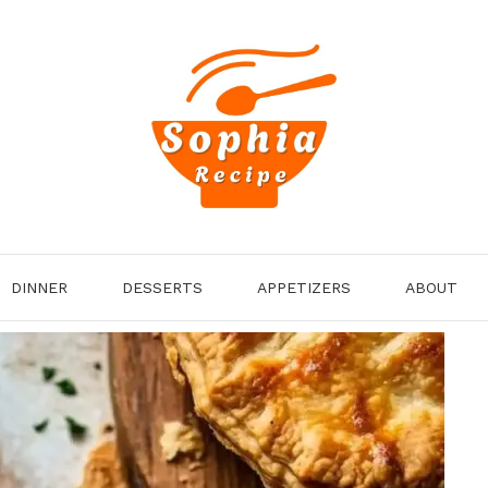
DINNER
DESSERTS
APPETIZERS
ABOUT