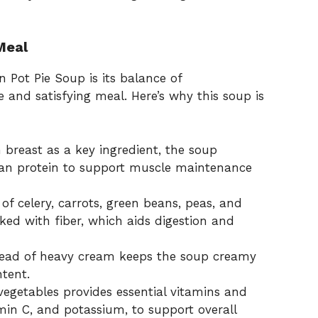
Meal
 Pot Pie Soup is its balance of
and satisfying meal. Here’s why this soup is
 breast as a key ingredient, the soup
lean protein to support muscle maintenance
f celery, carrots, green beans, peas, and
ked with fiber, which aids digestion and
stead of heavy cream keeps the soup creamy
ntent.
vegetables provides essential vitamins and
min C, and potassium, to support overall