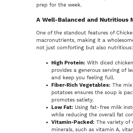
prep for the week.
A Well-Balanced and Nutritious 
One of the standout features of Chicken
macronutrients, making it a wholesome 
not just comforting but also nutritious:
High Protein:
With diced chicken
provides a generous serving of 
and keep you feeling full.
Fiber-Rich Vegetables:
The mix o
potatoes ensures the soup is pac
promotes satiety.
Low Fat:
Using fat-free milk in
while reducing the overall fat co
Vitamin-Packed:
The variety of 
minerals, such as vitamin A, vita