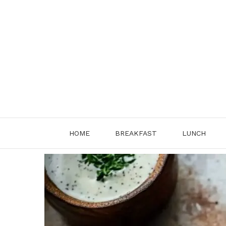
Skip
to
content
HOME
BREAKFAST
LUNCH