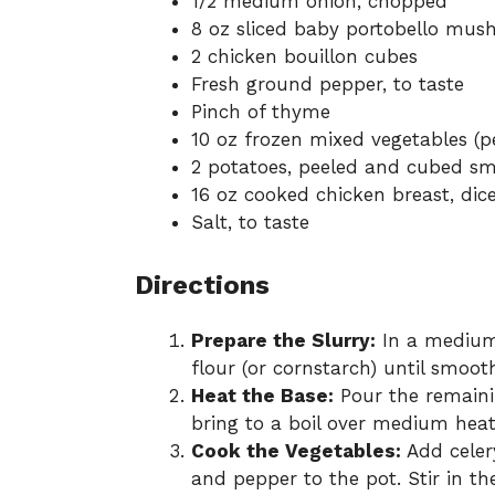
1/2 medium onion, chopped
8 oz sliced baby portobello mu
2 chicken bouillon cubes
Fresh ground pepper, to taste
Pinch of thyme
10 oz frozen mixed vegetables (pe
2 potatoes, peeled and cubed sm
16 oz cooked chicken breast, dic
Salt, to taste
Directions
Prepare the Slurry:
In a medium 
flour (or cornstarch) until smooth
Heat the Base:
Pour the remainin
bring to a boil over medium heat
Cook the Vegetables:
Add celer
and pepper to the pot. Stir in t