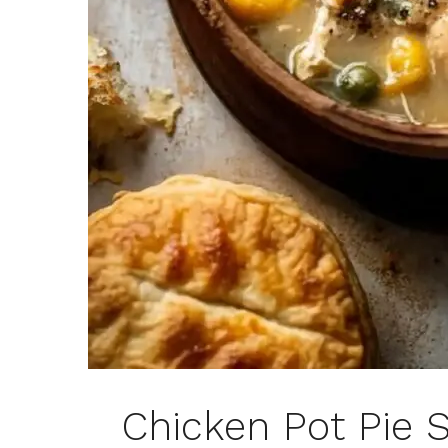
Chicken Pot Pie 