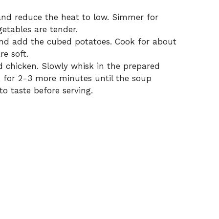
 and reduce the heat to low. Simmer for
getables are tender.
nd add the cubed potatoes. Cook for about
re soft.
ed chicken. Slowly whisk in the prepared
ok for 2-3 more minutes until the soup
to taste before serving.