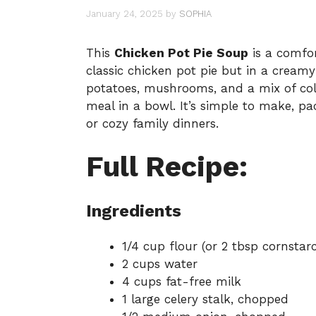
January 24, 2025
by
SOPHIA
This
Chicken Pot Pie Soup
is a comfor
classic chicken pot pie but in a cream
potatoes, mushrooms, and a mix of colo
meal in a bowl. It’s simple to make, pa
or cozy family dinners.
Full Recipe:
Ingredients
1/4 cup flour (or 2 tbsp cornstar
2 cups water
4 cups fat-free milk
1 large celery stalk, chopped