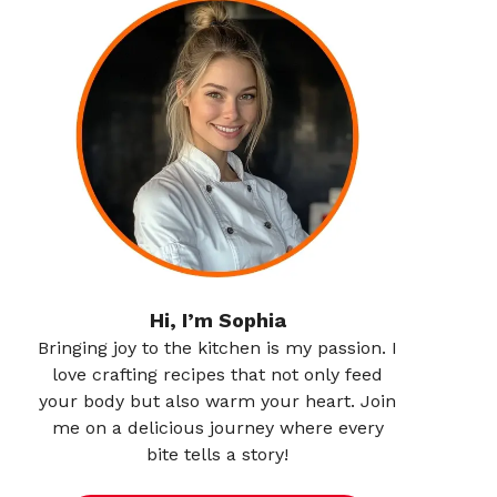
Hi, I’m Sophia
Bringing joy to the kitchen is my passion. I
love crafting recipes that not only feed
your body but also warm your heart. Join
me on a delicious journey where every
bite tells a story!