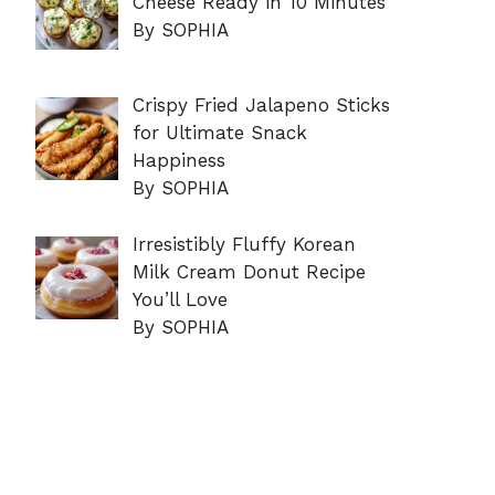
Cheese Ready in 10 Minutes
By SOPHIA
Crispy Fried Jalapeno Sticks
for Ultimate Snack
Happiness
By SOPHIA
Irresistibly Fluffy Korean
Milk Cream Donut Recipe
You’ll Love
By SOPHIA