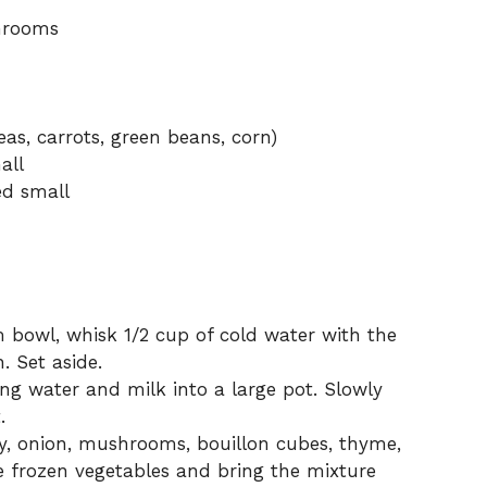
shrooms
as, carrots, green beans, corn)
all
ed small
bowl, whisk 1/2 cup of cold water with the
. Set aside.
g water and milk into a large pot. Slowly
.
y, onion, mushrooms, bouillon cubes, thyme,
he frozen vegetables and bring the mixture