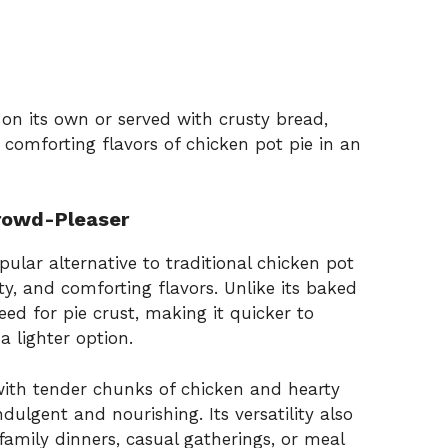
on its own or served with crusty bread,
e comforting flavors of chicken pot pie in an
Crowd-Pleaser
lar alternative to traditional chicken pot
ity, and comforting flavors. Unlike its baked
eed for pie crust, making it quicker to
a lighter option.
ith tender chunks of chicken and hearty
ndulgent and nourishing. Its versatility also
amily dinners, casual gatherings, or meal