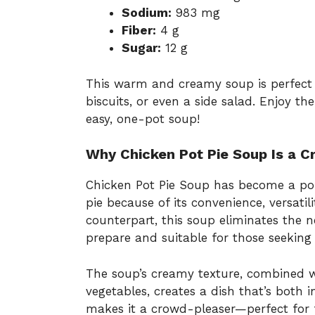
Sodium:
983 mg
Fiber:
4 g
Sugar:
12 g
This warm and creamy soup is perfect 
biscuits, or even a side salad. Enjoy th
easy, one-pot soup!
Why Chicken Pot Pie Soup Is a 
Chicken Pot Pie Soup has become a popu
pie because of its convenience, versatil
counterpart, this soup eliminates the n
prepare and suitable for those seeking 
The soup’s creamy texture, combined w
vegetables, creates a dish that’s both i
makes it a crowd-pleaser—perfect for f