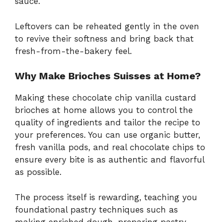
sauce.
Leftovers can be reheated gently in the oven
to revive their softness and bring back that
fresh-from-the-bakery feel.
Why Make Brioches Suisses at Home?
Making these chocolate chip vanilla custard
brioches at home allows you to control the
quality of ingredients and tailor the recipe to
your preferences. You can use organic butter,
fresh vanilla pods, and real chocolate chips to
ensure every bite is as authentic and flavorful
as possible.
The process itself is rewarding, teaching you
foundational pastry techniques such as
making enriched dough, preparing pastry