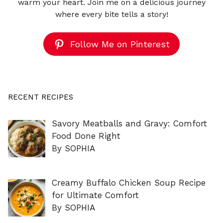
warm your heart. Join me on a delicious journey
where every bite tells a story!
Follow Me on Pinterest
RECENT RECIPES
Savory Meatballs and Gravy: Comfort
Food Done Right
By SOPHIA
Creamy Buffalo Chicken Soup Recipe
for Ultimate Comfort
By SOPHIA