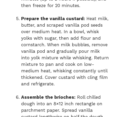
then freeze for 20 minutes.
Prepare the vanilla custard:
Heat milk,
butter, and scraped vanilla pod seeds
over medium heat. In a bowl, whisk
yolks with sugar, then add flour and
cornstarch. When milk bubbles, remove
vanilla pod and gradually pour milk
into yolk mixture while whisking. Return
mixture to pan and cook on low-
medium heat, whisking constantly until
thickened. Cover custard with cling film
and refrigerate.
Assemble the brioches:
Roll chilled
dough into an 8×12 inch rectangle on
parchment paper. Spread vanilla
custard lengthwise on half the dough.