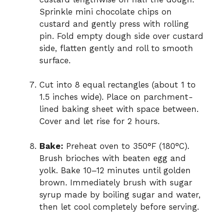
Sprinkle mini chocolate chips on
custard and gently press with rolling
pin. Fold empty dough side over custard
side, flatten gently and roll to smooth
surface.
Cut into 8 equal rectangles (about 1 to
1.5 inches wide). Place on parchment-
lined baking sheet with space between.
Cover and let rise for 2 hours.
Bake:
Preheat oven to 350°F (180°C).
Brush brioches with beaten egg and
yolk. Bake 10–12 minutes until golden
brown. Immediately brush with sugar
syrup made by boiling sugar and water,
then let cool completely before serving.