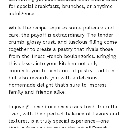
for special breakfasts, brunches, or anytime
indulgence.
While the recipe requires some patience and
care, the payoff is extraordinary. The tender
crumb, glossy crust, and luscious filling come
together to create a pastry that rivals those
from the finest French boulangeries. Bringing
this classic into your kitchen not only
connects you to centuries of pastry tradition
but also rewards you with a delicious,
homemade delight that’s sure to impress
family and friends alike.
Enjoying these brioches suisses fresh from the
oven, with their perfect balance of flavors and
textures, is a truly special experience—one
that invites you to savor the art of French