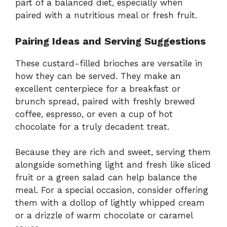
part of a balanced diet, especially when
paired with a nutritious meal or fresh fruit.
Pairing Ideas and Serving Suggestions
These custard-filled brioches are versatile in
how they can be served. They make an
excellent centerpiece for a breakfast or
brunch spread, paired with freshly brewed
coffee, espresso, or even a cup of hot
chocolate for a truly decadent treat.
Because they are rich and sweet, serving them
alongside something light and fresh like sliced
fruit or a green salad can help balance the
meal. For a special occasion, consider offering
them with a dollop of lightly whipped cream
or a drizzle of warm chocolate or caramel