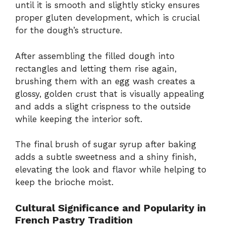
until it is smooth and slightly sticky ensures
proper gluten development, which is crucial
for the dough’s structure.
After assembling the filled dough into
rectangles and letting them rise again,
brushing them with an egg wash creates a
glossy, golden crust that is visually appealing
and adds a slight crispness to the outside
while keeping the interior soft.
The final brush of sugar syrup after baking
adds a subtle sweetness and a shiny finish,
elevating the look and flavor while helping to
keep the brioche moist.
Cultural Significance and Popularity in
French Pastry Tradition