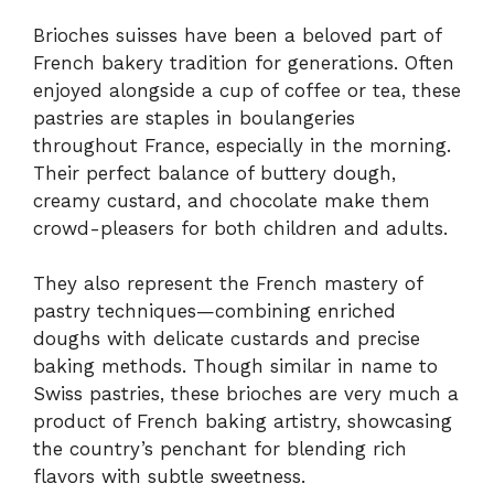
Brioches suisses have been a beloved part of
French bakery tradition for generations. Often
enjoyed alongside a cup of coffee or tea, these
pastries are staples in boulangeries
throughout France, especially in the morning.
Their perfect balance of buttery dough,
creamy custard, and chocolate make them
crowd-pleasers for both children and adults.
They also represent the French mastery of
pastry techniques—combining enriched
doughs with delicate custards and precise
baking methods. Though similar in name to
Swiss pastries, these brioches are very much a
product of French baking artistry, showcasing
the country’s penchant for blending rich
flavors with subtle sweetness.