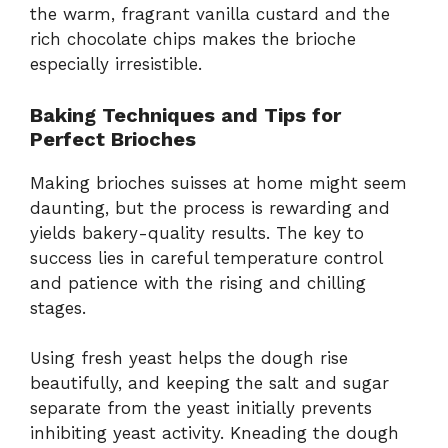
the warm, fragrant vanilla custard and the
rich chocolate chips makes the brioche
especially irresistible.
Baking Techniques and Tips for
Perfect Brioches
Making brioches suisses at home might seem
daunting, but the process is rewarding and
yields bakery-quality results. The key to
success lies in careful temperature control
and patience with the rising and chilling
stages.
Using fresh yeast helps the dough rise
beautifully, and keeping the salt and sugar
separate from the yeast initially prevents
inhibiting yeast activity. Kneading the dough