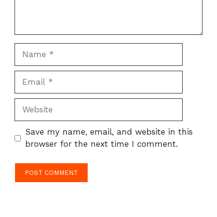
Name
Email
Website
Save my name, email, and website in this
browser for the next time I comment.