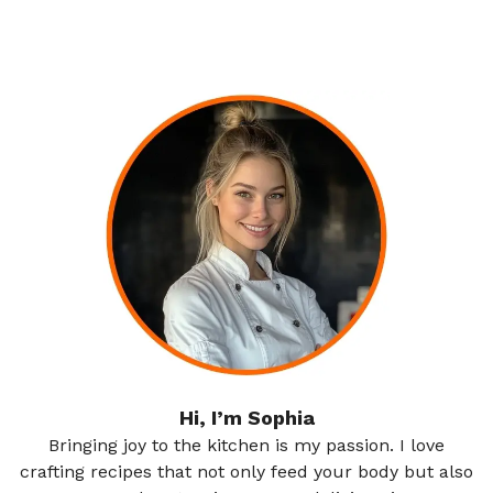
Hi, I’m Sophia
Bringing joy to the kitchen is my passion. I love
crafting recipes that not only feed your body but also