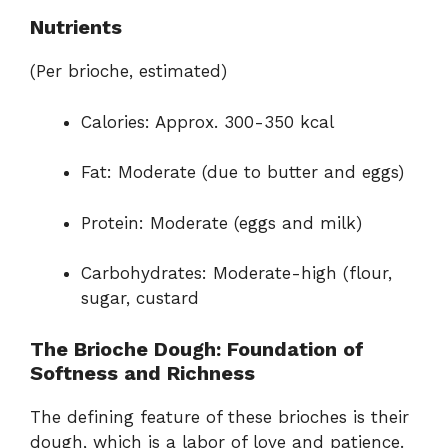
Nutrients
(Per brioche, estimated)
Calories: Approx. 300-350 kcal
Fat: Moderate (due to butter and eggs)
Protein: Moderate (eggs and milk)
Carbohydrates: Moderate-high (flour,
sugar, custard
The Brioche Dough: Foundation of
Softness and Richness
The defining feature of these brioches is their
dough, which is a labor of love and patience.