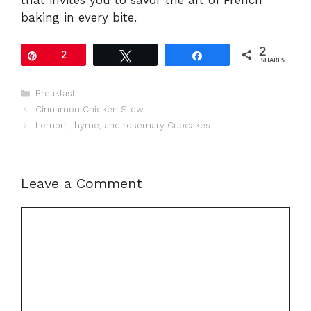
baking in every bite.
2
Pin
2
Tweet
Share
SHARES
Categories
Breakfast
Cinnamon Chicken Stew
Lemon, thyme, and rosemary Cupcakes
Leave a Comment
Comment