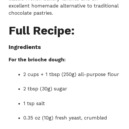
excellent homemade alternative to traditional
chocolate pastries.
Full Recipe:
Ingredients
For the brioche dough:
2 cups + 1 tbsp (250g) all-purpose flour
2 tbsp (30g) sugar
1 tsp salt
0.35 oz (10g) fresh yeast, crumbled