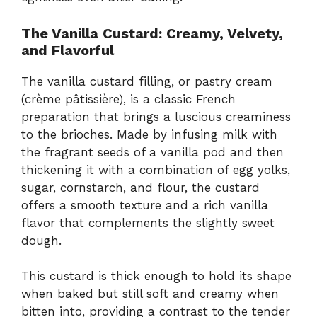
The Vanilla Custard: Creamy, Velvety,
and Flavorful
The vanilla custard filling, or pastry cream
(crème pâtissière), is a classic French
preparation that brings a luscious creaminess
to the brioches. Made by infusing milk with
the fragrant seeds of a vanilla pod and then
thickening it with a combination of egg yolks,
sugar, cornstarch, and flour, the custard
offers a smooth texture and a rich vanilla
flavor that complements the slightly sweet
dough.
This custard is thick enough to hold its shape
when baked but still soft and creamy when
bitten into, providing a contrast to the tender