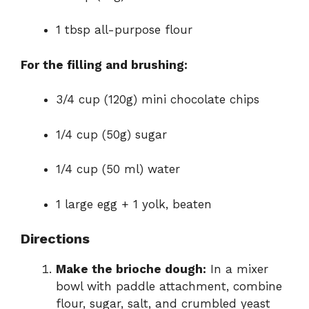
1 tbsp all-purpose flour
For the filling and brushing:
3/4 cup (120g) mini chocolate chips
1/4 cup (50g) sugar
1/4 cup (50 ml) water
1 large egg + 1 yolk, beaten
Directions
Make the brioche dough:
In a mixer
bowl with paddle attachment, combine
flour, sugar, salt, and crumbled yeast