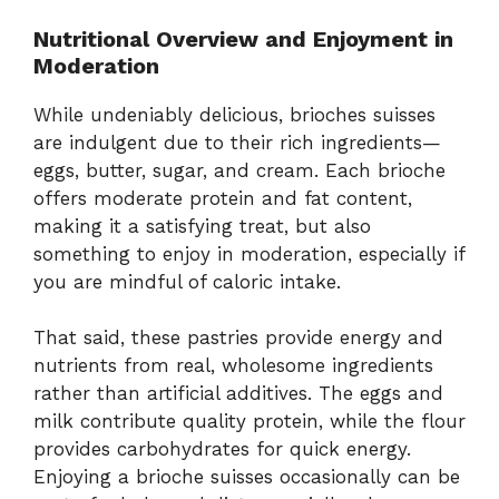
Nutritional Overview and Enjoyment in
Moderation
While undeniably delicious, brioches suisses
are indulgent due to their rich ingredients—
eggs, butter, sugar, and cream. Each brioche
offers moderate protein and fat content,
making it a satisfying treat, but also
something to enjoy in moderation, especially if
you are mindful of caloric intake.
That said, these pastries provide energy and
nutrients from real, wholesome ingredients
rather than artificial additives. The eggs and
milk contribute quality protein, while the flour
provides carbohydrates for quick energy.
Enjoying a brioche suisses occasionally can be