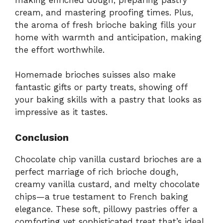
cream, and mastering proofing times. Plus,
the aroma of fresh brioche baking fills your
home with warmth and anticipation, making
the effort worthwhile.
Homemade brioches suisses also make
fantastic gifts or party treats, showing off
your baking skills with a pastry that looks as
impressive as it tastes.
Conclusion
Chocolate chip vanilla custard brioches are a
perfect marriage of rich brioche dough,
creamy vanilla custard, and melty chocolate
chips—a true testament to French baking
elegance. These soft, pillowy pastries offer a
comforting yet sophisticated treat that’s ideal