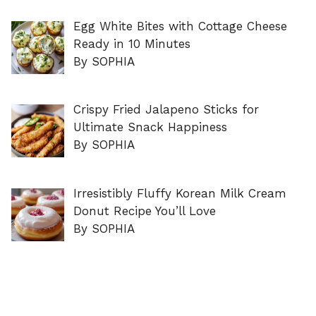
Egg White Bites with Cottage Cheese
Ready in 10 Minutes
By SOPHIA
Crispy Fried Jalapeno Sticks for
Ultimate Snack Happiness
By SOPHIA
Irresistibly Fluffy Korean Milk Cream
Donut Recipe You’ll Love
By SOPHIA