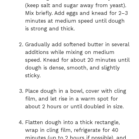
(keep salt and sugar away from yeast).
Mix briefly. Add eggs and knead for 2–3
minutes at medium speed until dough
is strong and thick.
Gradually add softened butter in several
additions while mixing on medium
speed. Knead for about 20 minutes until
dough is dense, smooth, and slightly
sticky.
Place dough in a bowl, cover with cling
film, and let rise in a warm spot for
about 2 hours or until doubled in size.
Flatten dough into a thick rectangle,
wrap in cling film, refrigerate for 40
minutes (up to 2 hours if possible), and