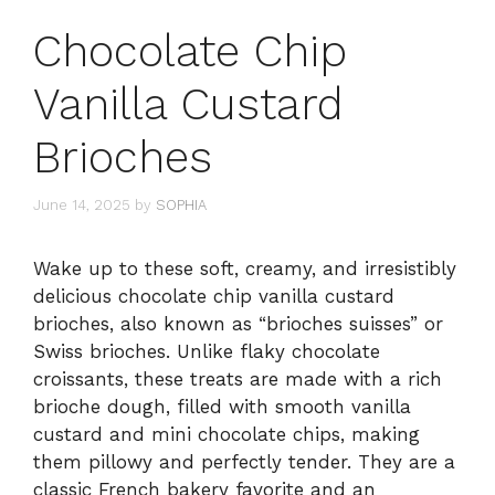
Chocolate Chip
Vanilla Custard
Brioches
June 14, 2025
by
SOPHIA
Wake up to these soft, creamy, and irresistibly
delicious chocolate chip vanilla custard
brioches, also known as “brioches suisses” or
Swiss brioches. Unlike flaky chocolate
croissants, these treats are made with a rich
brioche dough, filled with smooth vanilla
custard and mini chocolate chips, making
them pillowy and perfectly tender. They are a
classic French bakery favorite and an