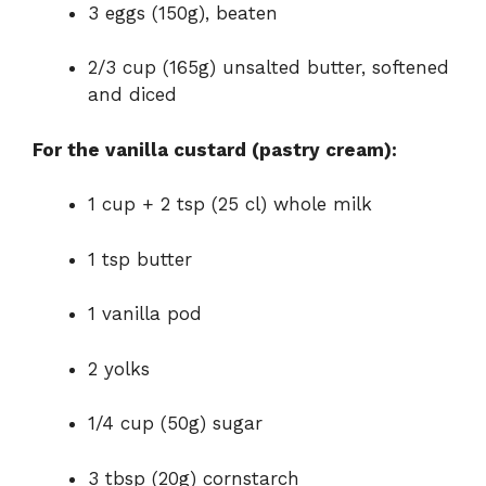
3 eggs (150g), beaten
2/3 cup (165g) unsalted butter, softened
and diced
For the vanilla custard (pastry cream):
1 cup + 2 tsp (25 cl) whole milk
1 tsp butter
1 vanilla pod
2 yolks
1/4 cup (50g) sugar
3 tbsp (20g) cornstarch