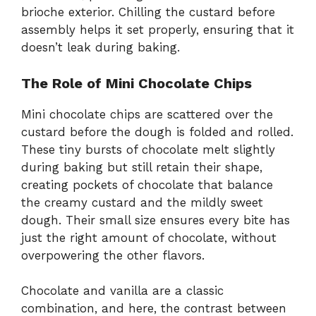
brioche exterior. Chilling the custard before
assembly helps it set properly, ensuring that it
doesn’t leak during baking.
The Role of Mini Chocolate Chips
Mini chocolate chips are scattered over the
custard before the dough is folded and rolled.
These tiny bursts of chocolate melt slightly
during baking but still retain their shape,
creating pockets of chocolate that balance
the creamy custard and the mildly sweet
dough. Their small size ensures every bite has
just the right amount of chocolate, without
overpowering the other flavors.
Chocolate and vanilla are a classic
combination, and here, the contrast between