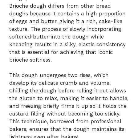
Brioche dough differs from other bread
doughs because it contains a high proportion
of eggs and butter, giving it a rich, cake-like
texture. The process of slowly incorporating
softened butter into the dough while
kneading results in a silky, elastic consistency
that is essential for achieving that iconic
brioche softness.
This dough undergoes two rises, which
develop its delicate crumb and volume.
Chilling the dough before rolling it out allows
the gluten to relax, making it easier to handle,
and freezing briefly firms it up so it holds the
custard filling without becoming too sticky.
This technique, borrowed from professional
bakers, ensures that the dough maintains its
lightness even after baking.