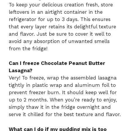
To keep your delicious creation fresh, store
leftovers in an airtight container in the
refrigerator for up to 3 days. This ensures
that every layer retains its delightful texture
and flavor. Just be sure to cover it well to
avoid any absorption of unwanted smells
from the fridge!
Can I freeze Chocolate Peanut Butter
Lasagna?
Very! To freeze, wrap the assembled lasagna
tightly in plastic wrap and aluminum foil to
prevent freezer burn. It should keep well for
up to 2 months. When you’re ready to enjoy,
simply thaw it in the fridge overnight and
serve it chilled for the best texture and flavor.
What can I do if my pudding mix is too