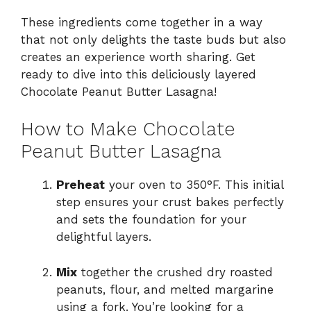
These ingredients come together in a way
that not only delights the taste buds but also
creates an experience worth sharing. Get
ready to dive into this deliciously layered
Chocolate Peanut Butter Lasagna!
How to Make Chocolate
Peanut Butter Lasagna
Preheat
your oven to 350°F. This initial
step ensures your crust bakes perfectly
and sets the foundation for your
delightful layers.
Mix
together the crushed dry roasted
peanuts, flour, and melted margarine
using a fork. You’re looking for a