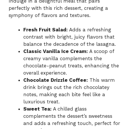
Indulge in a delightful meal that pairs
perfectly with this rich dessert, creating a
symphony of flavors and textures.
Fresh Fruit Salad:
Adds a refreshing
contrast with bright, juicy flavors that
balance the decadence of the lasagna.
Classic Vanilla Ice Cream:
A scoop of
creamy vanilla complements the
chocolate-peanut treats, enhancing the
overall experience.
Chocolate Drizzle Coffee:
This warm
drink brings out the rich chocolatey
notes, making each bite feel like a
luxurious treat.
Sweet Tea:
A chilled glass
complements the dessert’s sweetness
and adds a refreshing touch, perfect for