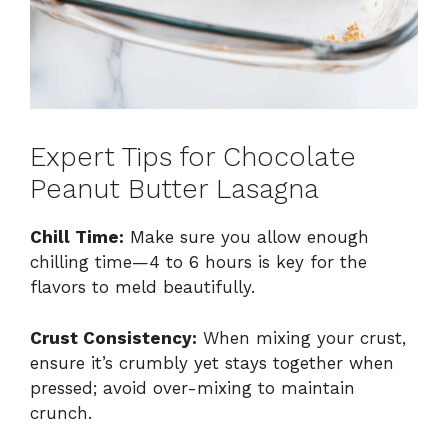
Expert Tips for Chocolate
Peanut Butter Lasagna
Chill Time:
Make sure you allow enough
chilling time—4 to 6 hours is key for the
flavors to meld beautifully.
Crust Consistency:
When mixing your crust,
ensure it’s crumbly yet stays together when
pressed; avoid over-mixing to maintain
crunch.