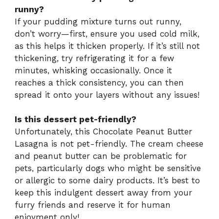
runny?
If your pudding mixture turns out runny,
don’t worry—first, ensure you used cold milk,
as this helps it thicken properly. If it’s still not
thickening, try refrigerating it for a few
minutes, whisking occasionally. Once it
reaches a thick consistency, you can then
spread it onto your layers without any issues!
Is this dessert pet-friendly?
Unfortunately, this Chocolate Peanut Butter
Lasagna is not pet-friendly. The cream cheese
and peanut butter can be problematic for
pets, particularly dogs who might be sensitive
or allergic to some dairy products. It’s best to
keep this indulgent dessert away from your
furry friends and reserve it for human
enjoyment only!