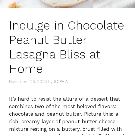
Indulge in Chocolate
Peanut Butter
Lasagna Bliss at
Home
November 26, 2025
by
SOPHIA
It’s hard to resist the allure of a dessert that
combines two of the most beloved flavors:
chocolate and peanut butter. Picture this: a
rich, creamy layer of peanut butter cheese
mixture resting on a buttery, crust filled with