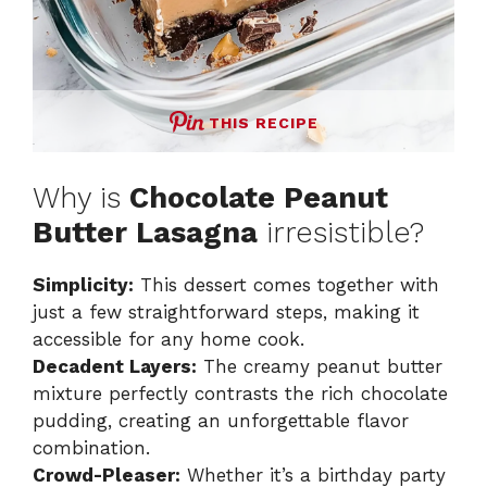
THIS RECIPE
Why is
Chocolate Peanut
Butter Lasagna
irresistible?
Simplicity:
This dessert comes together with
just a few straightforward steps, making it
accessible for any home cook.
Decadent Layers:
The creamy peanut butter
mixture perfectly contrasts the rich chocolate
pudding, creating an unforgettable flavor
combination.
Crowd-Pleaser:
Whether it’s a birthday party