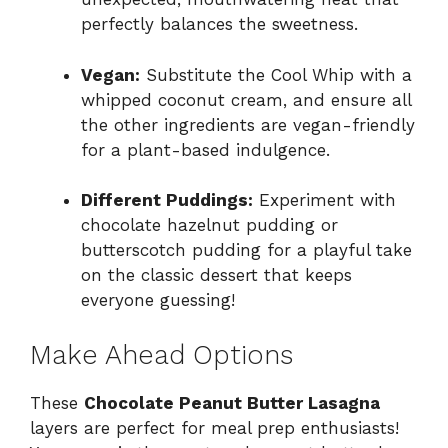
perfectly balances the sweetness.
Vegan:
Substitute the Cool Whip with a
whipped coconut cream, and ensure all
the other ingredients are vegan-friendly
for a plant-based indulgence.
Different Puddings:
Experiment with
chocolate hazelnut pudding or
butterscotch pudding for a playful take
on the classic dessert that keeps
everyone guessing!
Make Ahead Options
These
Chocolate Peanut Butter Lasagna
layers are perfect for meal prep enthusiasts!