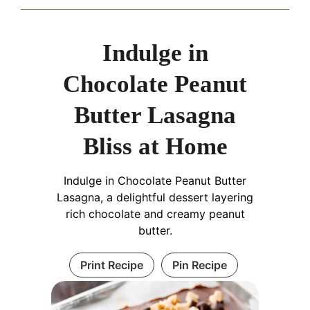
Indulge in
Chocolate Peanut
Butter Lasagna
Bliss at Home
Indulge in Chocolate Peanut Butter
Lasagna, a delightful dessert layering
rich chocolate and creamy peanut
butter.
Print Recipe
Pin Recipe