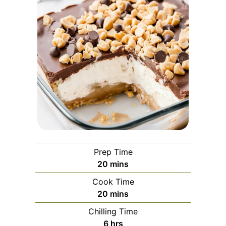
Prep Time
minutes
20
mins
Cook Time
minutes
20
mins
Chilling Time
hours
6
hrs