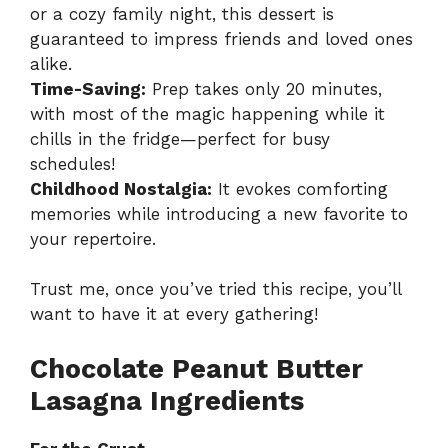
or a cozy family night, this dessert is
guaranteed to impress friends and loved ones
alike.
Time-Saving:
Prep takes only 20 minutes,
with most of the magic happening while it
chills in the fridge—perfect for busy
schedules!
Childhood Nostalgia:
It evokes comforting
memories while introducing a new favorite to
your repertoire.
Trust me, once you’ve tried this recipe, you’ll
want to have it at every gathering!
Chocolate Peanut Butter
Lasagna Ingredients