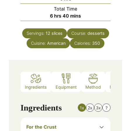
Total Time
hours
minutes
6
hrs
40
mins
Servings:
12
slices
Course:
desserts
Cuisine:
American
Calories:
350
Ingredients
Equipment
Method
Nutrition
Ingredients
1x
2x
3x
?
For the Crust