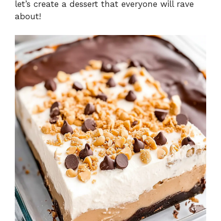
let’s create a dessert that everyone will rave
about!