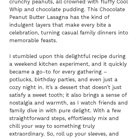
crunchy peanuts, all crowned with fluffy Cool
Whip and chocolate pudding. This Chocolate
Peanut Butter Lasagna has the kind of
indulgent layers that make every bite a
celebration, turning casual family dinners into
memorable feasts.
I stumbled upon this delightful recipe during
a weekend kitchen experiment, and it quickly
became a go-to for every gathering –
potlucks, birthday parties, and even just a
cozy night in. It’s a dessert that doesn’t just
satisfy a sweet tooth; it also brings a sense of
nostalgia and warmth, as I watch friends and
family dive in with pure delight. With a few
straightforward steps, effortlessly mix and
chill your way to something truly
extraordinary. So, roll up your sleeves, and