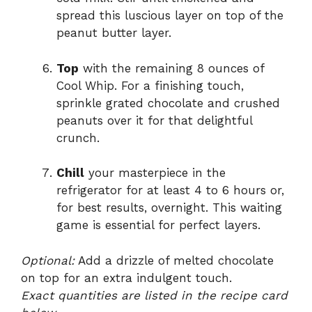
spread this luscious layer on top of the
peanut butter layer.
Top
with the remaining 8 ounces of
Cool Whip. For a finishing touch,
sprinkle grated chocolate and crushed
peanuts over it for that delightful
crunch.
Chill
your masterpiece in the
refrigerator for at least 4 to 6 hours or,
for best results, overnight. This waiting
game is essential for perfect layers.
Optional:
Add a drizzle of melted chocolate
on top for an extra indulgent touch.
Exact quantities are listed in the recipe card