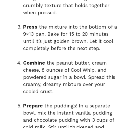
crumbly texture that holds together
when pressed.
Press
the mixture into the bottom of a
9×13 pan. Bake for 15 to 20 minutes
until it’s just golden brown. Let it cool
completely before the next step.
Combine
the peanut butter, cream
cheese, 8 ounces of Cool Whip, and
powdered sugar in a bowl. Spread this
creamy, dreamy mixture over your
cooled crust.
Prepare
the puddings! In a separate
bowl, mix the instant vanilla pudding
and chocolate pudding with 3 cups of
cold milk. Stir until thickened and