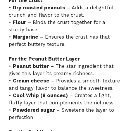
For the Crust
•
Dry roasted peanuts
– Adds a delightful
crunch and flavor to the crust.
•
Flour
– Binds the crust together for a
sturdy base.
•
Margarine
– Ensures the crust has that
perfect buttery texture.
For the Peanut Butter Layer
•
Peanut butter
– The star ingredient that
gives this layer its creamy richness.
•
Cream cheese
– Provides a smooth texture
and tangy flavor to balance the sweetness.
•
Cool Whip (8 ounces)
– Creates a light,
fluffy layer that complements the richness.
•
Powdered sugar
– Sweetens the layer to
perfection.