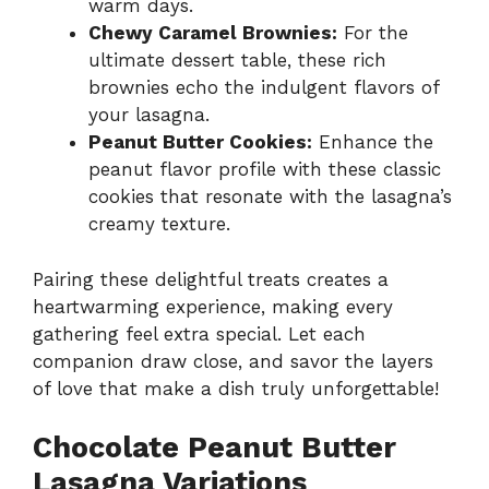
warm days.
Chewy Caramel Brownies:
For the
ultimate dessert table, these rich
brownies echo the indulgent flavors of
your lasagna.
Peanut Butter Cookies:
Enhance the
peanut flavor profile with these classic
cookies that resonate with the lasagna’s
creamy texture.
Pairing these delightful treats creates a
heartwarming experience, making every
gathering feel extra special. Let each
companion draw close, and savor the layers
of love that make a dish truly unforgettable!
Chocolate Peanut Butter
Lasagna Variations