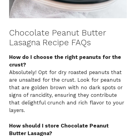
Chocolate Peanut Butter
Lasagna Recipe FAQs
How do I choose the right peanuts for the
crust?
Absolutely! Opt for dry roasted peanuts that
are unsalted for the crust. Look for peanuts
that are golden brown with no dark spots or
signs of rancidity, ensuring they contribute
that delightful crunch and rich flavor to your
layers.
How should I store Chocolate Peanut
Butter Lasagna?