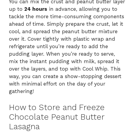
You can mix the crust and peanut butter layer
up to
24 hours
in advance, allowing you to
tackle the more time-consuming components
ahead of time. Simply prepare the crust, let it
cool, and spread the peanut butter mixture
over it. Cover tightly with plastic wrap and
refrigerate until you’re ready to add the
pudding layer. When you’re ready to serve,
mix the instant pudding with milk, spread it
over the layers, and top with Cool Whip. This
way, you can create a show-stopping dessert
with minimal effort on the day of your
gathering!
How to Store and Freeze
Chocolate Peanut Butter
Lasagna