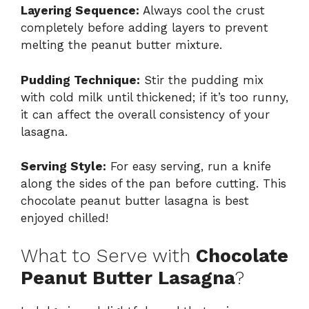
Layering Sequence:
Always cool the crust
completely before adding layers to prevent
melting the peanut butter mixture.
Pudding Technique:
Stir the pudding mix
with cold milk until thickened; if it’s too runny,
it can affect the overall consistency of your
lasagna.
Serving Style:
For easy serving, run a knife
along the sides of the pan before cutting. This
chocolate peanut butter lasagna is best
enjoyed chilled!
What to Serve with
Chocolate
Peanut Butter Lasagna
?