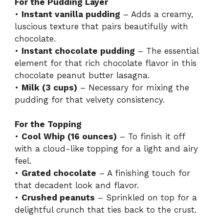
For the Pudding Layer
•
Instant vanilla pudding
– Adds a creamy,
luscious texture that pairs beautifully with
chocolate.
•
Instant chocolate pudding
– The essential
element for that rich chocolate flavor in this
chocolate peanut butter lasagna.
•
Milk (3 cups)
– Necessary for mixing the
pudding for that velvety consistency.
For the Topping
•
Cool Whip (16 ounces)
– To finish it off
with a cloud-like topping for a light and airy
feel.
•
Grated chocolate
– A finishing touch for
that decadent look and flavor.
•
Crushed peanuts
– Sprinkled on top for a
delightful crunch that ties back to the crust.