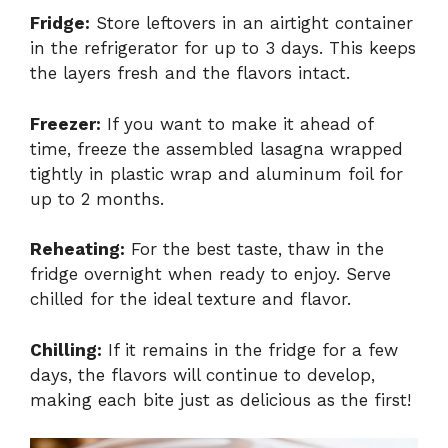
Fridge:
Store leftovers in an airtight container
in the refrigerator for up to 3 days. This keeps
the layers fresh and the flavors intact.
Freezer:
If you want to make it ahead of
time, freeze the assembled lasagna wrapped
tightly in plastic wrap and aluminum foil for
up to 2 months.
Reheating:
For the best taste, thaw in the
fridge overnight when ready to enjoy. Serve
chilled for the ideal texture and flavor.
Chilling:
If it remains in the fridge for a few
days, the flavors will continue to develop,
making each bite just as delicious as the first!