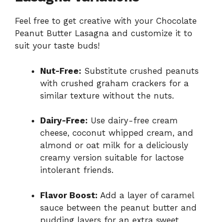
Feel free to get creative with your Chocolate
Peanut Butter Lasagna and customize it to
suit your taste buds!
Nut-Free:
Substitute crushed peanuts
with crushed graham crackers for a
similar texture without the nuts.
Dairy-Free:
Use dairy-free cream
cheese, coconut whipped cream, and
almond or oat milk for a deliciously
creamy version suitable for lactose
intolerant friends.
Flavor Boost:
Add a layer of caramel
sauce between the peanut butter and
pudding layers for an extra sweet