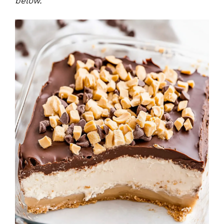
below.