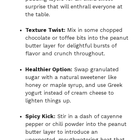
surprise that will enthrall everyone at
the table.
Texture Twist:
Mix in some chopped
chocolate or toffee bits into the peanut
butter layer for delightful bursts of
flavor and crunch throughout.
Healthier Option:
Swap granulated
sugar with a natural sweetener like
honey or maple syrup, and use Greek
yogurt instead of cream cheese to
lighten things up.
Spicy Kick:
Stir in a dash of cayenne
pepper or chili powder into the peanut
butter layer to introduce an
unexpected, mouthwatering heat that