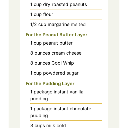
1
cup
dry roasted peanuts
1
cup
flour
1/2
cup
margarine
melted
For the Peanut Butter Layer
1
cup
peanut butter
8
ounces
cream cheese
8
ounces
Cool Whip
1
cup
powdered sugar
For the Pudding Layer
1
package
instant vanilla
pudding
1
package
instant chocolate
pudding
3
cups
milk
cold