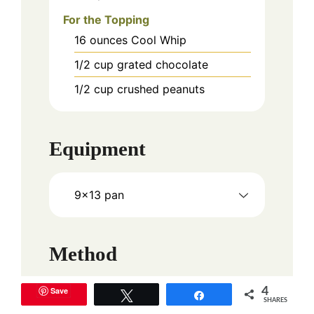
For the Topping
16
ounces
Cool Whip
1/2
cup
grated chocolate
1/2
cup
crushed peanuts
Equipment
9x13 pan
Method
Save
4
Instructions
Tweet
Share
SHARES