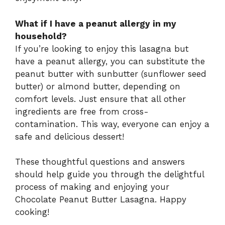
What if I have a peanut allergy in my
household?
If you’re looking to enjoy this lasagna but
have a peanut allergy, you can substitute the
peanut butter with sunbutter (sunflower seed
butter) or almond butter, depending on
comfort levels. Just ensure that all other
ingredients are free from cross-
contamination. This way, everyone can enjoy a
safe and delicious dessert!
These thoughtful questions and answers
should help guide you through the delightful
process of making and enjoying your
Chocolate Peanut Butter Lasagna. Happy
cooking!