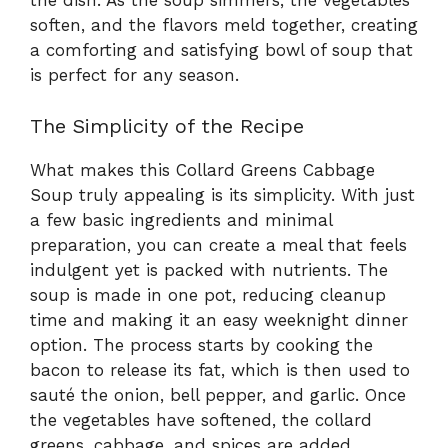
the dish. As the soup simmers, the vegetables
soften, and the flavors meld together, creating
a comforting and satisfying bowl of soup that
is perfect for any season.
The Simplicity of the Recipe
What makes this Collard Greens Cabbage
Soup truly appealing is its simplicity. With just
a few basic ingredients and minimal
preparation, you can create a meal that feels
indulgent yet is packed with nutrients. The
soup is made in one pot, reducing cleanup
time and making it an easy weeknight dinner
option. The process starts by cooking the
bacon to release its fat, which is then used to
sauté the onion, bell pepper, and garlic. Once
the vegetables have softened, the collard
greens, cabbage, and spices are added,