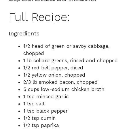
Full Recipe:
Ingredients
1/2 head of green or savoy cabbage,
chopped
1 lb collard greens, rinsed and chopped
1/2 red bell pepper, diced
1/2 yellow onion, chopped
2/3 lb smoked bacon, chopped
5 cups low-sodium chicken broth
1 tsp minced garlic
1 tsp salt
1 tsp black pepper
1/2 tsp cumin
1/2 tsp paprika