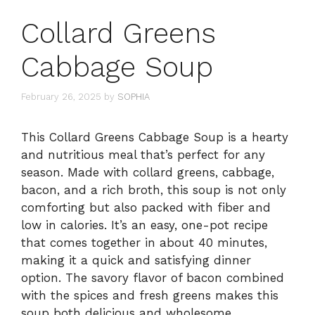
Collard Greens
Cabbage Soup
February 26, 2025
by
SOPHIA
This Collard Greens Cabbage Soup is a hearty
and nutritious meal that’s perfect for any
season. Made with collard greens, cabbage,
bacon, and a rich broth, this soup is not only
comforting but also packed with fiber and
low in calories. It’s an easy, one-pot recipe
that comes together in about 40 minutes,
making it a quick and satisfying dinner
option. The savory flavor of bacon combined
with the spices and fresh greens makes this
soup both delicious and wholesome.