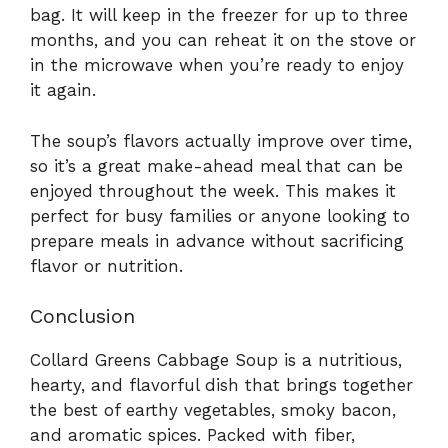
bag. It will keep in the freezer for up to three
months, and you can reheat it on the stove or
in the microwave when you’re ready to enjoy
it again.
The soup’s flavors actually improve over time,
so it’s a great make-ahead meal that can be
enjoyed throughout the week. This makes it
perfect for busy families or anyone looking to
prepare meals in advance without sacrificing
flavor or nutrition.
Conclusion
Collard Greens Cabbage Soup is a nutritious,
hearty, and flavorful dish that brings together
the best of earthy vegetables, smoky bacon,
and aromatic spices. Packed with fiber,