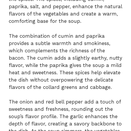
paprika, salt, and pepper, enhance the natural
flavors of the vegetables and create a warm,
comforting base for the soup.
The combination of cumin and paprika
provides a subtle warmth and smokiness,
which complements the richness of the
bacon. The cumin adds a slightly earthy, nutty
flavor, while the paprika gives the soup a mild
heat and sweetness. These spices help elevate
the dish without overpowering the delicate
flavors of the collard greens and cabbage.
The onion and red bell pepper add a touch of
sweetness and freshness, rounding out the
soup’s flavor profile. The garlic enhances the
depth of flavor, creating a savory backbone to