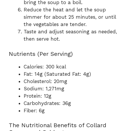
bring the soup to a boil.
Reduce the heat and let the soup
simmer for about 25 minutes, or until
the vegetables are tender.
Taste and adjust seasoning as needed,
then serve hot.
Nutrients (Per Serving)
Calories: 300 kcal
Fat: 14g (Saturated Fat: 4g)
Cholesterol: 20mg
Sodium: 1,271mg
Protein: 12g
Carbohydrates: 36g
Fiber: 6g
The Nutritional Benefits of Collard