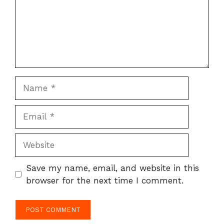
Name
Email
Website
Save my name, email, and website in this
browser for the next time I comment.