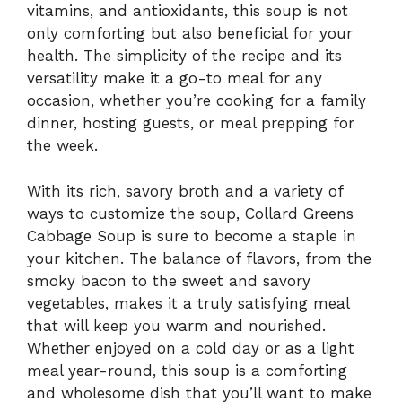
vitamins, and antioxidants, this soup is not
only comforting but also beneficial for your
health. The simplicity of the recipe and its
versatility make it a go-to meal for any
occasion, whether you’re cooking for a family
dinner, hosting guests, or meal prepping for
the week.
With its rich, savory broth and a variety of
ways to customize the soup, Collard Greens
Cabbage Soup is sure to become a staple in
your kitchen. The balance of flavors, from the
smoky bacon to the sweet and savory
vegetables, makes it a truly satisfying meal
that will keep you warm and nourished.
Whether enjoyed on a cold day or as a light
meal year-round, this soup is a comforting
and wholesome dish that you’ll want to make