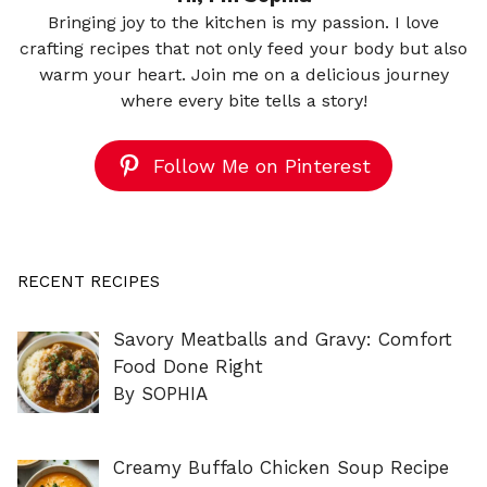
Bringing joy to the kitchen is my passion. I love
crafting recipes that not only feed your body but also
warm your heart. Join me on a delicious journey
where every bite tells a story!
Follow Me on Pinterest
RECENT RECIPES
Savory Meatballs and Gravy: Comfort
Food Done Right
By SOPHIA
Creamy Buffalo Chicken Soup Recipe