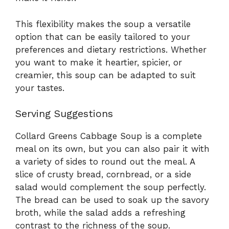
This flexibility makes the soup a versatile
option that can be easily tailored to your
preferences and dietary restrictions. Whether
you want to make it heartier, spicier, or
creamier, this soup can be adapted to suit
your tastes.
Serving Suggestions
Collard Greens Cabbage Soup is a complete
meal on its own, but you can also pair it with
a variety of sides to round out the meal. A
slice of crusty bread, cornbread, or a side
salad would complement the soup perfectly.
The bread can be used to soak up the savory
broth, while the salad adds a refreshing
contrast to the richness of the soup.