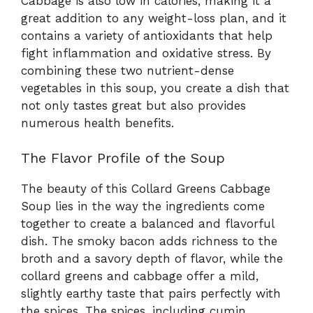
Cabbage is also low in calories, making it a
great addition to any weight-loss plan, and it
contains a variety of antioxidants that help
fight inflammation and oxidative stress. By
combining these two nutrient-dense
vegetables in this soup, you create a dish that
not only tastes great but also provides
numerous health benefits.
The Flavor Profile of the Soup
The beauty of this Collard Greens Cabbage
Soup lies in the way the ingredients come
together to create a balanced and flavorful
dish. The smoky bacon adds richness to the
broth and a savory depth of flavor, while the
collard greens and cabbage offer a mild,
slightly earthy taste that pairs perfectly with
the spices. The spices, including cumin,