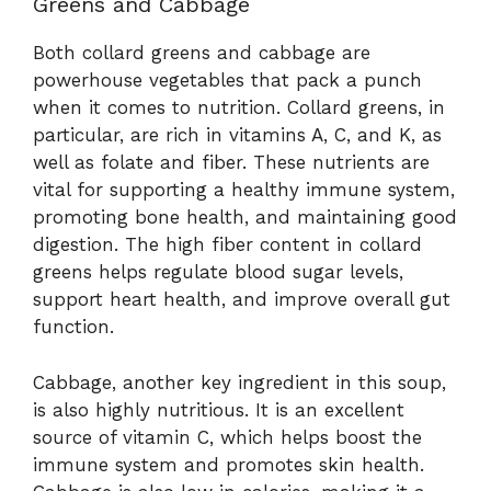
Greens and Cabbage
Both collard greens and cabbage are
powerhouse vegetables that pack a punch
when it comes to nutrition. Collard greens, in
particular, are rich in vitamins A, C, and K, as
well as folate and fiber. These nutrients are
vital for supporting a healthy immune system,
promoting bone health, and maintaining good
digestion. The high fiber content in collard
greens helps regulate blood sugar levels,
support heart health, and improve overall gut
function.
Cabbage, another key ingredient in this soup,
is also highly nutritious. It is an excellent
source of vitamin C, which helps boost the
immune system and promotes skin health.