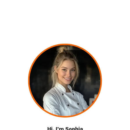
Hi, I’m Sophia