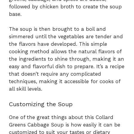
followed by chicken broth to create the soup
base.
The soup is then brought to a boil and
simmered until the vegetables are tender and
the flavors have developed. This simple
cooking method allows the natural flavors of
the ingredients to shine through, making it an
easy and flavorful dish to prepare. It’s a recipe
that doesn’t require any complicated
techniques, making it accessible for cooks of
all skill levels.
Customizing the Soup
One of the great things about this Collard
Greens Cabbage Soup is how easily it can be
customized to suit your tastes or dietary