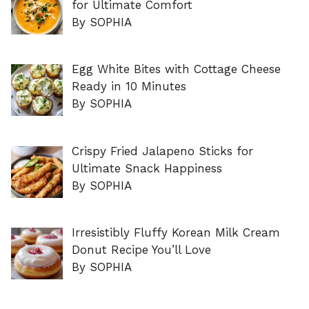
for Ultimate Comfort
By SOPHIA
Egg White Bites with Cottage Cheese
Ready in 10 Minutes
By SOPHIA
Crispy Fried Jalapeno Sticks for
Ultimate Snack Happiness
By SOPHIA
Irresistibly Fluffy Korean Milk Cream
Donut Recipe You’ll Love
By SOPHIA