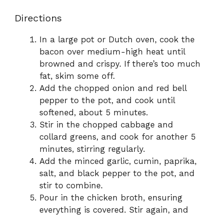
Directions
In a large pot or Dutch oven, cook the
bacon over medium-high heat until
browned and crispy. If there’s too much
fat, skim some off.
Add the chopped onion and red bell
pepper to the pot, and cook until
softened, about 5 minutes.
Stir in the chopped cabbage and
collard greens, and cook for another 5
minutes, stirring regularly.
Add the minced garlic, cumin, paprika,
salt, and black pepper to the pot, and
stir to combine.
Pour in the chicken broth, ensuring
everything is covered. Stir again, and