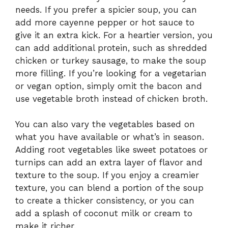
needs. If you prefer a spicier soup, you can
add more cayenne pepper or hot sauce to
give it an extra kick. For a heartier version, you
can add additional protein, such as shredded
chicken or turkey sausage, to make the soup
more filling. If you’re looking for a vegetarian
or vegan option, simply omit the bacon and
use vegetable broth instead of chicken broth.
You can also vary the vegetables based on
what you have available or what’s in season.
Adding root vegetables like sweet potatoes or
turnips can add an extra layer of flavor and
texture to the soup. If you enjoy a creamier
texture, you can blend a portion of the soup
to create a thicker consistency, or you can
add a splash of coconut milk or cream to
make it richer.