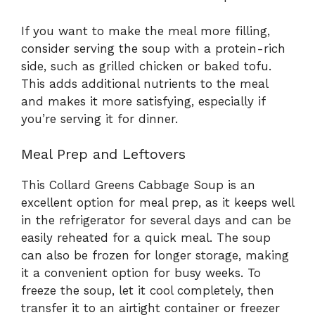
If you want to make the meal more filling,
consider serving the soup with a protein-rich
side, such as grilled chicken or baked tofu.
This adds additional nutrients to the meal
and makes it more satisfying, especially if
you’re serving it for dinner.
Meal Prep and Leftovers
This Collard Greens Cabbage Soup is an
excellent option for meal prep, as it keeps well
in the refrigerator for several days and can be
easily reheated for a quick meal. The soup
can also be frozen for longer storage, making
it a convenient option for busy weeks. To
freeze the soup, let it cool completely, then
transfer it to an airtight container or freezer