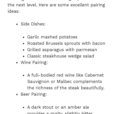
the next level. Here are some excellent pairing
ideas:
Side Dishes:
Garlic mashed potatoes
Roasted Brussels sprouts with bacon
Grilled asparagus with parmesan
Classic steakhouse wedge salad
Wine Pairing:
A full-bodied red wine like Cabernet
Sauvignon or Malbec complements
the richness of the steak beautifully.
Beer Pairing:
A dark stout or an amber ale
provides a malty, slightly bitter