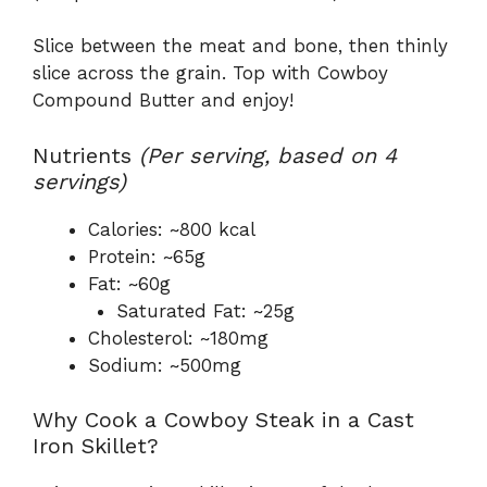
Slice between the meat and bone, then thinly
slice across the grain. Top with Cowboy
Compound Butter and enjoy!
Nutrients
(Per serving, based on 4
servings)
Calories: ~800 kcal
Protein: ~65g
Fat: ~60g
Saturated Fat: ~25g
Cholesterol: ~180mg
Sodium: ~500mg
Why Cook a Cowboy Steak in a Cast
Iron Skillet?