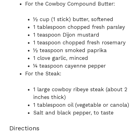
For the Cowboy Compound Butter:
½ cup (1 stick) butter, softened
1 tablespoon chopped fresh parsley
1 teaspoon Dijon mustard
1 teaspoon chopped fresh rosemary
½ teaspoon smoked paprika
1 clove garlic, minced
¼ teaspoon cayenne pepper
For the Steak:
1 large cowboy ribeye steak (about 2
inches thick)
1 tablespoon oil (vegetable or canola)
Salt and black pepper, to taste
Directions