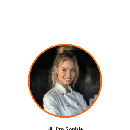
Hi, I’m Sophia