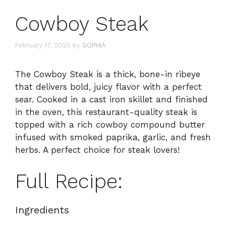
Cowboy Steak
February 17, 2025
by
SOPHIA
The Cowboy Steak is a thick, bone-in ribeye
that delivers bold, juicy flavor with a perfect
sear. Cooked in a cast iron skillet and finished
in the oven, this restaurant-quality steak is
topped with a rich cowboy compound butter
infused with smoked paprika, garlic, and fresh
herbs. A perfect choice for steak lovers!
Full Recipe:
Ingredients