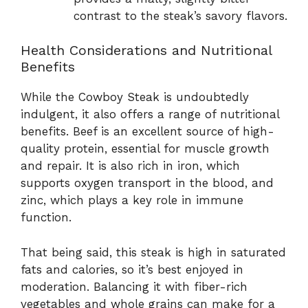
contrast to the steak’s savory flavors.
Health Considerations and Nutritional
Benefits
While the Cowboy Steak is undoubtedly
indulgent, it also offers a range of nutritional
benefits. Beef is an excellent source of high-
quality protein, essential for muscle growth
and repair. It is also rich in iron, which
supports oxygen transport in the blood, and
zinc, which plays a key role in immune
function.
That being said, this steak is high in saturated
fats and calories, so it’s best enjoyed in
moderation. Balancing it with fiber-rich
vegetables and whole grains can make for a