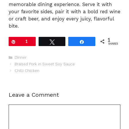
memorable dining experience. Serve it with
your favorite sides, pair it with a bold red wine
or craft beer, and enjoy every juicy, flavorful
bite.
1
Pin
1
Tweet
Share
SHARES
Categories
Dinner
Braised Pork in Sweet Soy Sauce
Chilli Chicken
Leave a Comment
Comment