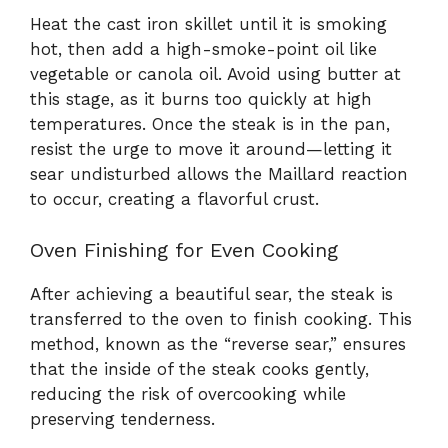
Heat the cast iron skillet until it is smoking
hot, then add a high-smoke-point oil like
vegetable or canola oil. Avoid using butter at
this stage, as it burns too quickly at high
temperatures. Once the steak is in the pan,
resist the urge to move it around—letting it
sear undisturbed allows the Maillard reaction
to occur, creating a flavorful crust.
Oven Finishing for Even Cooking
After achieving a beautiful sear, the steak is
transferred to the oven to finish cooking. This
method, known as the “reverse sear,” ensures
that the inside of the steak cooks gently,
reducing the risk of overcooking while
preserving tenderness.