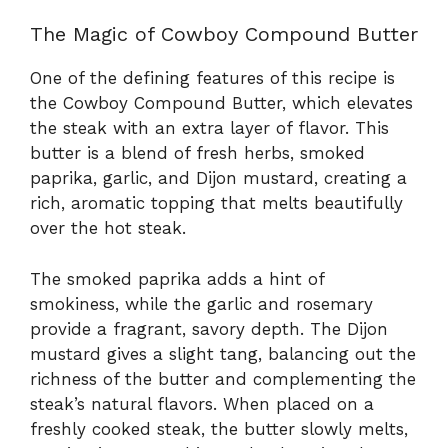
The Magic of Cowboy Compound Butter
One of the defining features of this recipe is
the Cowboy Compound Butter, which elevates
the steak with an extra layer of flavor. This
butter is a blend of fresh herbs, smoked
paprika, garlic, and Dijon mustard, creating a
rich, aromatic topping that melts beautifully
over the hot steak.
The smoked paprika adds a hint of
smokiness, while the garlic and rosemary
provide a fragrant, savory depth. The Dijon
mustard gives a slight tang, balancing out the
richness of the butter and complementing the
steak’s natural flavors. When placed on a
freshly cooked steak, the butter slowly melts,