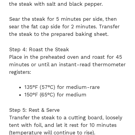
the steak with salt and black pepper.
Sear the steak for 5 minutes per side, then
sear the fat cap side for 2 minutes. Transfer
the steak to the prepared baking sheet.
Step 4: Roast the Steak
Place in the preheated oven and roast for 45
minutes or until an instant-read thermometer
registers:
135°F (57°C) for medium-rare
150°F (65°C) for medium
Step 5: Rest & Serve
Transfer the steak to a cutting board, loosely
tent with foil, and let it rest for 10 minutes
(temperature will continue to rise).