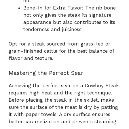
out.
Bone-In for Extra Flavor: The rib bone
not only gives the steak its signature
appearance but also contributes to its
tenderness and juiciness.
Opt for a steak sourced from grass-fed or
grain-finished cattle for the best balance of
flavor and texture.
Mastering the Perfect Sear
Achieving the perfect sear on a Cowboy Steak
requires high heat and the right technique.
Before placing the steak in the skillet, make
sure the surface of the meat is dry by patting
it with paper towels. A dry surface ensures
better caramelization and prevents steaming.