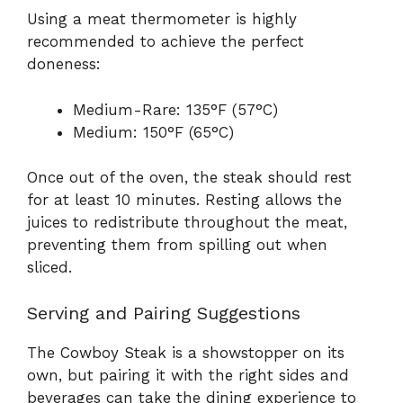
Using a meat thermometer is highly
recommended to achieve the perfect
doneness:
Medium-Rare: 135°F (57°C)
Medium: 150°F (65°C)
Once out of the oven, the steak should rest
for at least 10 minutes. Resting allows the
juices to redistribute throughout the meat,
preventing them from spilling out when
sliced.
Serving and Pairing Suggestions
The Cowboy Steak is a showstopper on its
own, but pairing it with the right sides and
beverages can take the dining experience to