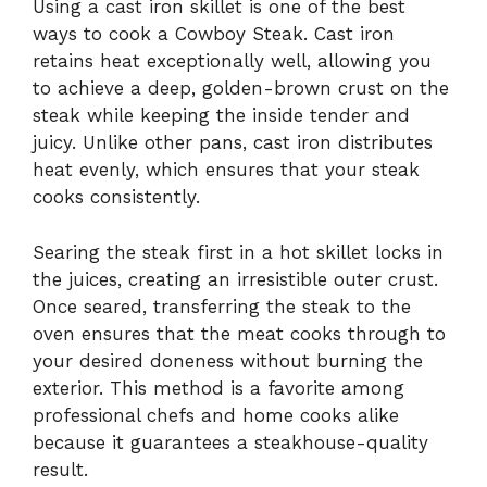
Using a cast iron skillet is one of the best
ways to cook a Cowboy Steak. Cast iron
retains heat exceptionally well, allowing you
to achieve a deep, golden-brown crust on the
steak while keeping the inside tender and
juicy. Unlike other pans, cast iron distributes
heat evenly, which ensures that your steak
cooks consistently.
Searing the steak first in a hot skillet locks in
the juices, creating an irresistible outer crust.
Once seared, transferring the steak to the
oven ensures that the meat cooks through to
your desired doneness without burning the
exterior. This method is a favorite among
professional chefs and home cooks alike
because it guarantees a steakhouse-quality
result.