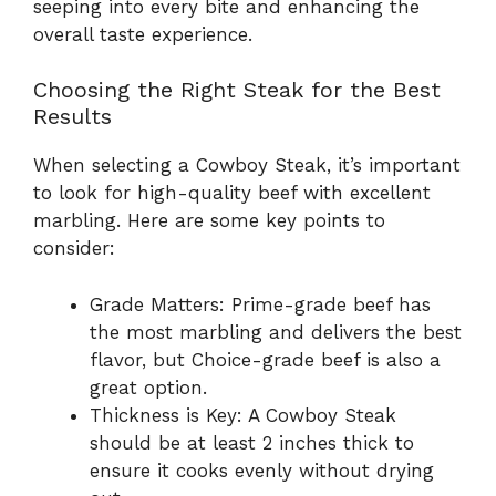
seeping into every bite and enhancing the
overall taste experience.
Choosing the Right Steak for the Best
Results
When selecting a Cowboy Steak, it’s important
to look for high-quality beef with excellent
marbling. Here are some key points to
consider:
Grade Matters: Prime-grade beef has
the most marbling and delivers the best
flavor, but Choice-grade beef is also a
great option.
Thickness is Key: A Cowboy Steak
should be at least 2 inches thick to
ensure it cooks evenly without drying