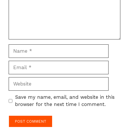
Name
Email
Website
Save my name, email, and website in this
browser for the next time I comment.