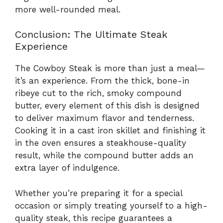
more well-rounded meal.
Conclusion: The Ultimate Steak
Experience
The Cowboy Steak is more than just a meal—
it’s an experience. From the thick, bone-in
ribeye cut to the rich, smoky compound
butter, every element of this dish is designed
to deliver maximum flavor and tenderness.
Cooking it in a cast iron skillet and finishing it
in the oven ensures a steakhouse-quality
result, while the compound butter adds an
extra layer of indulgence.
Whether you’re preparing it for a special
occasion or simply treating yourself to a high-
quality steak, this recipe guarantees a