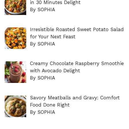
in 30 Minutes Delight
By SOPHIA
Irresistible Roasted Sweet Potato Salad
for Your Next Feast
By SOPHIA
Creamy Chocolate Raspberry Smoothie
with Avocado Delight
By SOPHIA
Savory Meatballs and Gravy: Comfort
Food Done Right
By SOPHIA