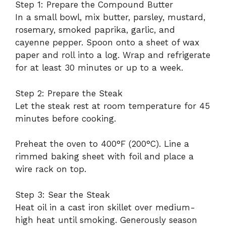
Step 1: Prepare the Compound Butter
In a small bowl, mix butter, parsley, mustard,
rosemary, smoked paprika, garlic, and
cayenne pepper. Spoon onto a sheet of wax
paper and roll into a log. Wrap and refrigerate
for at least 30 minutes or up to a week.
Step 2: Prepare the Steak
Let the steak rest at room temperature for 45
minutes before cooking.
Preheat the oven to 400°F (200°C). Line a
rimmed baking sheet with foil and place a
wire rack on top.
Step 3: Sear the Steak
Heat oil in a cast iron skillet over medium-
high heat until smoking. Generously season