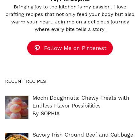
Bringing joy to the kitchen is my passion. I love
crafting recipes that not only feed your body but also
warm your heart. Join me on a delicious journey
where every bite tells a story!
Follow Me on Pinterest
RECENT RECIPES
Mochi Doughnuts: Chewy Treats with
Endless Flavor Possibilities
By SOPHIA
Savory Irish Ground Beef and Cabbage