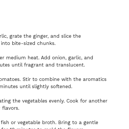
ic, grate the ginger, and slice the
s into bite-sized chunks.
over medium heat. Add onion, garlic, and
utes until fragrant and translucent.
tomatoes. Stir to combine with the aromatics
inutes until slightly softened.
oating the vegetables evenly. Cook for another
 flavors.
ish or vegetable broth. Bring to a gentle