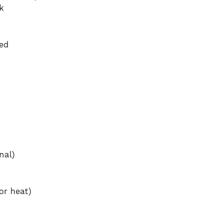
k
ed
nal)
or heat)