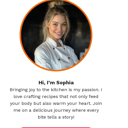
Hi, I’m Sophia
Bringing joy to the kitchen is my passion. I
love crafting recipes that not only feed
your body but also warm your heart. Join
me on a delicious journey where every
bite tells a story!