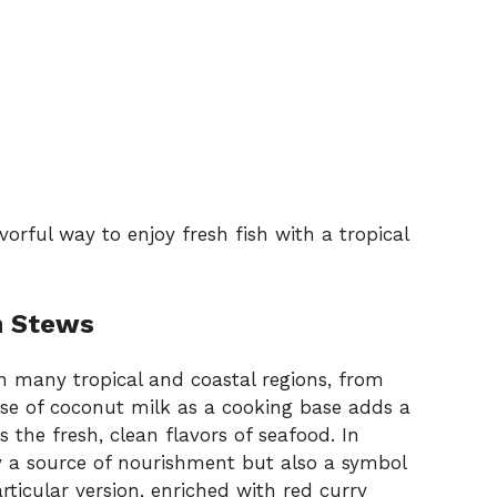
orful way to enjoy fresh fish with a tropical
h Stews
n many tropical and coastal regions, from
use of coconut milk as a cooking base adds a
the fresh, clean flavors of seafood. In
y a source of nourishment but also a symbol
rticular version, enriched with red curry