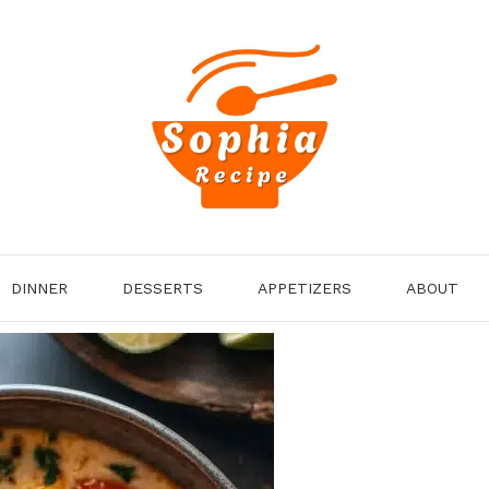
DINNER
DESSERTS
APPETIZERS
ABOUT