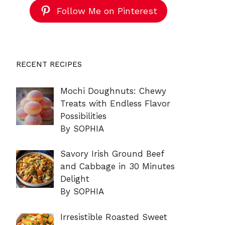
Follow Me on Pinterest
RECENT RECIPES
Mochi Doughnuts: Chewy
Treats with Endless Flavor
Possibilities
By SOPHIA
Savory Irish Ground Beef
and Cabbage in 30 Minutes
Delight
By SOPHIA
Irresistible Roasted Sweet