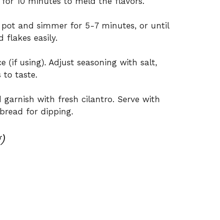
 for 10 minutes to meld the flavors.
 pot and simmer for 5-7 minutes, or until
 flakes easily.
e (if using). Adjust seasoning with salt,
 to taste.
 garnish with fresh cilantro. Serve with
bread for dipping.
)