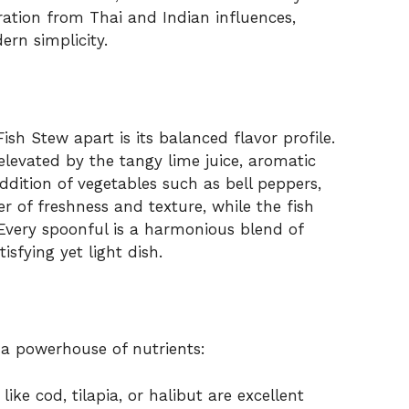
ration from Thai and Indian influences,
ern simplicity.
h Stew apart is its balanced flavor profile.
elevated by the tangy lime juice, aromatic
ddition of vegetables such as bell peppers,
r of freshness and texture, while the fish
. Every spoonful is a harmonious blend of
isfying yet light dish.
s a powerhouse of nutrients:
like cod, tilapia, or halibut are excellent