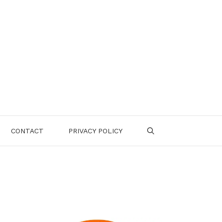
CONTACT
PRIVACY POLICY