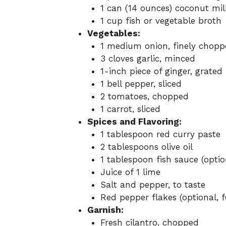
1 can (14 ounces) coconut mil
1 cup fish or vegetable broth
Vegetables:
1 medium onion, finely chopp
3 cloves garlic, minced
1-inch piece of ginger, grated
1 bell pepper, sliced
2 tomatoes, chopped
1 carrot, sliced
Spices and Flavoring:
1 tablespoon red curry paste
2 tablespoons olive oil
1 tablespoon fish sauce (optio
Juice of 1 lime
Salt and pepper, to taste
Red pepper flakes (optional, f
Garnish:
Fresh cilantro, chopped