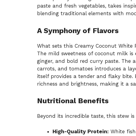
paste and fresh vegetables, takes inspi
blending traditional elements with mod
A Symphony of Flavors
What sets this Creamy Coconut White Fis
The mild sweetness of coconut milk is 
ginger, and bold red curry paste. The a
carrots, and tomatoes introduces a laye
itself provides a tender and flaky bite
richness and brightness, making it a sat
Nutritional Benefits
Beyond its incredible taste, this stew i
High-Quality Protein:
White fish 