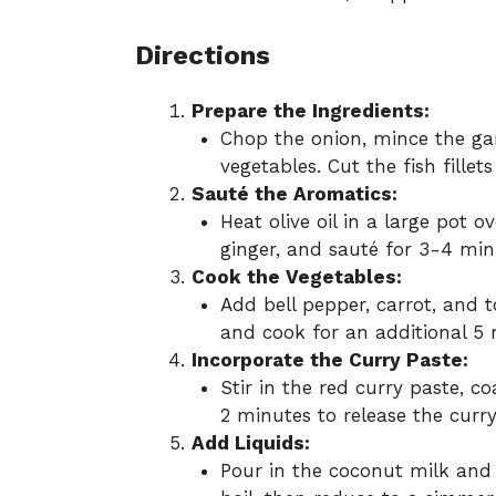
Directions
Prepare the Ingredients:
Chop the onion, mince the garl
vegetables. Cut the fish fillet
Sauté the Aromatics:
Heat olive oil in a large pot 
ginger, and sauté for 3-4 min
Cook the Vegetables:
Add bell pepper, carrot, and 
and cook for an additional 5 m
Incorporate the Curry Paste:
Stir in the red curry paste, c
2 minutes to release the curry
Add Liquids:
Pour in the coconut milk and f