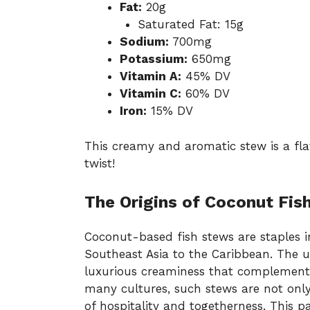
Fat:
20g
Saturated Fat: 15g
Sodium:
700mg
Potassium:
650mg
Vitamin A:
45% DV
Vitamin C:
60% DV
Iron:
15% DV
This creamy and aromatic stew is a flav
twist!
The Origins of Coconut Fis
Coconut-based fish stews are staples i
Southeast Asia to the Caribbean. The 
luxurious creaminess that complements 
many cultures, such stews are not onl
of hospitality and togetherness. This pa