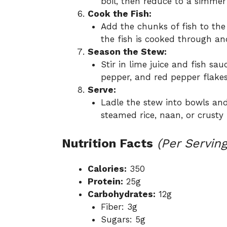
boil, then reduce to a simmer
Cook the Fish:
Add the chunks of fish to the
the fish is cooked through and
Season the Stew:
Stir in lime juice and fish sauc
pepper, and red pepper flakes
Serve:
Ladle the stew into bowls and
steamed rice, naan, or crusty 
Nutrition Facts
(Per Serving
Calories:
350
Protein:
25g
Carbohydrates:
12g
Fiber: 3g
Sugars: 5g