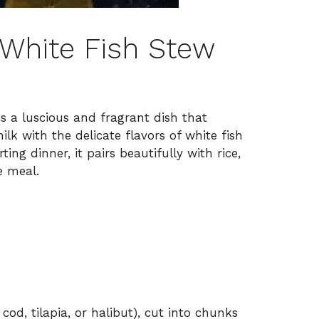
White Fish Stew
 a luscious and fragrant dish that
lk with the delicate flavors of white fish
ing dinner, it pairs beautifully with rice,
e meal.
, cod, tilapia, or halibut), cut into chunks