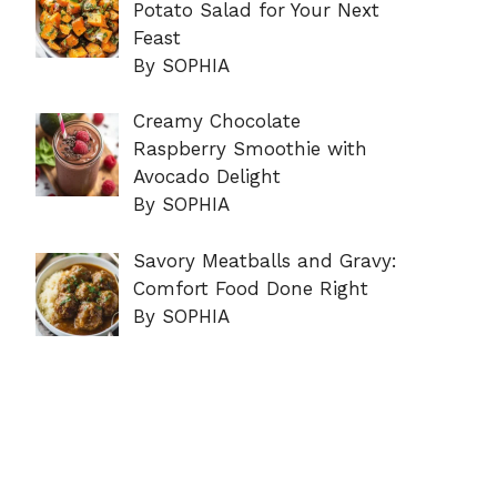
Potato Salad for Your Next
Feast
By SOPHIA
Creamy Chocolate
Raspberry Smoothie with
Avocado Delight
By SOPHIA
Savory Meatballs and Gravy:
Comfort Food Done Right
By SOPHIA