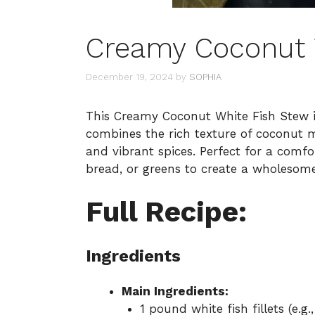
Creamy Coconut 
December 19, 2024
by
SOPHIA
This Creamy Coconut White Fish Stew is
combines the rich texture of coconut mi
and vibrant spices. Perfect for a comfort
bread, or greens to create a wholesom
Full Recipe:
Ingredients
Main Ingredients:
1 pound white fish fillets (e.g.