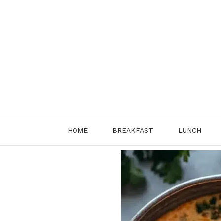
Skip
to
content
HOME
BREAKFAST
LUNCH