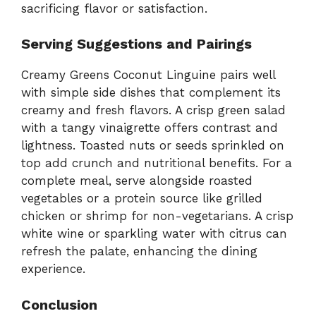
sacrificing flavor or satisfaction.
Serving Suggestions and Pairings
Creamy Greens Coconut Linguine pairs well
with simple side dishes that complement its
creamy and fresh flavors. A crisp green salad
with a tangy vinaigrette offers contrast and
lightness. Toasted nuts or seeds sprinkled on
top add crunch and nutritional benefits. For a
complete meal, serve alongside roasted
vegetables or a protein source like grilled
chicken or shrimp for non-vegetarians. A crisp
white wine or sparkling water with citrus can
refresh the palate, enhancing the dining
experience.
Conclusion