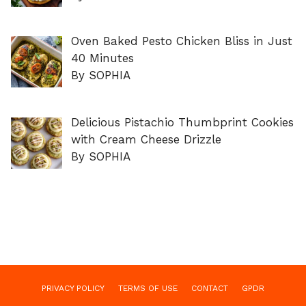
Oven Baked Pesto Chicken Bliss in Just
40 Minutes
By SOPHIA
Delicious Pistachio Thumbprint Cookies
with Cream Cheese Drizzle
By SOPHIA
PRIVACY POLICY
TERMS OF USE
CONTACT
GPDR