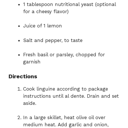
1 tablespoon nutritional yeast (optional
for a cheesy flavor)
Juice of 1 lemon
Salt and pepper, to taste
Fresh basil or parsley, chopped for
garnish
Directions
Cook linguine according to package
instructions until al dente. Drain and set
aside.
In a large skillet, heat olive oil over
medium heat. Add garlic and onion,