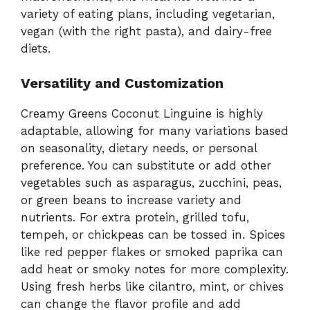
variety of eating plans, including vegetarian,
vegan (with the right pasta), and dairy-free
diets.
Versatility and Customization
Creamy Greens Coconut Linguine is highly
adaptable, allowing for many variations based
on seasonality, dietary needs, or personal
preference. You can substitute or add other
vegetables such as asparagus, zucchini, peas,
or green beans to increase variety and
nutrients. For extra protein, grilled tofu,
tempeh, or chickpeas can be tossed in. Spices
like red pepper flakes or smoked paprika can
add heat or smoky notes for more complexity.
Using fresh herbs like cilantro, mint, or chives
can change the flavor profile and add