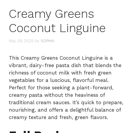
Creamy Greens
Coconut Linguine
May 29, 2025
by
SOPHIA
This Creamy Greens Coconut Linguine is a
vibrant, dairy-free pasta dish that blends the
richness of coconut milk with fresh green
vegetables for a luscious, flavorful meal.
Perfect for those seeking a plant-forward,
creamy pasta without the heaviness of
traditional cream sauces. It’s quick to prepare,
nourishing, and offers a delightful balance of
creamy texture and fresh, green flavors.