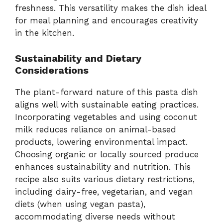
freshness. This versatility makes the dish ideal
for meal planning and encourages creativity
in the kitchen.
Sustainability and Dietary
Considerations
The plant-forward nature of this pasta dish
aligns well with sustainable eating practices.
Incorporating vegetables and using coconut
milk reduces reliance on animal-based
products, lowering environmental impact.
Choosing organic or locally sourced produce
enhances sustainability and nutrition. This
recipe also suits various dietary restrictions,
including dairy-free, vegetarian, and vegan
diets (when using vegan pasta),
accommodating diverse needs without