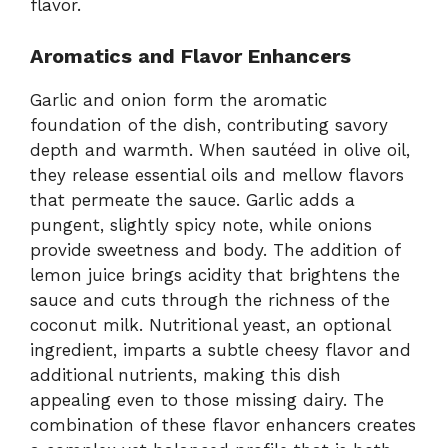
flavor.
Aromatics and Flavor Enhancers
Garlic and onion form the aromatic
foundation of the dish, contributing savory
depth and warmth. When sautéed in olive oil,
they release essential oils and mellow flavors
that permeate the sauce. Garlic adds a
pungent, slightly spicy note, while onions
provide sweetness and body. The addition of
lemon juice brings acidity that brightens the
sauce and cuts through the richness of the
coconut milk. Nutritional yeast, an optional
ingredient, imparts a subtle cheesy flavor and
additional nutrients, making this dish
appealing even to those missing dairy. The
combination of these flavor enhancers creates