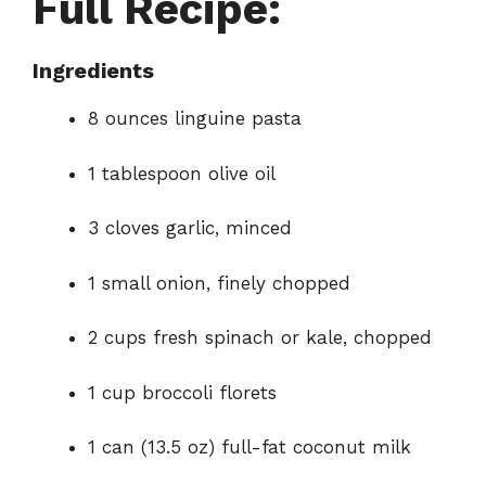
Full Recipe:
Ingredients
8 ounces linguine pasta
1 tablespoon olive oil
3 cloves garlic, minced
1 small onion, finely chopped
2 cups fresh spinach or kale, chopped
1 cup broccoli florets
1 can (13.5 oz) full-fat coconut milk