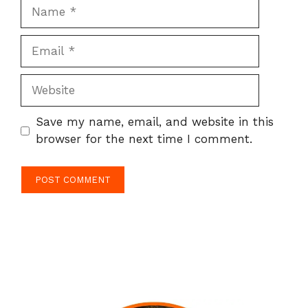
Name
Email
Website
Save my name, email, and website in this
browser for the next time I comment.