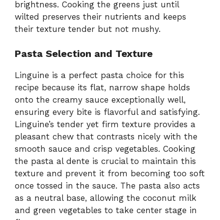
brightness. Cooking the greens just until
wilted preserves their nutrients and keeps
their texture tender but not mushy.
Pasta Selection and Texture
Linguine is a perfect pasta choice for this
recipe because its flat, narrow shape holds
onto the creamy sauce exceptionally well,
ensuring every bite is flavorful and satisfying.
Linguine’s tender yet firm texture provides a
pleasant chew that contrasts nicely with the
smooth sauce and crisp vegetables. Cooking
the pasta al dente is crucial to maintain this
texture and prevent it from becoming too soft
once tossed in the sauce. The pasta also acts
as a neutral base, allowing the coconut milk
and green vegetables to take center stage in