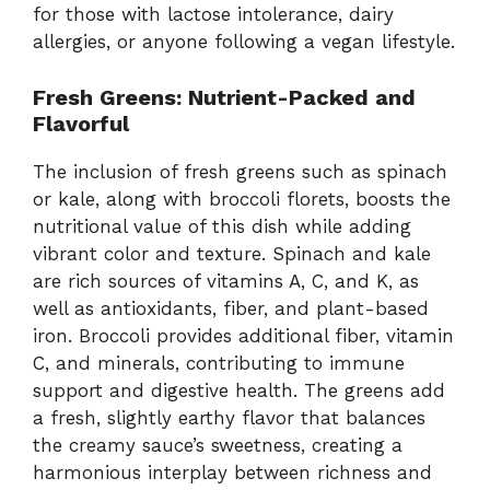
for those with lactose intolerance, dairy
allergies, or anyone following a vegan lifestyle.
Fresh Greens: Nutrient-Packed and
Flavorful
The inclusion of fresh greens such as spinach
or kale, along with broccoli florets, boosts the
nutritional value of this dish while adding
vibrant color and texture. Spinach and kale
are rich sources of vitamins A, C, and K, as
well as antioxidants, fiber, and plant-based
iron. Broccoli provides additional fiber, vitamin
C, and minerals, contributing to immune
support and digestive health. The greens add
a fresh, slightly earthy flavor that balances
the creamy sauce’s sweetness, creating a
harmonious interplay between richness and