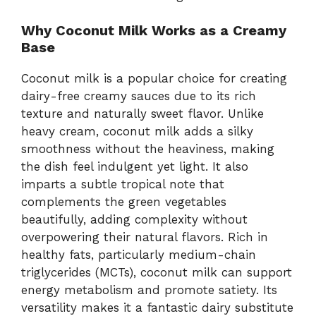
Why Coconut Milk Works as a Creamy
Base
Coconut milk is a popular choice for creating
dairy-free creamy sauces due to its rich
texture and naturally sweet flavor. Unlike
heavy cream, coconut milk adds a silky
smoothness without the heaviness, making
the dish feel indulgent yet light. It also
imparts a subtle tropical note that
complements the green vegetables
beautifully, adding complexity without
overpowering their natural flavors. Rich in
healthy fats, particularly medium-chain
triglycerides (MCTs), coconut milk can support
energy metabolism and promote satiety. Its
versatility makes it a fantastic dairy substitute