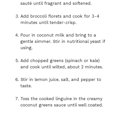
sauté until fragrant and softened.
Add broccoli florets and cook for 3-4
minutes until tender-crisp.
Pour in coconut milk and bring to a
gentle simmer. Stir in nutritional yeast if
using.
Add chopped greens (spinach or kale)
and cook until wilted, about 2 minutes.
Stir in lemon juice, salt, and pepper to
taste.
Toss the cooked linguine in the creamy
coconut greens sauce until well coated.