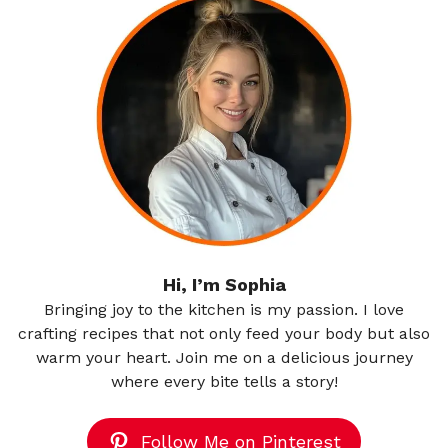
Hi, I’m Sophia
Bringing joy to the kitchen is my passion. I love
crafting recipes that not only feed your body but also
warm your heart. Join me on a delicious journey
where every bite tells a story!
Follow Me on Pinterest