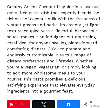
Creamy Greens Coconut Linguine is a luscious,
dairy-free pasta dish that expertly blends the
richness of coconut milk with the freshness of
vibrant greens and herbs. Its creamy yet light
texture, coupled with a flavorful, herbaceous
sauce, makes it an indulgent but nourishing
meal ideal for anyone seeking plant-forward,
comforting dinners. Quick to prepare and
endlessly customizable, it suits a range of
dietary preferences and lifestyles. Whether
you’re a vegan, vegetarian, or simply looking
to add more wholesome meals to your
routine, this pasta promises a delicious,
satisfying experience that elevates everyday
ingredients into a gourmet feast.
5
Pin
5
Tweet
Share
SHARES