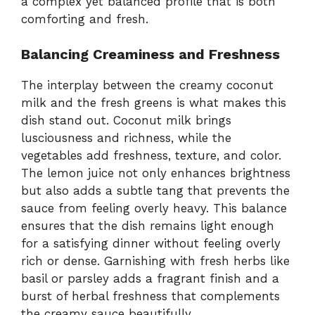
a complex yet balanced profile that is both
comforting and fresh.
Balancing Creaminess and Freshness
The interplay between the creamy coconut
milk and the fresh greens is what makes this
dish stand out. Coconut milk brings
lusciousness and richness, while the
vegetables add freshness, texture, and color.
The lemon juice not only enhances brightness
but also adds a subtle tang that prevents the
sauce from feeling overly heavy. This balance
ensures that the dish remains light enough
for a satisfying dinner without feeling overly
rich or dense. Garnishing with fresh herbs like
basil or parsley adds a fragrant finish and a
burst of herbal freshness that complements
the creamy sauce beautifully.