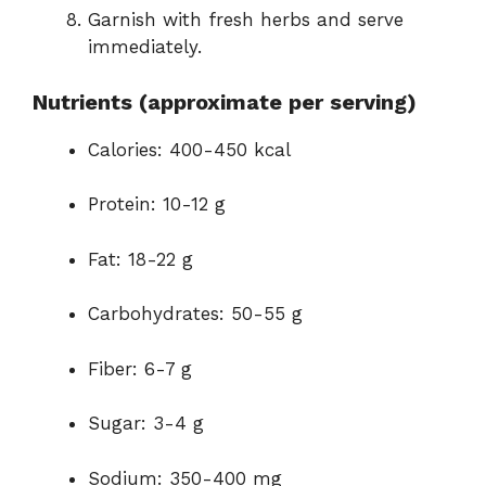
Garnish with fresh herbs and serve
immediately.
Nutrients (approximate per serving)
Calories: 400-450 kcal
Protein: 10-12 g
Fat: 18-22 g
Carbohydrates: 50-55 g
Fiber: 6-7 g
Sugar: 3-4 g
Sodium: 350-400 mg