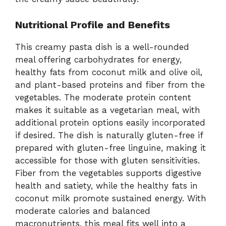
Nutritional Profile and Benefits
This creamy pasta dish is a well-rounded
meal offering carbohydrates for energy,
healthy fats from coconut milk and olive oil,
and plant-based proteins and fiber from the
vegetables. The moderate protein content
makes it suitable as a vegetarian meal, with
additional protein options easily incorporated
if desired. The dish is naturally gluten-free if
prepared with gluten-free linguine, making it
accessible for those with gluten sensitivities.
Fiber from the vegetables supports digestive
health and satiety, while the healthy fats in
coconut milk promote sustained energy. With
moderate calories and balanced
macronutrients, this meal fits well into a