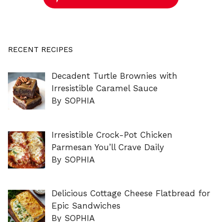
RECENT RECIPES
Decadent Turtle Brownies with
Irresistible Caramel Sauce
By SOPHIA
Irresistible Crock-Pot Chicken
Parmesan You’ll Crave Daily
By SOPHIA
Delicious Cottage Cheese Flatbread for
Epic Sandwiches
By SOPHIA