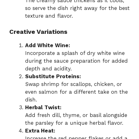
The creamy sauce thickens as it cools,
so serve the dish right away for the best
texture and flavor.
Creative Variations
Add White Wine:
Incorporate a splash of dry white wine
during the sauce preparation for added
depth and acidity.
Substitute Proteins:
Swap shrimp for scallops, chicken, or
even salmon for a different take on the
dish.
Herbal Twist:
Add fresh dill, thyme, or basil alongside
the parsley for a unique herbal flavor.
Extra Heat:
Increase the red pepper flakes or add a