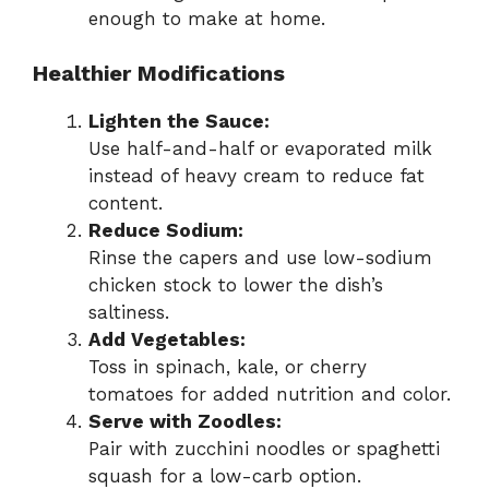
enough to make at home.
Healthier Modifications
Lighten the Sauce:
Use half-and-half or evaporated milk
instead of heavy cream to reduce fat
content.
Reduce Sodium:
Rinse the capers and use low-sodium
chicken stock to lower the dish’s
saltiness.
Add Vegetables:
Toss in spinach, kale, or cherry
tomatoes for added nutrition and color.
Serve with Zoodles:
Pair with zucchini noodles or spaghetti
squash for a low-carb option.