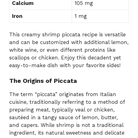
Calcium
105 mg
Iron
1 mg
This creamy shrimp piccata recipe is versatile
and can be customized with additional lemon,
white wine, or even different proteins like
scallops or chicken. Enjoy this decadent yet
easy-to-make dish with your favorite sides!
The Origins of Piccata
The term “piccata” originates from Italian
cuisine, traditionally referring to a method of
preparing meat, typically veal or chicken,
sautéed in a tangy sauce of lemon, butter,
and capers. While shrimp is not a traditional
ingredient, its natural sweetness and delicate