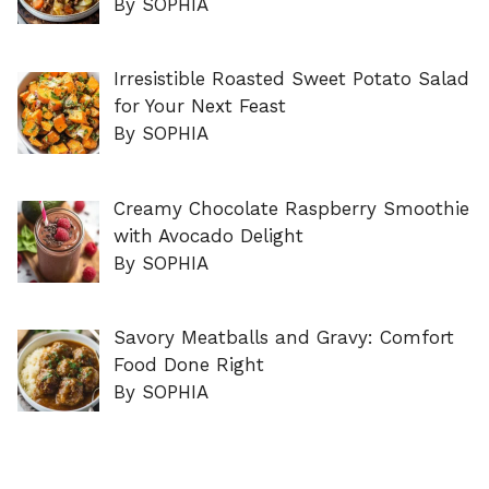
By SOPHIA
Irresistible Roasted Sweet Potato Salad
for Your Next Feast
By SOPHIA
Creamy Chocolate Raspberry Smoothie
with Avocado Delight
By SOPHIA
Savory Meatballs and Gravy: Comfort
Food Done Right
By SOPHIA