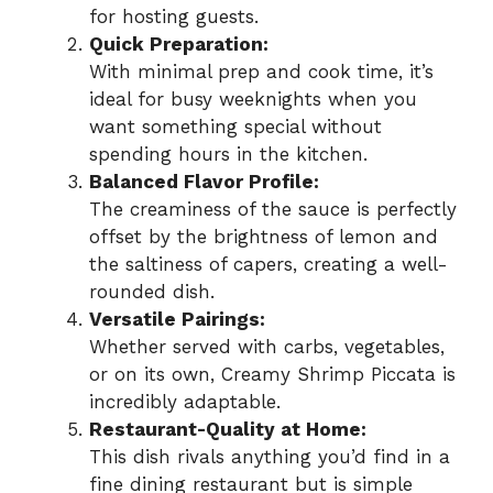
for hosting guests.
Quick Preparation:
With minimal prep and cook time, it’s
ideal for busy weeknights when you
want something special without
spending hours in the kitchen.
Balanced Flavor Profile:
The creaminess of the sauce is perfectly
offset by the brightness of lemon and
the saltiness of capers, creating a well-
rounded dish.
Versatile Pairings:
Whether served with carbs, vegetables,
or on its own, Creamy Shrimp Piccata is
incredibly adaptable.
Restaurant-Quality at Home:
This dish rivals anything you’d find in a
fine dining restaurant but is simple