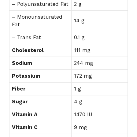
– Polyunsaturated Fat
2 g
– Monounsaturated
14 g
Fat
– Trans Fat
0.1 g
Cholesterol
111 mg
Sodium
244 mg
Potassium
172 mg
Fiber
1 g
Sugar
4 g
Vitamin A
1470 IU
Vitamin C
9 mg