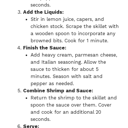
seconds.
Add the Liquids:
Stir in lemon juice, capers, and
chicken stock. Scrape the skillet with
a wooden spoon to incorporate any
browned bits. Cook for 1 minute.
Finish the Sauce:
Add heavy cream, parmesan cheese,
and Italian seasoning. Allow the
sauce to thicken for about 5
minutes. Season with salt and
pepper as needed.
Combine Shrimp and Sauce:
Return the shrimp to the skillet and
spoon the sauce over them. Cover
and cook for an additional 20
seconds.
Serve: