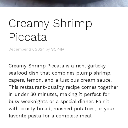
Creamy Shrimp
Piccata
December 27, 2024
by
SOPHIA
Creamy Shrimp Piccata is a rich, garlicky
seafood dish that combines plump shrimp,
capers, lemon, and a luscious cream sauce.
This restaurant-quality recipe comes together
in under 30 minutes, making it perfect for
busy weeknights or a special dinner. Pair it
with crusty bread, mashed potatoes, or your
favorite pasta for a complete meal.