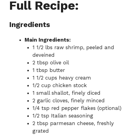
Full Recipe:
Ingredients
Main Ingredients:
1 1/2 lbs raw shrimp, peeled and
deveined
2 tbsp olive oil
1 tbsp butter
1 1/2 cups heavy cream
1/2 cup chicken stock
1 small shallot, finely diced
2 garlic cloves, finely minced
1/4 tsp red pepper flakes (optional)
1/2 tsp Italian seasoning
2 tbsp parmesan cheese, freshly
grated