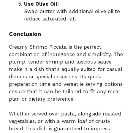
Use Olive Oil:
Swap butter with additional olive oil to
reduce saturated fat.
Conclusion
Creamy Shrimp Piccata is the perfect
combination of indulgence and simplicity. The
plump, tender shrimp and luscious sauce
make it a dish that’s equally suited for casual
dinners or special occasions. Its quick
preparation time and versatile serving options
ensure that it can be tailored to fit any meal
plan or dietary preference.
Whether served over pasta, alongside roasted
vegetables, or with a warm loaf of crusty
bread, this dish is guaranteed to impress.