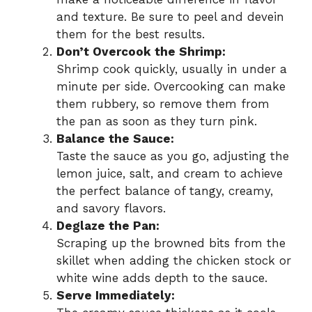
and texture. Be sure to peel and devein
them for the best results.
Don’t Overcook the Shrimp:
Shrimp cook quickly, usually in under a
minute per side. Overcooking can make
them rubbery, so remove them from
the pan as soon as they turn pink.
Balance the Sauce:
Taste the sauce as you go, adjusting the
lemon juice, salt, and cream to achieve
the perfect balance of tangy, creamy,
and savory flavors.
Deglaze the Pan:
Scraping up the browned bits from the
skillet when adding the chicken stock or
white wine adds depth to the sauce.
Serve Immediately: