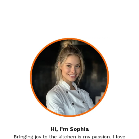
Hi, I’m Sophia
Bringing joy to the kitchen is my passion. I love