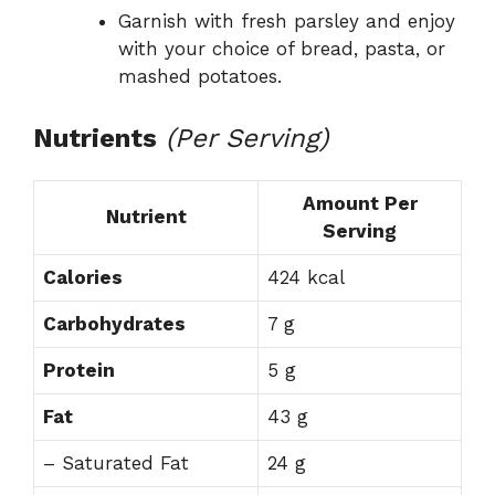
Garnish with fresh parsley and enjoy
with your choice of bread, pasta, or
mashed potatoes.
Nutrients
(Per Serving)
Amount Per
Nutrient
Serving
Calories
424 kcal
Carbohydrates
7 g
Protein
5 g
Fat
43 g
– Saturated Fat
24 g