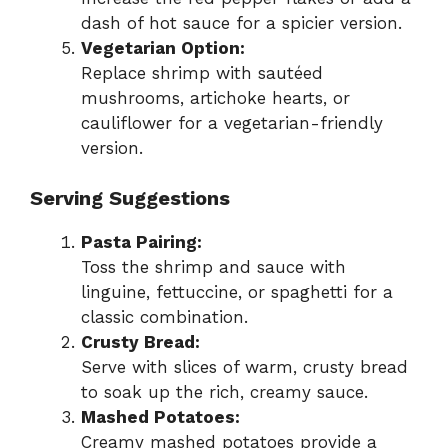
dash of hot sauce for a spicier version.
Vegetarian Option:
Replace shrimp with sautéed
mushrooms, artichoke hearts, or
cauliflower for a vegetarian-friendly
version.
Serving Suggestions
Pasta Pairing:
Toss the shrimp and sauce with
linguine, fettuccine, or spaghetti for a
classic combination.
Crusty Bread:
Serve with slices of warm, crusty bread
to soak up the rich, creamy sauce.
Mashed Potatoes:
Creamy mashed potatoes provide a