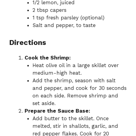
1/2 lemon, juiced
2 tbsp capers
1 tsp fresh parsley (optional)
Salt and pepper, to taste
Directions
Cook the Shrimp:
Heat olive oil in a large skillet over
medium-high heat.
Add the shrimp, season with salt
and pepper, and cook for 30 seconds
on each side. Remove shrimp and
set aside.
Prepare the Sauce Base:
Add butter to the skillet. Once
melted, stir in shallots, garlic, and
red pepper flakes. Cook for 20