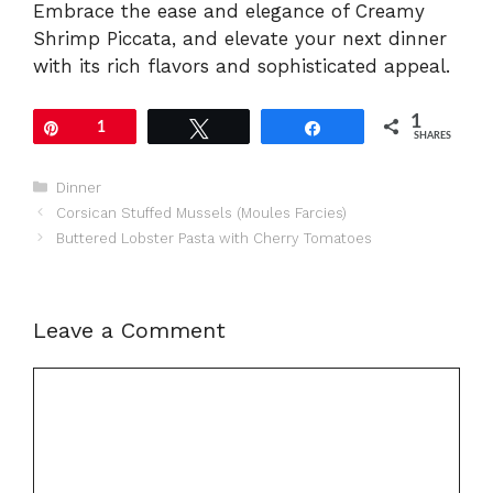
Embrace the ease and elegance of Creamy
Shrimp Piccata, and elevate your next dinner
with its rich flavors and sophisticated appeal.
1
Pin
1
Tweet
Share
SHARES
Categories
Dinner
Corsican Stuffed Mussels (Moules Farcies)
Buttered Lobster Pasta with Cherry Tomatoes
Leave a Comment
Comment