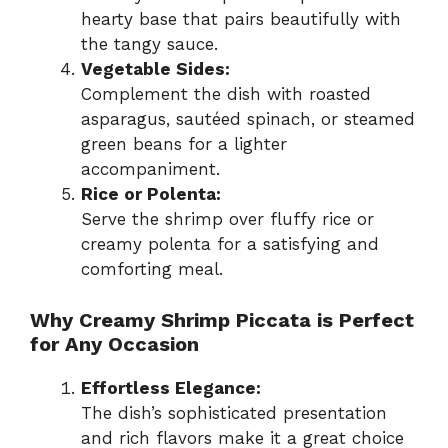
hearty base that pairs beautifully with
the tangy sauce.
Vegetable Sides:
Complement the dish with roasted
asparagus, sautéed spinach, or steamed
green beans for a lighter
accompaniment.
Rice or Polenta:
Serve the shrimp over fluffy rice or
creamy polenta for a satisfying and
comforting meal.
Why Creamy Shrimp Piccata is Perfect
for Any Occasion
Effortless Elegance:
The dish’s sophisticated presentation
and rich flavors make it a great choice