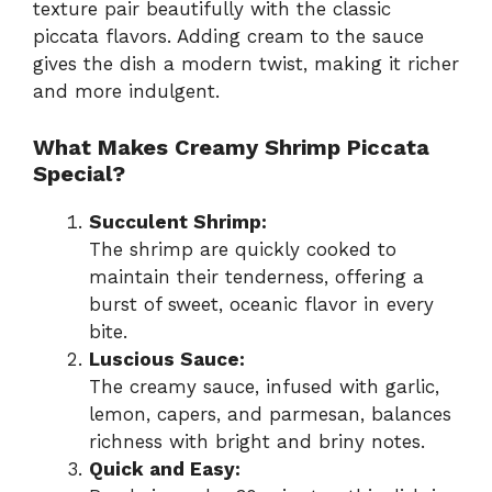
texture pair beautifully with the classic
piccata flavors. Adding cream to the sauce
gives the dish a modern twist, making it richer
and more indulgent.
What Makes Creamy Shrimp Piccata
Special?
Succulent Shrimp:
The shrimp are quickly cooked to
maintain their tenderness, offering a
burst of sweet, oceanic flavor in every
bite.
Luscious Sauce:
The creamy sauce, infused with garlic,
lemon, capers, and parmesan, balances
richness with bright and briny notes.
Quick and Easy: