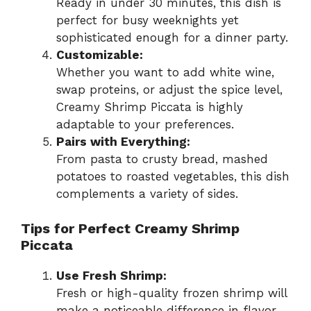
Ready in under 30 minutes, this dish is
perfect for busy weeknights yet
sophisticated enough for a dinner party.
Customizable:
Whether you want to add white wine,
swap proteins, or adjust the spice level,
Creamy Shrimp Piccata is highly
adaptable to your preferences.
Pairs with Everything:
From pasta to crusty bread, mashed
potatoes to roasted vegetables, this dish
complements a variety of sides.
Tips for Perfect Creamy Shrimp
Piccata
Use Fresh Shrimp:
Fresh or high-quality frozen shrimp will
make a noticeable difference in flavor