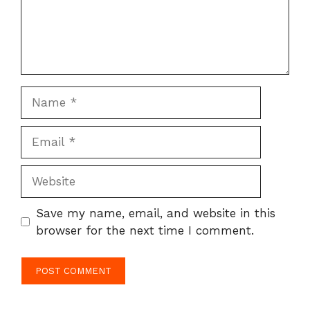
Name
Email
Website
Save my name, email, and website in this
browser for the next time I comment.