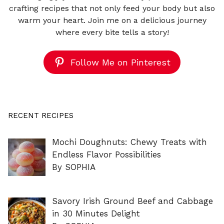
crafting recipes that not only feed your body but also
warm your heart. Join me on a delicious journey
where every bite tells a story!
Follow Me on Pinterest
RECENT RECIPES
Mochi Doughnuts: Chewy Treats with
Endless Flavor Possibilities
By SOPHIA
Savory Irish Ground Beef and Cabbage
in 30 Minutes Delight