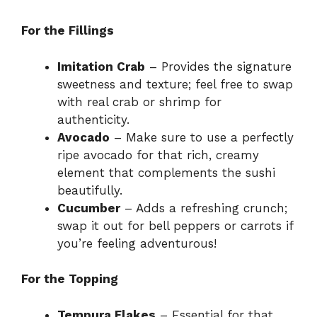
For the Fillings
Imitation Crab
– Provides the signature
sweetness and texture; feel free to swap
with real crab or shrimp for
authenticity.
Avocado
– Make sure to use a perfectly
ripe avocado for that rich, creamy
element that complements the sushi
beautifully.
Cucumber
– Adds a refreshing crunch;
swap it out for bell peppers or carrots if
you’re feeling adventurous!
For the Topping
Tempura Flakes
– Essential for that