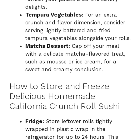
delights.
Tempura Vegetables:
For an extra
crunch and flavor dimension, consider
serving lightly battered and fried
tempura vegetables alongside your rolls.
Matcha Dessert:
Cap off your meal
with a delicate matcha-flavored treat,
such as mousse or ice cream, for a
sweet and creamy conclusion.
How to Store and Freeze
Delicious Homemade
California Crunch Roll Sushi
Fridge:
Store leftover rolls tightly
wrapped in plastic wrap in the
refrigerator for up to 24 hours. This