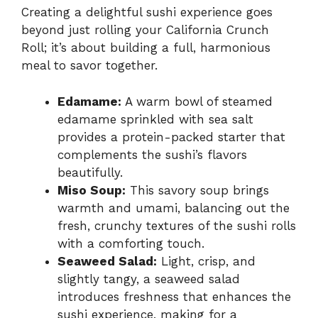
Creating a delightful sushi experience goes
beyond just rolling your California Crunch
Roll; it’s about building a full, harmonious
meal to savor together.
Edamame:
A warm bowl of steamed
edamame sprinkled with sea salt
provides a protein-packed starter that
complements the sushi’s flavors
beautifully.
Miso Soup:
This savory soup brings
warmth and umami, balancing out the
fresh, crunchy textures of the sushi rolls
with a comforting touch.
Seaweed Salad:
Light, crisp, and
slightly tangy, a seaweed salad
introduces freshness that enhances the
sushi experience, making for a