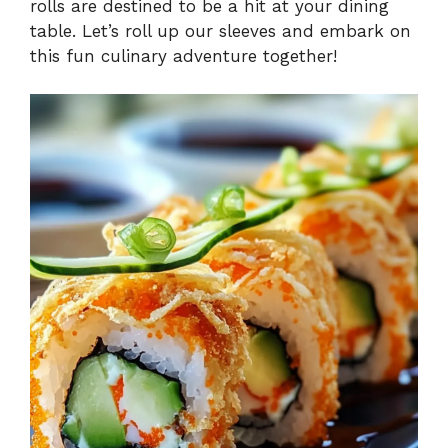
rolls are destined to be a hit at your dining
table. Let’s roll up our sleeves and embark on
this fun culinary adventure together!