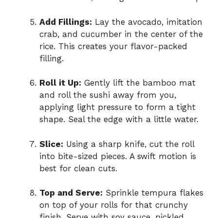
Add Fillings:
Lay the avocado, imitation
crab, and cucumber in the center of the
rice. This creates your flavor-packed
filling.
Roll it Up:
Gently lift the bamboo mat
and roll the sushi away from you,
applying light pressure to form a tight
shape. Seal the edge with a little water.
Slice:
Using a sharp knife, cut the roll
into bite-sized pieces. A swift motion is
best for clean cuts.
Top and Serve:
Sprinkle tempura flakes
on top of your rolls for that crunchy
finish. Serve with soy sauce, pickled