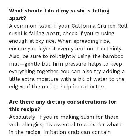
What should I do if my sushi is falling
apart?
A common issue! If your California Crunch Roll
sushi is falling apart, check if you’re using
enough sticky rice. When spreading rice,
ensure you layer it evenly and not too thinly.
Also, be sure to roll tightly using the bamboo
mat—gentle but firm pressure helps to keep
everything together. You can also try adding a
little extra moisture with a bit of water to the
edges of the nori to help it seal better.
Are there any dietary considerations for
this recipe?
Absolutely! If you’re making sushi for those
with allergies, it’s essential to consider what’s
in the recipe. Imitation crab can contain