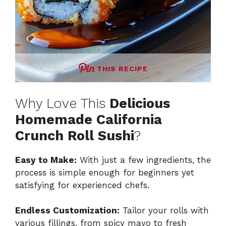
THIS RECIPE
Why Love This
Delicious
Homemade California
Crunch Roll Sushi
?
Easy to Make:
With just a few ingredients, the
process is simple enough for beginners yet
satisfying for experienced chefs.
Endless Customization:
Tailor your rolls with
various fillings, from spicy mayo to fresh