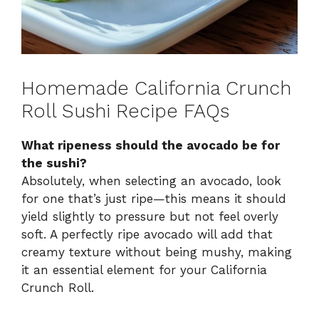
Homemade California Crunch
Roll Sushi Recipe FAQs
What ripeness should the avocado be for
the sushi?
Absolutely, when selecting an avocado, look
for one that’s just ripe—this means it should
yield slightly to pressure but not feel overly
soft. A perfectly ripe avocado will add that
creamy texture without being mushy, making
it an essential element for your California
Crunch Roll.