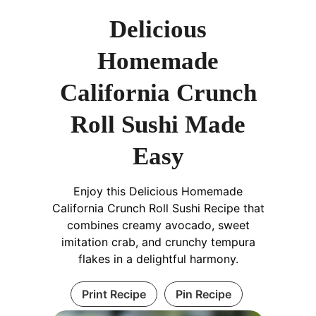
Delicious
Homemade
California Crunch
Roll Sushi Made
Easy
Enjoy this Delicious Homemade
California Crunch Roll Sushi Recipe that
combines creamy avocado, sweet
imitation crab, and crunchy tempura
flakes in a delightful harmony.
Print Recipe
Pin Recipe