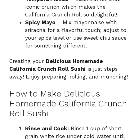
iconic crunch which makes the
California Crunch Roll so delightful!
Spicy Mayo
– Mix mayonnaise with
sriracha for a flavorful touch; adjust to
your spice level or use sweet chili sauce
for something different.
Creating your
Delicious Homemade
California Crunch Roll Sushi
is just steps
away! Enjoy preparing, rolling, and munching!
How to Make Delicious
Homemade California Crunch
Roll Sushi
Rinse and Cook:
Rinse 1 cup of short-
grain white rice under cold water until