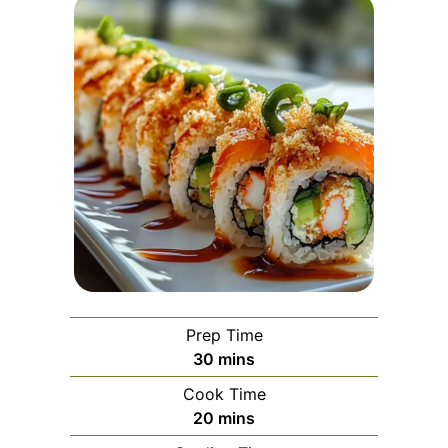
Prep Time
minutes
30
mins
Cook Time
minutes
20
mins