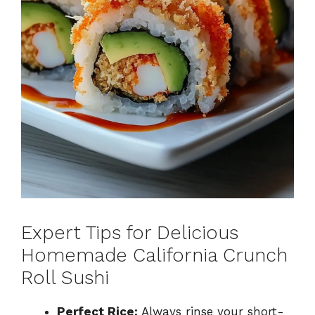
Expert Tips for Delicious
Homemade California Crunch
Roll Sushi
Perfect Rice:
Always rinse your short-