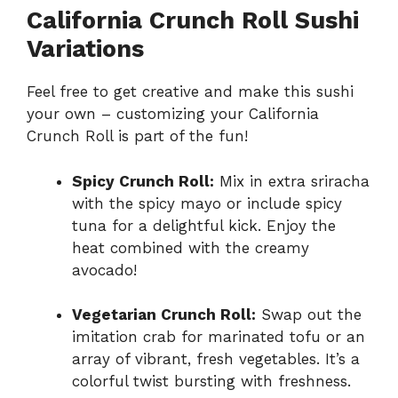
California Crunch Roll Sushi
Variations
Feel free to get creative and make this sushi
your own – customizing your California
Crunch Roll is part of the fun!
Spicy Crunch Roll:
Mix in extra sriracha
with the spicy mayo or include spicy
tuna for a delightful kick. Enjoy the
heat combined with the creamy
avocado!
Vegetarian Crunch Roll:
Swap out the
imitation crab for marinated tofu or an
array of vibrant, fresh vegetables. It’s a
colorful twist bursting with freshness.