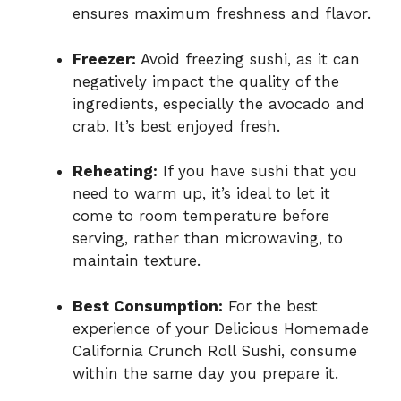
ensures maximum freshness and flavor.
Freezer:
Avoid freezing sushi, as it can
negatively impact the quality of the
ingredients, especially the avocado and
crab. It’s best enjoyed fresh.
Reheating:
If you have sushi that you
need to warm up, it’s ideal to let it
come to room temperature before
serving, rather than microwaving, to
maintain texture.
Best Consumption:
For the best
experience of your Delicious Homemade
California Crunch Roll Sushi, consume
within the same day you prepare it.