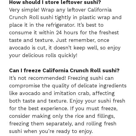
How should I store leftover sushi?
Very simple! Wrap any leftover California
Crunch Roll sushi tightly in plastic wrap and
place it in the refrigerator. It’s best to
consume it within 24 hours for the freshest
taste and texture. Just remember, once
avocado is cut, it doesn’t keep well, so enjoy
your delicious rolls quickly!
Can I freeze California Crunch Roll sushi?
It’s not recommended! Freezing sushi can
compromise the quality of delicate ingredients
like avocado and imitation crab, affecting
both taste and texture. Enjoy your sushi fresh
for the best experience. If you must freeze,
consider making only the rice and fillings,
freezing them separately, and rolling fresh
sushi when you’re ready to enjoy.