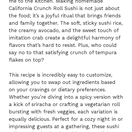
me to the kitchen. Making homemade
California Crunch Roll Sushi is not just about
the food; it’s a joyful ritual that brings friends
and family together. The soft, sticky sushi rice,
the creamy avocado, and the sweet touch of
imitation crab create a delightful harmony of
flavors that’s hard to resist. Plus, who could
say no to that satisfying crunch of tempura
flakes on top?
This recipe is incredibly easy to customize,
allowing you to swap out ingredients based
on your cravings or dietary preferences.
Whether you’re diving into a spicy version with
a kick of sriracha or crafting a vegetarian roll
bursting with fresh veggies, each variation is
equally delicious. Perfect for a cozy night in or
impressing guests at a gathering, these sushi