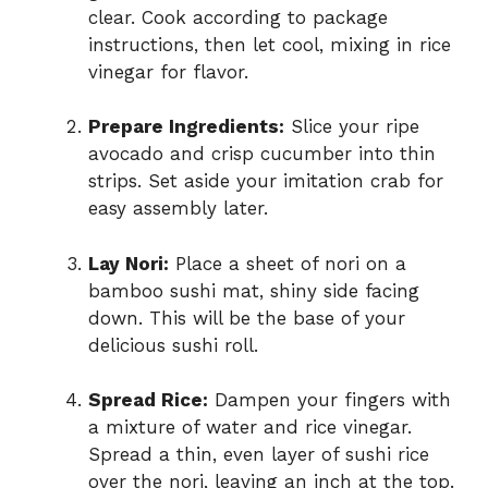
clear. Cook according to package
instructions, then let cool, mixing in rice
vinegar for flavor.
Prepare Ingredients:
Slice your ripe
avocado and crisp cucumber into thin
strips. Set aside your imitation crab for
easy assembly later.
Lay Nori:
Place a sheet of nori on a
bamboo sushi mat, shiny side facing
down. This will be the base of your
delicious sushi roll.
Spread Rice:
Dampen your fingers with
a mixture of water and rice vinegar.
Spread a thin, even layer of sushi rice
over the nori, leaving an inch at the top.