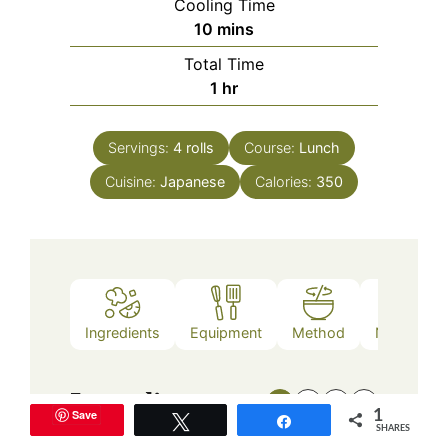
Cooling Time
minutes
10
mins
Total Time
hour
1
hr
Servings:
4
rolls
Course:
Lunch
Cuisine:
Japanese
Calories:
350
Ingredients
Equipment
Method
Nutrition
Ingredients
1x
2x
3x
?
Save
1
Tweet
Share
SHARES