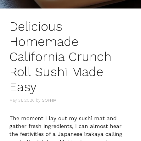
Delicious
Homemade
California Crunch
Roll Sushi Made
Easy
May 31, 2026
by
SOPHIA
The moment I lay out my sushi mat and
gather fresh ingredients, I can almost hear
the festivities of a Japanese izakaya calling