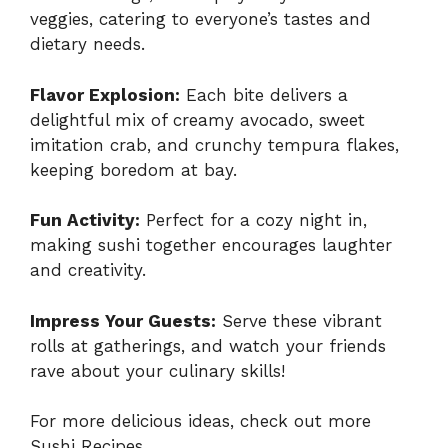
veggies, catering to everyone’s tastes and
dietary needs.
Flavor Explosion:
Each bite delivers a
delightful mix of creamy avocado, sweet
imitation crab, and crunchy tempura flakes,
keeping boredom at bay.
Fun Activity:
Perfect for a cozy night in,
making sushi together encourages laughter
and creativity.
Impress Your Guests:
Serve these vibrant
rolls at gatherings, and watch your friends
rave about your culinary skills!
For more delicious ideas, check out
more
Sushi Recipes
.