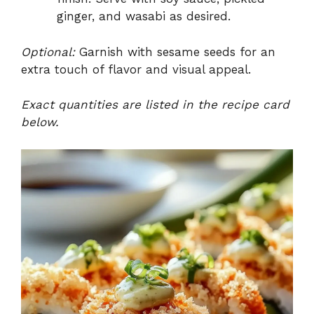
ginger, and wasabi as desired.
Optional:
Garnish with sesame seeds for an
extra touch of flavor and visual appeal.
Exact quantities are listed in the recipe card
below.