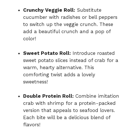
Crunchy Veggie Roll:
Substitute
cucumber with radishes or bell peppers
to switch up the veggie crunch. These
add a beautiful crunch and a pop of
color!
Sweet Potato Roll:
Introduce roasted
sweet potato slices instead of crab for a
warm, hearty alternative. This
comforting twist adds a lovely
sweetness!
Double Protein Roll:
Combine imitation
crab with shrimp for a protein-packed
version that appeals to seafood lovers.
Each bite will be a delicious blend of
flavors!