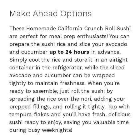
Make Ahead Options
These Homemade California Crunch Roll Sushi
are perfect for meal prep enthusiasts! You can
prepare the sushi rice and slice your avocado
and cucumber
up to 24 hours
in advance.
Simply cool the rice and store it in an airtight
container in the refrigerator, while the sliced
avocado and cucumber can be wrapped
tightly to maintain freshness. When you’re
ready to assemble, just roll the sushi by
spreading the rice over the nori, adding your
prepped fillings, and rolling it tightly. Top with
tempura flakes and you’ll have fresh, delicious
sushi ready to enjoy, saving you valuable time
during busy weeknights!