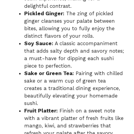
delightful contrast.
Pickled Ginger:
The zing of pickled
ginger cleanses your palate between
bites, allowing you to fully enjoy the
distinct flavors of your rolls.
Soy Sauce:
A classic accompaniment
that adds salty depth and savory notes;
a must-have for dipping each sushi
piece to perfection.
Sake or Green Tea:
Pairing with chilled
sake or a warm cup of green tea
creates a traditional dining experience,
beautifully elevating your homemade
sushi.
Fruit Platter:
Finish on a sweet note
with a vibrant platter of fresh fruits like
mango, kiwi, and strawberries that
refresh your palate after the savory