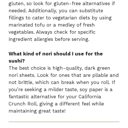
gluten, so look for gluten-free alternatives if
needed. Additionally, you can substitute
fillings to cater to vegetarian diets by using
marinated tofu or a medley of fresh
vegetables. Always check for specific
ingredient allergies before serving.
What kind of nori should I use for the
sushi?
The best choice is high-quality, dark green
nori sheets. Look for ones that are pliable and
not brittle, which can break when you roll. If
you’re seeking a milder taste, soy paper is a
fantastic alternative for your California
Crunch Roll, giving a different feel while
maintaining great taste!