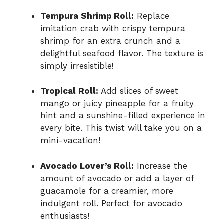
Tempura Shrimp Roll:
Replace
imitation crab with crispy tempura
shrimp for an extra crunch and a
delightful seafood flavor. The texture is
simply irresistible!
Tropical Roll:
Add slices of sweet
mango or juicy pineapple for a fruity
hint and a sunshine-filled experience in
every bite. This twist will take you on a
mini-vacation!
Avocado Lover’s Roll:
Increase the
amount of avocado or add a layer of
guacamole for a creamier, more
indulgent roll. Perfect for avocado
enthusiasts!