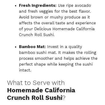
Fresh Ingredients:
Use ripe avocado
and fresh veggies for the best flavor.
Avoid brown or mushy produce as it
affects the overall taste and experience
of your Delicious Homemade California
Crunch Roll Sushi.
Bamboo Mat:
Invest in a quality
bamboo sushi mat. It makes the rolling
process smoother and helps achieve the
perfect shape while keeping the sushi
intact.
What to Serve with
Homemade California
Crunch Roll Sushi
?