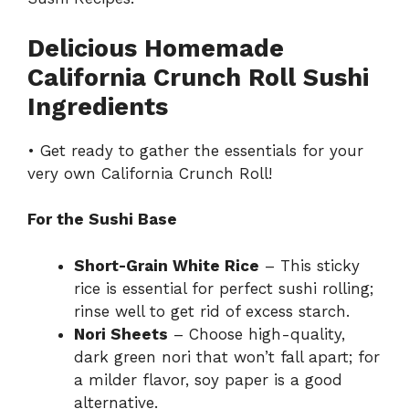
Delicious Homemade
California Crunch Roll Sushi
Ingredients
• Get ready to gather the essentials for your
very own California Crunch Roll!
For the Sushi Base
Short-Grain White Rice
– This sticky
rice is essential for perfect sushi rolling;
rinse well to get rid of excess starch.
Nori Sheets
– Choose high-quality,
dark green nori that won’t fall apart; for
a milder flavor, soy paper is a good
alternative.