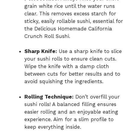
grain white rice until the water runs
clear. This removes excess starch for
sticky, easily rollable sushi, essential for
the Delicious Homemade California
Crunch Roll Sushi.
Sharp Knife:
Use a sharp knife to slice
your sushi rolls to ensure clean cuts.
Wipe the knife with a damp cloth
between cuts for better results and to
avoid squishing the ingredients.
Rolling Technique:
Don’t overfill your
sushi rolls! A balanced filling ensures
easier rolling and an enjoyable eating
experience. Aim for a slim profile to
keep everything inside.