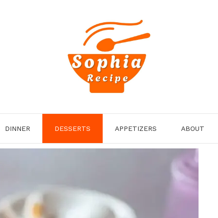
DINNER
DESSERTS
APPETIZERS
ABOUT