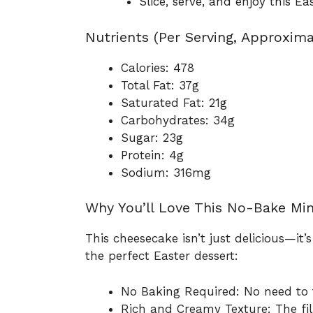
Slice, serve, and enjoy this E
Nutrients (Per Serving, Approxima
Calories: 478
Total Fat: 37g
Saturated Fat: 21g
Carbohydrates: 34g
Sugar: 23g
Protein: 4g
Sodium: 316mg
Why You’ll Love This No-Bake Mi
This cheesecake isn’t just delicious—it’s
the perfect Easter dessert:
No Baking Required: No need to t
Rich and Creamy Texture: The fil