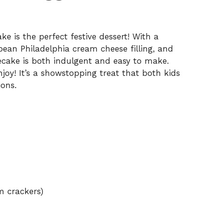
 is the perfect festive dessert! With a
 bean Philadelphia cream cheese filling, and
ecake is both indulgent and easy to make.
njoy! It’s a showstopping treat that both kids
ions.
m crackers)