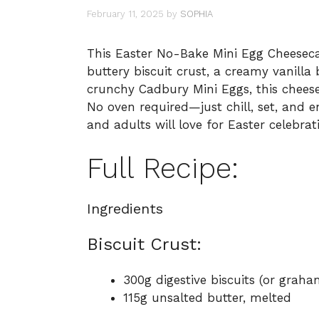
February 11, 2025
by
SOPHIA
This Easter No-Bake Mini Egg Cheesecake
buttery biscuit crust, a creamy vanilla
crunchy Cadbury Mini Eggs, this chees
No oven required—just chill, set, and e
and adults will love for Easter celebrat
Full Recipe:
Ingredients
Biscuit Crust:
300g digestive biscuits (or graha
115g unsalted butter, melted