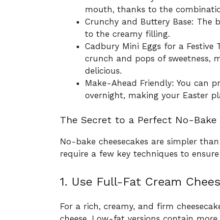
mouth, thanks to the combinati
Crunchy and Buttery Base: The bis
to the creamy filling.
Cadbury Mini Eggs for a Festive 
crunch and pops of sweetness, m
delicious.
Make-Ahead Friendly: You can pre
overnight, making your Easter pl
The Secret to a Perfect No-Bake
No-bake cheesecakes are simpler than t
require a few key techniques to ensure
1. Use Full-Fat Cream Chees
For a rich, creamy, and firm cheesecak
cheese. Low-fat versions contain more 