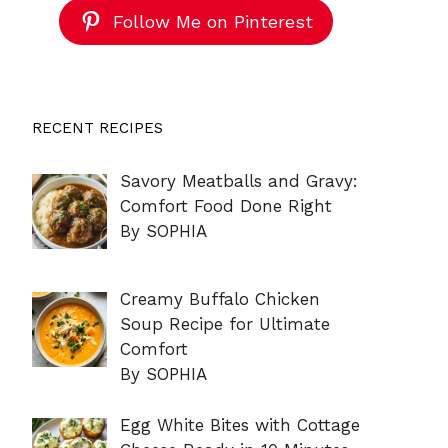
Follow Me on Pinterest
RECENT RECIPES
Savory Meatballs and Gravy:
Comfort Food Done Right
By SOPHIA
Creamy Buffalo Chicken
Soup Recipe for Ultimate
Comfort
By SOPHIA
Egg White Bites with Cottage