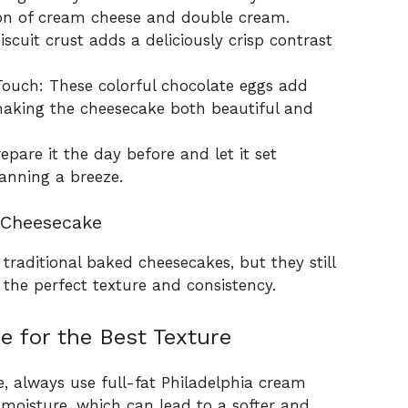
on of cream cheese and double cream.
cuit crust adds a deliciously crisp contrast
Touch: These colorful chocolate eggs add
aking the cheesecake both beautiful and
pare it the day before and let it set
anning a breeze.
 Cheesecake
raditional baked cheesecakes, but they still
 the perfect texture and consistency.
e for the Best Texture
e, always use full-fat Philadelphia cream
moisture, which can lead to a softer and