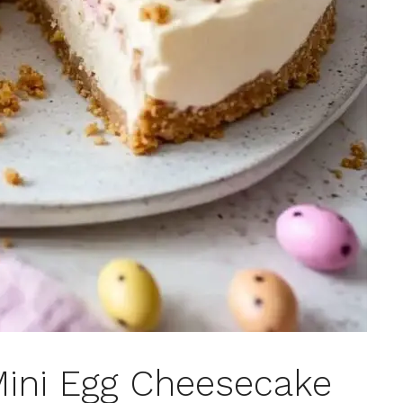
Mini Egg Cheesecake