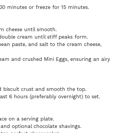
t 30 minutes or freeze for 15 minutes.
am cheese until smooth.
double cream until stiff peaks form.
ean paste, and salt to the cream cheese,
ream and crushed Mini Eggs, ensuring an airy
led biscuit crust and smooth the top.
ast 6 hours (preferably overnight) to set.
e on a serving plate.
 and optional chocolate shavings.