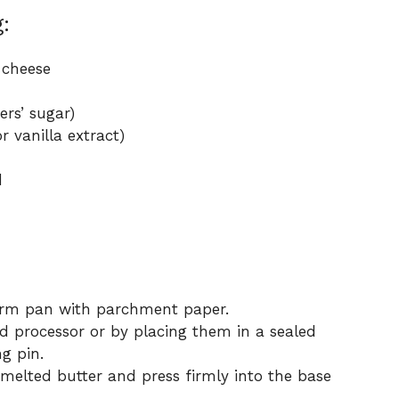
:
 cheese
rs’ sugar)
r vanilla extract)
d
orm pan with parchment paper.
od processor or by placing them in a sealed
g pin.
 melted butter and press firmly into the base