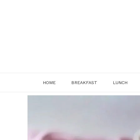
Skip
to
content
HOME
BREAKFAST
LUNCH