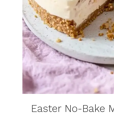
Easter No-Bake 