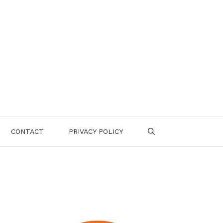
CONTACT
PRIVACY POLICY