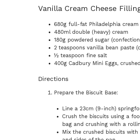
Vanilla Cream Cheese Filling
680g full-fat Philadelphia cream
480ml double (heavy) cream
180g powdered sugar (confectione
2 teaspoons vanilla bean paste (o
½ teaspoon fine salt
400g Cadbury Mini Eggs, crushe
Directions
Prepare the Biscuit Base:
Line a 23cm (9-inch) springf
Crush the biscuits using a fo
bag and crushing with a rollin
Mix the crushed biscuits with
and sides of the pan.