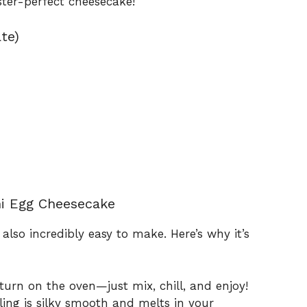
aster-perfect cheesecake!
te)
ni Egg Cheesecake
 also incredibly easy to make. Here’s why it’s
urn on the oven—just mix, chill, and enjoy!
ling is silky smooth and melts in your