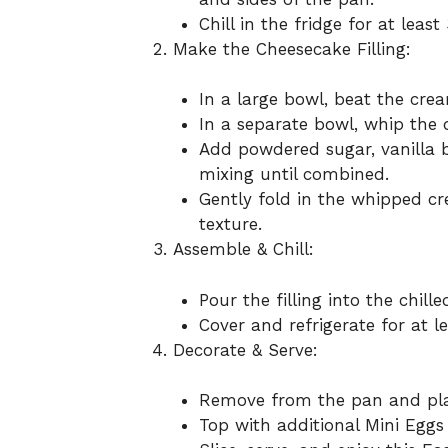
Chill in the fridge for at leas
Make the Cheesecake Filling:
In a large bowl, beat the cre
In a separate bowl, whip the 
Add powdered sugar, vanilla b
mixing until combined.
Gently fold in the whipped c
texture.
Assemble & Chill:
Pour the filling into the chil
Cover and refrigerate for at le
Decorate & Serve:
Remove from the pan and plac
Top with additional Mini Eggs