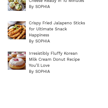
Cheese Ready in 10 Minutes
By SOPHIA
Crispy Fried Jalapeno Sticks
for Ultimate Snack
Happiness
By SOPHIA
Irresistibly Fluffy Korean
Milk Cream Donut Recipe
You’ll Love
By SOPHIA