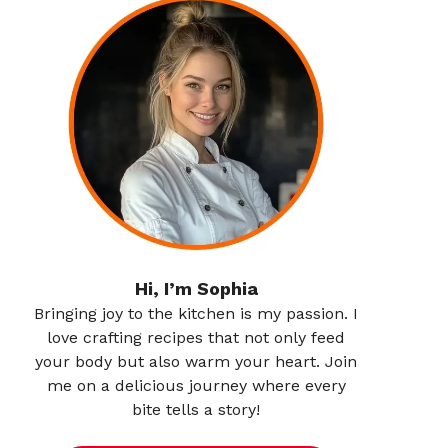
Hi, I’m Sophia
Bringing joy to the kitchen is my passion. I
love crafting recipes that not only feed
your body but also warm your heart. Join
me on a delicious journey where every
bite tells a story!