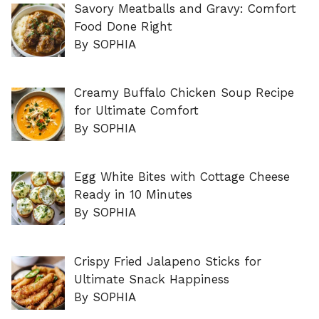
Savory Meatballs and Gravy: Comfort
Food Done Right
By SOPHIA
Creamy Buffalo Chicken Soup Recipe
for Ultimate Comfort
By SOPHIA
Egg White Bites with Cottage Cheese
Ready in 10 Minutes
By SOPHIA
Crispy Fried Jalapeno Sticks for
Ultimate Snack Happiness
By SOPHIA