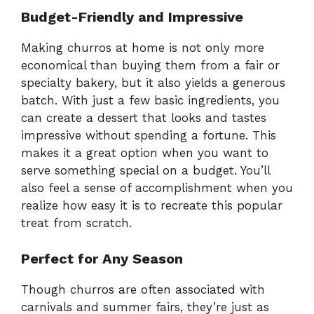
Budget-Friendly and Impressive
Making churros at home is not only more
economical than buying them from a fair or
specialty bakery, but it also yields a generous
batch. With just a few basic ingredients, you
can create a dessert that looks and tastes
impressive without spending a fortune. This
makes it a great option when you want to
serve something special on a budget. You’ll
also feel a sense of accomplishment when you
realize how easy it is to recreate this popular
treat from scratch.
Perfect for Any Season
Though churros are often associated with
carnivals and summer fairs, they’re just as