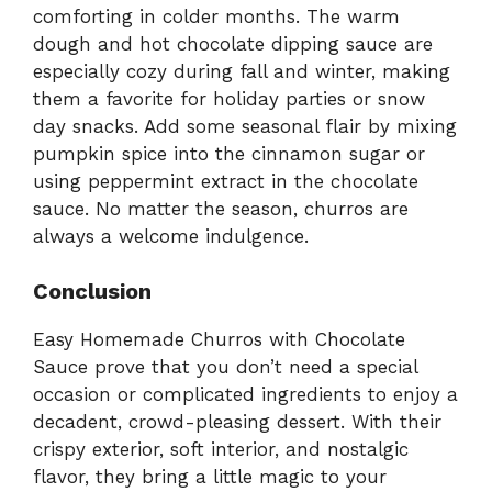
comforting in colder months. The warm
dough and hot chocolate dipping sauce are
especially cozy during fall and winter, making
them a favorite for holiday parties or snow
day snacks. Add some seasonal flair by mixing
pumpkin spice into the cinnamon sugar or
using peppermint extract in the chocolate
sauce. No matter the season, churros are
always a welcome indulgence.
Conclusion
Easy Homemade Churros with Chocolate
Sauce prove that you don’t need a special
occasion or complicated ingredients to enjoy a
decadent, crowd-pleasing dessert. With their
crispy exterior, soft interior, and nostalgic
flavor, they bring a little magic to your