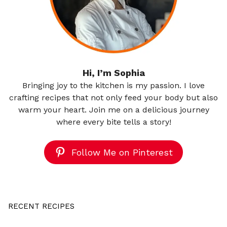
Hi, I’m Sophia
Bringing joy to the kitchen is my passion. I love
crafting recipes that not only feed your body but also
warm your heart. Join me on a delicious journey
where every bite tells a story!
Follow Me on Pinterest
RECENT RECIPES