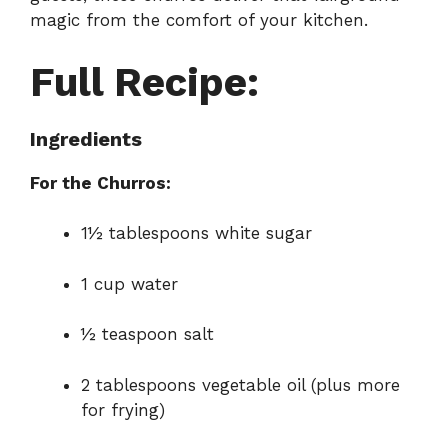
magic from the comfort of your kitchen.
Full Recipe:
Ingredients
For the Churros:
1½ tablespoons white sugar
1 cup water
½ teaspoon salt
2 tablespoons vegetable oil (plus more
for frying)