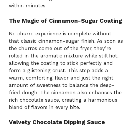
within minutes.
The Magic of Cinnamon-Sugar Coating
No churro experience is complete without
that classic cinnamon-sugar finish. As soon as
the churros come out of the fryer, they’re
rolled in the aromatic mixture while still hot,
allowing the coating to stick perfectly and
form a glistening crust. This step adds a
warm, comforting flavor and just the right
amount of sweetness to balance the deep-
fried dough. The cinnamon also enhances the
rich chocolate sauce, creating a harmonious
blend of flavors in every bite.
Velvety Chocolate Dipping Sauce