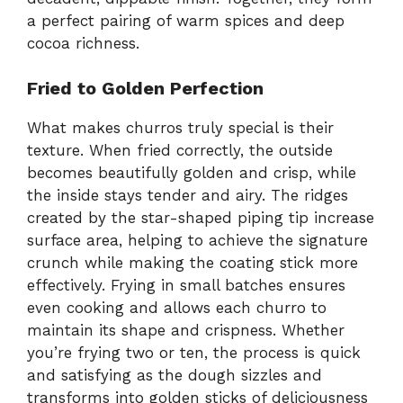
a perfect pairing of warm spices and deep
cocoa richness.
Fried to Golden Perfection
What makes churros truly special is their
texture. When fried correctly, the outside
becomes beautifully golden and crisp, while
the inside stays tender and airy. The ridges
created by the star-shaped piping tip increase
surface area, helping to achieve the signature
crunch while making the coating stick more
effectively. Frying in small batches ensures
even cooking and allows each churro to
maintain its shape and crispness. Whether
you’re frying two or ten, the process is quick
and satisfying as the dough sizzles and
transforms into golden sticks of deliciousness