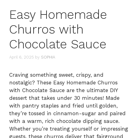
Easy Homemade
Churros with
Chocolate Sauce
April 6, 2025
by
SOPHIA
Craving something sweet, crispy, and
nostalgic? These Easy Homemade Churros
with Chocolate Sauce are the ultimate DIY
dessert that takes under 30 minutes! Made
with pantry staples and fried until golden,
they’re tossed in cinnamon-sugar and paired
with a warm, rich chocolate dipping sauce.
Whether you’re treating yourself or impressing
guests, these churros deliver that fairground