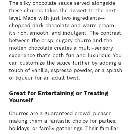
The silky chocolate sauce served alongside
these churros takes the dessert to the next
level. Made with just two ingredients—
chopped dark chocolate and warm cream—
it’s rich, smooth, and indulgent. The contrast
between the crisp, sugary churro and the
molten chocolate creates a multi-sensory
experience that’s both fun and luxurious. You
can customize the sauce further by adding a
touch of vanilla, espresso powder, or a splash
of liqueur for an adult twist.
Great for Entertaining or Treating
Yourself
Churros are a guaranteed crowd-pleaser,
making them a fantastic choice for parties,
holidays, or family gatherings. Their familiar