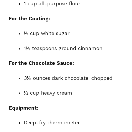
1 cup all-purpose flour
For the Coating:
½ cup white sugar
1½ teaspoons ground cinnamon
For the Chocolate Sauce:
3½ ounces dark chocolate, chopped
½ cup heavy cream
Equipment:
Deep-fry thermometer