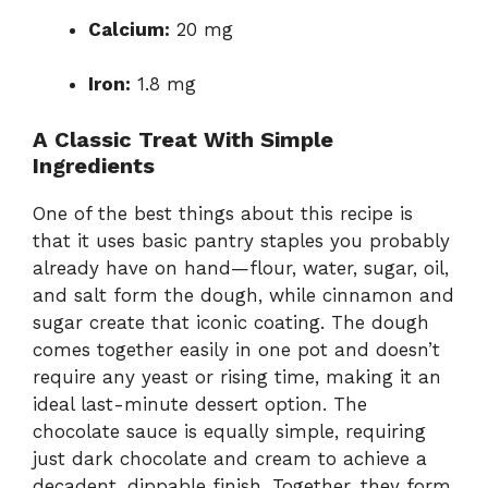
Calcium:
20 mg
Iron:
1.8 mg
A Classic Treat With Simple
Ingredients
One of the best things about this recipe is
that it uses basic pantry staples you probably
already have on hand—flour, water, sugar, oil,
and salt form the dough, while cinnamon and
sugar create that iconic coating. The dough
comes together easily in one pot and doesn’t
require any yeast or rising time, making it an
ideal last-minute dessert option. The
chocolate sauce is equally simple, requiring
just dark chocolate and cream to achieve a
decadent, dippable finish. Together, they form