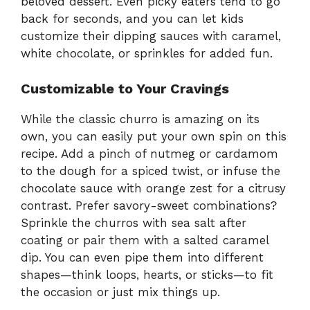
beloved dessert. Even picky eaters tend to go
back for seconds, and you can let kids
customize their dipping sauces with caramel,
white chocolate, or sprinkles for added fun.
Customizable to Your Cravings
While the classic churro is amazing on its
own, you can easily put your own spin on this
recipe. Add a pinch of nutmeg or cardamom
to the dough for a spiced twist, or infuse the
chocolate sauce with orange zest for a citrusy
contrast. Prefer savory-sweet combinations?
Sprinkle the churros with sea salt after
coating or pair them with a salted caramel
dip. You can even pipe them into different
shapes—think loops, hearts, or sticks—to fit
the occasion or just mix things up.