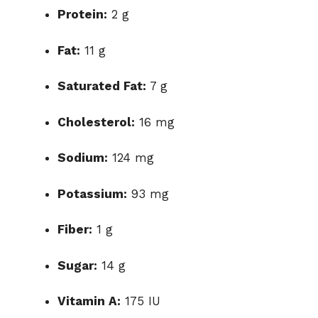
Protein:
2 g
Fat:
11 g
Saturated Fat:
7 g
Cholesterol:
16 mg
Sodium:
124 mg
Potassium:
93 mg
Fiber:
1 g
Sugar:
14 g
Vitamin A:
175 IU