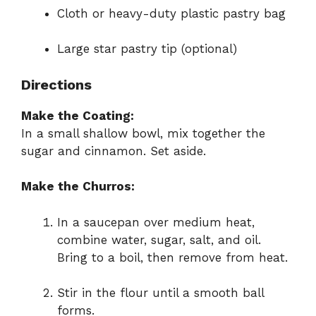
Cloth or heavy-duty plastic pastry bag
Large star pastry tip (optional)
Directions
Make the Coating:
In a small shallow bowl, mix together the
sugar and cinnamon. Set aside.
Make the Churros:
In a saucepan over medium heat,
combine water, sugar, salt, and oil.
Bring to a boil, then remove from heat.
Stir in the flour until a smooth ball
forms.