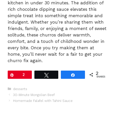
kitchen in under 30 minutes. The addition of
rich chocolate dipping sauce elevates this
simple treat into something memorable and
indulgent. Whether you’re sharing them with
friends, family, or enjoying a moment of sweet
solitude, these churros deliver warmth,
comfort, and a touch of childhood wonder in
every bite. Once you try making them at
home, you’ll never wait for a fair to get your
churro fix again.
2
Pin
2
Tweet
Share
SHARES
Categories
desserts
30-Minute Mongolian Beef
Homemade Falafel with Tahini Sauce