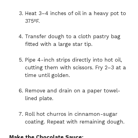
Heat 3–4 inches of oil in a heavy pot to
375ºF.
Transfer dough to a cloth pastry bag
fitted with a large star tip.
Pipe 4-inch strips directly into hot oil,
cutting them with scissors. Fry 2–3 at a
time until golden.
Remove and drain on a paper towel-
lined plate.
Roll hot churros in cinnamon-sugar
coating. Repeat with remaining dough.
Make the Chocolate Sauce: