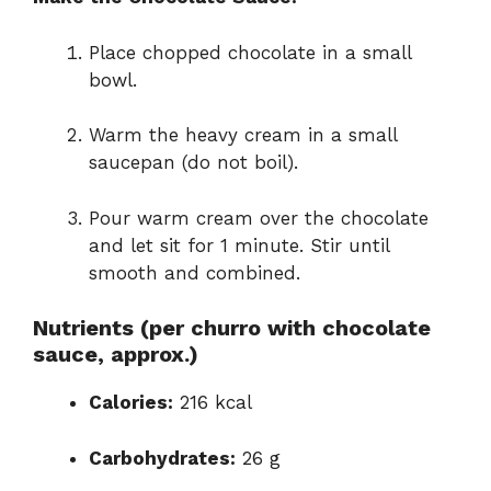
Place chopped chocolate in a small
bowl.
Warm the heavy cream in a small
saucepan (do not boil).
Pour warm cream over the chocolate
and let sit for 1 minute. Stir until
smooth and combined.
Nutrients (per churro with chocolate
sauce, approx.)
Calories:
216 kcal
Carbohydrates:
26 g