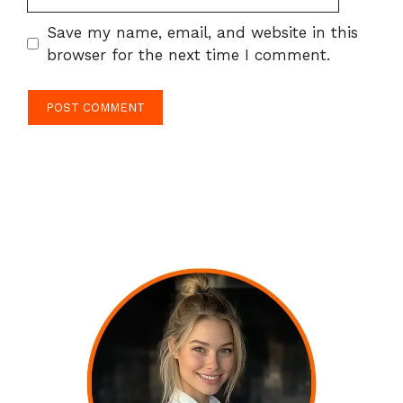
Save my name, email, and website in this
browser for the next time I comment.