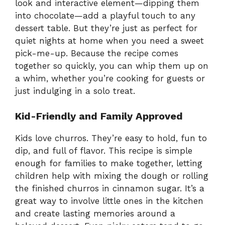
look and interactive element—dipping them
into chocolate—add a playful touch to any
dessert table. But they’re just as perfect for
quiet nights at home when you need a sweet
pick-me-up. Because the recipe comes
together so quickly, you can whip them up on
a whim, whether you’re cooking for guests or
just indulging in a solo treat.
Kid-Friendly and Family Approved
Kids love churros. They’re easy to hold, fun to
dip, and full of flavor. This recipe is simple
enough for families to make together, letting
children help with mixing the dough or rolling
the finished churros in cinnamon sugar. It’s a
great way to involve little ones in the kitchen
and create lasting memories around a