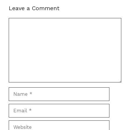
Leave a Comment
Comment
Name
Email
Website