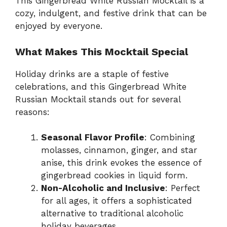
This Gingerbread White Russian Mocktail is a
cozy, indulgent, and festive drink that can be
enjoyed by everyone.
What Makes This Mocktail Special
Holiday drinks are a staple of festive
celebrations, and this Gingerbread White
Russian Mocktail stands out for several
reasons:
Seasonal Flavor Profile
: Combining
molasses, cinnamon, ginger, and star
anise, this drink evokes the essence of
gingerbread cookies in liquid form.
Non-Alcoholic and Inclusive
: Perfect
for all ages, it offers a sophisticated
alternative to traditional alcoholic
holiday beverages.