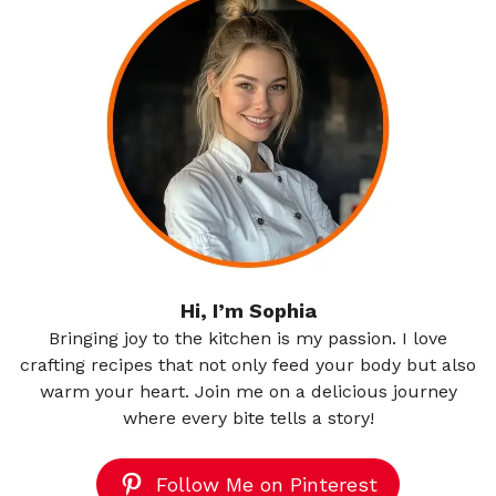
Hi, I’m Sophia
Bringing joy to the kitchen is my passion. I love
crafting recipes that not only feed your body but also
warm your heart. Join me on a delicious journey
where every bite tells a story!
Follow Me on Pinterest