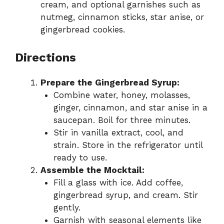
cream, and optional garnishes such as
nutmeg, cinnamon sticks, star anise, or
gingerbread cookies.
Directions
Prepare the Gingerbread Syrup:
Combine water, honey, molasses,
ginger, cinnamon, and star anise in a
saucepan. Boil for three minutes.
Stir in vanilla extract, cool, and
strain. Store in the refrigerator until
ready to use.
Assemble the Mocktail:
Fill a glass with ice. Add coffee,
gingerbread syrup, and cream. Stir
gently.
Garnish with seasonal elements like