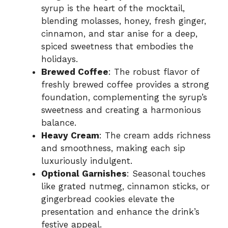
syrup is the heart of the mocktail,
blending molasses, honey, fresh ginger,
cinnamon, and star anise for a deep,
spiced sweetness that embodies the
holidays.
Brewed Coffee
: The robust flavor of
freshly brewed coffee provides a strong
foundation, complementing the syrup’s
sweetness and creating a harmonious
balance.
Heavy Cream
: The cream adds richness
and smoothness, making each sip
luxuriously indulgent.
Optional Garnishes
: Seasonal touches
like grated nutmeg, cinnamon sticks, or
gingerbread cookies elevate the
presentation and enhance the drink’s
festive appeal.