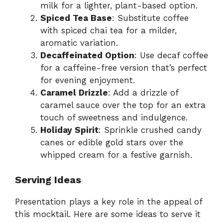
milk for a lighter, plant-based option.
Spiced Tea Base
: Substitute coffee
with spiced chai tea for a milder,
aromatic variation.
Decaffeinated Option
: Use decaf coffee
for a caffeine-free version that’s perfect
for evening enjoyment.
Caramel Drizzle
: Add a drizzle of
caramel sauce over the top for an extra
touch of sweetness and indulgence.
Holiday Spirit
: Sprinkle crushed candy
canes or edible gold stars over the
whipped cream for a festive garnish.
Serving Ideas
Presentation plays a key role in the appeal of
this mocktail. Here are some ideas to serve it