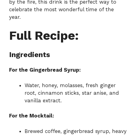
by the fire, this drink is the perfect way to
celebrate the most wonderful time of the
year.
Full Recipe:
Ingredients
For the Gingerbread Syrup:
Water, honey, molasses, fresh ginger
root, cinnamon sticks, star anise, and
vanilla extract.
For the Mocktail:
Brewed coffee, gingerbread syrup, heavy