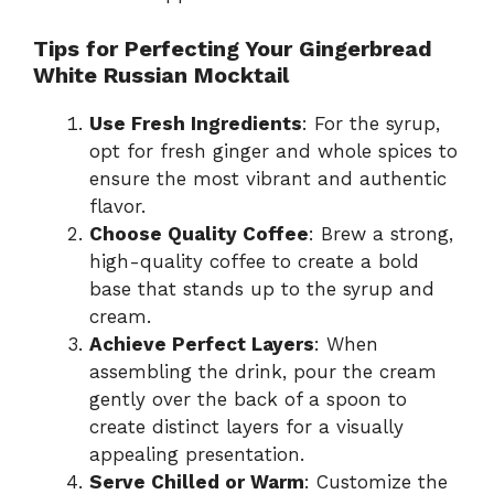
Tips for Perfecting Your Gingerbread
White Russian Mocktail
Use Fresh Ingredients
: For the syrup,
opt for fresh ginger and whole spices to
ensure the most vibrant and authentic
flavor.
Choose Quality Coffee
: Brew a strong,
high-quality coffee to create a bold
base that stands up to the syrup and
cream.
Achieve Perfect Layers
: When
assembling the drink, pour the cream
gently over the back of a spoon to
create distinct layers for a visually
appealing presentation.
Serve Chilled or Warm
: Customize the