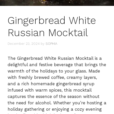
Gingerbread White
Russian Mocktail
December 23, 2024
by
SOPHIA
The Gingerbread White Russian Mocktail is a
delightful and festive beverage that brings the
warmth of the holidays to your glass. Made
with freshly brewed coffee, creamy layers,
and a rich homemade gingerbread syrup
infused with warm spices, this mocktail
captures the essence of the season without
the need for alcohol. Whether you’re hosting a
holiday gathering or enjoying a cozy evening