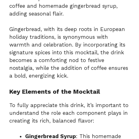
coffee and homemade gingerbread syrup,
adding seasonal flair.
Gingerbread, with its deep roots in European
holiday traditions, is synonymous with
warmth and celebration. By incorporating its
signature spices into this mocktail, the drink
becomes a comforting nod to festive
nostalgia, while the addition of coffee ensures
a bold, energizing kick.
Key Elements of the Mocktail
To fully appreciate this drink, it’s important to
understand the role each component plays in
creating its rich, balanced flavor:
Gingerbread Syrup
: This homemade