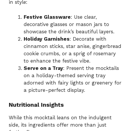
in style:
Festive Glassware
: Use clear,
decorative glasses or mason jars to
showcase the drink’s beautiful layers.
Holiday Garnishes
: Decorate with
cinnamon sticks, star anise, gingerbread
cookie crumbs, or a sprig of rosemary
to enhance the festive vibe.
Serve on a Tray
: Present the mocktails
on a holiday-themed serving tray
adorned with fairy lights or greenery for
a picture-perfect display.
Nutritional Insights
While this mocktail leans on the indulgent
side, its ingredients offer more than just