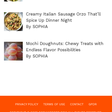
Creamy Italian Sausage Orzo That’ll
Spice Up Dinner Night
By SOPHIA
Mochi Doughnuts: Chewy Treats with
Endless Flavor Possibilities
By SOPHIA
PRIVACY POLICY
TERMS OF USE
CONTACT
GPDR