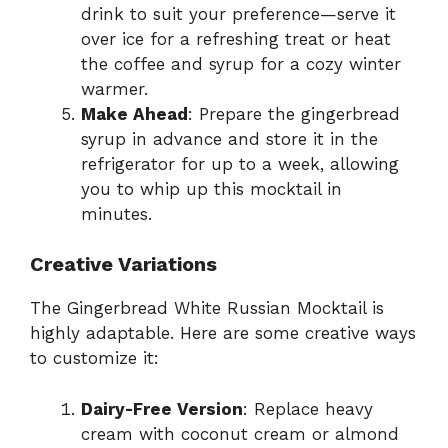
drink to suit your preference—serve it
over ice for a refreshing treat or heat
the coffee and syrup for a cozy winter
warmer.
Make Ahead
: Prepare the gingerbread
syrup in advance and store it in the
refrigerator for up to a week, allowing
you to whip up this mocktail in
minutes.
Creative Variations
The Gingerbread White Russian Mocktail is
highly adaptable. Here are some creative ways
to customize it:
Dairy-Free Version
: Replace heavy
cream with coconut cream or almond