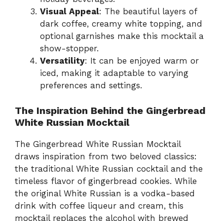
Visual Appeal
: The beautiful layers of
dark coffee, creamy white topping, and
optional garnishes make this mocktail a
show-stopper.
Versatility
: It can be enjoyed warm or
iced, making it adaptable to varying
preferences and settings.
The Inspiration Behind the Gingerbread
White Russian Mocktail
The Gingerbread White Russian Mocktail
draws inspiration from two beloved classics:
the traditional White Russian cocktail and the
timeless flavor of gingerbread cookies. While
the original White Russian is a vodka-based
drink with coffee liqueur and cream, this
mocktail replaces the alcohol with brewed