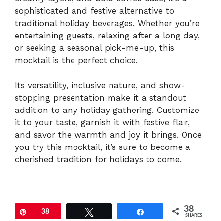
sophisticated and festive alternative to
traditional holiday beverages. Whether you’re
entertaining guests, relaxing after a long day,
or seeking a seasonal pick-me-up, this
mocktail is the perfect choice.
Its versatility, inclusive nature, and show-
stopping presentation make it a standout
addition to any holiday gathering. Customize
it to your taste, garnish it with festive flair,
and savor the warmth and joy it brings. Once
you try this mocktail, it’s sure to become a
cherished tradition for holidays to come.
38
Pin
38
Tweet
Share
SHARES