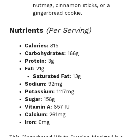
nutmeg, cinnamon sticks, or a
gingerbread cookie.
Nutrients
(Per Serving)
Calories:
815
Carbohydrates:
166g
Protein:
3g
Fat:
21g
Saturated Fat:
13g
Sodium:
92mg
Potassium:
1117mg
Sugar:
158g
Vitamin A:
857 IU
Calcium:
261mg
Iron:
6mg