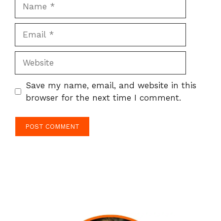
Name
Email
Website
Save my name, email, and website in this
browser for the next time I comment.