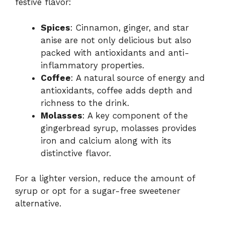
festive flavor:
Spices
: Cinnamon, ginger, and star
anise are not only delicious but also
packed with antioxidants and anti-
inflammatory properties.
Coffee
: A natural source of energy and
antioxidants, coffee adds depth and
richness to the drink.
Molasses
: A key component of the
gingerbread syrup, molasses provides
iron and calcium along with its
distinctive flavor.
For a lighter version, reduce the amount of
syrup or opt for a sugar-free sweetener
alternative.