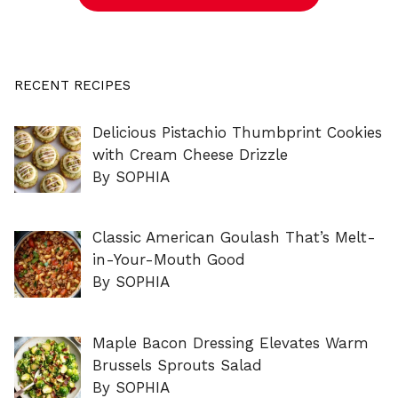
RECENT RECIPES
Delicious Pistachio Thumbprint Cookies
with Cream Cheese Drizzle
By SOPHIA
Classic American Goulash That’s Melt-
in-Your-Mouth Good
By SOPHIA
Maple Bacon Dressing Elevates Warm
Brussels Sprouts Salad
By SOPHIA