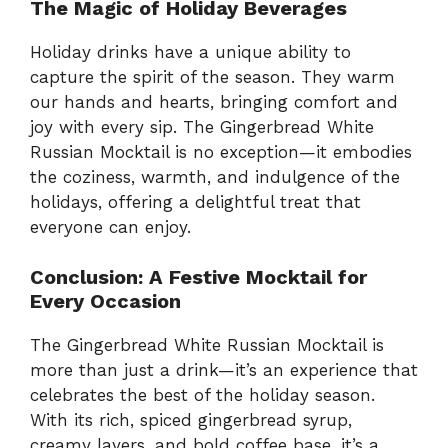
The Magic of Holiday Beverages
Holiday drinks have a unique ability to
capture the spirit of the season. They warm
our hands and hearts, bringing comfort and
joy with every sip. The Gingerbread White
Russian Mocktail is no exception—it embodies
the coziness, warmth, and indulgence of the
holidays, offering a delightful treat that
everyone can enjoy.
Conclusion: A Festive Mocktail for
Every Occasion
The Gingerbread White Russian Mocktail is
more than just a drink—it’s an experience that
celebrates the best of the holiday season.
With its rich, spiced gingerbread syrup,
creamy layers, and bold coffee base, it’s a