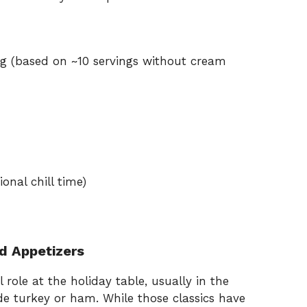
ng (based on ~10 servings without cream
onal chill time)
d Appetizers
 role at the holiday table, usually in the
ide turkey or ham. While those classics have