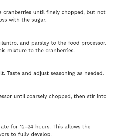
 cranberries until finely chopped, but not
oss with the sugar.
cilantro, and parsley to the food processor.
his mixture to the cranberries.
salt. Taste and adjust seasoning as needed.
essor until coarsely chopped, then stir into
rate for 12–24 hours. This allows the
vors to fully develop.