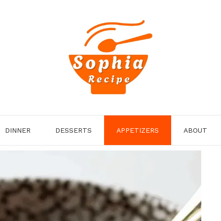
DINNER
DESSERTS
APPETIZERS
ABOUT