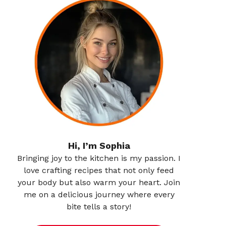
Hi, I’m Sophia
Bringing joy to the kitchen is my passion. I
love crafting recipes that not only feed
your body but also warm your heart. Join
me on a delicious journey where every
bite tells a story!