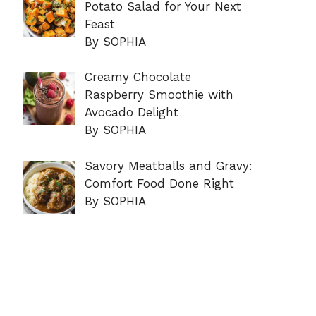
Potato Salad for Your Next
Feast
By SOPHIA
Creamy Chocolate
Raspberry Smoothie with
Avocado Delight
By SOPHIA
Savory Meatballs and Gravy:
Comfort Food Done Right
By SOPHIA