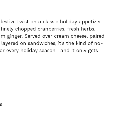
festive twist on a classic holiday appetizer.
h finely chopped cranberries, fresh herbs,
rom ginger. Served over cream cheese, paired
layered on sandwiches, it’s the kind of no-
or every holiday season—and it only gets
s