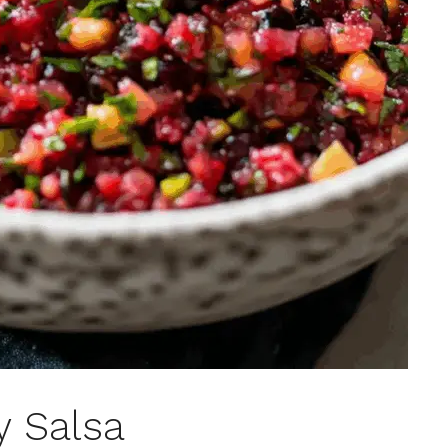
y Salsa