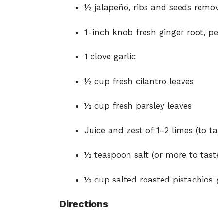
½ jalapeño, ribs and seeds rem
1-inch knob fresh ginger root, p
1 clove garlic
½ cup fresh cilantro leaves
½ cup fresh parsley leaves
Juice and zest of 1–2 limes (to ta
½ teaspoon salt (or more to tast
½ cup salted roasted pistachios
Directions