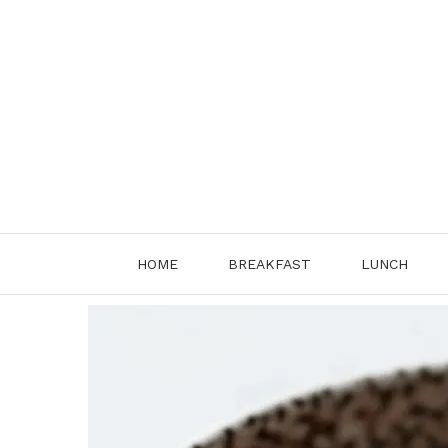
Skip
to
content
HOME
BREAKFAST
LUNCH