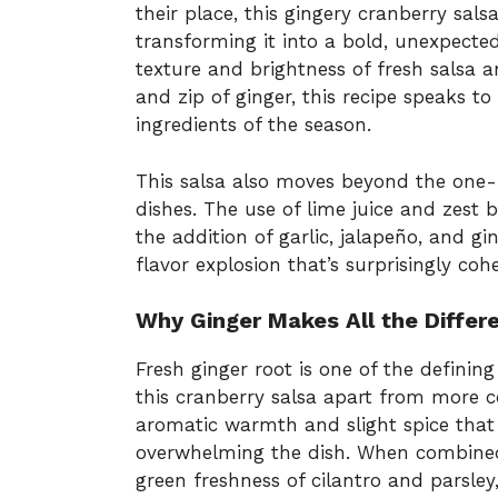
their place, this gingery cranberry sals
transforming it into a bold, unexpected
texture and brightness of fresh salsa a
and zip of ginger, this recipe speaks t
ingredients of the season.
This salsa also moves beyond the one
dishes. The use of lime juice and zest b
the addition of garlic, jalapeño, and gi
flavor explosion that’s surprisingly cohe
Why Ginger Makes All the Differ
Fresh ginger root is one of the defining 
this cranberry salsa apart from more c
aromatic warmth and slight spice that 
overwhelming the dish. When combined 
green freshness of cilantro and parsle