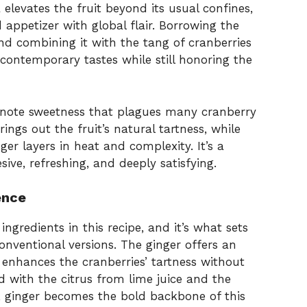
a elevates the fruit beyond its usual confines,
 appetizer with global flair. Borrowing the
nd combining it with the tang of cranberries
o contemporary tastes while still honoring the
-note sweetness that plagues many cranberry
rings out the fruit’s natural tartness, while
nger layers in heat and complexity. It’s a
sive, refreshing, and deeply satisfying.
ence
ingredients in this recipe, and it’s what sets
onventional versions. The ginger offers an
enhances the cranberries’ tartness without
with the citrus from lime juice and the
y, ginger becomes the bold backbone of this