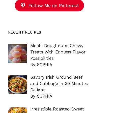
Follow Me on Pinterest
RECENT RECIPES
Mochi Doughnuts: Chewy
Treats with Endless Flavor
Possibilities
By SOPHIA
Savory Irish Ground Beef
and Cabbage in 30 Minutes
Delight
By SOPHIA
Irresistible Roasted Sweet