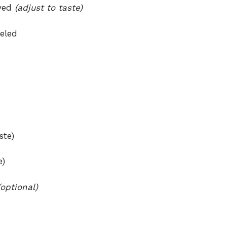
oved
(adjust to taste)
eeled
ste)
e)
(optional)