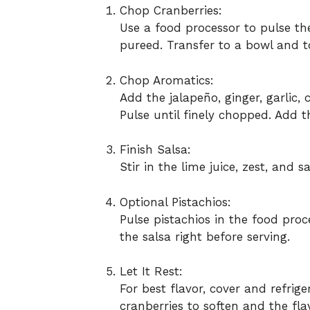
Chop Cranberries:
Use a food processor to pulse the
pureed. Transfer to a bowl and t
Chop Aromatics:
Add the jalapeño, ginger, garlic, 
Pulse until finely chopped. Add t
Finish Salsa:
Stir in the lime juice, zest, and 
Optional Pistachios:
Pulse pistachios in the food proc
the salsa right before serving.
Let It Rest:
For best flavor, cover and refrige
cranberries to soften and the fla