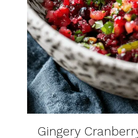
Gingery Cranberr