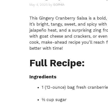
May 4, 2025
by
SOPHIA
This Gingery Cranberry Salsa is a bold, 
It’s bright, tangy, sweet, and spicy wit
jalapeño heat, and a surprising zing f
with goat cheese and crackers, or even 
cook, make-ahead recipe you’ll reach f
better with time!
Full Recipe:
Ingredients
1 (12-ounce) bag fresh cranberrie
⅓ cup sugar