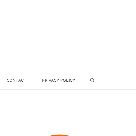
CONTACT
PRIVACY POLICY