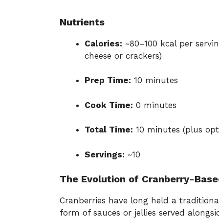
Nutrients
Calories:
~80–100 kcal per servi
cheese or crackers)
Prep Time:
10 minutes
Cook Time:
0 minutes
Total Time:
10 minutes (plus opti
Servings:
~10
The Evolution of Cranberry-Base
Cranberries have long held a traditional
form of sauces or jellies served alongs