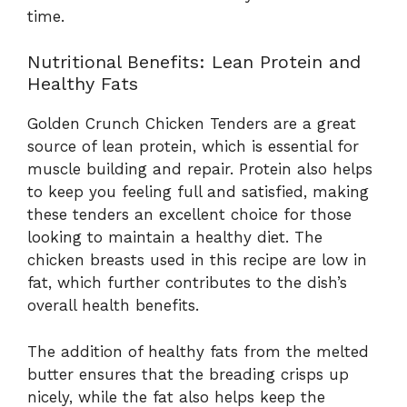
time.
Nutritional Benefits: Lean Protein and
Healthy Fats
Golden Crunch Chicken Tenders are a great
source of lean protein, which is essential for
muscle building and repair. Protein also helps
to keep you feeling full and satisfied, making
these tenders an excellent choice for those
looking to maintain a healthy diet. The
chicken breasts used in this recipe are low in
fat, which further contributes to the dish’s
overall health benefits.
The addition of healthy fats from the melted
butter ensures that the breading crisps up
nicely, while the fat also helps keep the