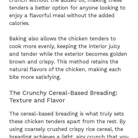
tenders a better option for anyone looking to
enjoy a flavorful meal without the added
calories.
Baking also allows the chicken tenders to
cook more evenly, keeping the interior juicy
and tender while the exterior becomes golden
brown and crispy. This method retains the
natural flavors of the chicken, making each
bite more satisfying.
The Crunchy Cereal-Based Breading:
Texture and Flavor
The cereal-based breading is what truly sets
these chicken tenders apart from the rest. By
using coarsely crushed crispy rice cereal, the
breading achieves a light, airy crunch that you