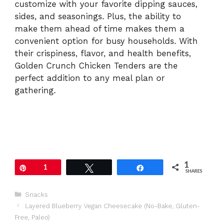
customize with your favorite dipping sauces,
sides, and seasonings. Plus, the ability to
make them ahead of time makes them a
convenient option for busy households. With
their crispiness, flavor, and health benefits,
Golden Crunch Chicken Tenders are the
perfect addition to any meal plan or
gathering.
1
Pin
1
Tweet
Share
SHARES
Categories
Snacks
Layered Blueberry Vegan Cheesecake (No-Bake, Gluten-
Free, Paleo)