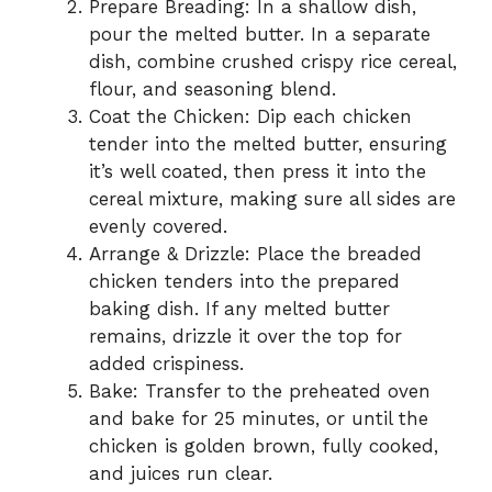
Prepare Breading: In a shallow dish,
pour the melted butter. In a separate
dish, combine crushed crispy rice cereal,
flour, and seasoning blend.
Coat the Chicken: Dip each chicken
tender into the melted butter, ensuring
it’s well coated, then press it into the
cereal mixture, making sure all sides are
evenly covered.
Arrange & Drizzle: Place the breaded
chicken tenders into the prepared
baking dish. If any melted butter
remains, drizzle it over the top for
added crispiness.
Bake: Transfer to the preheated oven
and bake for 25 minutes, or until the
chicken is golden brown, fully cooked,
and juices run clear.