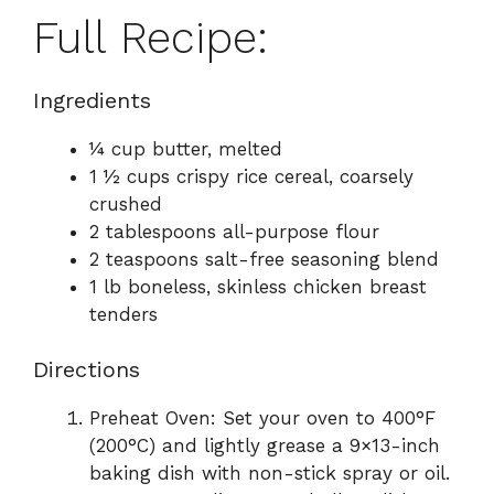
Full Recipe:
Ingredients
¼ cup butter, melted
1 ½ cups crispy rice cereal, coarsely
crushed
2 tablespoons all-purpose flour
2 teaspoons salt-free seasoning blend
1 lb boneless, skinless chicken breast
tenders
Directions
Preheat Oven: Set your oven to 400°F
(200°C) and lightly grease a 9×13-inch
baking dish with non-stick spray or oil.