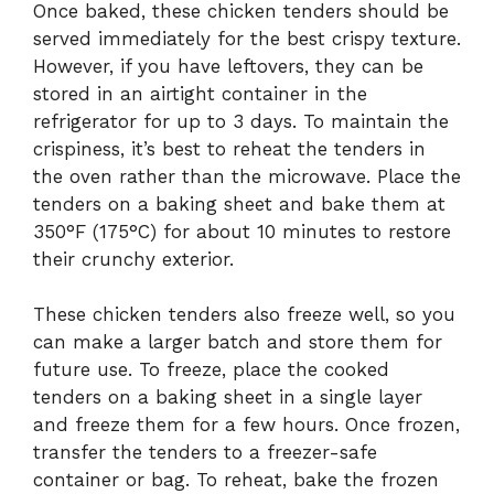
Once baked, these chicken tenders should be
served immediately for the best crispy texture.
However, if you have leftovers, they can be
stored in an airtight container in the
refrigerator for up to 3 days. To maintain the
crispiness, it’s best to reheat the tenders in
the oven rather than the microwave. Place the
tenders on a baking sheet and bake them at
350°F (175°C) for about 10 minutes to restore
their crunchy exterior.
These chicken tenders also freeze well, so you
can make a larger batch and store them for
future use. To freeze, place the cooked
tenders on a baking sheet in a single layer
and freeze them for a few hours. Once frozen,
transfer the tenders to a freezer-safe
container or bag. To reheat, bake the frozen