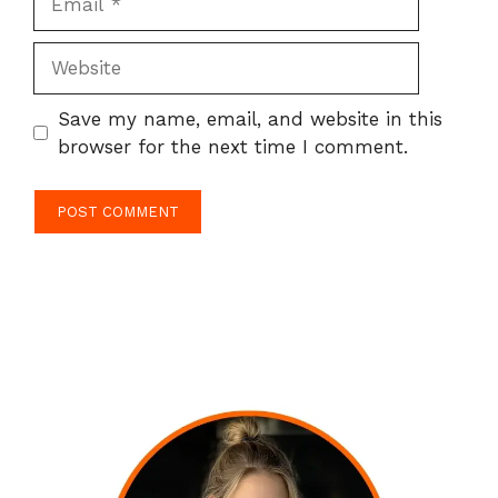
Website
Save my name, email, and website in this
browser for the next time I comment.