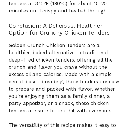
tenders at 375°F (190°C) for about 15-20
minutes until crispy and heated through.
Conclusion: A Delicious, Healthier
Option for Crunchy Chicken Tenders
Golden Crunch Chicken Tenders are a
healthier, baked alternative to traditional
deep-fried chicken tenders, offering all the
crunch and flavor you crave without the
excess oil and calories. Made with a simple
cereal-based breading, these tenders are easy
to prepare and packed with flavor. Whether
you’re enjoying them as a family dinner, a
party appetizer, or a snack, these chicken
tenders are sure to be a hit with everyone.
The versatility of this recipe makes it easy to