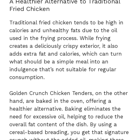
A Healthier Alternative to Traditional
Fried Chicken
Traditional fried chicken tends to be high in
calories and unhealthy fats due to the oil
used in the frying process. While frying
creates a deliciously crispy exterior, it also
adds extra fat and calories, which can turn
what should be a simple meal into an
indulgence that’s not suitable for regular
consumption.
Golden Crunch Chicken Tenders, on the other
hand, are baked in the oven, offering a
healthier alternative. Baking eliminates the
need for excessive oil, helping to reduce the
overall fat content of the dish. By using a
cereal-based breading, you get that signature
crunch without the added oil, making these