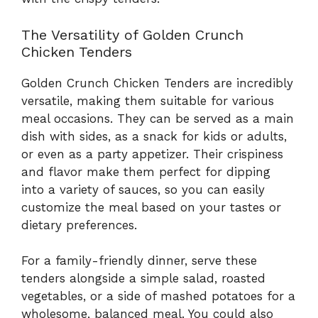
The Versatility of Golden Crunch
Chicken Tenders
Golden Crunch Chicken Tenders are incredibly
versatile, making them suitable for various
meal occasions. They can be served as a main
dish with sides, as a snack for kids or adults,
or even as a party appetizer. Their crispiness
and flavor make them perfect for dipping
into a variety of sauces, so you can easily
customize the meal based on your tastes or
dietary preferences.
For a family-friendly dinner, serve these
tenders alongside a simple salad, roasted
vegetables, or a side of mashed potatoes for a
wholesome, balanced meal. You could also