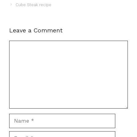
Cube Steak recipe
Leave a Comment
Comment
Name
Email