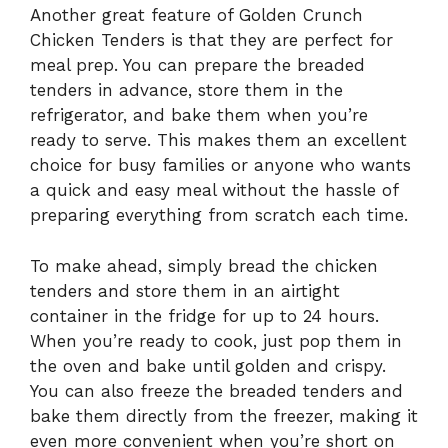
Another great feature of Golden Crunch
Chicken Tenders is that they are perfect for
meal prep. You can prepare the breaded
tenders in advance, store them in the
refrigerator, and bake them when you’re
ready to serve. This makes them an excellent
choice for busy families or anyone who wants
a quick and easy meal without the hassle of
preparing everything from scratch each time.
To make ahead, simply bread the chicken
tenders and store them in an airtight
container in the fridge for up to 24 hours.
When you’re ready to cook, just pop them in
the oven and bake until golden and crispy.
You can also freeze the breaded tenders and
bake them directly from the freezer, making it
even more convenient when you’re short on