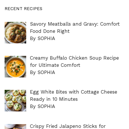
RECENT RECIPES
Savory Meatballs and Gravy: Comfort
Food Done Right
By SOPHIA
Creamy Buffalo Chicken Soup Recipe
for Ultimate Comfort
By SOPHIA
Egg White Bites with Cottage Cheese
Ready in 10 Minutes
By SOPHIA
Crispy Fried Jalapeno Sticks for