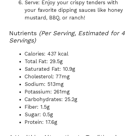
Serve: Enjoy your crispy tenders with
your favorite dipping sauces like honey
mustard, BBQ, or ranch!
Nutrients
(Per Serving, Estimated for 4
Servings)
Calories: 437 kcal
Total Fat: 29.5g
Saturated Fat: 10.9g
Cholesterol: 77mg
Sodium: 513mg
Potassium: 261mg
Carbohydrates: 25.2g
Fiber: 1.5g
Sugar: 0.5g
Protein: 17.6g