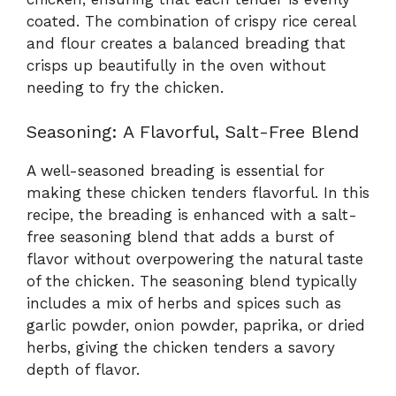
coated. The combination of crispy rice cereal
and flour creates a balanced breading that
crisps up beautifully in the oven without
needing to fry the chicken.
Seasoning: A Flavorful, Salt-Free Blend
A well-seasoned breading is essential for
making these chicken tenders flavorful. In this
recipe, the breading is enhanced with a salt-
free seasoning blend that adds a burst of
flavor without overpowering the natural taste
of the chicken. The seasoning blend typically
includes a mix of herbs and spices such as
garlic powder, onion powder, paprika, or dried
herbs, giving the chicken tenders a savory
depth of flavor.