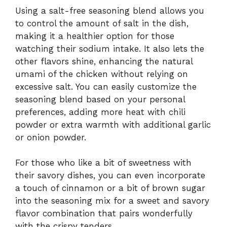
Using a salt-free seasoning blend allows you
to control the amount of salt in the dish,
making it a healthier option for those
watching their sodium intake. It also lets the
other flavors shine, enhancing the natural
umami of the chicken without relying on
excessive salt. You can easily customize the
seasoning blend based on your personal
preferences, adding more heat with chili
powder or extra warmth with additional garlic
or onion powder.
For those who like a bit of sweetness with
their savory dishes, you can even incorporate
a touch of cinnamon or a bit of brown sugar
into the seasoning mix for a sweet and savory
flavor combination that pairs wonderfully
with the crispy tenders.