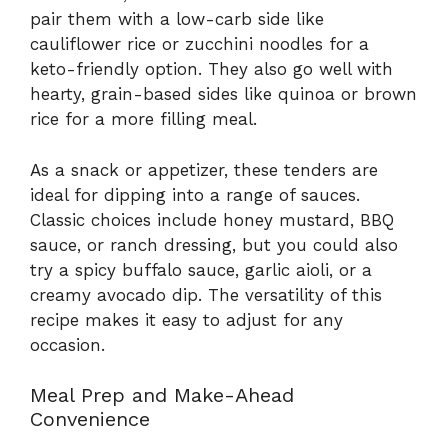
pair them with a low-carb side like
cauliflower rice or zucchini noodles for a
keto-friendly option. They also go well with
hearty, grain-based sides like quinoa or brown
rice for a more filling meal.
As a snack or appetizer, these tenders are
ideal for dipping into a range of sauces.
Classic choices include honey mustard, BBQ
sauce, or ranch dressing, but you could also
try a spicy buffalo sauce, garlic aioli, or a
creamy avocado dip. The versatility of this
recipe makes it easy to adjust for any
occasion.
Meal Prep and Make-Ahead
Convenience