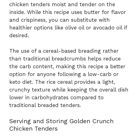
chicken tenders moist and tender on the
inside. While this recipe uses butter for flavor
and crispiness, you can substitute with
healthier options like olive oil or avocado oil if
desired.
The use of a cereal-based breading rather
than traditional breadcrumbs helps reduce
the carb content, making this recipe a better
option for anyone following a low-carb or
keto diet. The rice cereal provides a light,
crunchy texture while keeping the overall dish
lower in carbohydrates compared to
traditional breaded tenders.
Serving and Storing Golden Crunch
Chicken Tenders