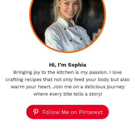
Hi, I’m Sophia
Bringing joy to the kitchen is my passion. I love
crafting recipes that not only feed your body but also
warm your heart. Join me on a delicious journey
where every bite tells a story!
Follow Me on Pinterest