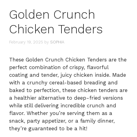
Golden Crunch
Chicken Tenders
February 19, 2025
by
SOPHIA
These Golden Crunch Chicken Tenders are the
perfect combination of crispy, flavorful
coating and tender, juicy chicken inside. Made
with a crunchy cereal-based breading and
baked to perfection, these chicken tenders are
a healthier alternative to deep-fried versions
while still delivering incredible crunch and
flavor. Whether you’re serving them as a
snack, party appetizer, or a family dinner,
they’re guaranteed to be a hit!