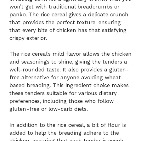
won’t get with traditional breadcrumbs or
panko. The rice cereal gives a delicate crunch
that provides the perfect texture, ensuring
that every bite of chicken has that satisfying
crispy exterior.
The rice cereal’s mild flavor allows the chicken
and seasonings to shine, giving the tenders a
well-rounded taste. It also provides a gluten-
free alternative for anyone avoiding wheat-
based breading. This ingredient choice makes
these tenders suitable for various dietary
preferences, including those who follow
gluten-free or low-carb diets.
In addition to the rice cereal, a bit of flour is
added to help the breading adhere to the
chicken, ensuring that each tender is evenly