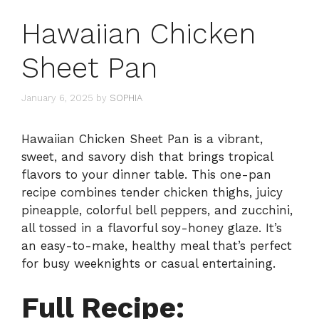
Hawaiian Chicken
Sheet Pan
January 6, 2025
by
SOPHIA
Hawaiian Chicken Sheet Pan is a vibrant,
sweet, and savory dish that brings tropical
flavors to your dinner table. This one-pan
recipe combines tender chicken thighs, juicy
pineapple, colorful bell peppers, and zucchini,
all tossed in a flavorful soy-honey glaze. It’s
an easy-to-make, healthy meal that’s perfect
for busy weeknights or casual entertaining.
Full Recipe: