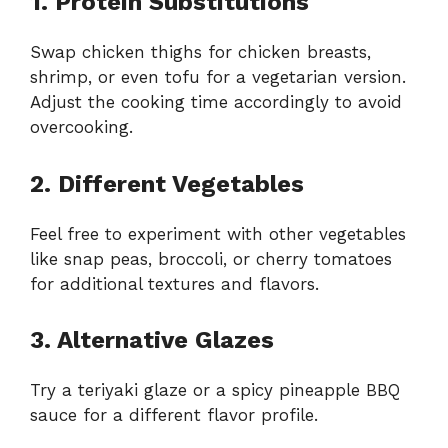
1. Protein Substitutions
Swap chicken thighs for chicken breasts,
shrimp, or even tofu for a vegetarian version.
Adjust the cooking time accordingly to avoid
overcooking.
2. Different Vegetables
Feel free to experiment with other vegetables
like snap peas, broccoli, or cherry tomatoes
for additional textures and flavors.
3. Alternative Glazes
Try a teriyaki glaze or a spicy pineapple BBQ
sauce for a different flavor profile.