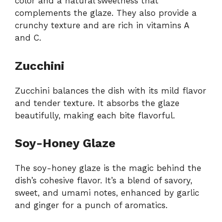
color and a natural sweetness that
complements the glaze. They also provide a
crunchy texture and are rich in vitamins A
and C.
Zucchini
Zucchini balances the dish with its mild flavor
and tender texture. It absorbs the glaze
beautifully, making each bite flavorful.
Soy-Honey Glaze
The soy-honey glaze is the magic behind the
dish’s cohesive flavor. It’s a blend of savory,
sweet, and umami notes, enhanced by garlic
and ginger for a punch of aromatics.