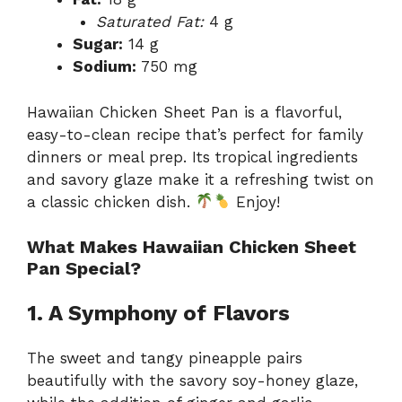
Saturated Fat:
4 g
Sugar:
14 g
Sodium:
750 mg
Hawaiian Chicken Sheet Pan is a flavorful,
easy-to-clean recipe that’s perfect for family
dinners or meal prep. Its tropical ingredients
and savory glaze make it a refreshing twist on
a classic chicken dish.
Enjoy!
What Makes Hawaiian Chicken Sheet
Pan Special?
1. A Symphony of Flavors
The sweet and tangy pineapple pairs
beautifully with the savory soy-honey glaze,