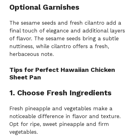
Optional Garnishes
The sesame seeds and fresh cilantro add a
final touch of elegance and additional layers
of flavor. The sesame seeds bring a subtle
nuttiness, while cilantro offers a fresh,
herbaceous note.
Tips for Perfect Hawaiian Chicken
Sheet Pan
1. Choose Fresh Ingredients
Fresh pineapple and vegetables make a
noticeable difference in flavor and texture.
Opt for ripe, sweet pineapple and firm
vegetables.