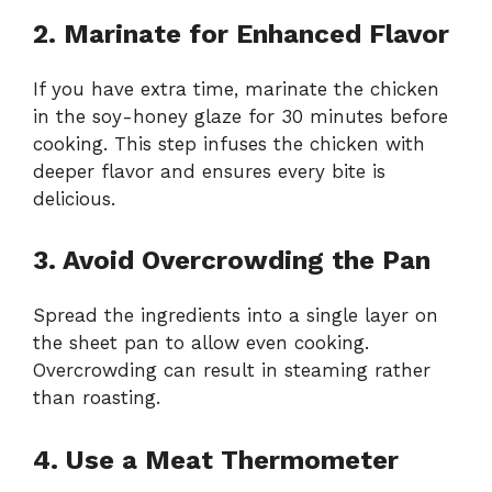
2. Marinate for Enhanced Flavor
If you have extra time, marinate the chicken
in the soy-honey glaze for 30 minutes before
cooking. This step infuses the chicken with
deeper flavor and ensures every bite is
delicious.
3. Avoid Overcrowding the Pan
Spread the ingredients into a single layer on
the sheet pan to allow even cooking.
Overcrowding can result in steaming rather
than roasting.
4. Use a Meat Thermometer