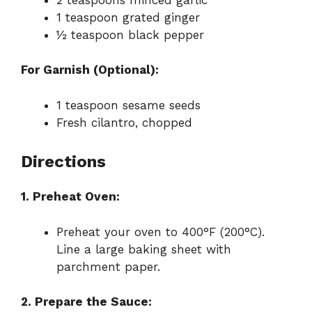
1 teaspoon grated ginger
½ teaspoon black pepper
For Garnish (Optional):
1 teaspoon sesame seeds
Fresh cilantro, chopped
Directions
1. Preheat Oven:
Preheat your oven to 400°F (200°C).
Line a large baking sheet with
parchment paper.
2. Prepare the Sauce: