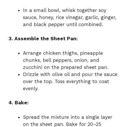
In a small bowl, whisk together soy
sauce, honey, rice vinegar, garlic, ginger,
and black pepper until combined.
3. Assemble the Sheet Pan:
Arrange chicken thighs, pineapple
chunks, bell peppers, onion, and
zucchini on the prepared sheet pan.
Drizzle with olive oil and pour the sauce
over the top. Toss everything to coat
evenly.
4. Bake:
Spread the mixture into a single layer
on the sheet pan. Bake for 20–25