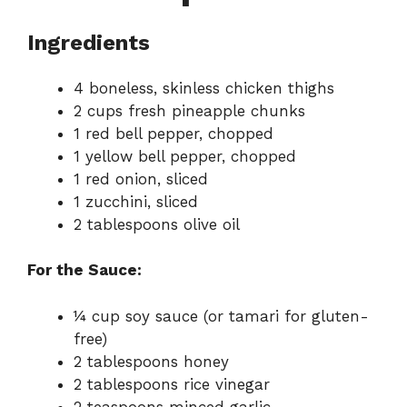
Ingredients
4 boneless, skinless chicken thighs
2 cups fresh pineapple chunks
1 red bell pepper, chopped
1 yellow bell pepper, chopped
1 red onion, sliced
1 zucchini, sliced
2 tablespoons olive oil
For the Sauce:
¼ cup soy sauce (or tamari for gluten-
free)
2 tablespoons honey
2 tablespoons rice vinegar
2 teaspoons minced garlic