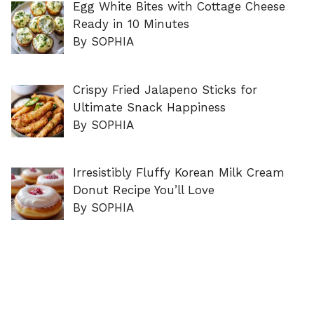
Egg White Bites with Cottage Cheese
Ready in 10 Minutes
By SOPHIA
Crispy Fried Jalapeno Sticks for
Ultimate Snack Happiness
By SOPHIA
Irresistibly Fluffy Korean Milk Cream
Donut Recipe You’ll Love
By SOPHIA