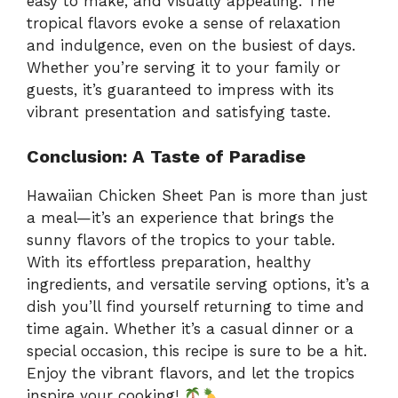
easy to make, and visually appealing. The
tropical flavors evoke a sense of relaxation
and indulgence, even on the busiest of days.
Whether you’re serving it to your family or
guests, it’s guaranteed to impress with its
vibrant presentation and satisfying taste.
Conclusion: A Taste of Paradise
Hawaiian Chicken Sheet Pan is more than just
a meal—it’s an experience that brings the
sunny flavors of the tropics to your table.
With its effortless preparation, healthy
ingredients, and versatile serving options, it’s a
dish you’ll find yourself returning to time and
time again. Whether it’s a casual dinner or a
special occasion, this recipe is sure to be a hit.
Enjoy the vibrant flavors, and let the tropics
inspire your cooking!