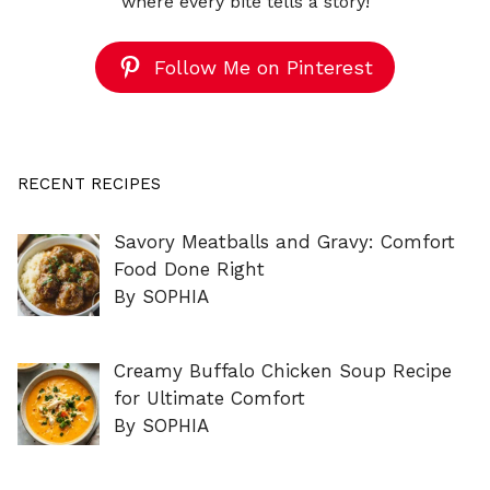
where every bite tells a story!
Follow Me on Pinterest
RECENT RECIPES
Savory Meatballs and Gravy: Comfort
Food Done Right
By SOPHIA
Creamy Buffalo Chicken Soup Recipe
for Ultimate Comfort
By SOPHIA