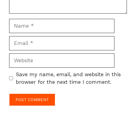
Name
Email
Website
Save my name, email, and website in this
browser for the next time I comment.