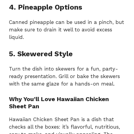
4. Pineapple Options
Canned pineapple can be used in a pinch, but
make sure to drain it well to avoid excess
liquid.
5. Skewered Style
Turn the dish into skewers for a fun, party-
ready presentation. Grill or bake the skewers
with the same glaze for a hands-on meal.
Why You’ll Love Hawaiian Chicken
Sheet Pan
Hawaiian Chicken Sheet Pan is a dish that
checks all the boxes: it’s flavorful, nutritious,