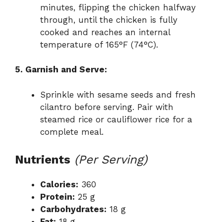
minutes, flipping the chicken halfway
through, until the chicken is fully
cooked and reaches an internal
temperature of 165°F (74°C).
5. Garnish and Serve:
Sprinkle with sesame seeds and fresh
cilantro before serving. Pair with
steamed rice or cauliflower rice for a
complete meal.
Nutrients
(Per Serving)
Calories:
360
Protein:
25 g
Carbohydrates:
18 g
Fat:
18 g