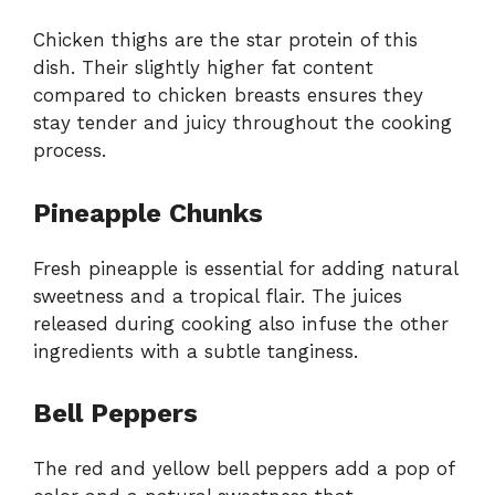
Chicken thighs are the star protein of this
dish. Their slightly higher fat content
compared to chicken breasts ensures they
stay tender and juicy throughout the cooking
process.
Pineapple Chunks
Fresh pineapple is essential for adding natural
sweetness and a tropical flair. The juices
released during cooking also infuse the other
ingredients with a subtle tanginess.
Bell Peppers
The red and yellow bell peppers add a pop of