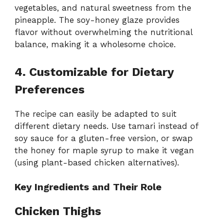
vegetables, and natural sweetness from the
pineapple. The soy-honey glaze provides
flavor without overwhelming the nutritional
balance, making it a wholesome choice.
4. Customizable for Dietary
Preferences
The recipe can easily be adapted to suit
different dietary needs. Use tamari instead of
soy sauce for a gluten-free version, or swap
the honey for maple syrup to make it vegan
(using plant-based chicken alternatives).
Key Ingredients and Their Role
Chicken Thighs