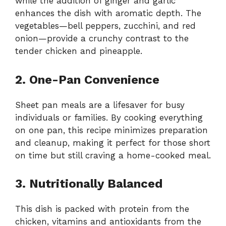
while the addition of ginger and garlic
enhances the dish with aromatic depth. The
vegetables—bell peppers, zucchini, and red
onion—provide a crunchy contrast to the
tender chicken and pineapple.
2. One-Pan Convenience
Sheet pan meals are a lifesaver for busy
individuals or families. By cooking everything
on one pan, this recipe minimizes preparation
and cleanup, making it perfect for those short
on time but still craving a home-cooked meal.
3. Nutritionally Balanced
This dish is packed with protein from the
chicken, vitamins and antioxidants from the