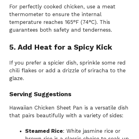
For perfectly cooked chicken, use a meat
thermometer to ensure the internal
temperature reaches 165°F (74°C). This
guarantees both safety and tenderness.
5. Add Heat for a Spicy Kick
If you prefer a spicier dish, sprinkle some red
chili flakes or add a drizzle of sriracha to the
glaze.
Serving Suggestions
Hawaiian Chicken Sheet Pan is a versatile dish
that pairs beautifully with a variety of sides:
Steamed Rice
: White jasmine rice or
brown rice is a classic choice to soak up