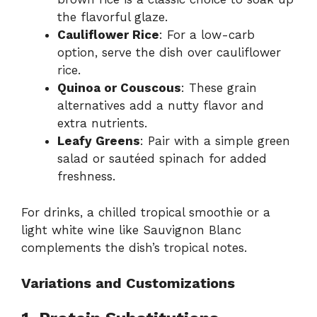
the flavorful glaze.
Cauliflower Rice
: For a low-carb
option, serve the dish over cauliflower
rice.
Quinoa or Couscous
: These grain
alternatives add a nutty flavor and
extra nutrients.
Leafy Greens
: Pair with a simple green
salad or sautéed spinach for added
freshness.
For drinks, a chilled tropical smoothie or a
light white wine like Sauvignon Blanc
complements the dish’s tropical notes.
Variations and Customizations