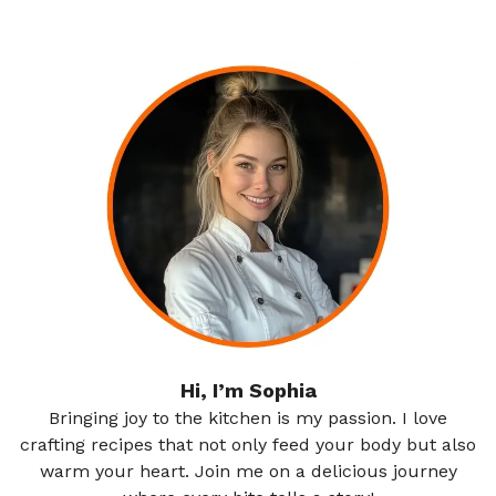
Hi, I’m Sophia
Bringing joy to the kitchen is my passion. I love
crafting recipes that not only feed your body but also
warm your heart. Join me on a delicious journey