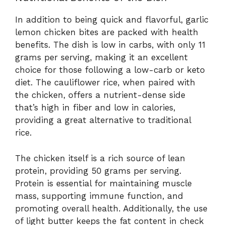
In addition to being quick and flavorful, garlic
lemon chicken bites are packed with health
benefits. The dish is low in carbs, with only 11
grams per serving, making it an excellent
choice for those following a low-carb or keto
diet. The cauliflower rice, when paired with
the chicken, offers a nutrient-dense side
that’s high in fiber and low in calories,
providing a great alternative to traditional
rice.
The chicken itself is a rich source of lean
protein, providing 50 grams per serving.
Protein is essential for maintaining muscle
mass, supporting immune function, and
promoting overall health. Additionally, the use
of light butter keeps the fat content in check