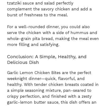
tzatziki sauce and salad perfectly
complement the savory chicken and add a
burst of freshness to the meal.
For a well-rounded dinner, you could also
serve the chicken with a side of hummus and
whole-grain pita bread, making the meal even
more filling and satisfying.
Conclusion: A Simple, Healthy, and
Delicious Dish
Garlic Lemon Chicken Bites are the perfect
weeknight dinner—quick, flavorful, and
healthy. With tender chicken breasts coated in
a simple seasoning mixture, pan-seared to
crispy perfection, and finished with a zesty
garlic-lemon butter sauce, this dish offers an