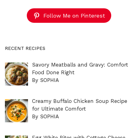
Follow Me on Pinterest
RECENT RECIPES
Savory Meatballs and Gravy: Comfort
Food Done Right
By SOPHIA
Creamy Buffalo Chicken Soup Recipe
for Ultimate Comfort
By SOPHIA
Egg White Bites with Cottage Cheese