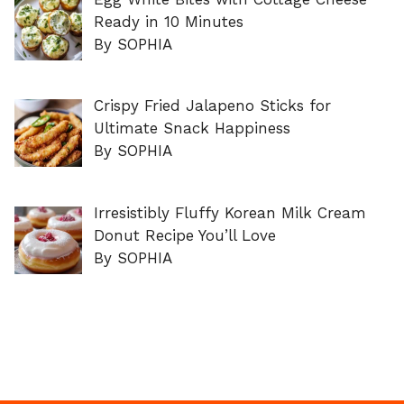
Ready in 10 Minutes
By SOPHIA
Crispy Fried Jalapeno Sticks for
Ultimate Snack Happiness
By SOPHIA
Irresistibly Fluffy Korean Milk Cream
Donut Recipe You’ll Love
By SOPHIA