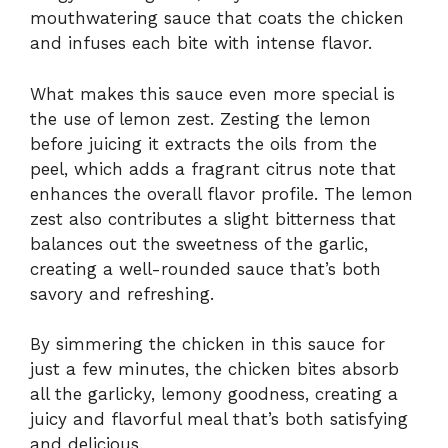
mouthwatering sauce that coats the chicken
and infuses each bite with intense flavor.
What makes this sauce even more special is
the use of lemon zest. Zesting the lemon
before juicing it extracts the oils from the
peel, which adds a fragrant citrus note that
enhances the overall flavor profile. The lemon
zest also contributes a slight bitterness that
balances out the sweetness of the garlic,
creating a well-rounded sauce that’s both
savory and refreshing.
By simmering the chicken in this sauce for
just a few minutes, the chicken bites absorb
all the garlicky, lemony goodness, creating a
juicy and flavorful meal that’s both satisfying
and delicious.