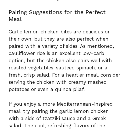
Pairing Suggestions for the Perfect
Meal
Garlic lemon chicken bites are delicious on
their own, but they are also perfect when
paired with a variety of sides. As mentioned,
cauliflower rice is an excellent low-carb
option, but the chicken also pairs well with
roasted vegetables, sautéed spinach, or a
fresh, crisp salad. For a heartier meal, consider
serving the chicken with creamy mashed
potatoes or even a quinoa pilaf.
If you enjoy a more Mediterranean-inspired
meal, try pairing the garlic lemon chicken
with a side of tzatziki sauce and a Greek
salad. The cool, refreshing flavors of the