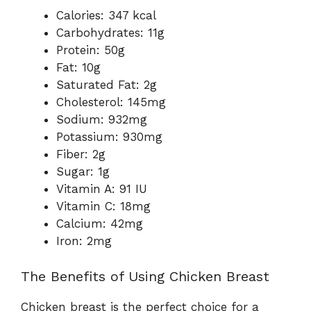
Calories: 347 kcal
Carbohydrates: 11g
Protein: 50g
Fat: 10g
Saturated Fat: 2g
Cholesterol: 145mg
Sodium: 932mg
Potassium: 930mg
Fiber: 2g
Sugar: 1g
Vitamin A: 91 IU
Vitamin C: 18mg
Calcium: 42mg
Iron: 2mg
The Benefits of Using Chicken Breast
Chicken breast is the perfect choice for a