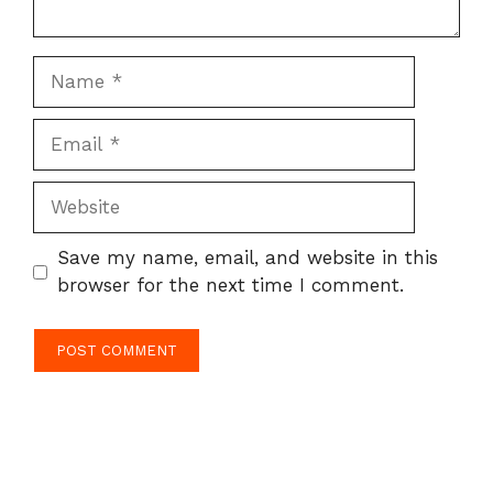
Name
Email
Website
Save my name, email, and website in this
browser for the next time I comment.