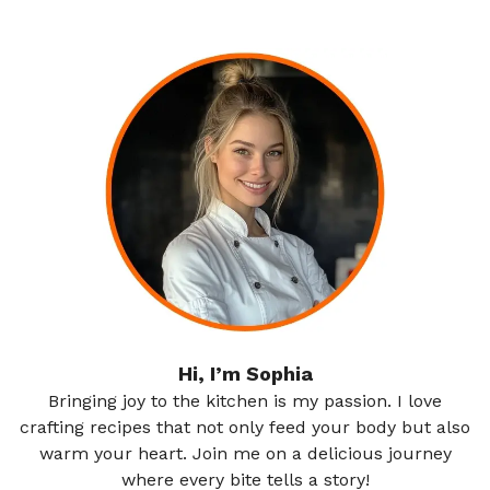
Hi, I’m Sophia
Bringing joy to the kitchen is my passion. I love
crafting recipes that not only feed your body but also
warm your heart. Join me on a delicious journey
where every bite tells a story!