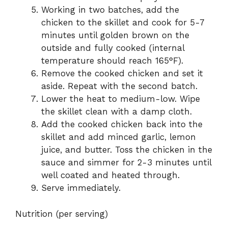
Working in two batches, add the
chicken to the skillet and cook for 5-7
minutes until golden brown on the
outside and fully cooked (internal
temperature should reach 165°F).
Remove the cooked chicken and set it
aside. Repeat with the second batch.
Lower the heat to medium-low. Wipe
the skillet clean with a damp cloth.
Add the cooked chicken back into the
skillet and add minced garlic, lemon
juice, and butter. Toss the chicken in the
sauce and simmer for 2-3 minutes until
well coated and heated through.
Serve immediately.
Nutrition (per serving)