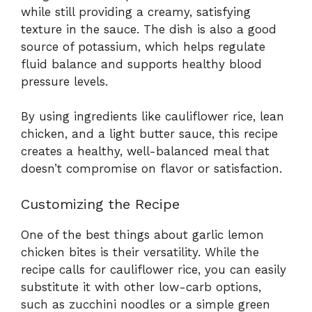
while still providing a creamy, satisfying
texture in the sauce. The dish is also a good
source of potassium, which helps regulate
fluid balance and supports healthy blood
pressure levels.
By using ingredients like cauliflower rice, lean
chicken, and a light butter sauce, this recipe
creates a healthy, well-balanced meal that
doesn’t compromise on flavor or satisfaction.
Customizing the Recipe
One of the best things about garlic lemon
chicken bites is their versatility. While the
recipe calls for cauliflower rice, you can easily
substitute it with other low-carb options,
such as zucchini noodles or a simple green