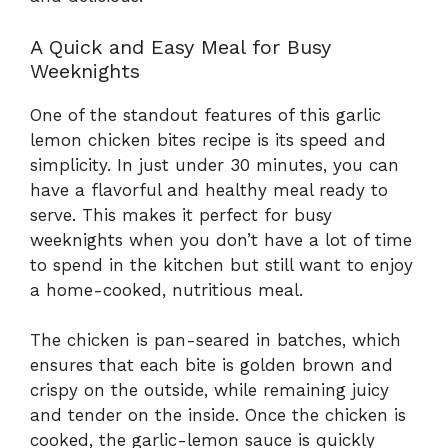
A Quick and Easy Meal for Busy
Weeknights
One of the standout features of this garlic
lemon chicken bites recipe is its speed and
simplicity. In just under 30 minutes, you can
have a flavorful and healthy meal ready to
serve. This makes it perfect for busy
weeknights when you don’t have a lot of time
to spend in the kitchen but still want to enjoy
a home-cooked, nutritious meal.
The chicken is pan-seared in batches, which
ensures that each bite is golden brown and
crispy on the outside, while remaining juicy
and tender on the inside. Once the chicken is
cooked, the garlic-lemon sauce is quickly