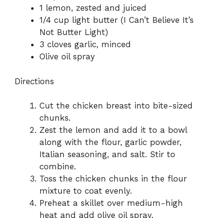
1 lemon, zested and juiced
1/4 cup light butter (I Can’t Believe It’s
Not Butter Light)
3 cloves garlic, minced
Olive oil spray
Directions
Cut the chicken breast into bite-sized
chunks.
Zest the lemon and add it to a bowl
along with the flour, garlic powder,
Italian seasoning, and salt. Stir to
combine.
Toss the chicken chunks in the flour
mixture to coat evenly.
Preheat a skillet over medium-high
heat and add olive oil spray.