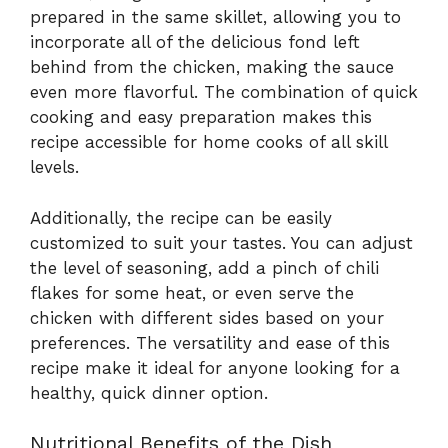
prepared in the same skillet, allowing you to
incorporate all of the delicious fond left
behind from the chicken, making the sauce
even more flavorful. The combination of quick
cooking and easy preparation makes this
recipe accessible for home cooks of all skill
levels.
Additionally, the recipe can be easily
customized to suit your tastes. You can adjust
the level of seasoning, add a pinch of chili
flakes for some heat, or even serve the
chicken with different sides based on your
preferences. The versatility and ease of this
recipe make it ideal for anyone looking for a
healthy, quick dinner option.
Nutritional Benefits of the Dish