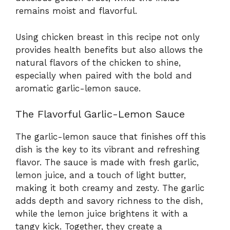
remains moist and flavorful.
Using chicken breast in this recipe not only
provides health benefits but also allows the
natural flavors of the chicken to shine,
especially when paired with the bold and
aromatic garlic-lemon sauce.
The Flavorful Garlic-Lemon Sauce
The garlic-lemon sauce that finishes off this
dish is the key to its vibrant and refreshing
flavor. The sauce is made with fresh garlic,
lemon juice, and a touch of light butter,
making it both creamy and zesty. The garlic
adds depth and savory richness to the dish,
while the lemon juice brightens it with a
tangy kick. Together, they create a