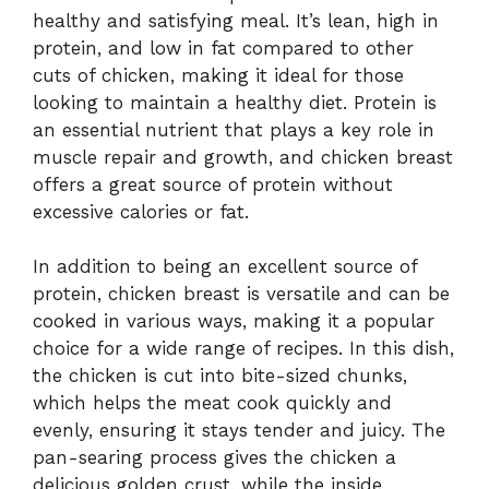
healthy and satisfying meal. It’s lean, high in
protein, and low in fat compared to other
cuts of chicken, making it ideal for those
looking to maintain a healthy diet. Protein is
an essential nutrient that plays a key role in
muscle repair and growth, and chicken breast
offers a great source of protein without
excessive calories or fat.
In addition to being an excellent source of
protein, chicken breast is versatile and can be
cooked in various ways, making it a popular
choice for a wide range of recipes. In this dish,
the chicken is cut into bite-sized chunks,
which helps the meat cook quickly and
evenly, ensuring it stays tender and juicy. The
pan-searing process gives the chicken a
delicious golden crust, while the inside