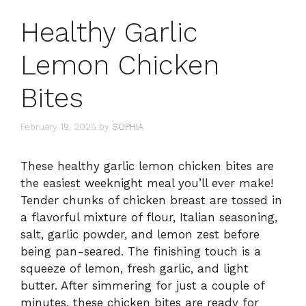
Healthy Garlic
Lemon Chicken
Bites
February 19, 2025
by
SOPHIA
These healthy garlic lemon chicken bites are
the easiest weeknight meal you’ll ever make!
Tender chunks of chicken breast are tossed in
a flavorful mixture of flour, Italian seasoning,
salt, garlic powder, and lemon zest before
being pan-seared. The finishing touch is a
squeeze of lemon, fresh garlic, and light
butter. After simmering for just a couple of
minutes, these chicken bites are ready for