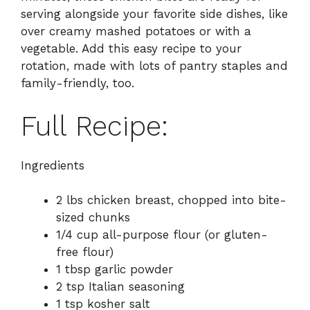
serving alongside your favorite side dishes, like
over creamy mashed potatoes or with a
vegetable. Add this easy recipe to your
rotation, made with lots of pantry staples and
family-friendly, too.
Full Recipe:
Ingredients
2 lbs chicken breast, chopped into bite-
sized chunks
1/4 cup all-purpose flour (or gluten-
free flour)
1 tbsp garlic powder
2 tsp Italian seasoning
1 tsp kosher salt