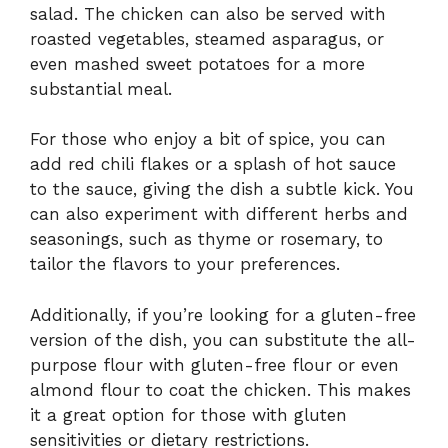
salad. The chicken can also be served with
roasted vegetables, steamed asparagus, or
even mashed sweet potatoes for a more
substantial meal.
For those who enjoy a bit of spice, you can
add red chili flakes or a splash of hot sauce
to the sauce, giving the dish a subtle kick. You
can also experiment with different herbs and
seasonings, such as thyme or rosemary, to
tailor the flavors to your preferences.
Additionally, if you’re looking for a gluten-free
version of the dish, you can substitute the all-
purpose flour with gluten-free flour or even
almond flour to coat the chicken. This makes
it a great option for those with gluten
sensitivities or dietary restrictions.