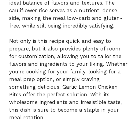
ideal balance of flavors and textures. The
cauliflower rice serves as a nutrient-dense
side, making the meal low-carb and gluten-
free, while still being incredibly satisfying.
Not only is this recipe quick and easy to
prepare, but it also provides plenty of room
for customization, allowing you to tailor the
flavors and ingredients to your liking. Whether
you’re cooking for your family, looking for a
meal prep option, or simply craving
something delicious, Garlic Lemon Chicken
Bites offer the perfect solution. With its
wholesome ingredients and irresistible taste,
this dish is sure to become a staple in your
meal rotation.