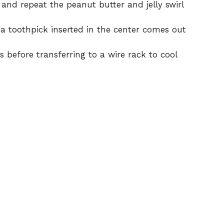
and repeat the peanut butter and jelly swirl
 a toothpick inserted in the center comes out
s before transferring to a wire rack to cool