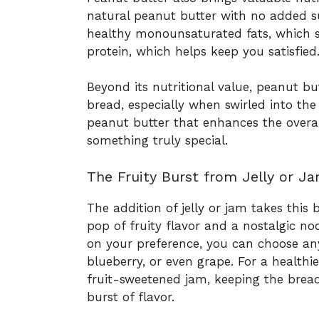
natural peanut butter with no added sug
healthy monounsaturated fats, which s
protein, which helps keep you satisfied
Beyond its nutritional value, peanut bu
bread, especially when swirled into the 
peanut butter that enhances the overal
something truly special.
The Fruity Burst from Jelly or J
The addition of jelly or jam takes this
pop of fruity flavor and a nostalgic n
on your preference, you can choose any
blueberry, or even grape. For a healthi
fruit-sweetened jam, keeping the bread 
burst of flavor.