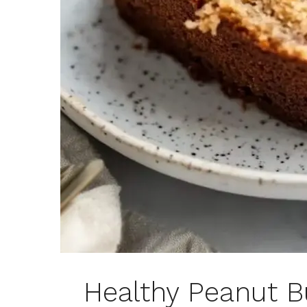
Healthy Peanut Bu