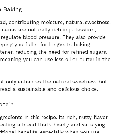
n Baking
ad, contributing moisture, natural sweetness,
ananas are naturally rich in potassium,
regulate blood pressure. They also provide
eping you fuller for longer. In baking,
ener, reducing the need for refined sugars.
meaning you can use less oil or butter in the
not only enhances the natural sweetness but
read a sustainable and delicious choice.
otein
edients in this recipe. Its rich, nutty flavor
ating a bread that’s hearty and satisfying.
itional benefits, especially when you use