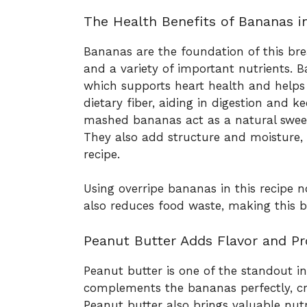
The Health Benefits of Bananas i
Bananas are the foundation of this bre
and a variety of important nutrients. B
which supports heart health and helps 
dietary fiber, aiding in digestion and ke
mashed bananas act as a natural sweet
They also add structure and moisture, 
recipe.
Using overripe bananas in this recipe 
also reduces food waste, making this b
Peanut Butter Adds Flavor and Pr
Peanut butter is one of the standout ingr
complements the bananas perfectly, cre
Peanut butter also brings valuable nutr