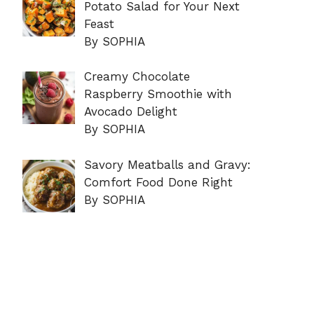
Potato Salad for Your Next
Feast
By SOPHIA
Creamy Chocolate
Raspberry Smoothie with
Avocado Delight
By SOPHIA
Savory Meatballs and Gravy:
Comfort Food Done Right
By SOPHIA