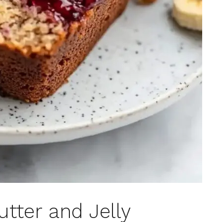
tter and Jelly