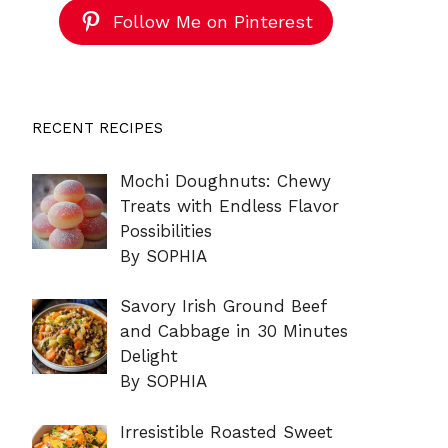
Follow Me on Pinterest
RECENT RECIPES
Mochi Doughnuts: Chewy
Treats with Endless Flavor
Possibilities
By SOPHIA
Savory Irish Ground Beef
and Cabbage in 30 Minutes
Delight
By SOPHIA
Irresistible Roasted Sweet