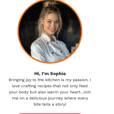
Hi, I’m Sophia
Bringing joy to the kitchen is my passion. I
love crafting recipes that not only feed
your body but also warm your heart. Join
me on a delicious journey where every
bite tells a story!