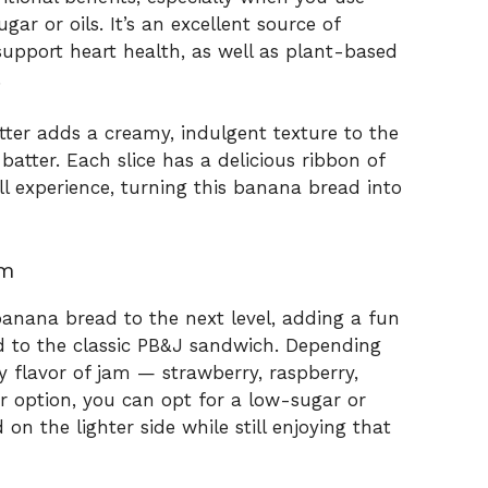
ar or oils. It’s an excellent source of
upport heart health, as well as plant-based
.
tter adds a creamy, indulgent texture to the
batter. Each slice has a delicious ribbon of
l experience, turning this banana bread into
am
 banana bread to the next level, adding a fun
od to the classic PB&J sandwich. Depending
 flavor of jam — strawberry, raspberry,
er option, you can opt for a low-sugar or
on the lighter side while still enjoying that