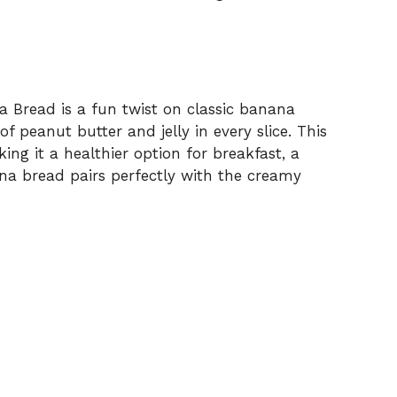
 Bread is a fun twist on classic banana
f peanut butter and jelly in every slice. This
ng it a healthier option for breakfast, a
na bread pairs perfectly with the creamy