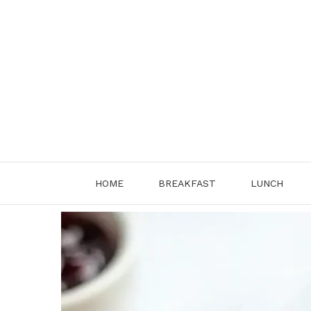
Skip
to
content
HOME
BREAKFAST
LUNCH