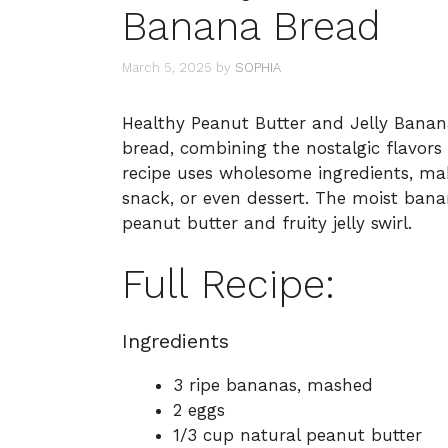
Banana Bread
March 5, 2025
by
SOPHIA
Healthy Peanut Butter and Jelly Banana
bread, combining the nostalgic flavors o
recipe uses wholesome ingredients, maki
snack, or even dessert. The moist bana
peanut butter and fruity jelly swirl.
Full Recipe:
Ingredients
3 ripe bananas, mashed
2 eggs
1/3 cup natural peanut butter