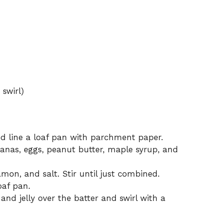
 swirl)
d line a loaf pan with parchment paper.
anas, eggs, peanut butter, maple syrup, and
mon, and salt. Stir until just combined.
oaf pan.
nd jelly over the batter and swirl with a