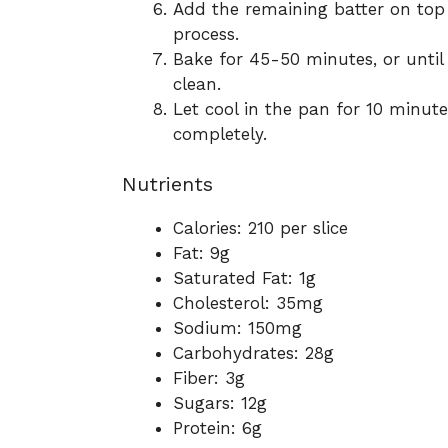
Add the remaining batter on top 
process.
Bake for 45-50 minutes, or until
clean.
Let cool in the pan for 10 minute
completely.
Nutrients
Calories: 210 per slice
Fat: 9g
Saturated Fat: 1g
Cholesterol: 35mg
Sodium: 150mg
Carbohydrates: 28g
Fiber: 3g
Sugars: 12g
Protein: 6g