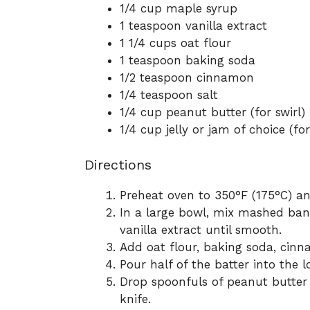
1/4 cup maple syrup
1 teaspoon vanilla extract
1 1/4 cups oat flour
1 teaspoon baking soda
1/2 teaspoon cinnamon
1/4 teaspoon salt
1/4 cup peanut butter (for swirl)
1/4 cup jelly or jam of choice (for
Directions
Preheat oven to 350°F (175°C) an
In a large bowl, mix mashed ban
vanilla extract until smooth.
Add oat flour, baking soda, cinna
Pour half of the batter into the l
Drop spoonfuls of peanut butter a
knife.