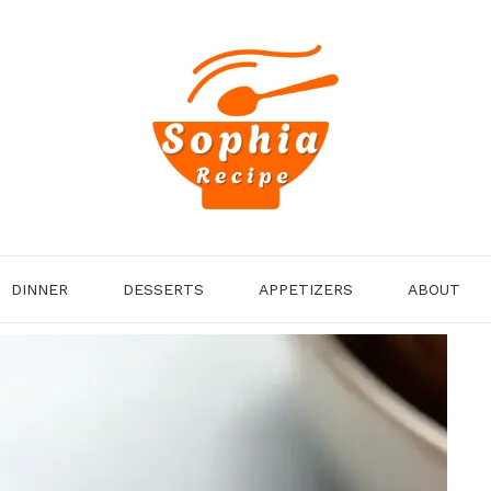
DINNER
DESSERTS
APPETIZERS
ABOUT