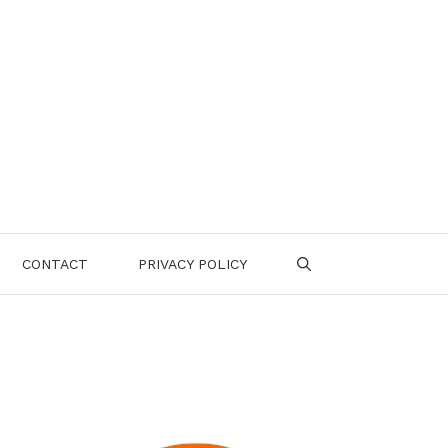
CONTACT
PRIVACY POLICY