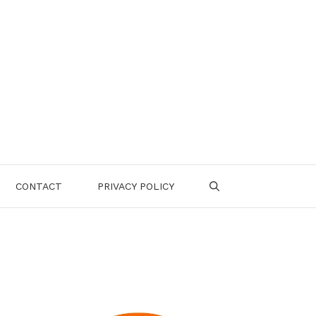
CONTACT
PRIVACY POLICY