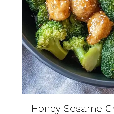
Honey Sesame Ch