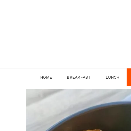
Skip
to
content
HOME
BREAKFAST
LUNCH