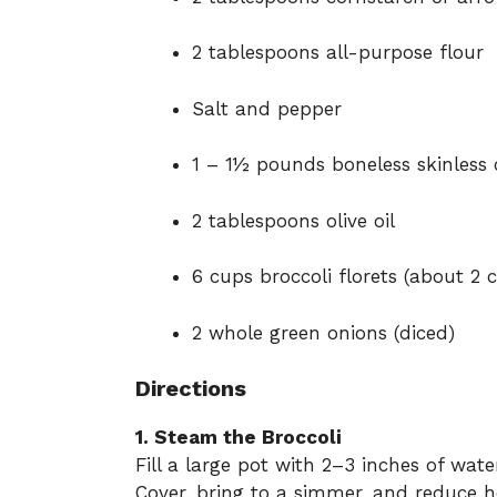
2 tablespoons all-purpose flour
Salt and pepper
1 – 1½ pounds boneless skinless c
2 tablespoons olive oil
6 cups broccoli florets (about 2 
2 whole green onions (diced)
Directions
1. Steam the Broccoli
Fill a large pot with 2–3 inches of wate
Cover, bring to a simmer, and reduce h