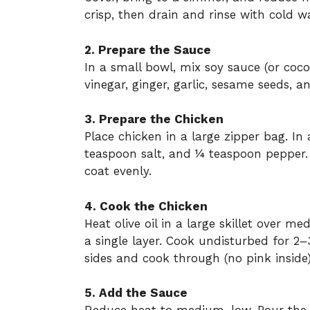
crisp, then drain and rinse with cold wa
2. Prepare the Sauce
In a small bowl, mix soy sauce (or coco
vinegar, ginger, garlic, sesame seeds, a
3. Prepare the Chicken
Place chicken in a large zipper bag. In
teaspoon salt, and ¼ teaspoon pepper. 
coat evenly.
4. Cook the Chicken
Heat olive oil in a large skillet over 
a single layer. Cook undisturbed for 2–
sides and cook through (no pink inside)
5. Add the Sauce