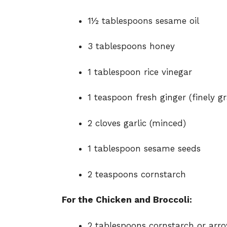
1½ tablespoons sesame oil
3 tablespoons honey
1 tablespoon rice vinegar
1 teaspoon fresh ginger (finely g
2 cloves garlic (minced)
1 tablespoon sesame seeds
2 teaspoons cornstarch
For the Chicken and Broccoli:
2 tablespoons cornstarch or arro