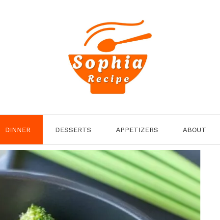
DINNER
DESSERTS
APPETIZERS
ABOUT