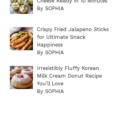
Cheese Ready in 10 Minutes
By SOPHIA
Crispy Fried Jalapeno Sticks
for Ultimate Snack
Happiness
By SOPHIA
Irresistibly Fluffy Korean
Milk Cream Donut Recipe
You’ll Love
By SOPHIA