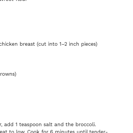
hicken breast (cut into 1–2 inch pieces)
crowns)
r, add 1 teaspoon salt and the broccoli.
eat to low. Cook for 6 minutes until tender-