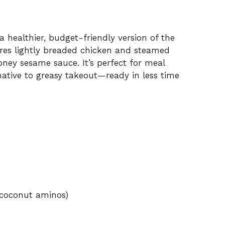
 healthier, budget-friendly version of the
tures lightly breaded chicken and steamed
oney sesame sauce. It’s perfect for meal
native to greasy takeout—ready in less time
 coconut aminos)