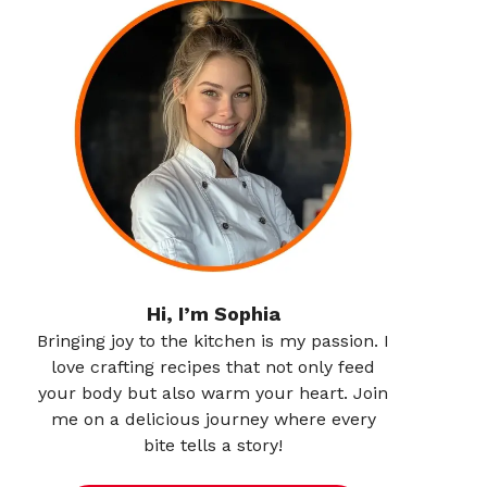
Hi, I’m Sophia
Bringing joy to the kitchen is my passion. I
love crafting recipes that not only feed
your body but also warm your heart. Join
me on a delicious journey where every
bite tells a story!