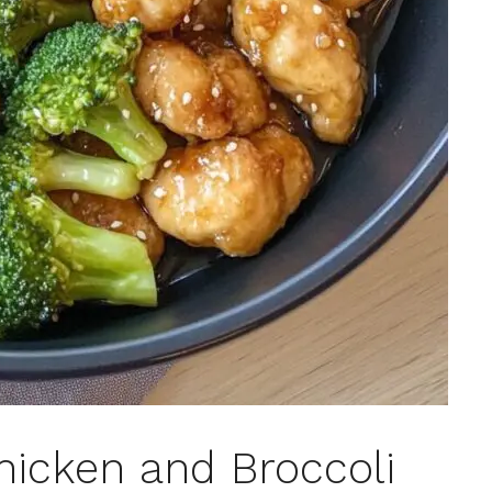
icken and Broccoli