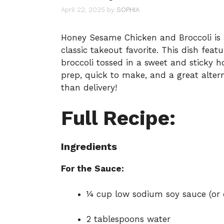
April 22, 2025
by
SOPHIA
Honey Sesame Chicken and Broccoli is a
classic takeout favorite. This dish fea
broccoli tossed in a sweet and sticky h
prep, quick to make, and a great alter
than delivery!
Full Recipe:
Ingredients
For the Sauce:
¼ cup low sodium soy sauce (or
2 tablespoons water