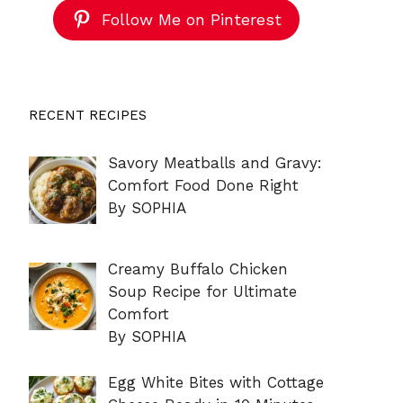
Follow Me on Pinterest
RECENT RECIPES
Savory Meatballs and Gravy:
Comfort Food Done Right
By SOPHIA
Creamy Buffalo Chicken
Soup Recipe for Ultimate
Comfort
By SOPHIA
Egg White Bites with Cottage