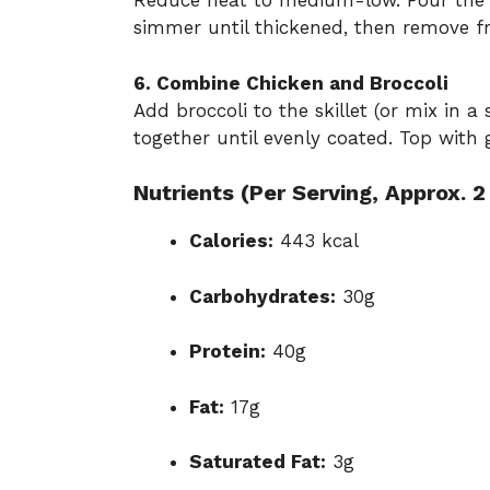
Reduce heat to medium-low. Pour the p
simmer until thickened, then remove f
6. Combine Chicken and Broccoli
Add broccoli to the skillet (or mix in a
together until evenly coated. Top with
Nutrients (Per Serving, Approx. 2
Calories:
443 kcal
Carbohydrates:
30g
Protein:
40g
Fat:
17g
Saturated Fat:
3g