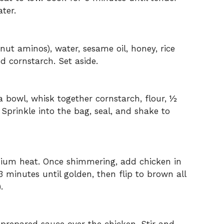
ter.
nut aminos), water, sesame oil, honey, rice
nd cornstarch. Set aside.
 a bowl, whisk together cornstarch, flour, ½
Sprinkle into the bag, seal, and shake to
medium heat. Once shimmering, add chicken in
3 minutes until golden, then flip to brown all
.