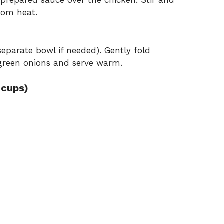
repared sauce over the chicken. Stir and
rom heat.
 separate bowl if needed). Gently fold
 green onions and serve warm.
 cups)