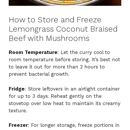
How to Store and Freeze
Lemongrass Coconut Braised
Beef with Mushrooms
Room Temperature
: Let the curry cool to
room temperature before storing. It’s best not
to leave it out for more than 2 hours to
prevent bacterial growth.
Fridge
: Store leftovers in an airtight container
for up to 3 days. Reheat gently on the
stovetop over low heat to maintain its creamy
texture.
Freezer
: For longer storage, freeze portions in