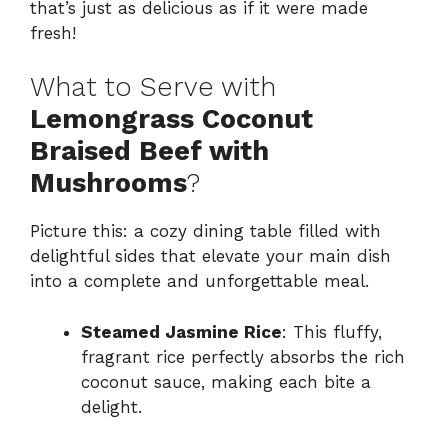
that’s just as delicious as if it were made
fresh!
What to Serve with
Lemongrass Coconut
Braised Beef with
Mushrooms
?
Picture this: a cozy dining table filled with
delightful sides that elevate your main dish
into a complete and unforgettable meal.
Steamed Jasmine Rice
: This fluffy,
fragrant rice perfectly absorbs the rich
coconut sauce, making each bite a
delight.