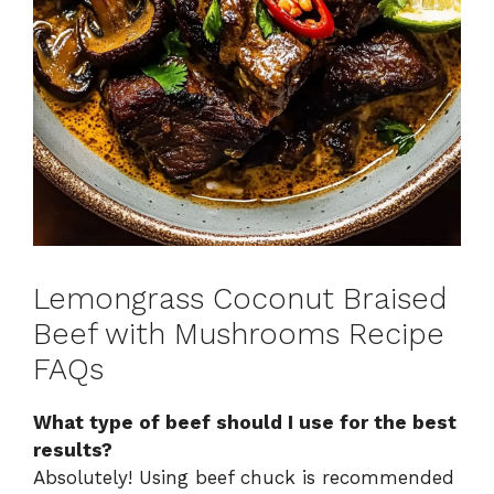
Lemongrass Coconut Braised
Beef with Mushrooms Recipe
FAQs
What type of beef should I use for the best
results?
Absolutely! Using beef chuck is recommended