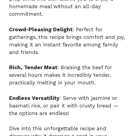
homemade meal without an all-day
commitment.
Crowd-Pleasing Delight
: Perfect for
gatherings, this recipe brings comfort and joy,
making it an instant favorite among family
and friends.
Rich, Tender Meat
: Braising the beef for
several hours makes it incredibly tender,
practically melting in your mouth.
Endless Versatility
: Serve with jasmine or
basmati rice, or pair it with crusty bread —
the options are endless!
Dive into this unforgettable recipe and