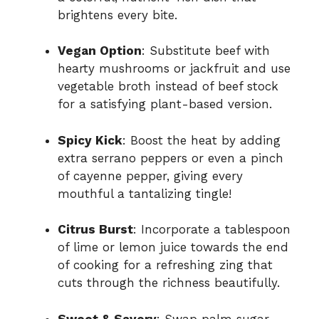
brightens every bite.
Vegan Option
: Substitute beef with
hearty mushrooms or jackfruit and use
vegetable broth instead of beef stock
for a satisfying plant-based version.
Spicy Kick
: Boost the heat by adding
extra serrano peppers or even a pinch
of cayenne pepper, giving every
mouthful a tantalizing tingle!
Citrus Burst
: Incorporate a tablespoon
of lime or lemon juice towards the end
of cooking for a refreshing zing that
cuts through the richness beautifully.
Sweet & Savory
: Swap palm sugar