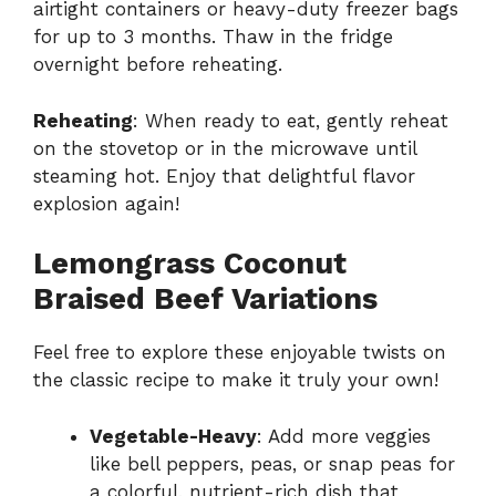
airtight containers or heavy-duty freezer bags
for up to 3 months. Thaw in the fridge
overnight before reheating.
Reheating
: When ready to eat, gently reheat
on the stovetop or in the microwave until
steaming hot. Enjoy that delightful flavor
explosion again!
Lemongrass Coconut
Braised Beef Variations
Feel free to explore these enjoyable twists on
the classic recipe to make it truly your own!
Vegetable-Heavy
: Add more veggies
like bell peppers, peas, or snap peas for
a colorful, nutrient-rich dish that