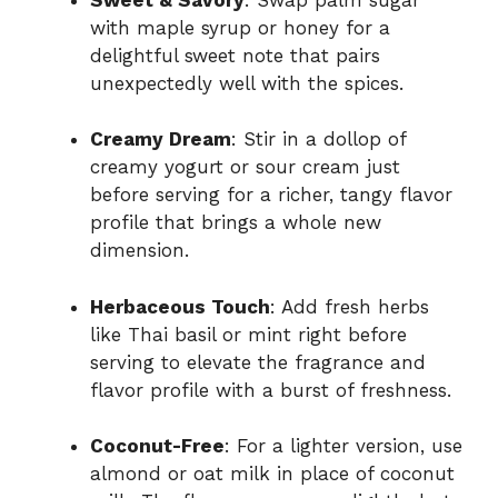
with maple syrup or honey for a
delightful sweet note that pairs
unexpectedly well with the spices.
Creamy Dream
: Stir in a dollop of
creamy yogurt or sour cream just
before serving for a richer, tangy flavor
profile that brings a whole new
dimension.
Herbaceous Touch
: Add fresh herbs
like Thai basil or mint right before
serving to elevate the fragrance and
flavor profile with a burst of freshness.
Coconut-Free
: For a lighter version, use
almond or oat milk in place of coconut