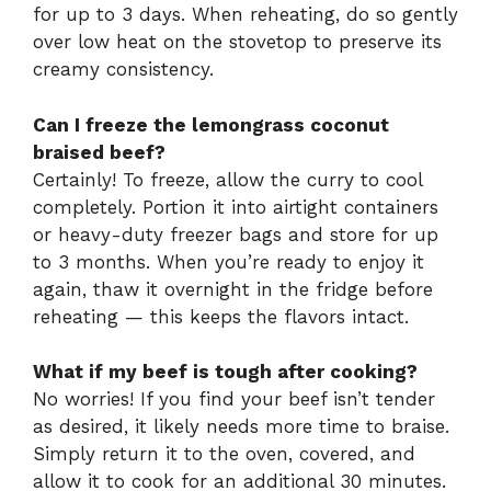
for up to 3 days. When reheating, do so gently
over low heat on the stovetop to preserve its
creamy consistency.
Can I freeze the lemongrass coconut
braised beef?
Certainly! To freeze, allow the curry to cool
completely. Portion it into airtight containers
or heavy-duty freezer bags and store for up
to 3 months. When you’re ready to enjoy it
again, thaw it overnight in the fridge before
reheating — this keeps the flavors intact.
What if my beef is tough after cooking?
No worries! If you find your beef isn’t tender
as desired, it likely needs more time to braise.
Simply return it to the oven, covered, and
allow it to cook for an additional 30 minutes.