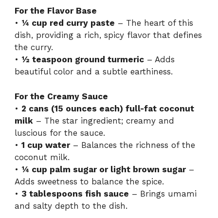
For the Flavor Base
•
¼ cup red curry paste
– The heart of this
dish, providing a rich, spicy flavor that defines
the curry.
•
½ teaspoon ground turmeric
– Adds
beautiful color and a subtle earthiness.
For the Creamy Sauce
•
2 cans (15 ounces each) full-fat coconut
milk
– The star ingredient; creamy and
luscious for the sauce.
•
1 cup water
– Balances the richness of the
coconut milk.
•
¼ cup palm sugar or light brown sugar
–
Adds sweetness to balance the spice.
•
3 tablespoons fish sauce
– Brings umami
and salty depth to the dish.