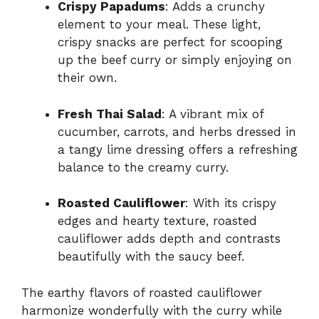
Crispy Papadums
: Adds a crunchy
element to your meal. These light,
crispy snacks are perfect for scooping
up the beef curry or simply enjoying on
their own.
Fresh Thai Salad
: A vibrant mix of
cucumber, carrots, and herbs dressed in
a tangy lime dressing offers a refreshing
balance to the creamy curry.
Roasted Cauliflower
: With its crispy
edges and hearty texture, roasted
cauliflower adds depth and contrasts
beautifully with the saucy beef.
The earthy flavors of roasted cauliflower
harmonize wonderfully with the curry while