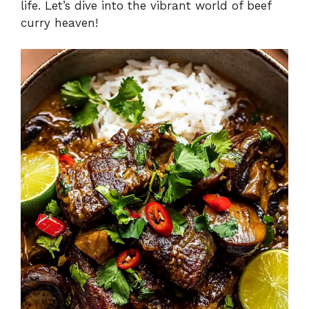
life. Let’s dive into the vibrant world of beef
curry heaven!