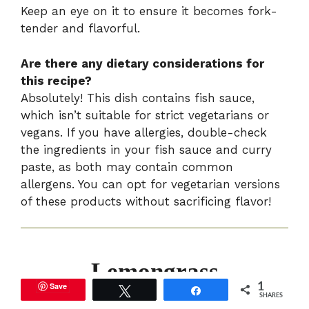
Keep an eye on it to ensure it becomes fork-
tender and flavorful.
Are there any dietary considerations for
this recipe?
Absolutely! This dish contains fish sauce,
which isn’t suitable for strict vegetarians or
vegans. If you have allergies, double-check
the ingredients in your fish sauce and curry
paste, as both may contain common
allergens. You can opt for vegetarian versions
of these products without sacrificing flavor!
Lemongrass
Save
1
Tweet
Share
Coconut Braised
SHARES