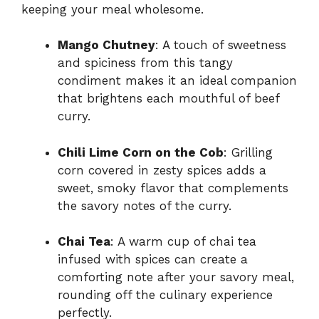
keeping your meal wholesome.
Mango Chutney
: A touch of sweetness
and spiciness from this tangy
condiment makes it an ideal companion
that brightens each mouthful of beef
curry.
Chili Lime Corn on the Cob
: Grilling
corn covered in zesty spices adds a
sweet, smoky flavor that complements
the savory notes of the curry.
Chai Tea
: A warm cup of chai tea
infused with spices can create a
comforting note after your savory meal,
rounding off the culinary experience
perfectly.