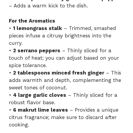
– Adds a warm kick to the dish.
For the Aromatics
•
1 lemongrass stalk
– Trimmed, smashed
pieces infuse a citrusy brightness into the
curry.
•
2 serrano peppers
– Thinly sliced for a
touch of heat; you can adjust based on your
spice tolerance.
•
2 tablespoons minced fresh ginger
– This
adds warmth and depth, complementing the
sweet tones of coconut.
•
4 large garlic cloves
– Thinly sliced for a
robust flavor base.
•
6 makrut lime leaves
– Provides a unique
citrus fragrance; make sure to discard after
cooking.