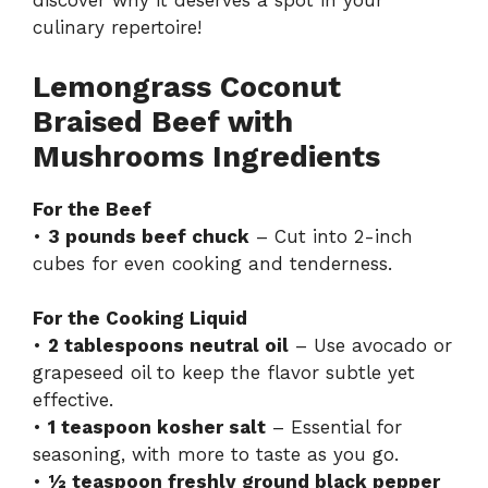
discover why it deserves a spot in your
culinary repertoire!
Lemongrass Coconut
Braised Beef with
Mushrooms Ingredients
For the Beef
•
3 pounds beef chuck
– Cut into 2-inch
cubes for even cooking and tenderness.
For the Cooking Liquid
•
2 tablespoons neutral oil
– Use avocado or
grapeseed oil to keep the flavor subtle yet
effective.
•
1 teaspoon kosher salt
– Essential for
seasoning, with more to taste as you go.
•
½ teaspoon freshly ground black pepper