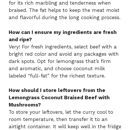
for its rich marbling and tenderness when
braised. The fat helps to keep the meat moist
and flavorful during the long cooking process.
How can I ensure my ingredients are fresh
and ripe?
Very! For fresh ingredients, select beef with a
bright red color and avoid any packages with
dark spots. Opt for lemongrass that’s firm
and aromatic, and choose coconut milk
labeled “full-fat” for the richest texture.
How should I store leftovers from the
Lemongrass Coconut Braised Beef with
Mushrooms?
To store your leftovers, let the curry cool to
room temperature, then transfer it to an
airtight container. It will keep well in the fridge