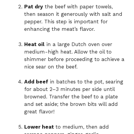
Pat dry
the beef with paper towels,
then season it generously with salt and
pepper. This step is important for
enhancing the meat’s flavor.
Heat oil
in a large Dutch oven over
medium-high heat. Allow the oil to
shimmer before proceeding to achieve a
nice sear on the beef.
Add beef
in batches to the pot, searing
for about 2–3 minutes per side until
browned. Transfer the beef to a plate
and set aside; the brown bits will add
great flavor!
Lower heat
to medium, then add