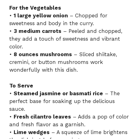
For the Vegetables
•
1 large yellow onion
– Chopped for
sweetness and body in the curry.
•
3 medium carrots
– Peeled and chopped,
they add a touch of sweetness and vibrant
color.
•
8 ounces mushrooms
– Sliced shiitake,
cremini, or button mushrooms work
wonderfully with this dish.
To Serve
•
Steamed jasmine or basmati rice
– The
perfect base for soaking up the delicious
sauce.
•
Fresh cilantro leaves
– Adds a pop of color
and fresh flavor as a garnish.
•
Lime wedges
– A squeeze of lime brightens