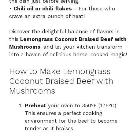
the dish just before serving.
•
Chili oil or chili flakes
– For those who
crave an extra punch of heat!
Discover the delightful balance of flavors in
this
Lemongrass Coconut Braised Beef with
Mushrooms
, and let your kitchen transform
into a haven of delicious home-cooked magic!
How to Make Lemongrass
Coconut Braised Beef with
Mushrooms
Preheat
your oven to 350°F (175°C).
This ensures a perfect cooking
environment for the beef to become
tender as it braises.