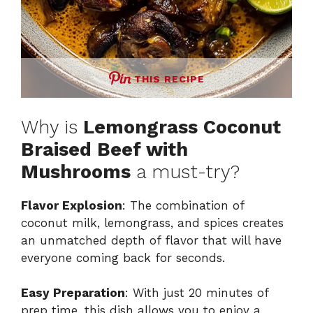
THIS RECIPE
Why is
Lemongrass Coconut
Braised Beef with
Mushrooms
a must-try?
Flavor Explosion
: The combination of
coconut milk, lemongrass, and spices creates
an unmatched depth of flavor that will have
everyone coming back for seconds.
Easy Preparation
: With just 20 minutes of
prep time, this dish allows you to enjoy a