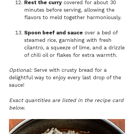
Rest the curry
covered for about 30
minutes before serving, allowing the
flavors to meld together harmoniously.
Spoon beef and sauce
over a bed of
steamed rice, garnishing with fresh
cilantro, a squeeze of lime, and a drizzle
of chili oil or flakes for extra warmth.
Optional:
Serve with crusty bread for a
delightful way to enjoy every last drop of the
sauce!
Exact quantities are listed in the recipe card
below.