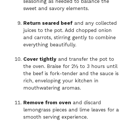
seasoning as needed to balance the
sweet and savory elements.
Return seared beef
and any collected
juices to the pot. Add chopped onion
and carrots, stirring gently to combine
everything beautifully.
Cover tightly
and transfer the pot to
the oven. Braise for 2½ to 3 hours until
the beef is fork-tender and the sauce is
rich, enveloping your kitchen in
mouthwatering aromas.
Remove from oven
and discard
lemongrass pieces and lime leaves for a
smooth serving experience.