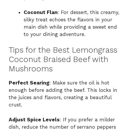
Coconut Flan
: For dessert, this creamy,
silky treat echoes the flavors in your
main dish while providing a sweet end
to your dining adventure.
Tips for the Best Lemongrass
Coconut Braised Beef with
Mushrooms
Perfect Searing
: Make sure the oil is hot
enough before adding the beef. This locks in
the juices and flavors, creating a beautiful
crust.
Adjust Spice Levels
: If you prefer a milder
dish, reduce the number of serrano peppers