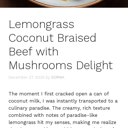
Lemongrass
Coconut Braised
Beef with
Mushrooms Delight
December 27, 2025
by
SOPHIA
The moment I first cracked open a can of
coconut milk, I was instantly transported to a
culinary paradise. The creamy, rich texture
combined with notes of paradise-like
lemongrass hit my senses, making me realize