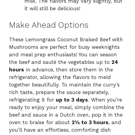
milk. The flavors may vary slightly, but
it will still be delicious!
Make Ahead Options
These Lemongrass Coconut Braised Beef with
Mushrooms are perfect for busy weeknights
and meal prep enthusiasts! You can season
the beef and sauté the vegetables up to
24
hours
in advance, then store them in the
refrigerator, allowing the flavors to meld
together beautifully. To maintain the curry’s
rich taste, prepare the sauce separately,
refrigerating it for
up to 3 days
. When you’re
ready to enjoy your meal, simply combine the
beef and sauce in a Dutch oven, pop it in the
oven to braise for about
2½ to 3 hours
, and
you’ll have an effortless, comforting dish