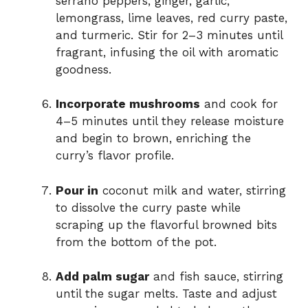
serrano peppers, ginger, garlic,
lemongrass, lime leaves, red curry paste,
and turmeric. Stir for 2–3 minutes until
fragrant, infusing the oil with aromatic
goodness.
Incorporate mushrooms
and cook for
4–5 minutes until they release moisture
and begin to brown, enriching the
curry’s flavor profile.
Pour in
coconut milk and water, stirring
to dissolve the curry paste while
scraping up the flavorful browned bits
from the bottom of the pot.
Add palm sugar
and fish sauce, stirring
until the sugar melts. Taste and adjust