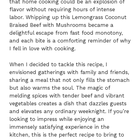
that home cooking could be an explosion of
flavor without requiring hours of intense
labor. Whipping up this Lemongrass Coconut
Braised Beef with Mushrooms became a
delightful escape from fast food monotony,
and each bite is a comforting reminder of why
I fell in love with cooking.
When I decided to tackle this recipe, I
envisioned gatherings with family and friends,
sharing a meal that not only fills the stomach
but also warms the soul. The magic of
melding spices with tender beef and vibrant
vegetables creates a dish that dazzles guests
and elevates any ordinary weeknight. If you’re
looking to impress while enjoying an
immensely satisfying experience in the
kitchen, this is the perfect recipe to bring to