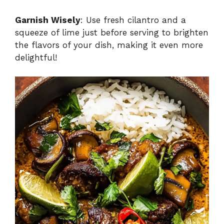
Garnish Wisely
: Use fresh cilantro and a
squeeze of lime just before serving to brighten
the flavors of your dish, making it even more
delightful!