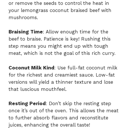
or remove the seeds to control the heat in
your lemongrass coconut braised beef with
mushrooms.
Braising Time
: Allow enough time for the
beef to braise. Patience is key! Rushing this
step means you might end up with tough
meat, which is not the goal of this rich curry.
Coconut Milk Kind
: Use full-fat coconut milk
for the richest and creamiest sauce. Low-fat
versions will yield a thinner texture and lose
that luscious mouthfeel.
Resting Period
: Don’t skip the resting step
once it’s out of the oven. This allows the meat
to further absorb flavors and reconstitute
juices, enhancing the overall taste!