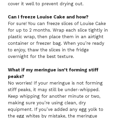
cover it well to prevent drying out.
Can I freeze Louise Cake and how?
For sure! You can freeze slices of Louise Cake
for up to 2 months. Wrap each slice tightly in
plastic wrap, then place them in an airtight
container or freezer bag. When you’re ready
to enjoy, thaw the slices in the fridge
overnight for the best texture.
What if my meringue isn’t forming stiff
peaks?
No worries! If your meringue is not forming
stiff peaks, it may still be under-whipped.
Keep whipping for another minute or two,
making sure you’re using clean, dry
equipment. If you’ve added any egg yolk to
the egg whites by mistake, the meringue