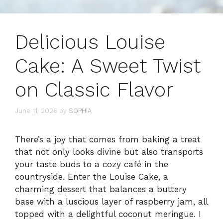
Delicious Louise
Cake: A Sweet Twist
on Classic Flavor
June 11, 2026
by
SOPHIA
There’s a joy that comes from baking a treat
that not only looks divine but also transports
your taste buds to a cozy café in the
countryside. Enter the Louise Cake, a
charming dessert that balances a buttery
base with a luscious layer of raspberry jam, all
topped with a delightful coconut meringue. I