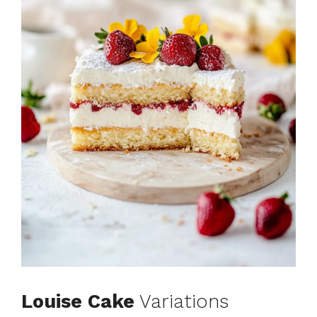
Louise Cake
Variations