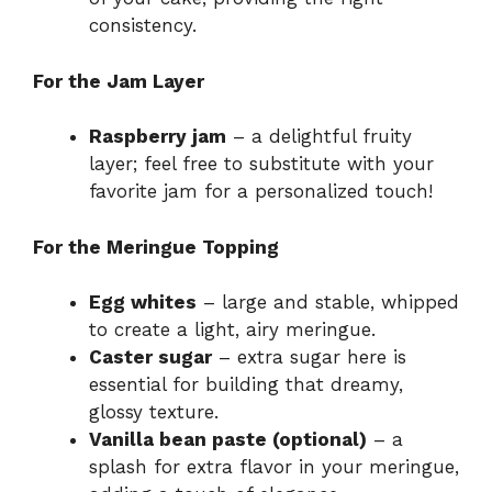
consistency.
For the Jam Layer
Raspberry jam
– a delightful fruity
layer; feel free to substitute with your
favorite jam for a personalized touch!
For the Meringue Topping
Egg whites
– large and stable, whipped
to create a light, airy meringue.
Caster sugar
– extra sugar here is
essential for building that dreamy,
glossy texture.
Vanilla bean paste (optional)
– a
splash for extra flavor in your meringue,