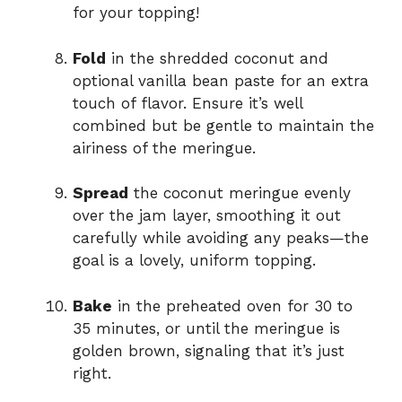
for your topping!
Fold
in the shredded coconut and
optional vanilla bean paste for an extra
touch of flavor. Ensure it’s well
combined but be gentle to maintain the
airiness of the meringue.
Spread
the coconut meringue evenly
over the jam layer, smoothing it out
carefully while avoiding any peaks—the
goal is a lovely, uniform topping.
Bake
in the preheated oven for 30 to
35 minutes, or until the meringue is
golden brown, signaling that it’s just
right.