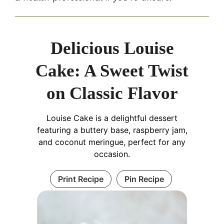
Delicious Louise
Cake: A Sweet Twist
on Classic Flavor
Louise Cake is a delightful dessert
featuring a buttery base, raspberry jam,
and coconut meringue, perfect for any
occasion.
Print Recipe
Pin Recipe