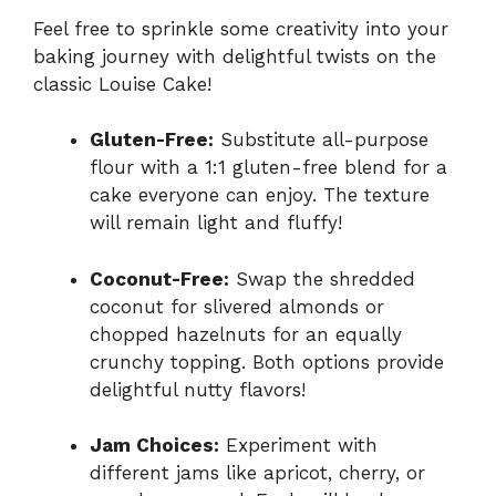
Feel free to sprinkle some creativity into your
baking journey with delightful twists on the
classic Louise Cake!
Gluten-Free:
Substitute all-purpose
flour with a 1:1 gluten-free blend for a
cake everyone can enjoy. The texture
will remain light and fluffy!
Coconut-Free:
Swap the shredded
coconut for slivered almonds or
chopped hazelnuts for an equally
crunchy topping. Both options provide
delightful nutty flavors!
Jam Choices:
Experiment with
different jams like apricot, cherry, or