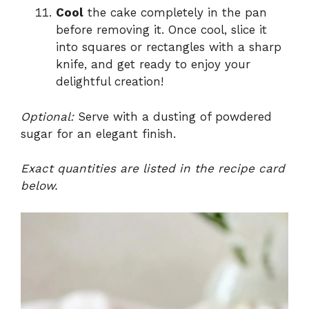
Cool
the cake completely in the pan
before removing it. Once cool, slice it
into squares or rectangles with a sharp
knife, and get ready to enjoy your
delightful creation!
Optional:
Serve with a dusting of powdered
sugar for an elegant finish.
Exact quantities are listed in the recipe card
below.