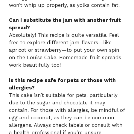
won’t whip up properly, as yolks contain fat.
Can I substitute the jam with another fruit
spread?
Absolutely! This recipe is quite versatile. Feel
free to explore different jam flavors—like
apricot or strawberry—to put your own spin
on the Louise Cake. Homemade fruit spreads
work beautifully too!
Is this recipe safe for pets or those with
allergies?
This cake isn’t suitable for pets, particularly
due to the sugar and chocolate it may
contain. For those with allergies, be mindful of
egg and coconut, as they can be common
allergens. Always check labels or consult with
a health professional if you’re unsure.