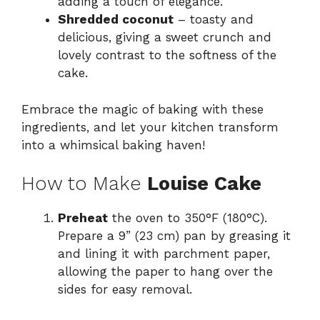
adding a touch of elegance.
Shredded coconut
– toasty and
delicious, giving a sweet crunch and
lovely contrast to the softness of the
cake.
Embrace the magic of baking with these
ingredients, and let your kitchen transform
into a whimsical baking haven!
How to Make
Louise Cake
Preheat
the oven to 350°F (180°C).
Prepare a 9” (23 cm) pan by greasing it
and lining it with parchment paper,
allowing the paper to hang over the
sides for easy removal.