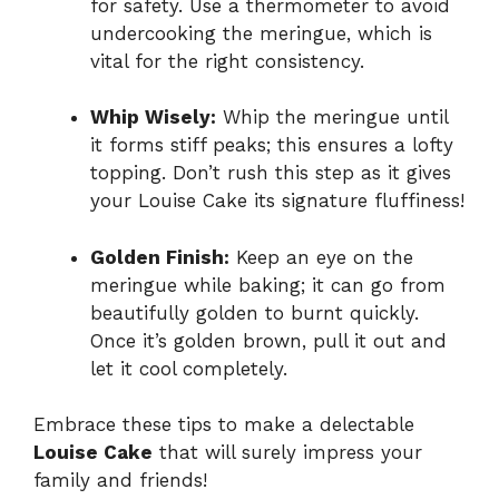
for safety. Use a thermometer to avoid
undercooking the meringue, which is
vital for the right consistency.
Whip Wisely:
Whip the meringue until
it forms stiff peaks; this ensures a lofty
topping. Don’t rush this step as it gives
your Louise Cake its signature fluffiness!
Golden Finish:
Keep an eye on the
meringue while baking; it can go from
beautifully golden to burnt quickly.
Once it’s golden brown, pull it out and
let it cool completely.
Embrace these tips to make a delectable
Louise Cake
that will surely impress your
family and friends!