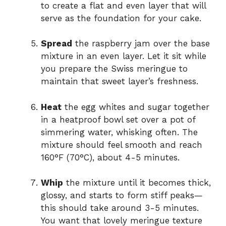
to create a flat and even layer that will
serve as the foundation for your cake.
Spread
the raspberry jam over the base
mixture in an even layer. Let it sit while
you prepare the Swiss meringue to
maintain that sweet layer’s freshness.
Heat
the egg whites and sugar together
in a heatproof bowl set over a pot of
simmering water, whisking often. The
mixture should feel smooth and reach
160°F (70°C), about 4-5 minutes.
Whip
the mixture until it becomes thick,
glossy, and starts to form stiff peaks—
this should take around 3-5 minutes.
You want that lovely meringue texture