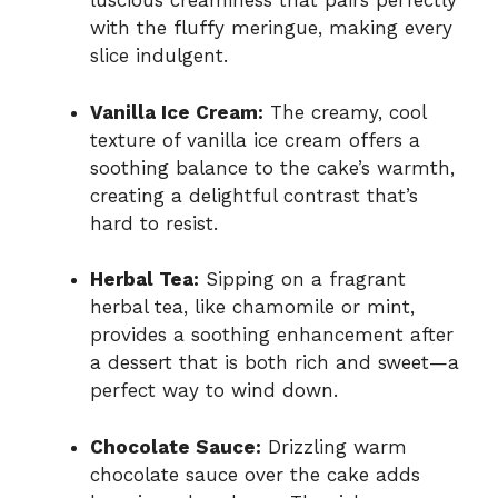
luscious creaminess that pairs perfectly
with the fluffy meringue, making every
slice indulgent.
Vanilla Ice Cream:
The creamy, cool
texture of vanilla ice cream offers a
soothing balance to the cake’s warmth,
creating a delightful contrast that’s
hard to resist.
Herbal Tea:
Sipping on a fragrant
herbal tea, like chamomile or mint,
provides a soothing enhancement after
a dessert that is both rich and sweet—a
perfect way to wind down.
Chocolate Sauce:
Drizzling warm
chocolate sauce over the cake adds