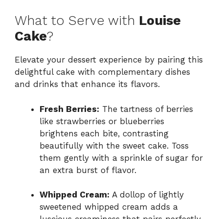
What to Serve with
Louise
Cake
?
Elevate your dessert experience by pairing this
delightful cake with complementary dishes
and drinks that enhance its flavors.
Fresh Berries:
The tartness of berries
like strawberries or blueberries
brightens each bite, contrasting
beautifully with the sweet cake. Toss
them gently with a sprinkle of sugar for
an extra burst of flavor.
Whipped Cream:
A dollop of lightly
sweetened whipped cream adds a