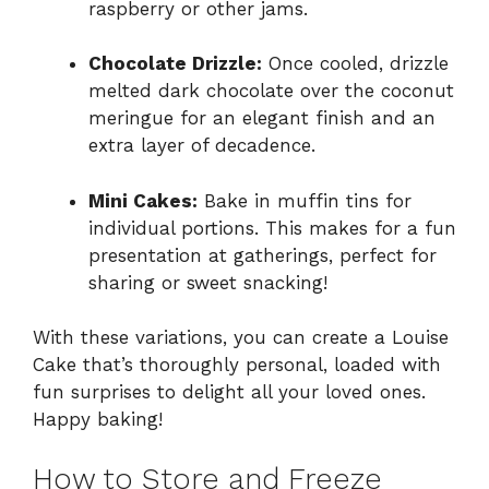
raspberry or other jams.
Chocolate Drizzle:
Once cooled, drizzle
melted dark chocolate over the coconut
meringue for an elegant finish and an
extra layer of decadence.
Mini Cakes:
Bake in muffin tins for
individual portions. This makes for a fun
presentation at gatherings, perfect for
sharing or sweet snacking!
With these variations, you can create a Louise
Cake that’s thoroughly personal, loaded with
fun surprises to delight all your loved ones.
Happy baking!
How to Store and Freeze