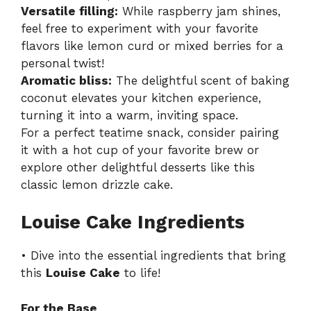
Versatile filling:
While raspberry jam shines,
feel free to experiment with your favorite
flavors like lemon curd or mixed berries for a
personal twist!
Aromatic bliss:
The delightful scent of baking
coconut elevates your kitchen experience,
turning it into a warm, inviting space.
For a perfect teatime snack, consider pairing
it with a hot cup of your favorite brew or
explore other delightful desserts like
this
classic lemon drizzle cake
.
Louise Cake Ingredients
• Dive into the essential ingredients that bring
this
Louise Cake
to life!
For the Base