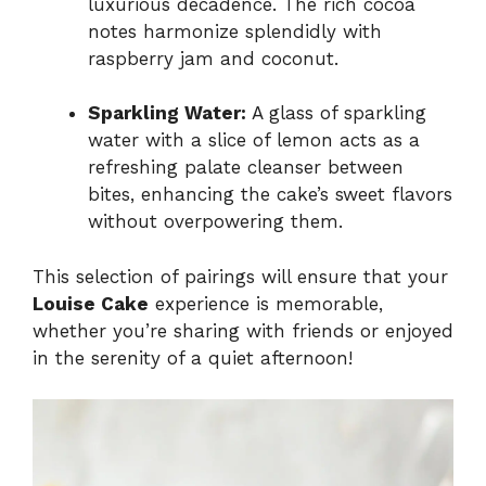
luxurious decadence. The rich cocoa
notes harmonize splendidly with
raspberry jam and coconut.
Sparkling Water:
A glass of sparkling
water with a slice of lemon acts as a
refreshing palate cleanser between
bites, enhancing the cake’s sweet flavors
without overpowering them.
This selection of pairings will ensure that your
Louise Cake
experience is memorable,
whether you’re sharing with friends or enjoyed
in the serenity of a quiet afternoon!