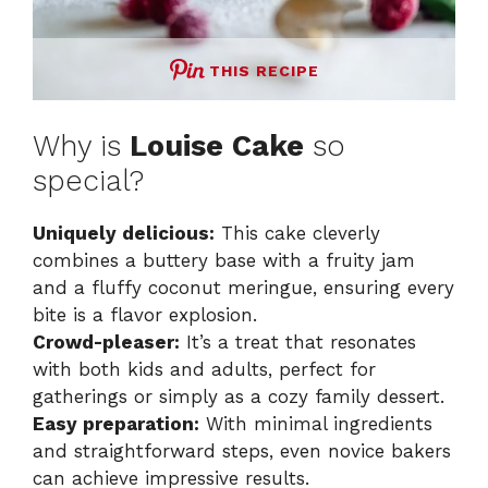
THIS RECIPE
Why is
Louise Cake
so
special?
Uniquely delicious:
This cake cleverly
combines a buttery base with a fruity jam
and a fluffy coconut meringue, ensuring every
bite is a flavor explosion.
Crowd-pleaser:
It’s a treat that resonates
with both kids and adults, perfect for
gatherings or simply as a cozy family dessert.
Easy preparation:
With minimal ingredients
and straightforward steps, even novice bakers
can achieve impressive results.