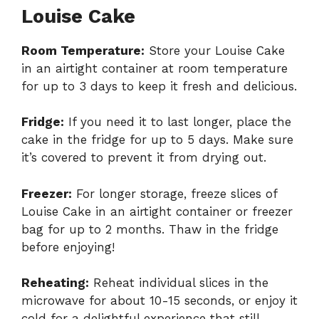
Louise Cake
Room Temperature:
Store your Louise Cake
in an airtight container at room temperature
for up to 3 days to keep it fresh and delicious.
Fridge:
If you need it to last longer, place the
cake in the fridge for up to 5 days. Make sure
it’s covered to prevent it from drying out.
Freezer:
For longer storage, freeze slices of
Louise Cake in an airtight container or freezer
bag for up to 2 months. Thaw in the fridge
before enjoying!
Reheating:
Reheat individual slices in the
microwave for about 10-15 seconds, or enjoy it
cold for a delightful experience that still