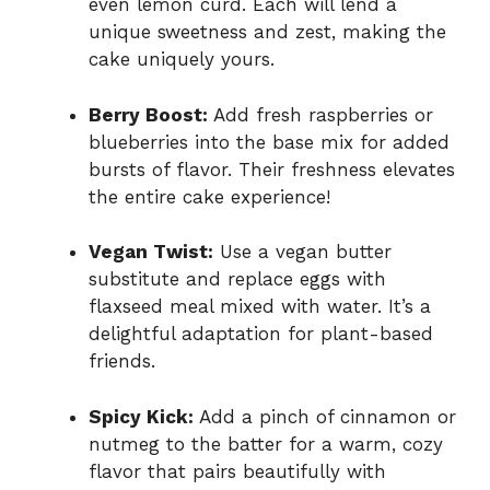
even lemon curd. Each will lend a
unique sweetness and zest, making the
cake uniquely yours.
Berry Boost:
Add fresh raspberries or
blueberries into the base mix for added
bursts of flavor. Their freshness elevates
the entire cake experience!
Vegan Twist:
Use a vegan butter
substitute and replace eggs with
flaxseed meal mixed with water. It’s a
delightful adaptation for plant-based
friends.
Spicy Kick:
Add a pinch of cinnamon or
nutmeg to the batter for a warm, cozy
flavor that pairs beautifully with