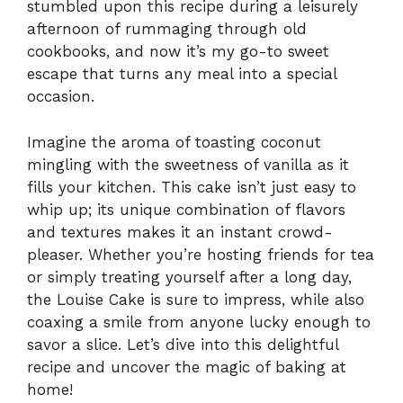
stumbled upon this recipe during a leisurely
afternoon of rummaging through old
cookbooks, and now it’s my go-to sweet
escape that turns any meal into a special
occasion.
Imagine the aroma of toasting coconut
mingling with the sweetness of vanilla as it
fills your kitchen. This cake isn’t just easy to
whip up; its unique combination of flavors
and textures makes it an instant crowd-
pleaser. Whether you’re hosting friends for tea
or simply treating yourself after a long day,
the Louise Cake is sure to impress, while also
coaxing a smile from anyone lucky enough to
savor a slice. Let’s dive into this delightful
recipe and uncover the magic of baking at
home!