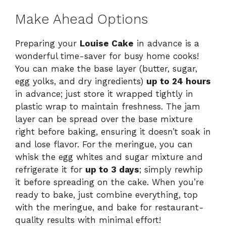
Make Ahead Options
Preparing your
Louise Cake
in advance is a
wonderful time-saver for busy home cooks!
You can make the base layer (butter, sugar,
egg yolks, and dry ingredients)
up to 24 hours
in advance; just store it wrapped tightly in
plastic wrap to maintain freshness. The jam
layer can be spread over the base mixture
right before baking, ensuring it doesn’t soak in
and lose flavor. For the meringue, you can
whisk the egg whites and sugar mixture and
refrigerate it for
up to 3 days
; simply rewhip
it before spreading on the cake. When you’re
ready to bake, just combine everything, top
with the meringue, and bake for restaurant-
quality results with minimal effort!