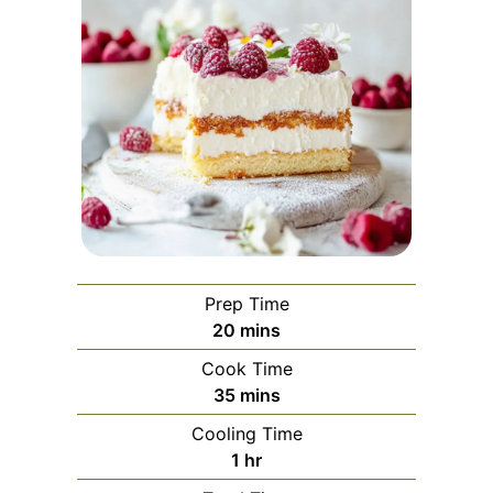
Prep Time
minutes
20
mins
Cook Time
minutes
35
mins
Cooling Time
hour
1
hr