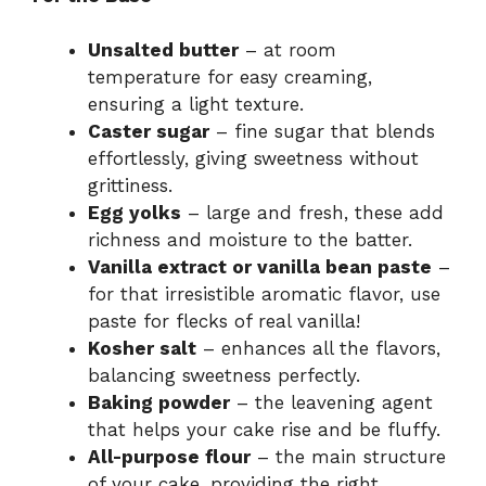
Unsalted butter
– at room
temperature for easy creaming,
ensuring a light texture.
Caster sugar
– fine sugar that blends
effortlessly, giving sweetness without
grittiness.
Egg yolks
– large and fresh, these add
richness and moisture to the batter.
Vanilla extract or vanilla bean paste
–
for that irresistible aromatic flavor, use
paste for flecks of real vanilla!
Kosher salt
– enhances all the flavors,
balancing sweetness perfectly.
Baking powder
– the leavening agent
that helps your cake rise and be fluffy.
All-purpose flour
– the main structure
of your cake, providing the right