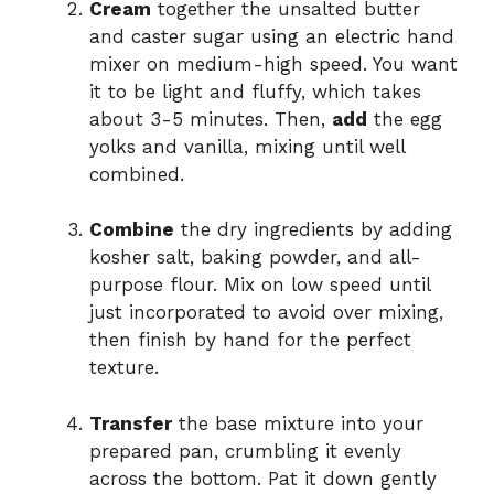
Cream
together the unsalted butter
and caster sugar using an electric hand
mixer on medium-high speed. You want
it to be light and fluffy, which takes
about 3-5 minutes. Then,
add
the egg
yolks and vanilla, mixing until well
combined.
Combine
the dry ingredients by adding
kosher salt, baking powder, and all-
purpose flour. Mix on low speed until
just incorporated to avoid over mixing,
then finish by hand for the perfect
texture.
Transfer
the base mixture into your
prepared pan, crumbling it evenly
across the bottom. Pat it down gently