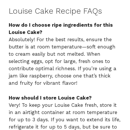
Louise Cake Recipe FAQs
How do I choose ripe ingredients for this
Louise Cake?
Absolutely! For the best results, ensure the
butter is at room temperature—soft enough
to cream easily but not melted. When
selecting eggs, opt for large, fresh ones to
contribute optimal richness. If you’re using a
jam like raspberry, choose one that’s thick
and fruity for vibrant flavor!
How should I store Louise Cake?
Very! To keep your Louise Cake fresh, store it
in an airtight container at room temperature
for up to 3 days. If you want to extend its life,
refrigerate it for up to 5 days, but be sure to