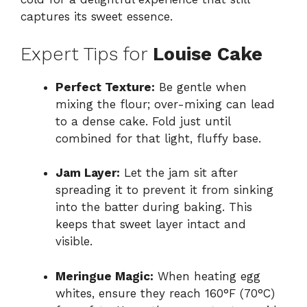
captures its sweet essence.
Expert Tips for
Louise Cake
Perfect Texture:
Be gentle when
mixing the flour; over-mixing can lead
to a dense cake. Fold just until
combined for that light, fluffy base.
Jam Layer:
Let the jam sit after
spreading it to prevent it from sinking
into the batter during baking. This
keeps that sweet layer intact and
visible.
Meringue Magic:
When heating egg
whites, ensure they reach 160°F (70°C)