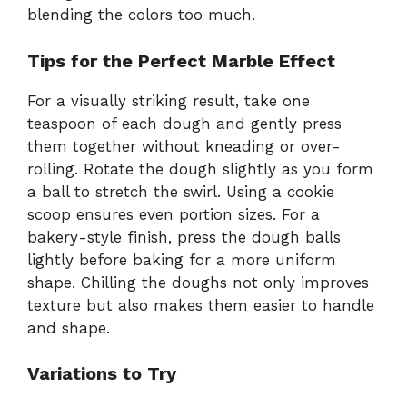
blending the colors too much.
Tips for the Perfect Marble Effect
For a visually striking result, take one
teaspoon of each dough and gently press
them together without kneading or over-
rolling. Rotate the dough slightly as you form
a ball to stretch the swirl. Using a cookie
scoop ensures even portion sizes. For a
bakery-style finish, press the dough balls
lightly before baking for a more uniform
shape. Chilling the doughs not only improves
texture but also makes them easier to handle
and shape.
Variations to Try