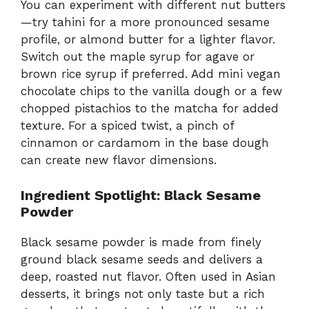
You can experiment with different nut butters
—try tahini for a more pronounced sesame
profile, or almond butter for a lighter flavor.
Switch out the maple syrup for agave or
brown rice syrup if preferred. Add mini vegan
chocolate chips to the vanilla dough or a few
chopped pistachios to the matcha for added
texture. For a spiced twist, a pinch of
cinnamon or cardamom in the base dough
can create new flavor dimensions.
Ingredient Spotlight: Black Sesame
Powder
Black sesame powder is made from finely
ground black sesame seeds and delivers a
deep, roasted nut flavor. Often used in Asian
desserts, it brings not only taste but a rich