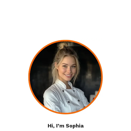
Hi, I’m Sophia