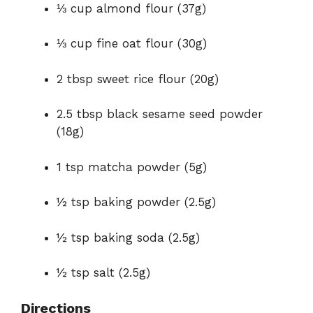
⅓ cup almond flour (37g)
⅓ cup fine oat flour (30g)
2 tbsp sweet rice flour (20g)
2.5 tbsp black sesame seed powder
(18g)
1 tsp matcha powder (5g)
½ tsp baking powder (2.5g)
½ tsp baking soda (2.5g)
½ tsp salt (2.5g)
Directions