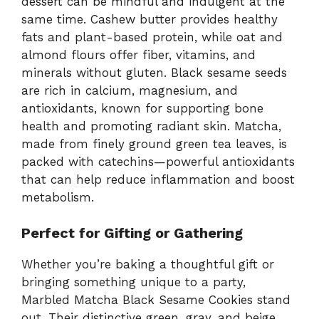
dessert can be mindful and indulgent at the
same time. Cashew butter provides healthy
fats and plant-based protein, while oat and
almond flours offer fiber, vitamins, and
minerals without gluten. Black sesame seeds
are rich in calcium, magnesium, and
antioxidants, known for supporting bone
health and promoting radiant skin. Matcha,
made from finely ground green tea leaves, is
packed with catechins—powerful antioxidants
that can help reduce inflammation and boost
metabolism.
Perfect for Gifting or Gathering
Whether you’re baking a thoughtful gift or
bringing something unique to a party,
Marbled Matcha Black Sesame Cookies stand
out. Their distinctive green, gray, and beige