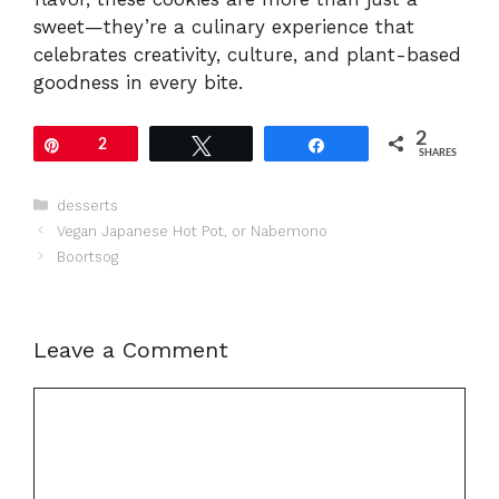
sweet—they’re a culinary experience that
celebrates creativity, culture, and plant-based
goodness in every bite.
2
Pin
2
Tweet
Share
SHARES
Categories
desserts
Vegan Japanese Hot Pot, or Nabemono
Boortsog
Leave a Comment
Comment