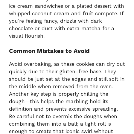
ice cream sandwiches or a plated dessert with
whipped coconut cream and fruit compote. If
you’re feeling fancy, drizzle with dark
chocolate or dust with extra matcha for a
visual flourish.
Common Mistakes to Avoid
Avoid overbaking, as these cookies can dry out
quickly due to their gluten-free base. They
should be just set at the edges and still soft in
the middle when removed from the oven.
Another key step is properly chilling the
dough—this helps the marbling hold its
definition and prevents excessive spreading.
Be careful not to overmix the doughs when
combining them into a ball; a light roll is
enough to create that iconic swirl without