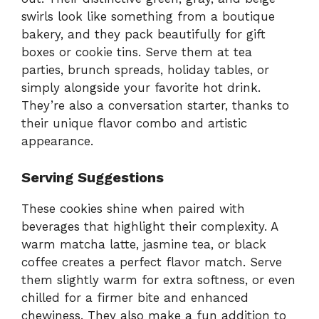
swirls look like something from a boutique
bakery, and they pack beautifully for gift
boxes or cookie tins. Serve them at tea
parties, brunch spreads, holiday tables, or
simply alongside your favorite hot drink.
They’re also a conversation starter, thanks to
their unique flavor combo and artistic
appearance.
Serving Suggestions
These cookies shine when paired with
beverages that highlight their complexity. A
warm matcha latte, jasmine tea, or black
coffee creates a perfect flavor match. Serve
them slightly warm for extra softness, or even
chilled for a firmer bite and enhanced
chewiness. They also make a fun addition to