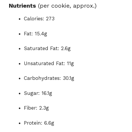
Nutrients
(per cookie, approx.)
Calories: 273
Fat: 15.4g
Saturated Fat: 2.6g
Unsaturated Fat: 11g
Carbohydrates: 30.1g
Sugar: 16.1g
Fiber: 2.3g
Protein: 6.6g