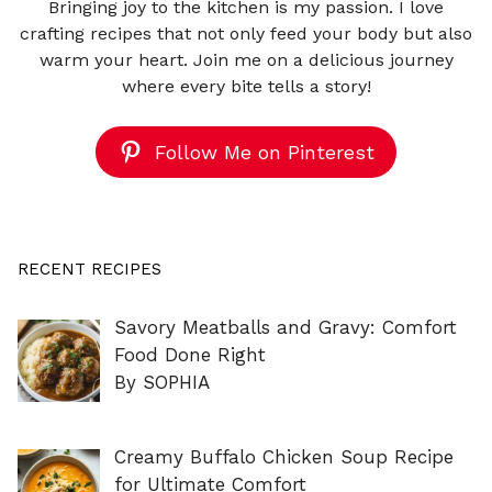
Bringing joy to the kitchen is my passion. I love
crafting recipes that not only feed your body but also
warm your heart. Join me on a delicious journey
where every bite tells a story!
Follow Me on Pinterest
RECENT RECIPES
Savory Meatballs and Gravy: Comfort
Food Done Right
By SOPHIA
Creamy Buffalo Chicken Soup Recipe
for Ultimate Comfort