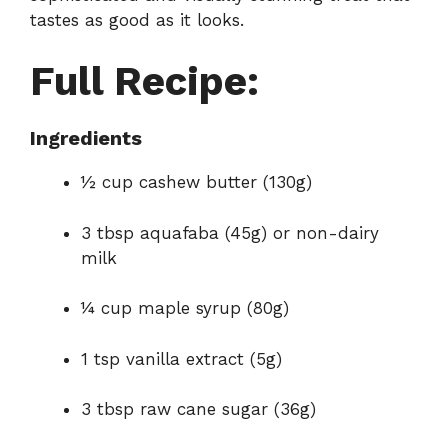
tastes as good as it looks.
Full Recipe:
Ingredients
½ cup cashew butter (130g)
3 tbsp aquafaba (45g) or non-dairy
milk
¼ cup maple syrup (80g)
1 tsp vanilla extract (5g)
3 tbsp raw cane sugar (36g)