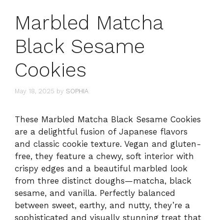
Marbled Matcha
Black Sesame
Cookies
May 18, 2025
by
SOPHIA
These Marbled Matcha Black Sesame Cookies
are a delightful fusion of Japanese flavors
and classic cookie texture. Vegan and gluten-
free, they feature a chewy, soft interior with
crispy edges and a beautiful marbled look
from three distinct doughs—matcha, black
sesame, and vanilla. Perfectly balanced
between sweet, earthy, and nutty, they’re a
sophisticated and visually stunning treat that