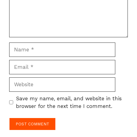
Name
Email
Website
Save my name, email, and website in this
browser for the next time I comment.