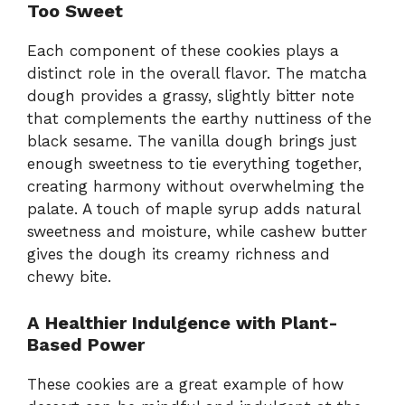
Too Sweet
Each component of these cookies plays a
distinct role in the overall flavor. The matcha
dough provides a grassy, slightly bitter note
that complements the earthy nuttiness of the
black sesame. The vanilla dough brings just
enough sweetness to tie everything together,
creating harmony without overwhelming the
palate. A touch of maple syrup adds natural
sweetness and moisture, while cashew butter
gives the dough its creamy richness and
chewy bite.
A Healthier Indulgence with Plant-
Based Power
These cookies are a great example of how