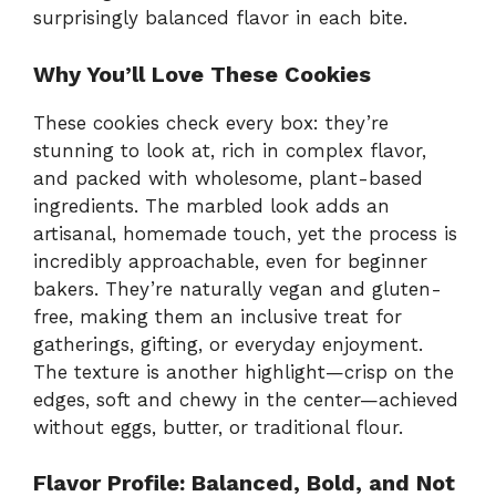
surprisingly balanced flavor in each bite.
Why You’ll Love These Cookies
These cookies check every box: they’re
stunning to look at, rich in complex flavor,
and packed with wholesome, plant-based
ingredients. The marbled look adds an
artisanal, homemade touch, yet the process is
incredibly approachable, even for beginner
bakers. They’re naturally vegan and gluten-
free, making them an inclusive treat for
gatherings, gifting, or everyday enjoyment.
The texture is another highlight—crisp on the
edges, soft and chewy in the center—achieved
without eggs, butter, or traditional flour.
Flavor Profile: Balanced, Bold, and Not