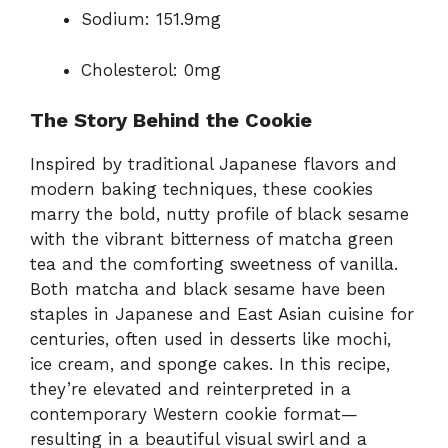
Sodium: 151.9mg
Cholesterol: 0mg
The Story Behind the Cookie
Inspired by traditional Japanese flavors and
modern baking techniques, these cookies
marry the bold, nutty profile of black sesame
with the vibrant bitterness of matcha green
tea and the comforting sweetness of vanilla.
Both matcha and black sesame have been
staples in Japanese and East Asian cuisine for
centuries, often used in desserts like mochi,
ice cream, and sponge cakes. In this recipe,
they’re elevated and reinterpreted in a
contemporary Western cookie format—
resulting in a beautiful visual swirl and a