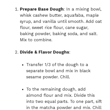
Prepare Base Dough
: In a mixing bowl,
whisk cashew butter, aquafaba, maple
syrup, and vanilla until smooth. Add oat
flour, sweet rice flour, cane sugar,
baking powder, baking soda, and salt.
Mix to combine.
Divide & Flavor Doughs
:
Transfer 1/3 of the dough to a
separate bowl and mix in black
sesame powder. Chill.
To the remaining dough, add
almond flour and mix. Divide this
into two equal parts. To one part, sift
in the matcha powder and mix. Chill