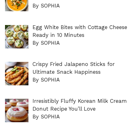
By SOPHIA
Egg White Bites with Cottage Cheese
Ready in 10 Minutes
By SOPHIA
Crispy Fried Jalapeno Sticks for
Ultimate Snack Happiness
By SOPHIA
Irresistibly Fluffy Korean Milk Cream
Donut Recipe You’ll Love
By SOPHIA