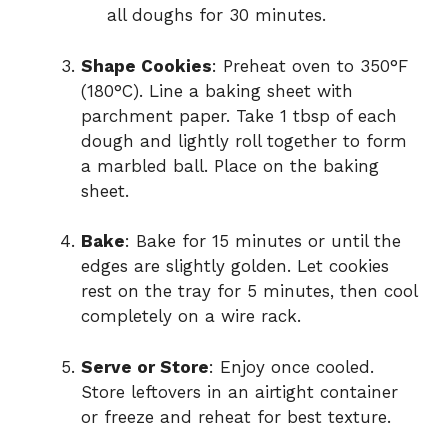
all doughs for 30 minutes.
Shape Cookies
: Preheat oven to 350°F
(180°C). Line a baking sheet with
parchment paper. Take 1 tbsp of each
dough and lightly roll together to form
a marbled ball. Place on the baking
sheet.
Bake
: Bake for 15 minutes or until the
edges are slightly golden. Let cookies
rest on the tray for 5 minutes, then cool
completely on a wire rack.
Serve or Store
: Enjoy once cooled.
Store leftovers in an airtight container
or freeze and reheat for best texture.