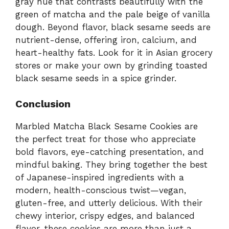
gray hue that contrasts beautifully with the
green of matcha and the pale beige of vanilla
dough. Beyond flavor, black sesame seeds are
nutrient-dense, offering iron, calcium, and
heart-healthy fats. Look for it in Asian grocery
stores or make your own by grinding toasted
black sesame seeds in a spice grinder.
Conclusion
Marbled Matcha Black Sesame Cookies are
the perfect treat for those who appreciate
bold flavors, eye-catching presentation, and
mindful baking. They bring together the best
of Japanese-inspired ingredients with a
modern, health-conscious twist—vegan,
gluten-free, and utterly delicious. With their
chewy interior, crispy edges, and balanced
flavor, these cookies are more than just a