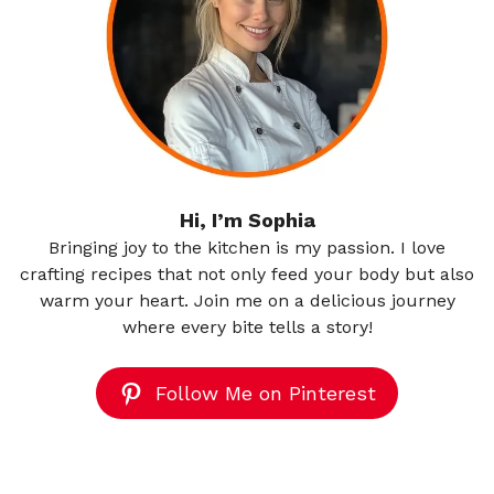
Hi, I’m Sophia
Bringing joy to the kitchen is my passion. I love
crafting recipes that not only feed your body but also
warm your heart. Join me on a delicious journey
where every bite tells a story!
Follow Me on Pinterest