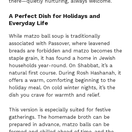
there—quietly nurturing, always welcome.
A Perfect Dish for Holidays and
Everyday Life
While matzo ball soup is traditionally
associated with Passover, where leavened
breads are forbidden and matzo becomes the
staple grain, it has found a home in Jewish
households year-round. On Shabbat, it’s a
natural first course. During Rosh Hashanah, it
offers a warm, comforting beginning to the
holiday meal. On cold winter nights, it’s the
dish you crave for warmth and relief.
This version is especially suited for festive
gatherings. The homemade broth can be
prepared in advance, matzo balls can be
formed and chilled ahead of time, and the