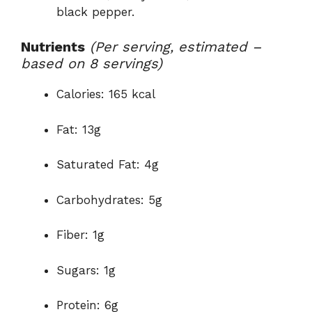
black pepper.
Nutrients
(Per serving, estimated –
based on 8 servings)
Calories: 165 kcal
Fat: 13g
Saturated Fat: 4g
Carbohydrates: 5g
Fiber: 1g
Sugars: 1g
Protein: 6g