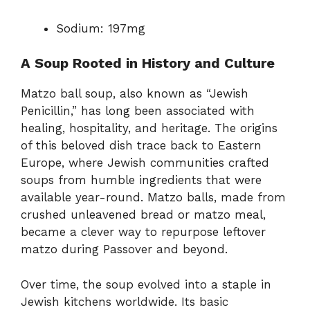
Sodium: 197mg
A Soup Rooted in History and Culture
Matzo ball soup, also known as “Jewish
Penicillin,” has long been associated with
healing, hospitality, and heritage. The origins
of this beloved dish trace back to Eastern
Europe, where Jewish communities crafted
soups from humble ingredients that were
available year-round. Matzo balls, made from
crushed unleavened bread or matzo meal,
became a clever way to repurpose leftover
matzo during Passover and beyond.
Over time, the soup evolved into a staple in
Jewish kitchens worldwide. Its basic