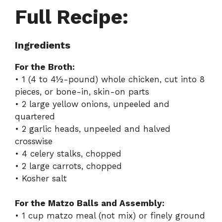
Full Recipe:
Ingredients
For the Broth:
• 1 (4 to 4½-pound) whole chicken, cut into 8
pieces, or bone-in, skin-on parts
• 2 large yellow onions, unpeeled and
quartered
• 2 garlic heads, unpeeled and halved
crosswise
• 4 celery stalks, chopped
• 2 large carrots, chopped
• Kosher salt
For the Matzo Balls and Assembly:
• 1 cup matzo meal (not mix) or finely ground