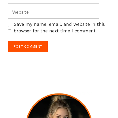
Website
Save my name, email, and website in this
browser for the next time I comment.