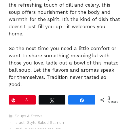
the refreshing touch of dill and celery, this
soup offers nourishment for the body and
warmth for the spirit. It’s the kind of dish that
doesn’t just fill you up—it welcomes you
home.
So the next time you need a little comfort or
want to share something meaningful with
those you love, ladle out a bowl of this matzo
ball soup. Let the flavors and aromas speak
for themselves. Tradition never tasted so
good.
3
Pin
3
Tweet
Share
SHARES
Categories
Soups & Stews
Israeli-Style Baked Salmon