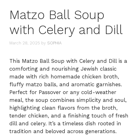
Matzo Ball Soup
with Celery and Dill
March 28, 2025
by
SOPHIA
This Matzo Ball Soup with Celery and Dill is a
comforting and nourishing Jewish classic
made with rich homemade chicken broth,
fluffy matzo balls, and aromatic garnishes.
Perfect for Passover or any cold-weather
meal, the soup combines simplicity and soul,
highlighting clean flavors from the broth,
tender chicken, and a finishing touch of fresh
dill and celery. It’s a timeless dish rooted in
tradition and beloved across generations.