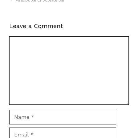
Viral Dubai Chocolate Bar
Leave a Comment
Comment
Name
Email