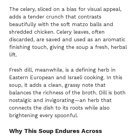
The celery, sliced on a bias for visual appeal,
adds a tender crunch that contrasts
beautifully with the soft matzo balls and
shredded chicken. Celery leaves, often
discarded, are saved and used as an aromatic
finishing touch, giving the soup a fresh, herbal
lift.
Fresh dill, meanwhile, is a defining herb in
Eastern European and Israeli cooking. In this
soup, it adds a clean, grassy note that
balances the richness of the broth. Dill is both
nostalgic and invigorating—an herb that
connects the dish to its roots while also
brightening every spoonful.
Why This Soup Endures Across