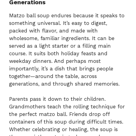
Generations
Matzo ball soup endures because it speaks to
something universal. It’s easy to digest,
packed with flavor, and made with
wholesome, familiar ingredients. It can be
served as a light starter or a filling main
course. It suits both holiday feasts and
weekday dinners. And perhaps most
importantly, it’s a dish that brings people
together—around the table, across
generations, and through shared memories.
Parents pass it down to their children.
Grandmothers teach the rolling technique for
the perfect matzo ball. Friends drop off
containers of this soup during difficult times.
Whether celebrating or healing, the soup is