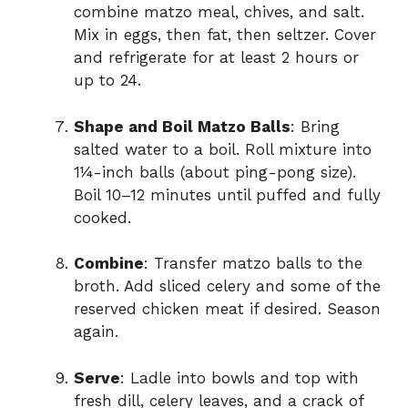
combine matzo meal, chives, and salt.
Mix in eggs, then fat, then seltzer. Cover
and refrigerate for at least 2 hours or
up to 24.
Shape and Boil Matzo Balls
: Bring
salted water to a boil. Roll mixture into
1¼-inch balls (about ping-pong size).
Boil 10–12 minutes until puffed and fully
cooked.
Combine
: Transfer matzo balls to the
broth. Add sliced celery and some of the
reserved chicken meat if desired. Season
again.
Serve
: Ladle into bowls and top with
fresh dill, celery leaves, and a crack of