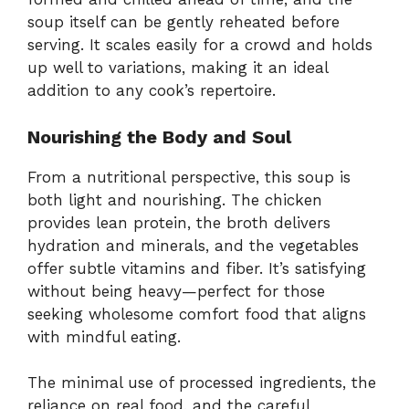
soup itself can be gently reheated before
serving. It scales easily for a crowd and holds
up well to variations, making it an ideal
addition to any cook’s repertoire.
Nourishing the Body and Soul
From a nutritional perspective, this soup is
both light and nourishing. The chicken
provides lean protein, the broth delivers
hydration and minerals, and the vegetables
offer subtle vitamins and fiber. It’s satisfying
without being heavy—perfect for those
seeking wholesome comfort food that aligns
with mindful eating.
The minimal use of processed ingredients, the
reliance on real food, and the careful