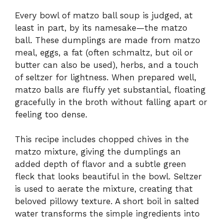
Every bowl of matzo ball soup is judged, at
least in part, by its namesake—the matzo
ball. These dumplings are made from matzo
meal, eggs, a fat (often schmaltz, but oil or
butter can also be used), herbs, and a touch
of seltzer for lightness. When prepared well,
matzo balls are fluffy yet substantial, floating
gracefully in the broth without falling apart or
feeling too dense.
This recipe includes chopped chives in the
matzo mixture, giving the dumplings an
added depth of flavor and a subtle green
fleck that looks beautiful in the bowl. Seltzer
is used to aerate the mixture, creating that
beloved pillowy texture. A short boil in salted
water transforms the simple ingredients into