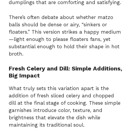
dumplings that are comforting and satisfying.
There’s often debate about whether matzo
balls should be dense or airy, “sinkers or
floaters.” This version strikes a happy medium
—light enough to please floaters fans, yet
substantial enough to hold their shape in hot
broth.
Fresh Celery and Dill: Simple Additions,
Big Impact
What truly sets this variation apart is the
addition of fresh sliced celery and chopped
dill at the final stage of cooking. These simple
garnishes introduce color, texture, and
brightness that elevate the dish while
maintaining its traditional soul.