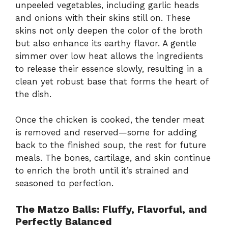
unpeeled vegetables, including garlic heads
and onions with their skins still on. These
skins not only deepen the color of the broth
but also enhance its earthy flavor. A gentle
simmer over low heat allows the ingredients
to release their essence slowly, resulting in a
clean yet robust base that forms the heart of
the dish.
Once the chicken is cooked, the tender meat
is removed and reserved—some for adding
back to the finished soup, the rest for future
meals. The bones, cartilage, and skin continue
to enrich the broth until it’s strained and
seasoned to perfection.
The Matzo Balls: Fluffy, Flavorful, and
Perfectly Balanced