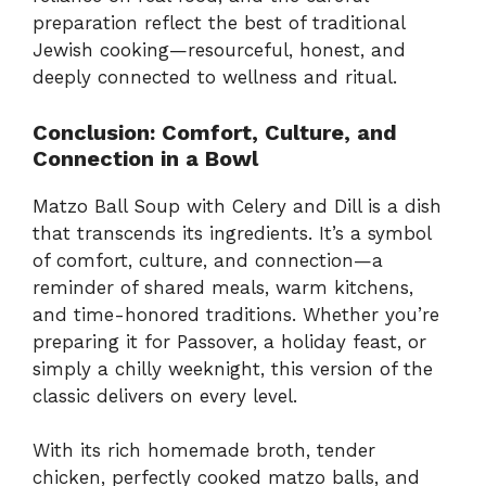
preparation reflect the best of traditional
Jewish cooking—resourceful, honest, and
deeply connected to wellness and ritual.
Conclusion: Comfort, Culture, and
Connection in a Bowl
Matzo Ball Soup with Celery and Dill is a dish
that transcends its ingredients. It’s a symbol
of comfort, culture, and connection—a
reminder of shared meals, warm kitchens,
and time-honored traditions. Whether you’re
preparing it for Passover, a holiday feast, or
simply a chilly weeknight, this version of the
classic delivers on every level.
With its rich homemade broth, tender
chicken, perfectly cooked matzo balls, and