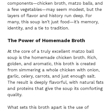
components—chicken broth, matzo balls, and
a few vegetables—may seem modest, but the
layers of flavor and history run deep. For
many, this soup isn’t just food—it’s memory,
identity, and a tie to tradition.
The Power of Homemade Broth
At the core of a truly excellent matzo ball
soup is the homemade chicken broth. Rich,
golden, and aromatic, this broth is created
from simmering a whole chicken with onion,
garlic, celery, carrots, and just enough salt.
The result is deeply flavorful, with natural fats
and proteins that give the soup its comforting
quality.
What sets this broth apart is the use of