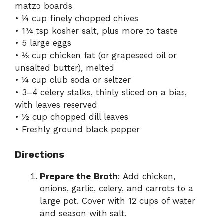
matzo boards
• ¼ cup finely chopped chives
• 1¾ tsp kosher salt, plus more to taste
• 5 large eggs
• ⅓ cup chicken fat (or grapeseed oil or
unsalted butter), melted
• ¼ cup club soda or seltzer
• 3–4 celery stalks, thinly sliced on a bias,
with leaves reserved
• ½ cup chopped dill leaves
• Freshly ground black pepper
Directions
Prepare the Broth
: Add chicken,
onions, garlic, celery, and carrots to a
large pot. Cover with 12 cups of water
and season with salt.