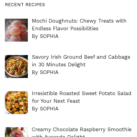
RECENT RECIPES
Mochi Doughnuts: Chewy Treats with
Endless Flavor Possibilities
By SOPHIA
Savory Irish Ground Beef and Cabbage
in 30 Minutes Delight
By SOPHIA
Irresistible Roasted Sweet Potato Salad
for Your Next Feast
By SOPHIA
Creamy Chocolate Raspberry Smoothie