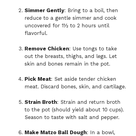
Simmer Gently
: Bring to a boil, then
reduce to a gentle simmer and cook
uncovered for 1½ to 2 hours until
flavorful.
Remove Chicken
: Use tongs to take
out the breasts, thighs, and legs. Let
skin and bones remain in the pot.
Pick Meat
: Set aside tender chicken
meat. Discard bones, skin, and cartilage.
Strain Broth
: Strain and return broth
to the pot (should yield about 10 cups).
Season to taste with salt and pepper.
Make Matzo Ball Dough
: In a bowl,