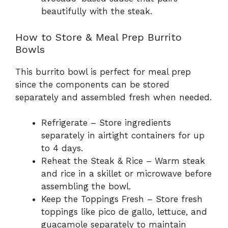
beautifully with the steak.
How to Store & Meal Prep Burrito
Bowls
This burrito bowl is perfect for meal prep
since the components can be stored
separately and assembled fresh when needed.
Refrigerate – Store ingredients
separately in airtight containers for up
to 4 days.
Reheat the Steak & Rice – Warm steak
and rice in a skillet or microwave before
assembling the bowl.
Keep the Toppings Fresh – Store fresh
toppings like pico de gallo, lettuce, and
guacamole separately to maintain