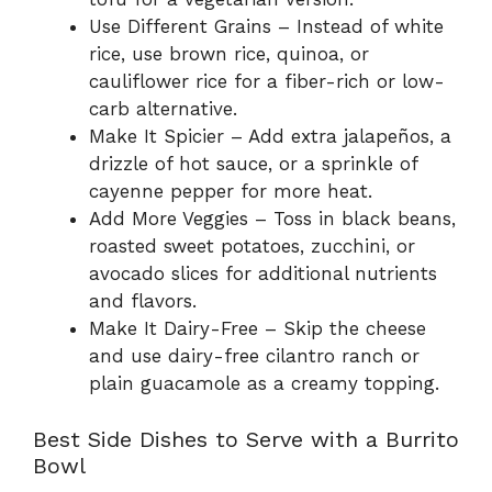
Use Different Grains – Instead of white
rice, use brown rice, quinoa, or
cauliflower rice for a fiber-rich or low-
carb alternative.
Make It Spicier – Add extra jalapeños, a
drizzle of hot sauce, or a sprinkle of
cayenne pepper for more heat.
Add More Veggies – Toss in black beans,
roasted sweet potatoes, zucchini, or
avocado slices for additional nutrients
and flavors.
Make It Dairy-Free – Skip the cheese
and use dairy-free cilantro ranch or
plain guacamole as a creamy topping.
Best Side Dishes to Serve with a Burrito
Bowl