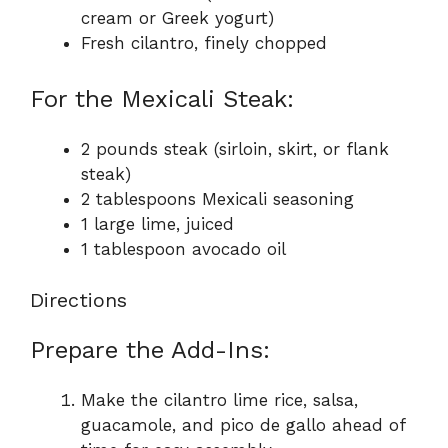
cream or Greek yogurt)
Fresh cilantro, finely chopped
For the Mexicali Steak:
2 pounds steak (sirloin, skirt, or flank
steak)
2 tablespoons Mexicali seasoning
1 large lime, juiced
1 tablespoon avocado oil
Directions
Prepare the Add-Ins:
Make the cilantro lime rice, salsa,
guacamole, and pico de gallo ahead of