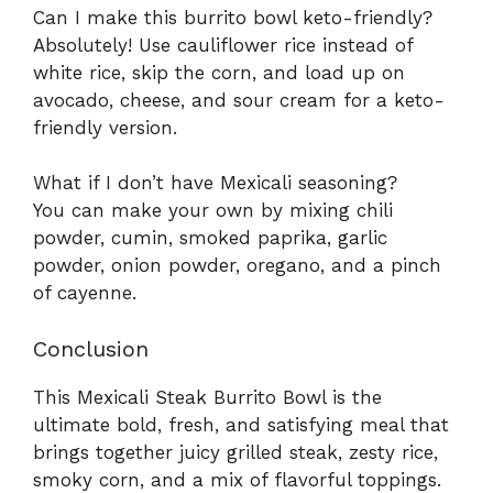
Can I make this burrito bowl keto-friendly?
Absolutely! Use cauliflower rice instead of
white rice, skip the corn, and load up on
avocado, cheese, and sour cream for a keto-
friendly version.
What if I don’t have Mexicali seasoning?
You can make your own by mixing chili
powder, cumin, smoked paprika, garlic
powder, onion powder, oregano, and a pinch
of cayenne.
Conclusion
This Mexicali Steak Burrito Bowl is the
ultimate bold, fresh, and satisfying meal that
brings together juicy grilled steak, zesty rice,
smoky corn, and a mix of flavorful toppings.