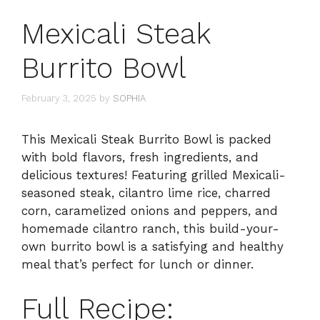
Mexicali Steak
Burrito Bowl
February 3, 2025
by
SOPHIA
This Mexicali Steak Burrito Bowl is packed
with bold flavors, fresh ingredients, and
delicious textures! Featuring grilled Mexicali-
seasoned steak, cilantro lime rice, charred
corn, caramelized onions and peppers, and
homemade cilantro ranch, this build-your-
own burrito bowl is a satisfying and healthy
meal that’s perfect for lunch or dinner.
Full Recipe: