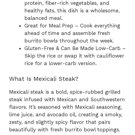
protein, fiber-rich vegetables, and
healthy fats, this dish is a wholesome,
balanced meal.
Great for Meal Prep – Cook everything
ahead of time and assemble fresh
burrito bowls throughout the week.
Gluten-Free & Can Be Made Low-Carb –
Skip the rice or swap it with cauliflower
rice for a lower-carb version.
What Is Mexicali Steak?
Mexicali steak is a bold, spice-rubbed grilled
steak infused with Mexican and Southwestern
flavors. It’s seasoned with Mexicali seasoning,
lime juice, and avocado oil, creating a smoky,
zesty, and slightly spicy flavor that pairs
beautifully with fresh burrito bowl toppings.