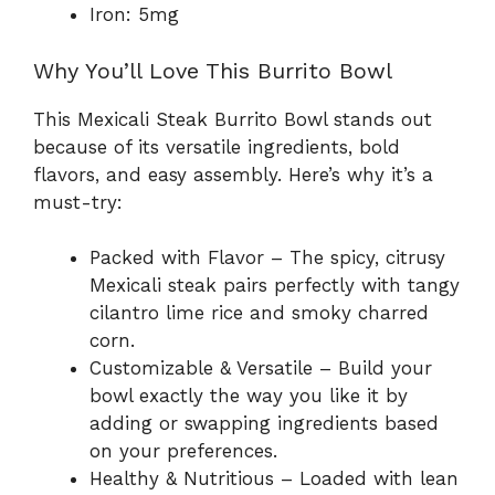
Iron: 5mg
Why You’ll Love This Burrito Bowl
This Mexicali Steak Burrito Bowl stands out
because of its versatile ingredients, bold
flavors, and easy assembly. Here’s why it’s a
must-try:
Packed with Flavor – The spicy, citrusy
Mexicali steak pairs perfectly with tangy
cilantro lime rice and smoky charred
corn.
Customizable & Versatile – Build your
bowl exactly the way you like it by
adding or swapping ingredients based
on your preferences.
Healthy & Nutritious – Loaded with lean