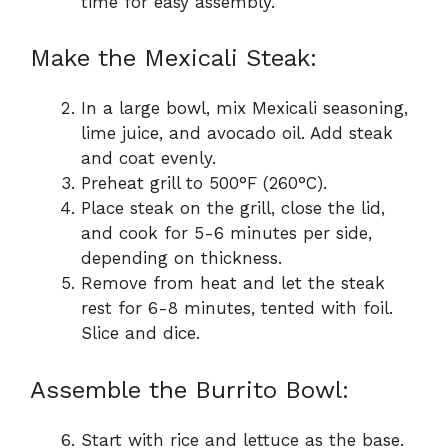
time for easy assembly.
Make the Mexicali Steak:
In a large bowl, mix Mexicali seasoning,
lime juice, and avocado oil. Add steak
and coat evenly.
Preheat grill to 500°F (260°C).
Place steak on the grill, close the lid,
and cook for 5-6 minutes per side,
depending on thickness.
Remove from heat and let the steak
rest for 6-8 minutes, tented with foil.
Slice and dice.
Assemble the Burrito Bowl:
Start with rice and lettuce as the base.