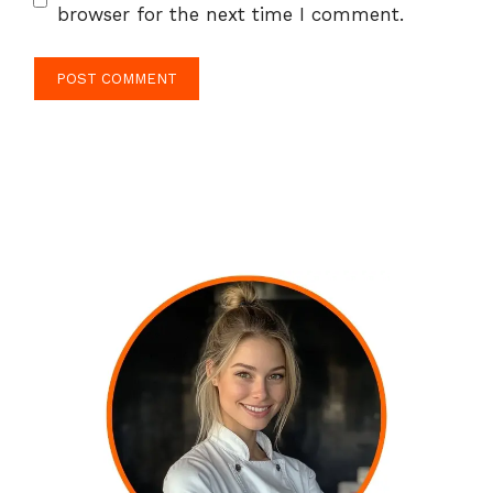
browser for the next time I comment.