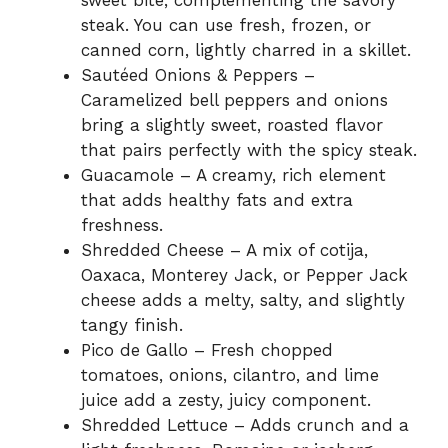
sweet bite, complementing the savory
steak. You can use fresh, frozen, or
canned corn, lightly charred in a skillet.
Sautéed Onions & Peppers –
Caramelized bell peppers and onions
bring a slightly sweet, roasted flavor
that pairs perfectly with the spicy steak.
Guacamole – A creamy, rich element
that adds healthy fats and extra
freshness.
Shredded Cheese – A mix of cotija,
Oaxaca, Monterey Jack, or Pepper Jack
cheese adds a melty, salty, and slightly
tangy finish.
Pico de Gallo – Fresh chopped
tomatoes, onions, cilantro, and lime
juice add a zesty, juicy component.
Shredded Lettuce – Adds crunch and a