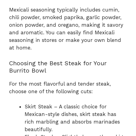
Mexicali seasoning typically includes cumin,
chili powder, smoked paprika, garlic powder,
onion powder, and oregano, making it savory
and aromatic. You can easily find Mexicali
seasoning in stores or make your own blend
at home.
Choosing the Best Steak for Your
Burrito Bowl
For the most flavorful and tender steak,
choose one of the following cuts:
Skirt Steak – A classic choice for
Mexican-style dishes, skirt steak has
rich marbling and absorbs marinades
beautifully.