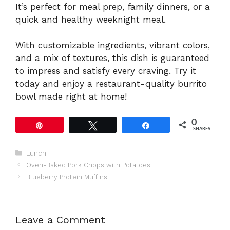
It’s perfect for meal prep, family dinners, or a
quick and healthy weeknight meal.
With customizable ingredients, vibrant colors,
and a mix of textures, this dish is guaranteed
to impress and satisfy every craving. Try it
today and enjoy a restaurant-quality burrito
bowl made right at home!
0
Pin
Tweet
Share
SHARES
Categories
Lunch
Oven-Baked Pork Chops with Potatoes
Blueberry Protein Muffins
Leave a Comment