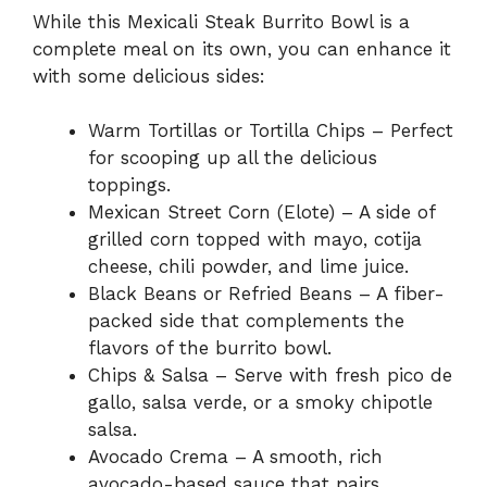
While this Mexicali Steak Burrito Bowl is a
complete meal on its own, you can enhance it
with some delicious sides:
Warm Tortillas or Tortilla Chips – Perfect
for scooping up all the delicious
toppings.
Mexican Street Corn (Elote) – A side of
grilled corn topped with mayo, cotija
cheese, chili powder, and lime juice.
Black Beans or Refried Beans – A fiber-
packed side that complements the
flavors of the burrito bowl.
Chips & Salsa – Serve with fresh pico de
gallo, salsa verde, or a smoky chipotle
salsa.
Avocado Crema – A smooth, rich
avocado-based sauce that pairs