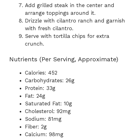
Add grilled steak in the center and
arrange toppings around it.
Drizzle with cilantro ranch and garnish
with fresh cilantro.
Serve with tortilla chips for extra
crunch.
Nutrients (Per Serving, Approximate)
Calories: 452
Carbohydrates: 26g
Protein: 33g
Fat: 24g
Saturated Fat: 10g
Cholesterol: 92mg
Sodium: 81mg
Fiber: 2g
Calcium: 98mg