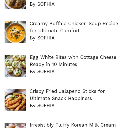
By SOPHIA
Creamy Buffalo Chicken Soup Recipe
for Ultimate Comfort
By SOPHIA
Egg White Bites with Cottage Cheese
Ready in 10 Minutes
By SOPHIA
Crispy Fried Jalapeno Sticks for
Ultimate Snack Happiness
By SOPHIA
Irresistibly Fluffy Korean Milk Cream