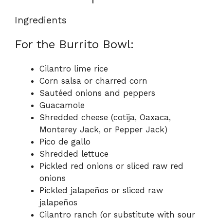
Ingredients
For the Burrito Bowl:
Cilantro lime rice
Corn salsa or charred corn
Sautéed onions and peppers
Guacamole
Shredded cheese (cotija, Oaxaca,
Monterey Jack, or Pepper Jack)
Pico de gallo
Shredded lettuce
Pickled red onions or sliced raw red
onions
Pickled jalapeños or sliced raw
jalapeños
Cilantro ranch (or substitute with sour