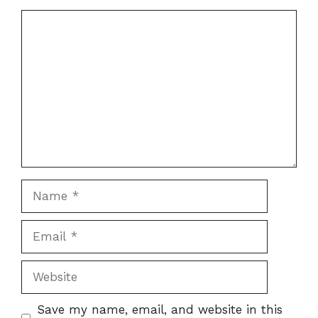
Comment
Name
Email
Website
Save my name, email, and website in this