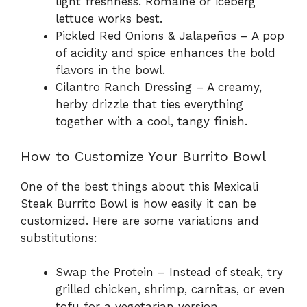
light freshness. Romaine or iceberg
lettuce works best.
Pickled Red Onions & Jalapeños – A pop
of acidity and spice enhances the bold
flavors in the bowl.
Cilantro Ranch Dressing – A creamy,
herby drizzle that ties everything
together with a cool, tangy finish.
How to Customize Your Burrito Bowl
One of the best things about this Mexicali
Steak Burrito Bowl is how easily it can be
customized. Here are some variations and
substitutions:
Swap the Protein – Instead of steak, try
grilled chicken, shrimp, carnitas, or even
tofu for a vegetarian version.