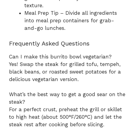
texture.
Meal Prep Tip – Divide all ingredients
into meal prep containers for grab-
and-go lunches.
Frequently Asked Questions
Can I make this burrito bowl vegetarian?
Yes! Swap the steak for grilled tofu, tempeh,
black beans, or roasted sweet potatoes for a
delicious vegetarian version.
What’s the best way to get a good sear on the
steak?
For a perfect crust, preheat the grill or skillet
to high heat (about 500°F/260°C) and let the
steak rest after cooking before slicing.