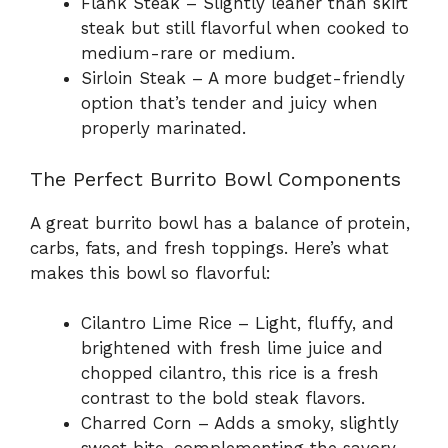
Flank Steak – Slightly leaner than skirt
steak but still flavorful when cooked to
medium-rare or medium.
Sirloin Steak – A more budget-friendly
option that’s tender and juicy when
properly marinated.
The Perfect Burrito Bowl Components
A great burrito bowl has a balance of protein,
carbs, fats, and fresh toppings. Here’s what
makes this bowl so flavorful:
Cilantro Lime Rice – Light, fluffy, and
brightened with fresh lime juice and
chopped cilantro, this rice is a fresh
contrast to the bold steak flavors.
Charred Corn – Adds a smoky, slightly