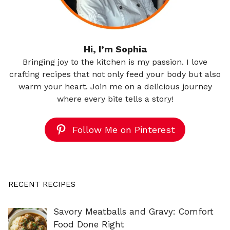
Hi, I’m Sophia
Bringing joy to the kitchen is my passion. I love
crafting recipes that not only feed your body but also
warm your heart. Join me on a delicious journey
where every bite tells a story!
Follow Me on Pinterest
RECENT RECIPES
Savory Meatballs and Gravy: Comfort
Food Done Right