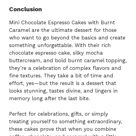
Conclusion
Mini Chocolate Espresso Cakes with Burnt
Caramel are the ultimate dessert for those
who want to go beyond the basics and create
something unforgettable. With their rich
chocolate espresso cake, silky mocha
buttercream, and bold burnt caramel topping,
they’re a celebration of complex flavors and
fine textures. They take a bit of time and
effort, yes—but the result is a dessert that
looks stunning, tastes divine, and lingers in
memory long after the last bite.
Perfect for celebrations, gifts, or simply
treating yourself to something extraordinary,
these cakes prove that when you combine