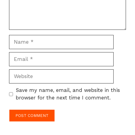
Name
Email
Website
Save my name, email, and website in this
browser for the next time I comment.