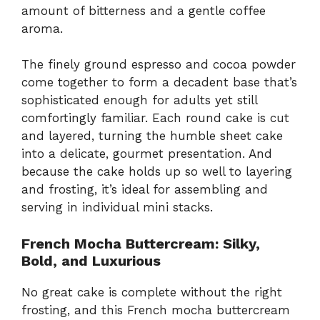
amount of bitterness and a gentle coffee
aroma.
The finely ground espresso and cocoa powder
come together to form a decadent base that’s
sophisticated enough for adults yet still
comfortingly familiar. Each round cake is cut
and layered, turning the humble sheet cake
into a delicate, gourmet presentation. And
because the cake holds up so well to layering
and frosting, it’s ideal for assembling and
serving in individual mini stacks.
French Mocha Buttercream: Silky,
Bold, and Luxurious
No great cake is complete without the right
frosting, and this French mocha buttercream