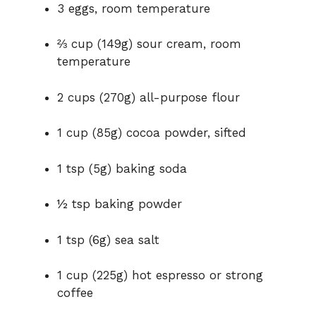
3 eggs, room temperature
⅔ cup (149g) sour cream, room
temperature
2 cups (270g) all-purpose flour
1 cup (85g) cocoa powder, sifted
1 tsp (5g) baking soda
½ tsp baking powder
1 tsp (6g) sea salt
1 cup (225g) hot espresso or strong
coffee