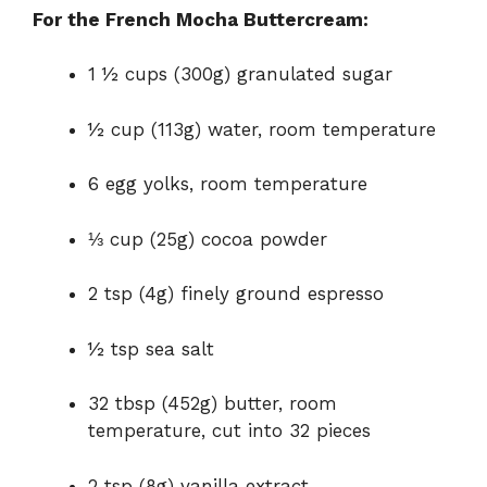
For the French Mocha Buttercream:
1 ½ cups (300g) granulated sugar
½ cup (113g) water, room temperature
6 egg yolks, room temperature
⅓ cup (25g) cocoa powder
2 tsp (4g) finely ground espresso
½ tsp sea salt
32 tbsp (452g) butter, room
temperature, cut into 32 pieces
2 tsp (8g) vanilla extract