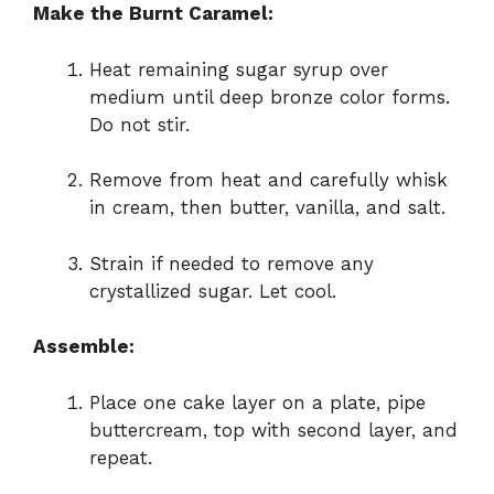
Make the Burnt Caramel:
Heat remaining sugar syrup over
medium until deep bronze color forms.
Do not stir.
Remove from heat and carefully whisk
in cream, then butter, vanilla, and salt.
Strain if needed to remove any
crystallized sugar. Let cool.
Assemble:
Place one cake layer on a plate, pipe
buttercream, top with second layer, and
repeat.