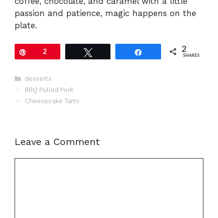
coffee, chocolate, and caramel with a little
passion and patience, magic happens on the
plate.
2
Pin
2
Tweet
Share
SHARES
Categories
desserts
BBQ Pulled Pork
Cheesecake Tarts
Leave a Comment
Comment