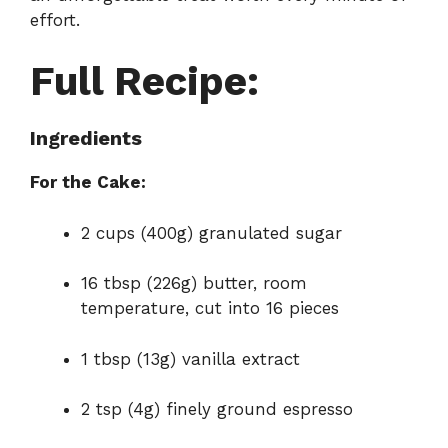
effort.
Full Recipe:
Ingredients
For the Cake:
2 cups (400g) granulated sugar
16 tbsp (226g) butter, room
temperature, cut into 16 pieces
1 tbsp (13g) vanilla extract
2 tsp (4g) finely ground espresso