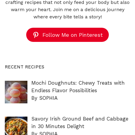
crafting recipes that not only feed your body but also
warm your heart. Join me on a delicious journey
where every bite tells a story!
Follow Me on Pinterest
RECENT RECIPES
Mochi Doughnuts: Chewy Treats with
Endless Flavor Possibilities
By SOPHIA
Savory Irish Ground Beef and Cabbage
in 30 Minutes Delight
By SOPHIA