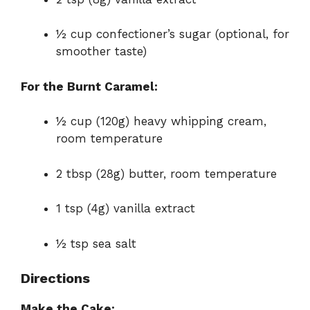
½ cup confectioner’s sugar (optional, for
smoother taste)
For the Burnt Caramel:
½ cup (120g) heavy whipping cream,
room temperature
2 tbsp (28g) butter, room temperature
1 tsp (4g) vanilla extract
½ tsp sea salt
Directions
Make the Cake: