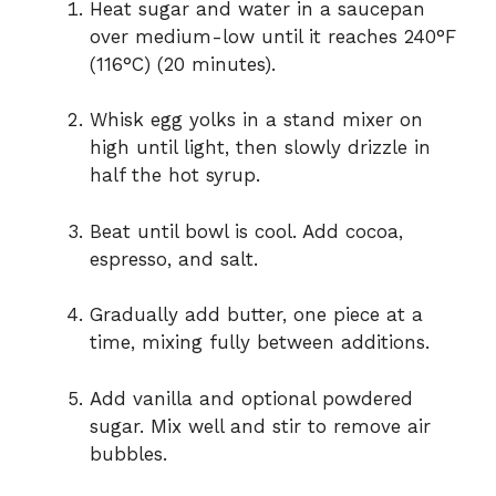
Heat sugar and water in a saucepan
over medium-low until it reaches 240°F
(116°C) (20 minutes).
Whisk egg yolks in a stand mixer on
high until light, then slowly drizzle in
half the hot syrup.
Beat until bowl is cool. Add cocoa,
espresso, and salt.
Gradually add butter, one piece at a
time, mixing fully between additions.
Add vanilla and optional powdered
sugar. Mix well and stir to remove air
bubbles.