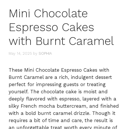
Mini Chocolate
Espresso Cakes
with Burnt Caramel
May 14, 2025
by
SOPHIA
These Mini Chocolate Espresso Cakes with
Burnt Caramel are a rich, indulgent dessert
perfect for impressing guests or treating
yourself. The chocolate cake is moist and
deeply flavored with espresso, layered with a
silky French mocha buttercream, and finished
with a bold burnt caramel drizzle. Though it
requires a bit of time and care, the result is
an unforgettable treat worth every minute of