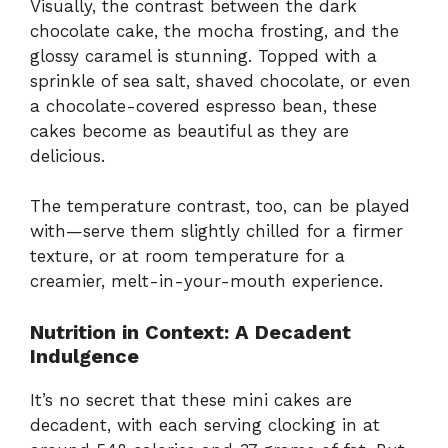
Visually, the contrast between the dark
chocolate cake, the mocha frosting, and the
glossy caramel is stunning. Topped with a
sprinkle of sea salt, shaved chocolate, or even
a chocolate-covered espresso bean, these
cakes become as beautiful as they are
delicious.
The temperature contrast, too, can be played
with—serve them slightly chilled for a firmer
texture, or at room temperature for a
creamier, melt-in-your-mouth experience.
Nutrition in Context: A Decadent
Indulgence
It’s no secret that these mini cakes are
decadent, with each serving clocking in at