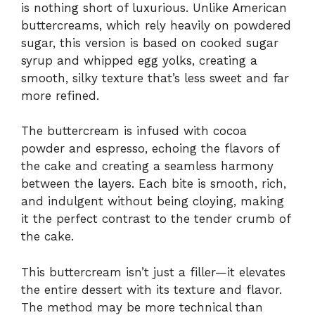
is nothing short of luxurious. Unlike American
buttercreams, which rely heavily on powdered
sugar, this version is based on cooked sugar
syrup and whipped egg yolks, creating a
smooth, silky texture that’s less sweet and far
more refined.
The buttercream is infused with cocoa
powder and espresso, echoing the flavors of
the cake and creating a seamless harmony
between the layers. Each bite is smooth, rich,
and indulgent without being cloying, making
it the perfect contrast to the tender crumb of
the cake.
This buttercream isn’t just a filler—it elevates
the entire dessert with its texture and flavor.
The method may be more technical than