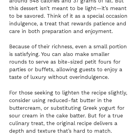
around 548 calories and 37 grams of fat. But
this dessert isn’t meant to be light—it’s meant
to be savored. Think of it as a special occasion
indulgence, a treat that rewards patience and
care in both preparation and enjoyment.
Because of their richness, even a small portion
is satisfying. You can also make smaller
rounds to serve as bite-sized petit fours for
parties or buffets, allowing guests to enjoy a
taste of luxury without overindulgence.
For those seeking to lighten the recipe slightly,
consider using reduced-fat butter in the
buttercream, or substituting Greek yogurt for
sour cream in the cake batter. But for a true
culinary treat, the original recipe delivers a
depth and texture that’s hard to match.