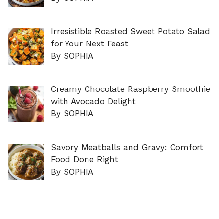
Irresistible Roasted Sweet Potato Salad
for Your Next Feast
By SOPHIA
Creamy Chocolate Raspberry Smoothie
with Avocado Delight
By SOPHIA
Savory Meatballs and Gravy: Comfort
Food Done Right
By SOPHIA