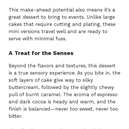
This make-ahead potential also means it’s a
great dessert to bring to events. Unlike large
cakes that require cutting and plating, these
mini versions travel well and are ready to
serve with minimal fuss.
A Treat for the Senses
Beyond the flavors and textures, this dessert
is a true sensory experience. As you bite in, the
soft layers of cake give way to silky
buttercream, followed by the slightly chewy
pull of burnt caramel. The aroma of espresso
and dark cocoa is heady and warm, and the
finish is balanced—never too sweet, never too
bitter.