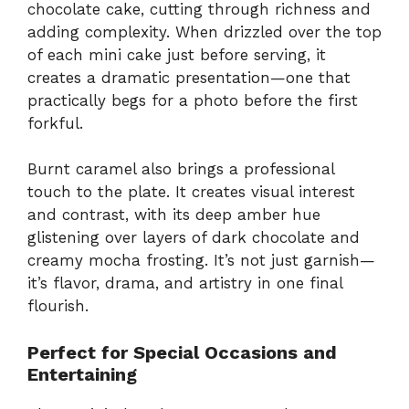
chocolate cake, cutting through richness and
adding complexity. When drizzled over the top
of each mini cake just before serving, it
creates a dramatic presentation—one that
practically begs for a photo before the first
forkful.
Burnt caramel also brings a professional
touch to the plate. It creates visual interest
and contrast, with its deep amber hue
glistening over layers of dark chocolate and
creamy mocha frosting. It’s not just garnish—
it’s flavor, drama, and artistry in one final
flourish.
Perfect for Special Occasions and
Entertaining