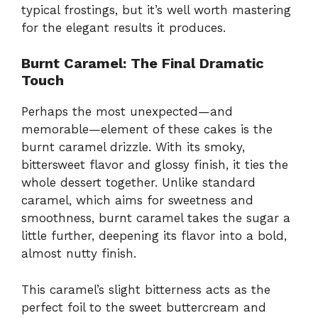
typical frostings, but it’s well worth mastering
for the elegant results it produces.
Burnt Caramel: The Final Dramatic
Touch
Perhaps the most unexpected—and
memorable—element of these cakes is the
burnt caramel drizzle. With its smoky,
bittersweet flavor and glossy finish, it ties the
whole dessert together. Unlike standard
caramel, which aims for sweetness and
smoothness, burnt caramel takes the sugar a
little further, deepening its flavor into a bold,
almost nutty finish.
This caramel’s slight bitterness acts as the
perfect foil to the sweet buttercream and