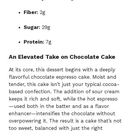
Fiber:
2g
Sugar:
29g
Protein:
7g
An Elevated Take on Chocolate Cake
At its core, this dessert begins with a deeply
flavorful chocolate espresso cake. Moist and
tender, this cake isn’t just your typical cocoa-
based confection. The addition of sour cream
keeps it rich and soft, while the hot espresso
—used both in the batter and as a flavor
enhancer—intensifies the chocolate without
overpowering it. The result is a cake that’s not
too sweet, balanced with just the right