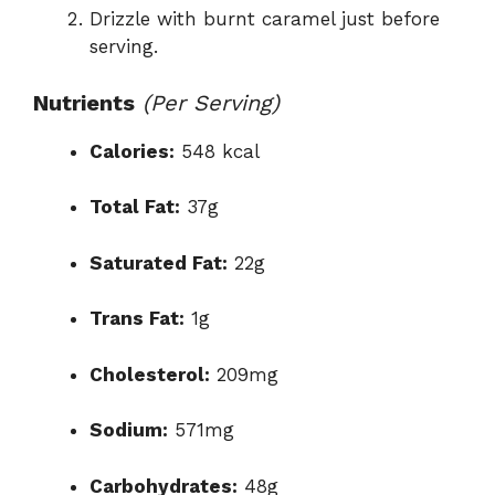
Drizzle with burnt caramel just before
serving.
Nutrients
(Per Serving)
Calories:
548 kcal
Total Fat:
37g
Saturated Fat:
22g
Trans Fat:
1g
Cholesterol:
209mg
Sodium:
571mg
Carbohydrates:
48g