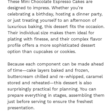
These Mini Chocolate Espresso Cakes are
designed to impress. Whether you’re
celebrating a birthday, hosting a dinner party,
or just treating yourself to an afternoon of
luxurious baking, this dessert fits the occasion.
Their individual size makes them ideal for
plating with finesse, and their complex flavor
profile offers a more sophisticated dessert
option than cupcakes or cookies.
Because each component can be made ahead
of time—cake layers baked and frozen,
buttercream chilled and re-whipped, caramel
stored and reheated—this dessert is also
surprisingly practical for planning. You can
prepare everything in stages, assembling them
just before serving to ensure the freshest
presentation.