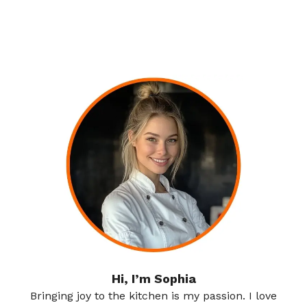
Hi, I’m Sophia
Bringing joy to the kitchen is my passion. I love