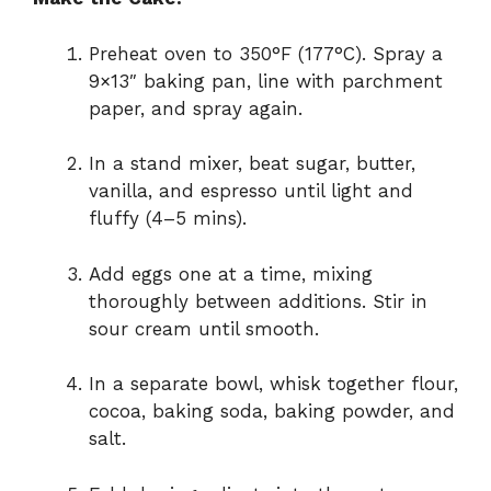
Preheat oven to 350°F (177°C). Spray a
9×13″ baking pan, line with parchment
paper, and spray again.
In a stand mixer, beat sugar, butter,
vanilla, and espresso until light and
fluffy (4–5 mins).
Add eggs one at a time, mixing
thoroughly between additions. Stir in
sour cream until smooth.
In a separate bowl, whisk together flour,
cocoa, baking soda, baking powder, and
salt.