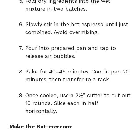
Fold dry ingredients into the wet
mixture in two batches.
Slowly stir in the hot espresso until just
combined. Avoid overmixing.
Pour into prepared pan and tap to
release air bubbles.
Bake for 40–45 minutes. Cool in pan 20
minutes, then transfer to a rack.
Once cooled, use a 2½” cutter to cut out
10 rounds. Slice each in half
horizontally.
Make the Buttercream: