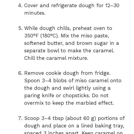
Cover and refrigerate dough for 12–30
minutes.
While dough chills, preheat oven to
350°F (180°C). Mix the miso paste,
softened butter, and brown sugar in a
separate bowl to make the caramel.
Chill the caramel mixture.
Remove cookie dough from fridge.
Spoon 3–4 blobs of miso caramel onto
the dough and swirl lightly using a
paring knife or chopsticks. Do not
overmix to keep the marbled effect.
Scoop 3–4 tbsp (about 60 g) portions of
dough and place on a lined baking tray,
spaced 3 inches apart. Keep caramel on