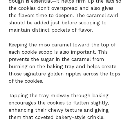
dough is essential—it helps firm up the fats so
the cookies don’t overspread and also gives
the flavors time to deepen. The caramel swirl
should be added just before scooping to
maintain distinct pockets of flavor.
Keeping the miso caramel toward the top of
each cookie scoop is also important. This
prevents the sugar in the caramel from
burning on the baking tray and helps create
those signature golden ripples across the tops
of the cookies.
Tapping the tray midway through baking
encourages the cookies to flatten slightly,
enhancing their chewy texture and giving
them that coveted bakery-style crinkle.