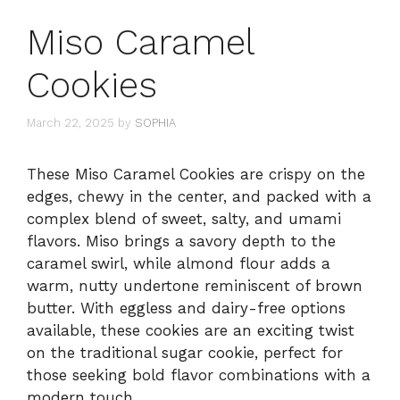
Miso Caramel
Cookies
March 22, 2025
by
SOPHIA
These Miso Caramel Cookies are crispy on the
edges, chewy in the center, and packed with a
complex blend of sweet, salty, and umami
flavors. Miso brings a savory depth to the
caramel swirl, while almond flour adds a
warm, nutty undertone reminiscent of brown
butter. With eggless and dairy-free options
available, these cookies are an exciting twist
on the traditional sugar cookie, perfect for
those seeking bold flavor combinations with a
modern touch.