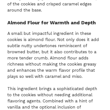
of the cookies and crisped caramel edges
around the base.
Almond Flour for Warmth and Depth
A small but impactful ingredient in these
cookies is almond flour. Not only does it add
subtle nutty undertones reminiscent of
browned butter, but it also contributes to a
more tender crumb. Almond flour adds
richness without making the cookies greasy
and enhances the warm flavor profile that
plays so well with caramel and miso.
This ingredient brings a sophisticated depth
to the cookies without needing additional
flavoring agents. Combined with a hint of
vanilla and the optional inclusion of