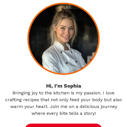
Hi, I’m Sophia
Bringing joy to the kitchen is my passion. I love
crafting recipes that not only feed your body but also
warm your heart. Join me on a delicious journey
where every bite tells a story!