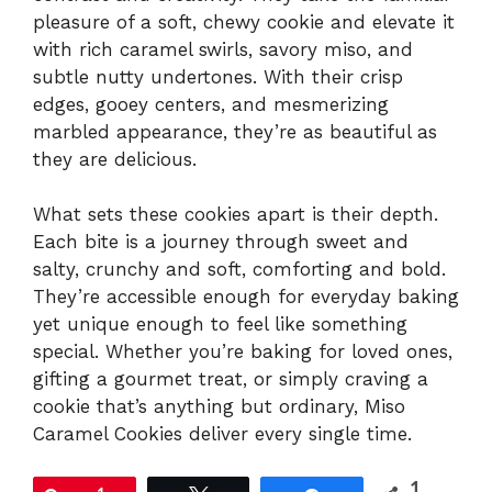
pleasure of a soft, chewy cookie and elevate it
with rich caramel swirls, savory miso, and
subtle nutty undertones. With their crisp
edges, gooey centers, and mesmerizing
marbled appearance, they’re as beautiful as
they are delicious.
What sets these cookies apart is their depth.
Each bite is a journey through sweet and
salty, crunchy and soft, comforting and bold.
They’re accessible enough for everyday baking
yet unique enough to feel like something
special. Whether you’re baking for loved ones,
gifting a gourmet treat, or simply craving a
cookie that’s anything but ordinary, Miso
Caramel Cookies deliver every single time.
1