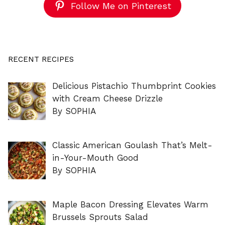
Follow Me on Pinterest
RECENT RECIPES
Delicious Pistachio Thumbprint Cookies
with Cream Cheese Drizzle
By SOPHIA
Classic American Goulash That’s Melt-
in-Your-Mouth Good
By SOPHIA
Maple Bacon Dressing Elevates Warm
Brussels Sprouts Salad