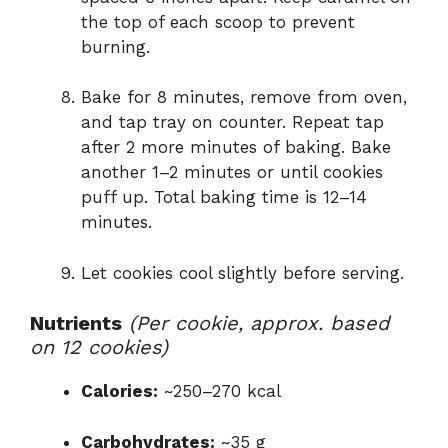
the top of each scoop to prevent
burning.
Bake for 8 minutes, remove from oven,
and tap tray on counter. Repeat tap
after 2 more minutes of baking. Bake
another 1–2 minutes or until cookies
puff up. Total baking time is 12–14
minutes.
Let cookies cool slightly before serving.
Nutrients
(Per cookie, approx. based
on 12 cookies)
Calories:
~250–270 kcal
Carbohydrates:
~35 g