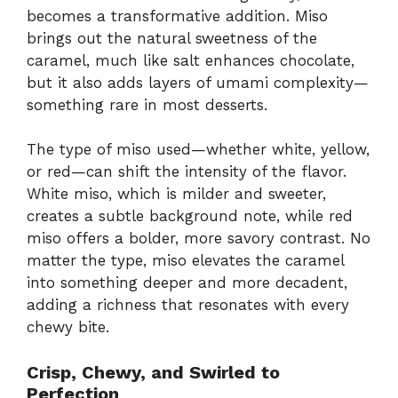
becomes a transformative addition. Miso
brings out the natural sweetness of the
caramel, much like salt enhances chocolate,
but it also adds layers of umami complexity—
something rare in most desserts.
The type of miso used—whether white, yellow,
or red—can shift the intensity of the flavor.
White miso, which is milder and sweeter,
creates a subtle background note, while red
miso offers a bolder, more savory contrast. No
matter the type, miso elevates the caramel
into something deeper and more decadent,
adding a richness that resonates with every
chewy bite.
Crisp, Chewy, and Swirled to
Perfection