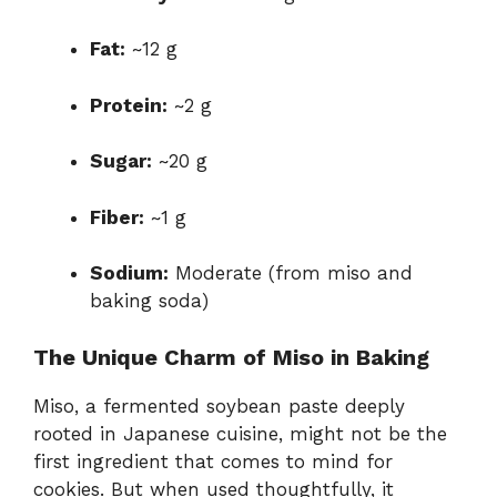
Fat:
~12 g
Protein:
~2 g
Sugar:
~20 g
Fiber:
~1 g
Sodium:
Moderate (from miso and
baking soda)
The Unique Charm of Miso in Baking
Miso, a fermented soybean paste deeply
rooted in Japanese cuisine, might not be the
first ingredient that comes to mind for
cookies. But when used thoughtfully, it