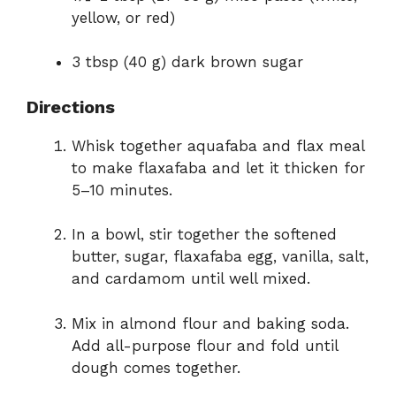
yellow, or red)
3 tbsp (40 g) dark brown sugar
Directions
Whisk together aquafaba and flax meal
to make flaxafaba and let it thicken for
5–10 minutes.
In a bowl, stir together the softened
butter, sugar, flaxafaba egg, vanilla, salt,
and cardamom until well mixed.
Mix in almond flour and baking soda.
Add all-purpose flour and fold until
dough comes together.