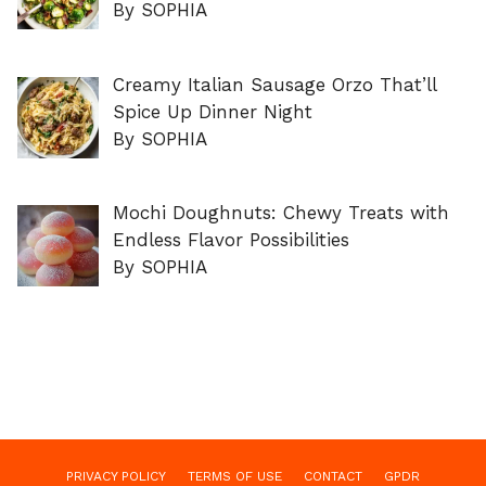
By SOPHIA
Creamy Italian Sausage Orzo That’ll
Spice Up Dinner Night
By SOPHIA
Mochi Doughnuts: Chewy Treats with
Endless Flavor Possibilities
By SOPHIA
PRIVACY POLICY
TERMS OF USE
CONTACT
GPDR