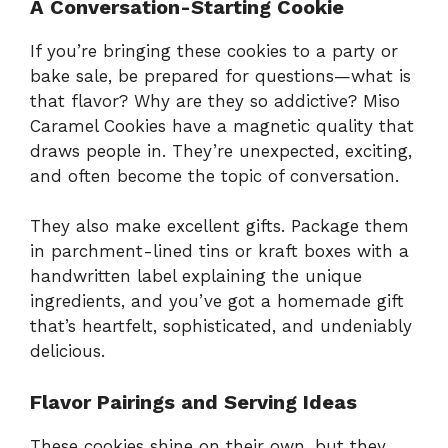
A Conversation-Starting Cookie
If you’re bringing these cookies to a party or
bake sale, be prepared for questions—what is
that flavor? Why are they so addictive? Miso
Caramel Cookies have a magnetic quality that
draws people in. They’re unexpected, exciting,
and often become the topic of conversation.
They also make excellent gifts. Package them
in parchment-lined tins or kraft boxes with a
handwritten label explaining the unique
ingredients, and you’ve got a homemade gift
that’s heartfelt, sophisticated, and undeniably
delicious.
Flavor Pairings and Serving Ideas
These cookies shine on their own, but they