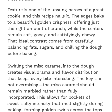
Texture is one of the unsung heroes of a great
cookie, and this recipe nails it. The edges bake
to a beautiful golden crispness, offering just
the right amount of crunch, while the centers
remain soft, gooey, and satisfyingly chewy.
That ideal contrast comes from carefully
balancing fats, sugars, and chilling the dough
before baking.
Swirling the miso caramel into the dough
creates visual drama and flavor distribution
that keeps every bite interesting. The key is in
not overmixing—the miso caramel should
remain marbled rather than fully
incorporated. This allows for pockets of
sweet-salty intensity that melt slightly during
baking, forming golden swirls across the tops