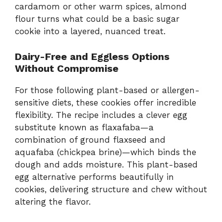
cardamom or other warm spices, almond
flour turns what could be a basic sugar
cookie into a layered, nuanced treat.
Dairy-Free and Eggless Options
Without Compromise
For those following plant-based or allergen-
sensitive diets, these cookies offer incredible
flexibility. The recipe includes a clever egg
substitute known as flaxafaba—a
combination of ground flaxseed and
aquafaba (chickpea brine)—which binds the
dough and adds moisture. This plant-based
egg alternative performs beautifully in
cookies, delivering structure and chew without
altering the flavor.