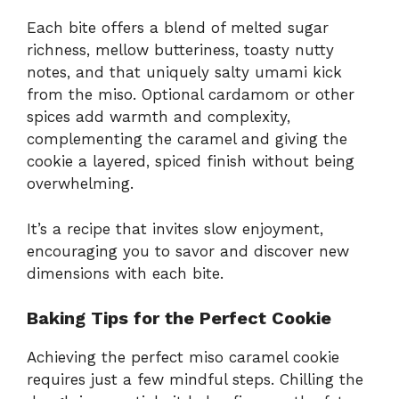
Each bite offers a blend of melted sugar
richness, mellow butteriness, toasty nutty
notes, and that uniquely salty umami kick
from the miso. Optional cardamom or other
spices add warmth and complexity,
complementing the caramel and giving the
cookie a layered, spiced finish without being
overwhelming.
It’s a recipe that invites slow enjoyment,
encouraging you to savor and discover new
dimensions with each bite.
Baking Tips for the Perfect Cookie
Achieving the perfect miso caramel cookie
requires just a few mindful steps. Chilling the