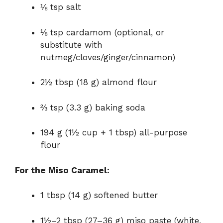
⅛ tsp salt
⅛ tsp cardamom (optional, or
substitute with
nutmeg/cloves/ginger/cinnamon)
2½ tbsp (18 g) almond flour
⅔ tsp (3.3 g) baking soda
194 g (1½ cup + 1 tbsp) all-purpose
flour
For the Miso Caramel:
1 tbsp (14 g) softened butter
1½–2 tbsp (27–36 g) miso paste (white,