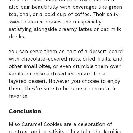
also pair beautifully with beverages like green
tea, chai, or a bold cup of coffee. Their salty-
sweet balance makes them especially
satisfying alongside creamy lattes or oat milk
drinks.
You can serve them as part of a dessert board
with chocolate-covered nuts, dried fruits, and
other small bites, or even crumble them over
vanilla or miso-infused ice cream for a
layered dessert. However you choose to enjoy
them, they’re sure to become a memorable
favorite.
Conclusion
Miso Caramel Cookies are a celebration of
contrast and creativity. They take the familiar