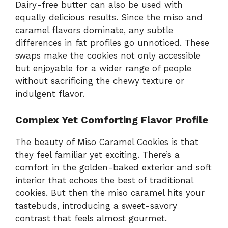
Dairy-free butter can also be used with
equally delicious results. Since the miso and
caramel flavors dominate, any subtle
differences in fat profiles go unnoticed. These
swaps make the cookies not only accessible
but enjoyable for a wider range of people
without sacrificing the chewy texture or
indulgent flavor.
Complex Yet Comforting Flavor Profile
The beauty of Miso Caramel Cookies is that
they feel familiar yet exciting. There’s a
comfort in the golden-baked exterior and soft
interior that echoes the best of traditional
cookies. But then the miso caramel hits your
tastebuds, introducing a sweet-savory
contrast that feels almost gourmet.