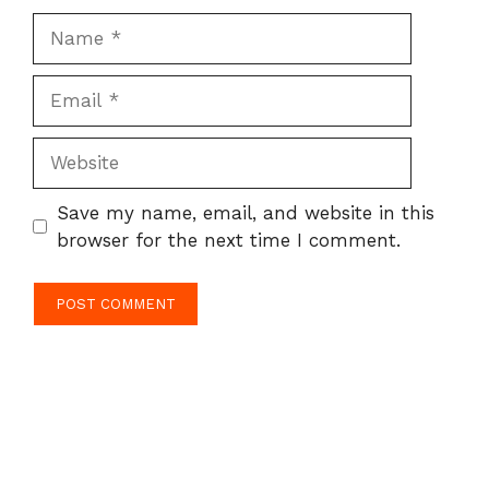
Name
Email
Website
Save my name, email, and website in this
browser for the next time I comment.