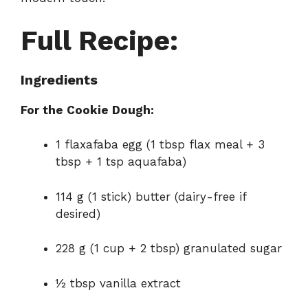
Full Recipe:
Ingredients
For the Cookie Dough:
1 flaxafaba egg (1 tbsp flax meal + 3
tbsp + 1 tsp aquafaba)
114 g (1 stick) butter (dairy-free if
desired)
228 g (1 cup + 2 tbsp) granulated sugar
½ tbsp vanilla extract