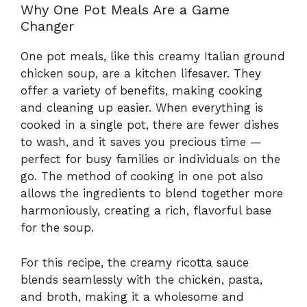
Why One Pot Meals Are a Game
Changer
One pot meals, like this creamy Italian ground
chicken soup, are a kitchen lifesaver. They
offer a variety of benefits, making cooking
and cleaning up easier. When everything is
cooked in a single pot, there are fewer dishes
to wash, and it saves you precious time —
perfect for busy families or individuals on the
go. The method of cooking in one pot also
allows the ingredients to blend together more
harmoniously, creating a rich, flavorful base
for the soup.
For this recipe, the creamy ricotta sauce
blends seamlessly with the chicken, pasta,
and broth, making it a wholesome and