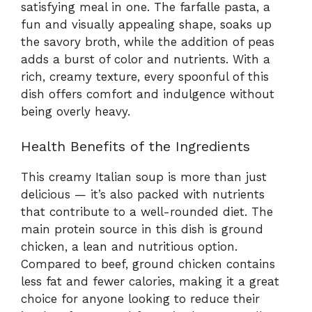
satisfying meal in one. The farfalle pasta, a
fun and visually appealing shape, soaks up
the savory broth, while the addition of peas
adds a burst of color and nutrients. With a
rich, creamy texture, every spoonful of this
dish offers comfort and indulgence without
being overly heavy.
Health Benefits of the Ingredients
This creamy Italian soup is more than just
delicious — it’s also packed with nutrients
that contribute to a well-rounded diet. The
main protein source in this dish is ground
chicken, a lean and nutritious option.
Compared to beef, ground chicken contains
less fat and fewer calories, making it a great
choice for anyone looking to reduce their