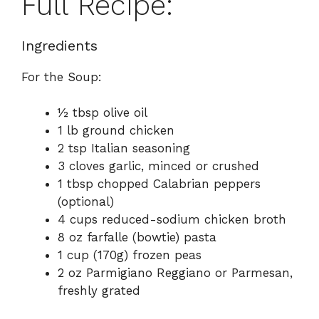
Full Recipe:
Ingredients
For the Soup:
½ tbsp olive oil
1 lb ground chicken
2 tsp Italian seasoning
3 cloves garlic, minced or crushed
1 tbsp chopped Calabrian peppers
(optional)
4 cups reduced-sodium chicken broth
8 oz farfalle (bowtie) pasta
1 cup (170g) frozen peas
2 oz Parmigiano Reggiano or Parmesan,
freshly grated