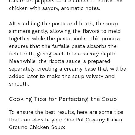
Calabrian peppers — are added to infuse the
chicken with savory, aromatic notes.
After adding the pasta and broth, the soup
simmers gently, allowing the flavors to meld
together while the pasta cooks. This process
ensures that the farfalle pasta absorbs the
rich broth, giving each bite a savory depth.
Meanwhile, the ricotta sauce is prepared
separately, creating a creamy base that will be
added later to make the soup velvety and
smooth.
Cooking Tips for Perfecting the Soup
To ensure the best results, here are some tips
that can elevate your One Pot Creamy Italian
Ground Chicken Soup: