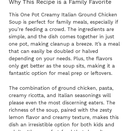
Why This Recipe is a Family Favorite
This One Pot Creamy Italian Ground Chicken
Soup is perfect for family meals, especially if
you’re feeding a crowd. The ingredients are
simple, and the dish comes together in just
one pot, making cleanup a breeze. It’s a meal
that can easily be doubled or halved
depending on your needs. Plus, the flavors
only get better as the soup sits, making it a
fantastic option for meal prep or leftovers.
The combination of ground chicken, pasta,
creamy ricotta, and Italian seasonings will
please even the most discerning eaters. The
richness of the soup, paired with the zesty
lemon flavor and creamy texture, makes this
dish an irresistible option for both kids and