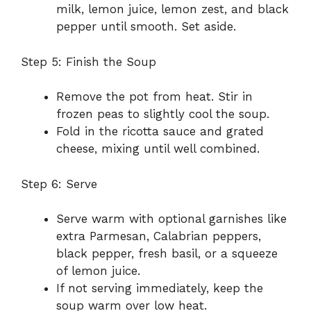
milk, lemon juice, lemon zest, and black
pepper until smooth. Set aside.
Step 5: Finish the Soup
Remove the pot from heat. Stir in
frozen peas to slightly cool the soup.
Fold in the ricotta sauce and grated
cheese, mixing until well combined.
Step 6: Serve
Serve warm with optional garnishes like
extra Parmesan, Calabrian peppers,
black pepper, fresh basil, or a squeeze
of lemon juice.
If not serving immediately, keep the
soup warm over low heat.