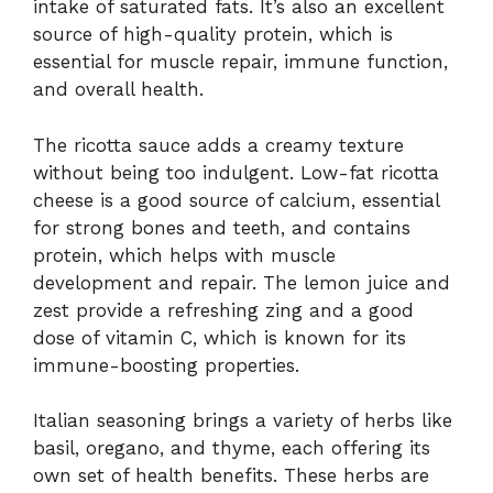
intake of saturated fats. It’s also an excellent
source of high-quality protein, which is
essential for muscle repair, immune function,
and overall health.
The ricotta sauce adds a creamy texture
without being too indulgent. Low-fat ricotta
cheese is a good source of calcium, essential
for strong bones and teeth, and contains
protein, which helps with muscle
development and repair. The lemon juice and
zest provide a refreshing zing and a good
dose of vitamin C, which is known for its
immune-boosting properties.
Italian seasoning brings a variety of herbs like
basil, oregano, and thyme, each offering its
own set of health benefits. These herbs are