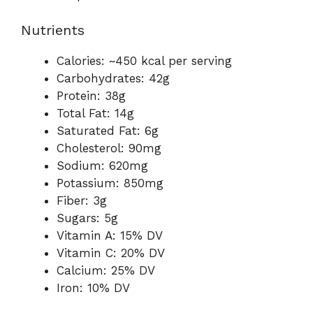
Nutrients
Calories: ~450 kcal per serving
Carbohydrates: 42g
Protein: 38g
Total Fat: 14g
Saturated Fat: 6g
Cholesterol: 90mg
Sodium: 620mg
Potassium: 850mg
Fiber: 3g
Sugars: 5g
Vitamin A: 15% DV
Vitamin C: 20% DV
Calcium: 25% DV
Iron: 10% DV