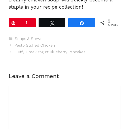
staple in your recipe collection!
1
Pin
1
Tweet
Share
SHARES
Categories
Soups & Stews
Pesto Stuffed Chicken
Fluffy Greek Yogurt Blueberry Pancakes
Leave a Comment
Comment