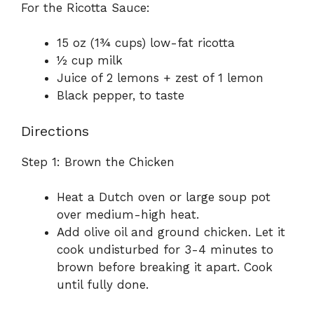
For the Ricotta Sauce:
15 oz (1¾ cups) low-fat ricotta
½ cup milk
Juice of 2 lemons + zest of 1 lemon
Black pepper, to taste
Directions
Step 1: Brown the Chicken
Heat a Dutch oven or large soup pot
over medium-high heat.
Add olive oil and ground chicken. Let it
cook undisturbed for 3-4 minutes to
brown before breaking it apart. Cook
until fully done.