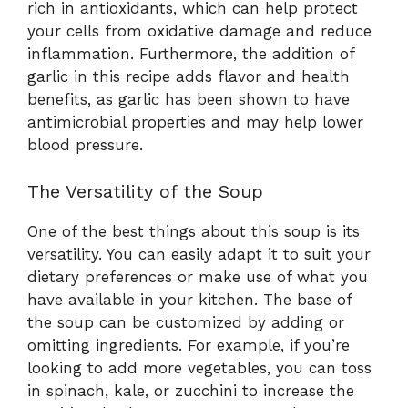
rich in antioxidants, which can help protect
your cells from oxidative damage and reduce
inflammation. Furthermore, the addition of
garlic in this recipe adds flavor and health
benefits, as garlic has been shown to have
antimicrobial properties and may help lower
blood pressure.
The Versatility of the Soup
One of the best things about this soup is its
versatility. You can easily adapt it to suit your
dietary preferences or make use of what you
have available in your kitchen. The base of
the soup can be customized by adding or
omitting ingredients. For example, if you’re
looking to add more vegetables, you can toss
in spinach, kale, or zucchini to increase the