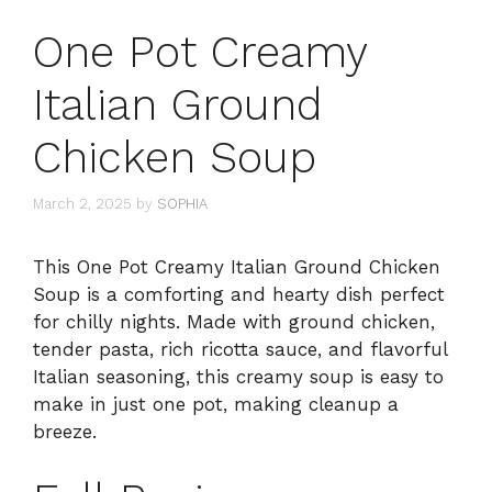
One Pot Creamy
Italian Ground
Chicken Soup
March 2, 2025
by
SOPHIA
This One Pot Creamy Italian Ground Chicken
Soup is a comforting and hearty dish perfect
for chilly nights. Made with ground chicken,
tender pasta, rich ricotta sauce, and flavorful
Italian seasoning, this creamy soup is easy to
make in just one pot, making cleanup a
breeze.