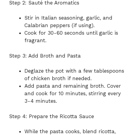
Step 2: Sauté the Aromatics
Stir in Italian seasoning, garlic, and
Calabrian peppers (if using).
Cook for 30-60 seconds until garlic is
fragrant.
Step 3: Add Broth and Pasta
Deglaze the pot with a few tablespoons
of chicken broth if needed.
Add pasta and remaining broth. Cover
and cook for 10 minutes, stirring every
3-4 minutes.
Step 4: Prepare the Ricotta Sauce
While the pasta cooks, blend ricotta,