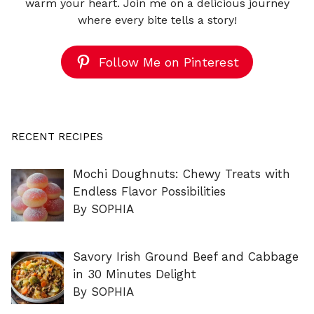
warm your heart. Join me on a delicious journey
where every bite tells a story!
Follow Me on Pinterest
RECENT RECIPES
Mochi Doughnuts: Chewy Treats with
Endless Flavor Possibilities
By SOPHIA
Savory Irish Ground Beef and Cabbage
in 30 Minutes Delight
By SOPHIA