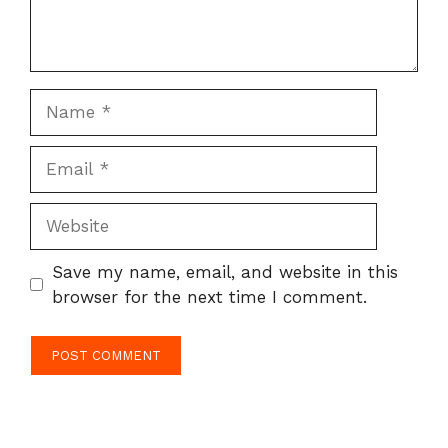
Name
Email
Website
Save my name, email, and website in this
browser for the next time I comment.