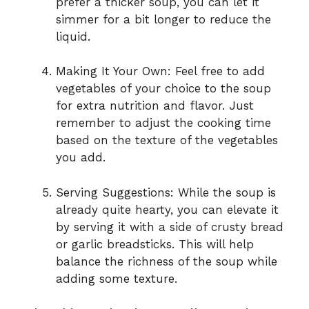
prefer a thicker soup, you can let it
simmer for a bit longer to reduce the
liquid.
Making It Your Own: Feel free to add
vegetables of your choice to the soup
for extra nutrition and flavor. Just
remember to adjust the cooking time
based on the texture of the vegetables
you add.
Serving Suggestions: While the soup is
already quite hearty, you can elevate it
by serving it with a side of crusty bread
or garlic breadsticks. This will help
balance the richness of the soup while
adding some texture.