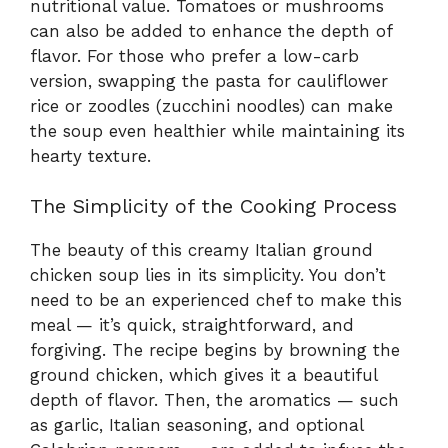
nutritional value. Tomatoes or mushrooms
can also be added to enhance the depth of
flavor. For those who prefer a low-carb
version, swapping the pasta for cauliflower
rice or zoodles (zucchini noodles) can make
the soup even healthier while maintaining its
hearty texture.
The Simplicity of the Cooking Process
The beauty of this creamy Italian ground
chicken soup lies in its simplicity. You don’t
need to be an experienced chef to make this
meal — it’s quick, straightforward, and
forgiving. The recipe begins by browning the
ground chicken, which gives it a beautiful
depth of flavor. Then, the aromatics — such
as garlic, Italian seasoning, and optional