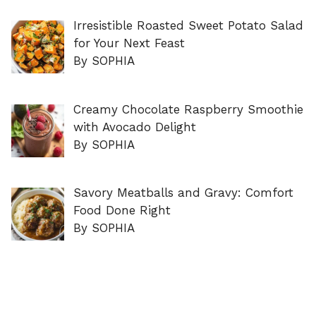
Irresistible Roasted Sweet Potato Salad
for Your Next Feast
By SOPHIA
Creamy Chocolate Raspberry Smoothie
with Avocado Delight
By SOPHIA
Savory Meatballs and Gravy: Comfort
Food Done Right
By SOPHIA