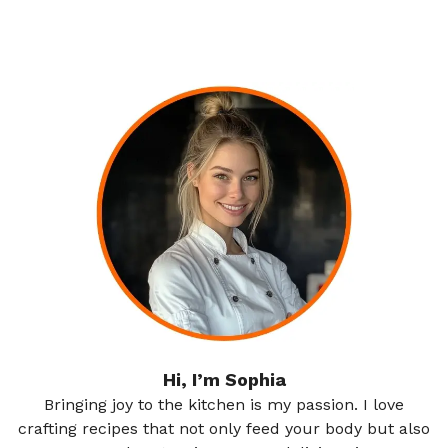
Hi, I’m Sophia
Bringing joy to the kitchen is my passion. I love
crafting recipes that not only feed your body but also