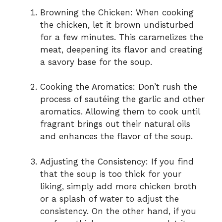
Browning the Chicken: When cooking
the chicken, let it brown undisturbed
for a few minutes. This caramelizes the
meat, deepening its flavor and creating
a savory base for the soup.
Cooking the Aromatics: Don’t rush the
process of sautéing the garlic and other
aromatics. Allowing them to cook until
fragrant brings out their natural oils
and enhances the flavor of the soup.
Adjusting the Consistency: If you find
that the soup is too thick for your
liking, simply add more chicken broth
or a splash of water to adjust the
consistency. On the other hand, if you