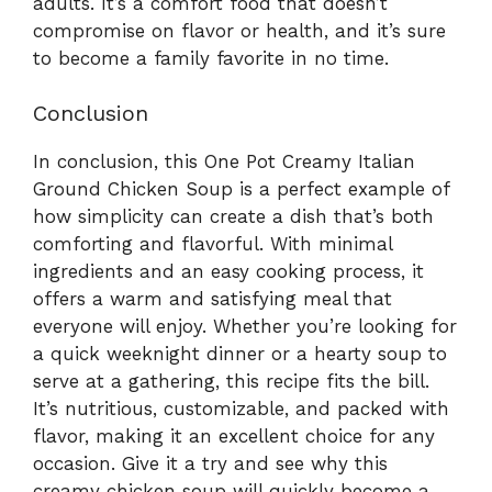
adults. It’s a comfort food that doesn’t
compromise on flavor or health, and it’s sure
to become a family favorite in no time.
Conclusion
In conclusion, this One Pot Creamy Italian
Ground Chicken Soup is a perfect example of
how simplicity can create a dish that’s both
comforting and flavorful. With minimal
ingredients and an easy cooking process, it
offers a warm and satisfying meal that
everyone will enjoy. Whether you’re looking for
a quick weeknight dinner or a hearty soup to
serve at a gathering, this recipe fits the bill.
It’s nutritious, customizable, and packed with
flavor, making it an excellent choice for any
occasion. Give it a try and see why this
creamy chicken soup will quickly become a