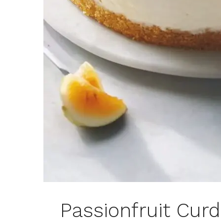
Passionfruit Cur