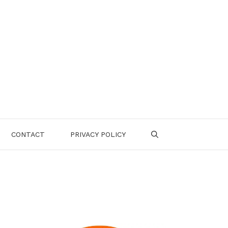
CONTACT
PRIVACY POLICY