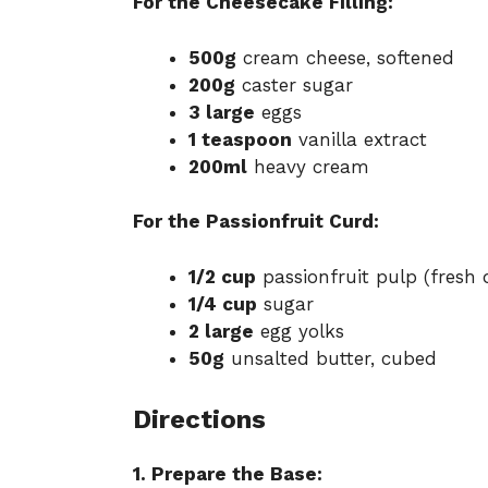
For the Cheesecake Filling:
500g
cream cheese, softened
200g
caster sugar
3 large
eggs
1 teaspoon
vanilla extract
200ml
heavy cream
For the Passionfruit Curd:
1/2 cup
passionfruit pulp (fresh 
1/4 cup
sugar
2 large
egg yolks
50g
unsalted butter, cubed
Directions
1. Prepare the Base: