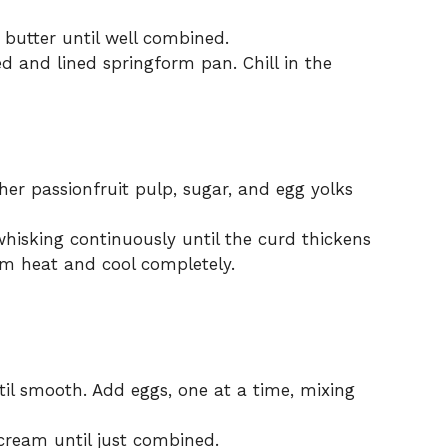
 butter until well combined.
d and lined springform pan. Chill in the
her passionfruit pulp, sugar, and egg yolks
whisking continuously until the curd thickens
m heat and cool completely.
il smooth. Add eggs, one at a time, mixing
 cream until just combined.