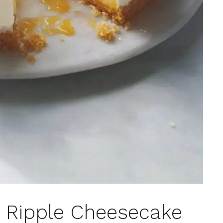
d Ripple Cheesecake