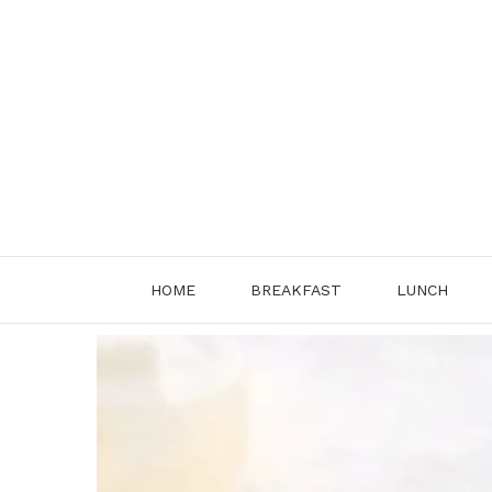
Skip
to
content
HOME
BREAKFAST
LUNCH