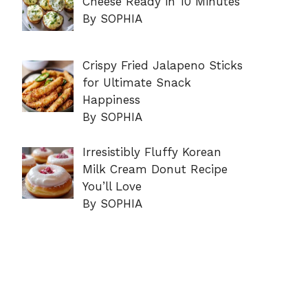
Cheese Ready in 10 Minutes
By SOPHIA
Crispy Fried Jalapeno Sticks
for Ultimate Snack
Happiness
By SOPHIA
Irresistibly Fluffy Korean
Milk Cream Donut Recipe
You’ll Love
By SOPHIA