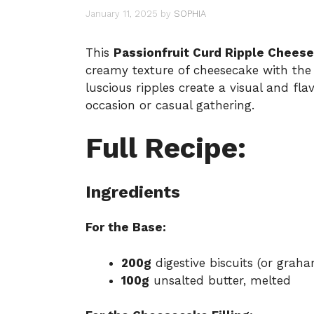
January 11, 2025
by
SOPHIA
This
Passionfruit Curd Ripple Chees
creamy texture of cheesecake with the t
luscious ripples create a visual and fla
occasion or casual gathering.
Full Recipe:
Ingredients
For the Base:
200g
digestive biscuits (or grah
100g
unsalted butter, melted