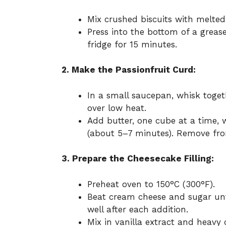
Mix crushed biscuits with melted
Press into the bottom of a grease
fridge for 15 minutes.
2. Make the Passionfruit Curd:
In a small saucepan, whisk toget
over low heat.
Add butter, one cube at a time, 
(about 5–7 minutes). Remove fro
3. Prepare the Cheesecake Filling:
Preheat oven to 150°C (300°F).
Beat cream cheese and sugar unt
well after each addition.
Mix in vanilla extract and heavy