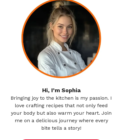
Hi, I’m Sophia
Bringing joy to the kitchen is my passion. I
love crafting recipes that not only feed
your body but also warm your heart. Join
me on a delicious journey where every
bite tells a story!