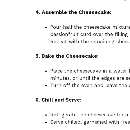
4. Assemble the Cheesecake:
Pour half the cheesecake mixture
passionfruit curd over the filling
Repeat with the remaining chees
5. Bake the Cheesecake:
Place the cheesecake in a water
minutes, or until the edges are set
Turn off the oven and leave the c
6. Chill and Serve:
Refrigerate the cheesecake for at
Serve chilled, garnished with fres