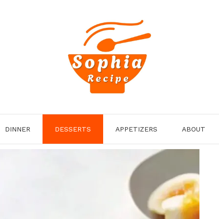
DINNER
DESSERTS
APPETIZERS
ABOUT