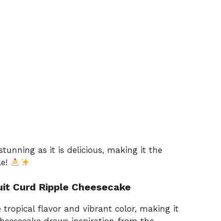
stunning as it is delicious, making it the
le!
ruit Curd Ripple Cheesecake
e tropical flavor and vibrant color, making it