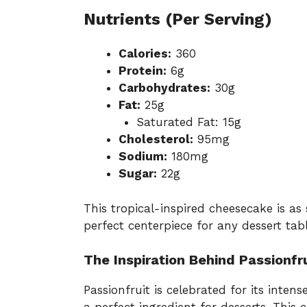
Nutrients (Per Serving)
Calories:
360
Protein:
6g
Carbohydrates:
30g
Fat:
25g
Saturated Fat: 15g
Cholesterol:
95mg
Sodium:
180mg
Sugar:
22g
This tropical-inspired cheesecake is as 
perfect centerpiece for any dessert tab
The Inspiration Behind Passionf
Passionfruit is celebrated for its intens