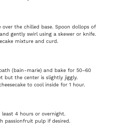
 over the chilled base. Spoon dollops of
 and gently swirl using a skewer or knife.
ecake mixture and curd.
 bath (bain-marie) and bake for 50–60
 but the center is slightly jiggly.
heesecake to cool inside for 1 hour.
 least 4 hours or overnight.
h passionfruit pulp if desired.