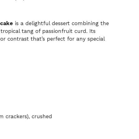
ecake
is a delightful dessert combining the
ropical tang of passionfruit curd. Its
vor contrast that’s perfect for any special
am crackers), crushed