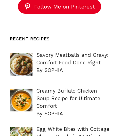
Follow Me on Pinterest
RECENT RECIPES
Savory Meatballs and Gravy:
Comfort Food Done Right
By SOPHIA
Creamy Buffalo Chicken
Soup Recipe for Ultimate
Comfort
By SOPHIA
Egg White Bites with Cottage