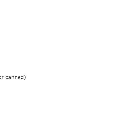
or canned)