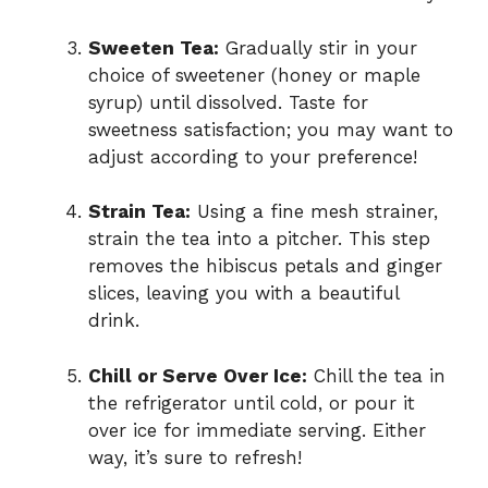
Sweeten Tea:
Gradually stir in your
choice of sweetener (honey or maple
syrup) until dissolved. Taste for
sweetness satisfaction; you may want to
adjust according to your preference!
Strain Tea:
Using a fine mesh strainer,
strain the tea into a pitcher. This step
removes the hibiscus petals and ginger
slices, leaving you with a beautiful
drink.
Chill or Serve Over Ice:
Chill the tea in
the refrigerator until cold, or pour it
over ice for immediate serving. Either
way, it’s sure to refresh!