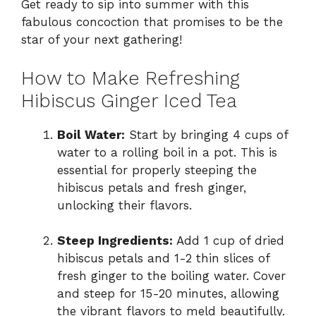
Get ready to sip into summer with this
fabulous concoction that promises to be the
star of your next gathering!
How to Make Refreshing
Hibiscus Ginger Iced Tea
Boil Water:
Start by bringing 4 cups of
water to a rolling boil in a pot. This is
essential for properly steeping the
hibiscus petals and fresh ginger,
unlocking their flavors.
Steep Ingredients:
Add 1 cup of dried
hibiscus petals and 1-2 thin slices of
fresh ginger to the boiling water. Cover
and steep for 15-20 minutes, allowing
the vibrant flavors to meld beautifully.