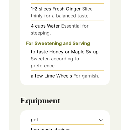
1-2
slices
Fresh Ginger
Slice
thinly for a balanced taste.
4
cups
Water
Essential for
steeping.
For Sweetening and Serving
to taste
Honey or Maple Syrup
Sweeten according to
preference.
a few
Lime Wheels
For garnish.
Equipment
pot
fine mesh strainer