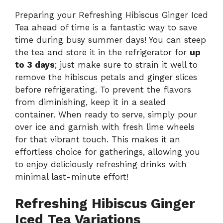
Preparing your Refreshing Hibiscus Ginger Iced
Tea ahead of time is a fantastic way to save
time during busy summer days! You can steep
the tea and store it in the refrigerator for
up
to 3 days
; just make sure to strain it well to
remove the hibiscus petals and ginger slices
before refrigerating. To prevent the flavors
from diminishing, keep it in a sealed
container. When ready to serve, simply pour
over ice and garnish with fresh lime wheels
for that vibrant touch. This makes it an
effortless choice for gatherings, allowing you
to enjoy deliciously refreshing drinks with
minimal last-minute effort!
Refreshing Hibiscus Ginger
Iced Tea Variations