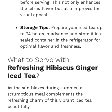
before serving. This not only enhances
the citrus flavor but also improves the
visual appeal.
Storage Tips:
Prepare your iced tea up
to 24 hours in advance and store it in a
sealed container in the refrigerator for
optimal flavor and freshness.
What to Serve with
Refreshing Hibiscus Ginger
Iced Tea
?
As the sun blazes during summer, a
scrumptious meal complements the
refreshing charm of this vibrant iced tea
beautifully.