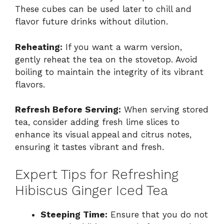
These cubes can be used later to chill and
flavor future drinks without dilution.
Reheating:
If you want a warm version,
gently reheat the tea on the stovetop. Avoid
boiling to maintain the integrity of its vibrant
flavors.
Refresh Before Serving:
When serving stored
tea, consider adding fresh lime slices to
enhance its visual appeal and citrus notes,
ensuring it tastes vibrant and fresh.
Expert Tips for Refreshing
Hibiscus Ginger Iced Tea
Steeping Time:
Ensure that you do not