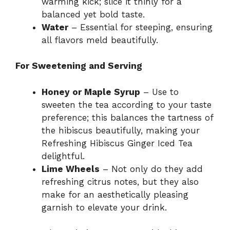
warming kick; slice it thinly for a
balanced yet bold taste.
Water
– Essential for steeping, ensuring
all flavors meld beautifully.
For Sweetening and Serving
Honey or Maple Syrup
– Use to
sweeten the tea according to your taste
preference; this balances the tartness of
the hibiscus beautifully, making your
Refreshing Hibiscus Ginger Iced Tea
delightful.
Lime Wheels
– Not only do they add
refreshing citrus notes, but they also
make for an aesthetically pleasing
garnish to elevate your drink.