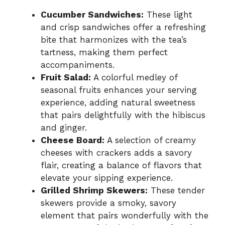
Cucumber Sandwiches:
These light
and crisp sandwiches offer a refreshing
bite that harmonizes with the tea’s
tartness, making them perfect
accompaniments.
Fruit Salad:
A colorful medley of
seasonal fruits enhances your serving
experience, adding natural sweetness
that pairs delightfully with the hibiscus
and ginger.
Cheese Board:
A selection of creamy
cheeses with crackers adds a savory
flair, creating a balance of flavors that
elevate your sipping experience.
Grilled Shrimp Skewers:
These tender
skewers provide a smoky, savory
element that pairs wonderfully with the