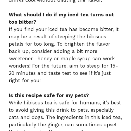
What should I do if my iced tea turns out
too bitter?
If you find your iced tea has become bitter, it
may be a result of steeping the hibiscus
petals for too long. To brighten the flavor
back up, consider adding a bit more
sweetener—honey or maple syrup can work
wonders! For the future, aim to steep for 15-
20 minutes and taste test to see if it’s just
right for you!
Is this recipe safe for my pets?
While hibiscus tea is safe for humans, it’s best
to avoid giving this drink to pets, especially
cats and dogs. The ingredients in this iced tea,
particularly the ginger, can sometimes upset