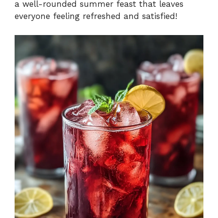
a well-rounded summer feast that leaves
everyone feeling refreshed and satisfied!