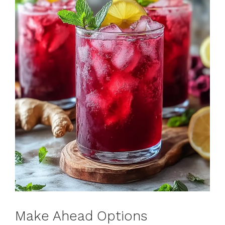
Make Ahead Options