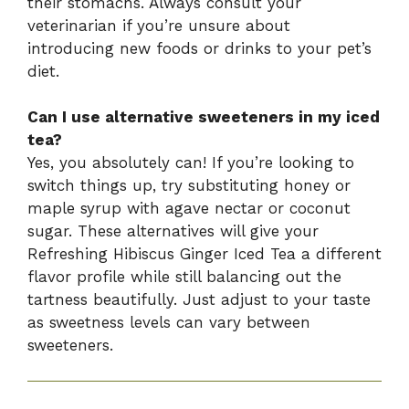
their stomachs. Always consult your
veterinarian if you’re unsure about
introducing new foods or drinks to your pet’s
diet.
Can I use alternative sweeteners in my iced
tea?
Yes, you absolutely can! If you’re looking to
switch things up, try substituting honey or
maple syrup with agave nectar or coconut
sugar. These alternatives will give your
Refreshing Hibiscus Ginger Iced Tea a different
flavor profile while still balancing out the
tartness beautifully. Just adjust to your taste
as sweetness levels can vary between
sweeteners.