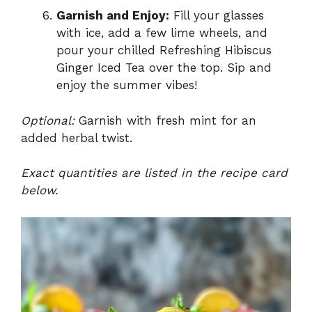
Garnish and Enjoy:
Fill your glasses
with ice, add a few lime wheels, and
pour your chilled Refreshing Hibiscus
Ginger Iced Tea over the top. Sip and
enjoy the summer vibes!
Optional:
Garnish with fresh mint for an
added herbal twist.
Exact quantities are listed in the recipe card
below.