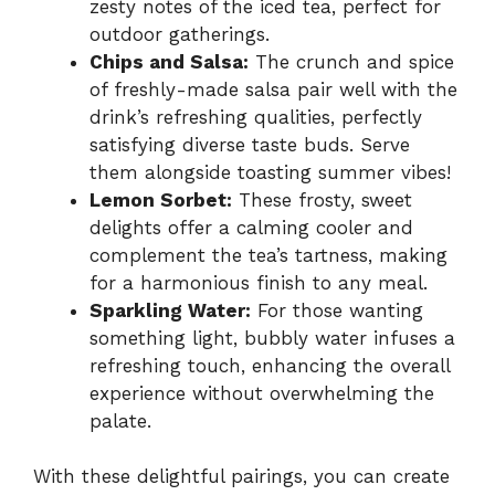
zesty notes of the iced tea, perfect for
outdoor gatherings.
Chips and Salsa:
The crunch and spice
of freshly-made salsa pair well with the
drink’s refreshing qualities, perfectly
satisfying diverse taste buds. Serve
them alongside toasting summer vibes!
Lemon Sorbet:
These frosty, sweet
delights offer a calming cooler and
complement the tea’s tartness, making
for a harmonious finish to any meal.
Sparkling Water:
For those wanting
something light, bubbly water infuses a
refreshing touch, enhancing the overall
experience without overwhelming the
palate.
With these delightful pairings, you can create