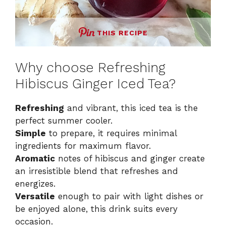
THIS RECIPE
Why choose Refreshing
Hibiscus Ginger Iced Tea?
Refreshing
and vibrant, this iced tea is the
perfect summer cooler.
Simple
to prepare, it requires minimal
ingredients for maximum flavor.
Aromatic
notes of hibiscus and ginger create
an irresistible blend that refreshes and
energizes.
Versatile
enough to pair with light dishes or
be enjoyed alone, this drink suits every
occasion.