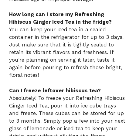
How long can I store my Refreshing
Hibiscus Ginger Iced Tea in the fridge?
You can keep your iced tea in a sealed
container in the refrigerator for up to 3 days.
Just make sure that it is tightly sealed to
retain its vibrant flavors and freshness. If
you’re planning on serving it later, taste it
again before pouring to refresh those bright,
floral notes!
Can I freeze leftover hibiscus tea?
Absolutely! To freeze your Refreshing Hibiscus
Ginger Iced Tea, pour it into ice cube trays
and freeze. These cubes can be stored for up
to 3 months. Simply pop a few into your next
glass of lemonade or iced tea to keep your
drinks cool without diluting the flavor.