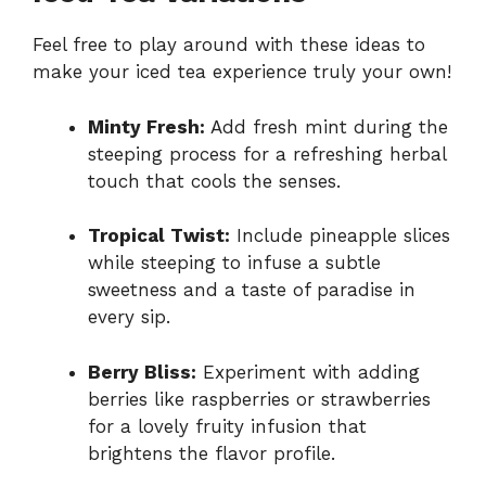
Feel free to play around with these ideas to
make your iced tea experience truly your own!
Minty Fresh:
Add fresh mint during the
steeping process for a refreshing herbal
touch that cools the senses.
Tropical Twist:
Include pineapple slices
while steeping to infuse a subtle
sweetness and a taste of paradise in
every sip.
Berry Bliss:
Experiment with adding
berries like raspberries or strawberries
for a lovely fruity infusion that
brightens the flavor profile.