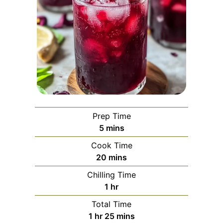
Prep Time
minutes
5
mins
Cook Time
minutes
20
mins
Chilling Time
hour
1
hr
Total Time
hour
minutes
1
hr
25
mins