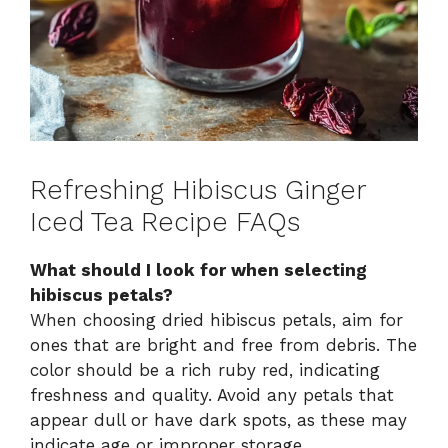
Refreshing Hibiscus Ginger
Iced Tea Recipe FAQs
What should I look for when selecting
hibiscus petals?
When choosing dried hibiscus petals, aim for
ones that are bright and free from debris. The
color should be a rich ruby red, indicating
freshness and quality. Avoid any petals that
appear dull or have dark spots, as these may
indicate age or improper storage.