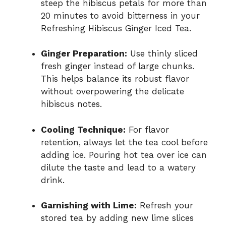
steep the hibiscus petals for more than
20 minutes to avoid bitterness in your
Refreshing Hibiscus Ginger Iced Tea.
Ginger Preparation:
Use thinly sliced
fresh ginger instead of large chunks.
This helps balance its robust flavor
without overpowering the delicate
hibiscus notes.
Cooling Technique:
For flavor
retention, always let the tea cool before
adding ice. Pouring hot tea over ice can
dilute the taste and lead to a watery
drink.
Garnishing with Lime:
Refresh your
stored tea by adding new lime slices