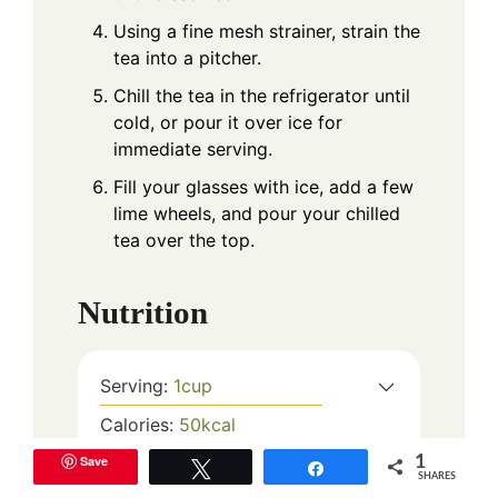
Using a fine mesh strainer, strain the
tea into a pitcher.
Chill the tea in the refrigerator until
cold, or pour it over ice for
immediate serving.
Fill your glasses with ice, add a few
lime wheels, and pour your chilled
tea over the top.
Nutrition
Serving:
1
cup
Calories:
50
kcal
Carbohydrates:
13
g
Save
1
Tweet
Share
SHARES