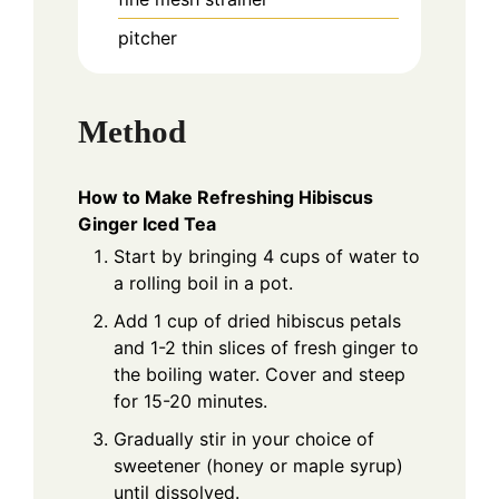
pitcher
Method
How to Make Refreshing Hibiscus
Ginger Iced Tea
Start by bringing 4 cups of water to
a rolling boil in a pot.
Add 1 cup of dried hibiscus petals
and 1-2 thin slices of fresh ginger to
the boiling water. Cover and steep
for 15-20 minutes.
Gradually stir in your choice of
sweetener (honey or maple syrup)
until dissolved.