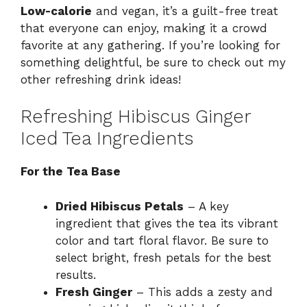
Low-calorie
and vegan, it’s a guilt-free treat
that everyone can enjoy, making it a crowd
favorite at any gathering. If you’re looking for
something delightful, be sure to check out my
other refreshing drink ideas!
Refreshing Hibiscus Ginger
Iced Tea Ingredients
For the Tea Base
Dried Hibiscus Petals
– A key
ingredient that gives the tea its vibrant
color and tart floral flavor. Be sure to
select bright, fresh petals for the best
results.
Fresh Ginger
– This adds a zesty and