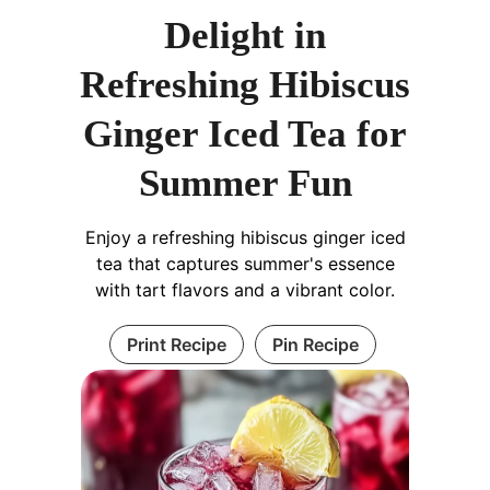
Delight in
Refreshing Hibiscus
Ginger Iced Tea for
Summer Fun
Enjoy a refreshing hibiscus ginger iced
tea that captures summer's essence
with tart flavors and a vibrant color.
Print Recipe
Pin Recipe