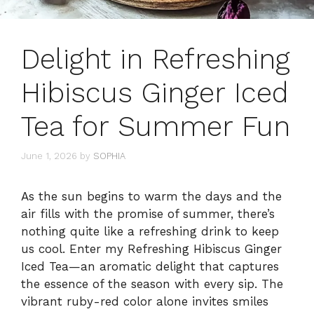
Delight in Refreshing
Hibiscus Ginger Iced
Tea for Summer Fun
June 1, 2026
by
SOPHIA
As the sun begins to warm the days and the
air fills with the promise of summer, there’s
nothing quite like a refreshing drink to keep
us cool. Enter my Refreshing Hibiscus Ginger
Iced Tea—an aromatic delight that captures
the essence of the season with every sip. The
vibrant ruby-red color alone invites smiles