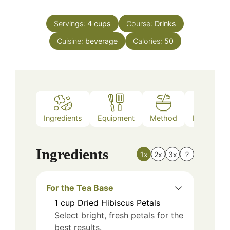
Servings:
4
cups
Course:
Drinks
Cuisine:
beverage
Calories:
50
Ingredients
Equipment
Method
Nutrition
Ingredients
1x
2x
3x
?
For the Tea Base
1
cup
Dried Hibiscus Petals
Select bright, fresh petals for the
best results.