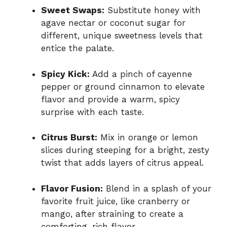
Sweet Swaps:
Substitute honey with
agave nectar or coconut sugar for
different, unique sweetness levels that
entice the palate.
Spicy Kick:
Add a pinch of cayenne
pepper or ground cinnamon to elevate
flavor and provide a warm, spicy
surprise with each taste.
Citrus Burst:
Mix in orange or lemon
slices during steeping for a bright, zesty
twist that adds layers of citrus appeal.
Flavor Fusion:
Blend in a splash of your
favorite fruit juice, like cranberry or
mango, after straining to create a
comforting, rich flavor.