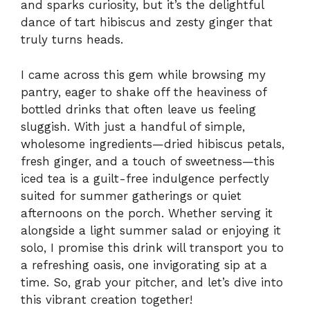
and sparks curiosity, but it’s the delightful
dance of tart hibiscus and zesty ginger that
truly turns heads.
I came across this gem while browsing my
pantry, eager to shake off the heaviness of
bottled drinks that often leave us feeling
sluggish. With just a handful of simple,
wholesome ingredients—dried hibiscus petals,
fresh ginger, and a touch of sweetness—this
iced tea is a guilt-free indulgence perfectly
suited for summer gatherings or quiet
afternoons on the porch. Whether serving it
alongside a light summer salad or enjoying it
solo, I promise this drink will transport you to
a refreshing oasis, one invigorating sip at a
time. So, grab your pitcher, and let’s dive into
this vibrant creation together!