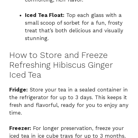
Iced Tea Float:
Top each glass with a
small scoop of sorbet for a fun, frosty
treat that’s both delicious and visually
stunning.
How to Store and Freeze
Refreshing Hibiscus Ginger
Iced Tea
Fridge:
Store your tea in a sealed container in
the refrigerator for up to 3 days. This keeps it
fresh and flavorful, ready for you to enjoy any
time.
Freezer:
For longer preservation, freeze your
iced tea in ice cube trays for up to 3 months.