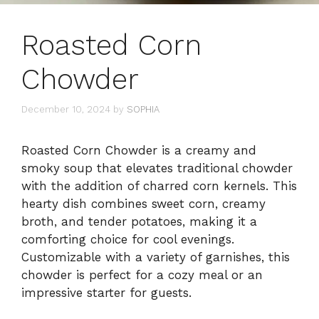
Roasted Corn
Chowder
December 10, 2024
by
SOPHIA
Roasted Corn Chowder is a creamy and
smoky soup that elevates traditional chowder
with the addition of charred corn kernels. This
hearty dish combines sweet corn, creamy
broth, and tender potatoes, making it a
comforting choice for cool evenings.
Customizable with a variety of garnishes, this
chowder is perfect for a cozy meal or an
impressive starter for guests.