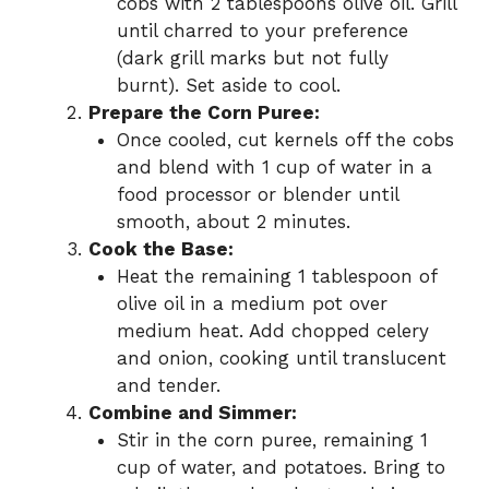
cobs with 2 tablespoons olive oil. Grill
until charred to your preference
(dark grill marks but not fully
burnt). Set aside to cool.
Prepare the Corn Puree:
Once cooled, cut kernels off the cobs
and blend with 1 cup of water in a
food processor or blender until
smooth, about 2 minutes.
Cook the Base:
Heat the remaining 1 tablespoon of
olive oil in a medium pot over
medium heat. Add chopped celery
and onion, cooking until translucent
and tender.
Combine and Simmer:
Stir in the corn puree, remaining 1
cup of water, and potatoes. Bring to