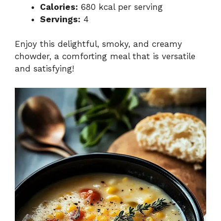
Calories:
680 kcal per serving
Servings:
4
Enjoy this delightful, smoky, and creamy
chowder, a comforting meal that is versatile
and satisfying!