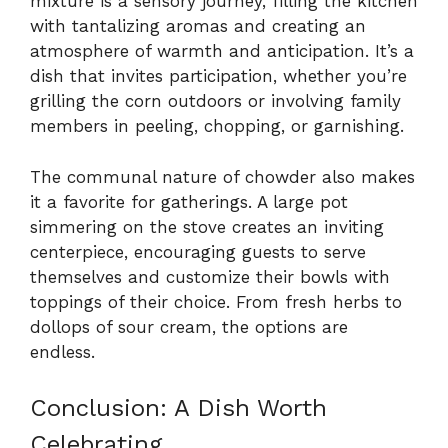
mixture is a sensory journey, filling the kitchen
with tantalizing aromas and creating an
atmosphere of warmth and anticipation. It’s a
dish that invites participation, whether you’re
grilling the corn outdoors or involving family
members in peeling, chopping, or garnishing.
The communal nature of chowder also makes
it a favorite for gatherings. A large pot
simmering on the stove creates an inviting
centerpiece, encouraging guests to serve
themselves and customize their bowls with
toppings of their choice. From fresh herbs to
dollops of sour cream, the options are
endless.
Conclusion: A Dish Worth
Celebrating