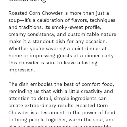
Roasted Corn Chowder is more than just a
soup—it’s a celebration of flavors, techniques,
and traditions. Its smoky-sweet profile,
creamy consistency, and customizable nature
make it a standout dish for any occasion.
Whether you’re savoring a quiet dinner at
home or impressing guests at a dinner party,
this chowder is sure to leave a lasting
impression.
The dish embodies the best of comfort food,
reminding us that with a little creativity and
attention to detail, simple ingredients can
create extraordinary results. Roasted Corn
Chowder is a testament to the power of food
to bring people together, warm the soul, and
elevate everyday moments into memorable