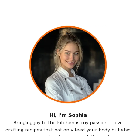
Hi, I’m Sophia
Bringing joy to the kitchen is my passion. I love
crafting recipes that not only feed your body but also