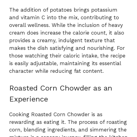
The addition of potatoes brings potassium
and vitamin C into the mix, contributing to
overall wellness. While the inclusion of heavy
cream does increase the calorie count, it also
provides a creamy, indulgent texture that
makes the dish satisfying and nourishing. For
those watching their caloric intake, the recipe
is easily adjustable, maintaining its essential
character while reducing fat content.
Roasted Corn Chowder as an
Experience
Cooking Roasted Corn Chowder is as
rewarding as eating it. The process of roasting
corn, blending ingredients, and simmering the