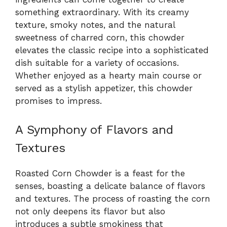
something extraordinary. With its creamy
texture, smoky notes, and the natural
sweetness of charred corn, this chowder
elevates the classic recipe into a sophisticated
dish suitable for a variety of occasions.
Whether enjoyed as a hearty main course or
served as a stylish appetizer, this chowder
promises to impress.
A Symphony of Flavors and
Textures
Roasted Corn Chowder is a feast for the
senses, boasting a delicate balance of flavors
and textures. The process of roasting the corn
not only deepens its flavor but also
introduces a subtle smokiness that