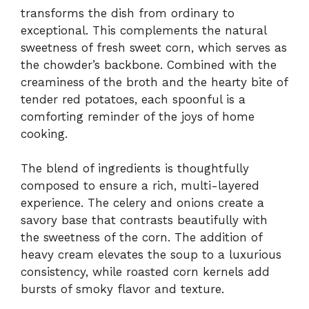
transforms the dish from ordinary to
exceptional. This complements the natural
sweetness of fresh sweet corn, which serves as
the chowder’s backbone. Combined with the
creaminess of the broth and the hearty bite of
tender red potatoes, each spoonful is a
comforting reminder of the joys of home
cooking.
The blend of ingredients is thoughtfully
composed to ensure a rich, multi-layered
experience. The celery and onions create a
savory base that contrasts beautifully with
the sweetness of the corn. The addition of
heavy cream elevates the soup to a luxurious
consistency, while roasted corn kernels add
bursts of smoky flavor and texture.