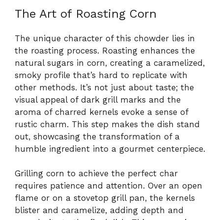
The Art of Roasting Corn
The unique character of this chowder lies in
the roasting process. Roasting enhances the
natural sugars in corn, creating a caramelized,
smoky profile that’s hard to replicate with
other methods. It’s not just about taste; the
visual appeal of dark grill marks and the
aroma of charred kernels evoke a sense of
rustic charm. This step makes the dish stand
out, showcasing the transformation of a
humble ingredient into a gourmet centerpiece.
Grilling corn to achieve the perfect char
requires patience and attention. Over an open
flame or on a stovetop grill pan, the kernels
blister and caramelize, adding depth and