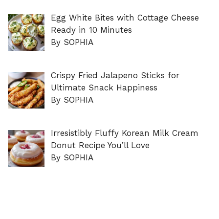
Egg White Bites with Cottage Cheese
Ready in 10 Minutes
By SOPHIA
Crispy Fried Jalapeno Sticks for
Ultimate Snack Happiness
By SOPHIA
Irresistibly Fluffy Korean Milk Cream
Donut Recipe You’ll Love
By SOPHIA