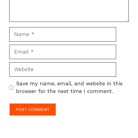
Name
Email
Website
Save my name, email, and website in this
browser for the next time I comment.