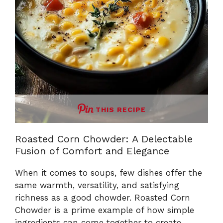
THIS RECIPE
Roasted Corn Chowder: A Delectable
Fusion of Comfort and Elegance
When it comes to soups, few dishes offer the
same warmth, versatility, and satisfying
richness as a good chowder. Roasted Corn
Chowder is a prime example of how simple
ingredients can come together to create