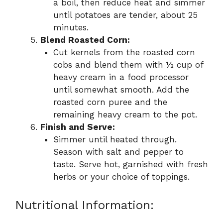
a boil, then reduce heat and simmer
until potatoes are tender, about 25
minutes.
Blend Roasted Corn:
Cut kernels from the roasted corn
cobs and blend them with ½ cup of
heavy cream in a food processor
until somewhat smooth. Add the
roasted corn puree and the
remaining heavy cream to the pot.
Finish and Serve:
Simmer until heated through.
Season with salt and pepper to
taste. Serve hot, garnished with fresh
herbs or your choice of toppings.
Nutritional Information: