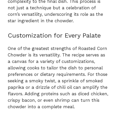
complexity to the final dish. This process is
not just a technique but a celebration of
corn’s versatility, underscoring its role as the
star ingredient in the chowder.
Customization for Every Palate
One of the greatest strengths of Roasted Corn
Chowder is its versatility. The recipe serves as
a canvas for a variety of customizations,
allowing cooks to tailor the dish to personal
preferences or dietary requirements. For those
seeking a smoky twist, a sprinkle of smoked
paprika or a drizzle of chili oil can amplify the
flavors. Adding proteins such as diced chicken,
crispy bacon, or even shrimp can turn this
chowder into a complete meal.