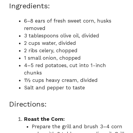
Ingredients:
6–8 ears of fresh sweet corn, husks
removed
3 tablespoons olive oil, divided
2 cups water, divided
2 ribs celery, chopped
1 small onion, chopped
4–5 red potatoes, cut into 1-inch
chunks
1½ cups heavy cream, divided
Salt and pepper to taste
Directions:
Roast the Corn:
Prepare the grill and brush 3–4 corn