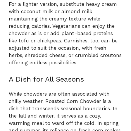
For a lighter version, substitute heavy cream
with coconut milk or almond milk,
maintaining the creamy texture while
reducing calories. Vegetarians can enjoy the
chowder as is or add plant-based proteins
like tofu or chickpeas. Garnishes, too, can be
adjusted to suit the occasion, with fresh
herbs, shredded cheese, or crumbled croutons
offering endless possibilities.
A Dish for All Seasons
While chowders are often associated with
chilly weather, Roasted Corn Chowder is a
dish that transcends seasonal boundaries. In
the fall and winter, it serves as a cozy,
warming meal to ward off the cold. In spring
and summer, its reliance on fresh corn makes