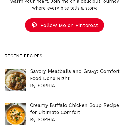
warm your heart. Join me on a delicious journey
where every bite tells a story!
Follow Me on Pinterest
RECENT RECIPES
Savory Meatballs and Gravy: Comfort
Food Done Right
By SOPHIA
Creamy Buffalo Chicken Soup Recipe
for Ultimate Comfort
By SOPHIA