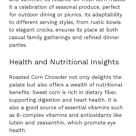
it a celebration of seasonal produce, perfect
for outdoor dining or picnics. Its adaptability
to different serving styles, from rustic bowls
to elegant crocks, ensures its place at both
casual family gatherings and refined dinner
parties.
Health and Nutritional Insights
Roasted Corn Chowder not only delights the
palate but also offers a wealth of nutritional
benefits. Sweet corn is rich in dietary fiber,
supporting digestion and heart health. It is
also a good source of essential vitamins such
as B-complex vitamins and antioxidants like
lutein and zeaxanthin, which promote eye
health.