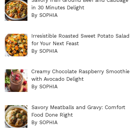
Savory Irish Ground Beef and Cabbage
in 30 Minutes Delight
By SOPHIA
Irresistible Roasted Sweet Potato Salad
for Your Next Feast
By SOPHIA
Creamy Chocolate Raspberry Smoothie
with Avocado Delight
By SOPHIA
Savory Meatballs and Gravy: Comfort
Food Done Right
By SOPHIA