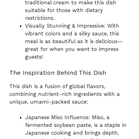
traditional cream to make this dish
suitable for those with dietary
restrictions.
Visually Stunning & Impressive: With
vibrant colors and a silky sauce, this
meal is as beautiful as it is delicious—
great for when you want to impress
guests!
The Inspiration Behind This Dish
This dish is a fusion of global flavors,
combining nutrient-rich ingredients with a
unique, umami-packed sauce:
Japanese Miso Influence: Miso, a
fermented soybean paste, is a staple in
Japanese cooking and brings depth,