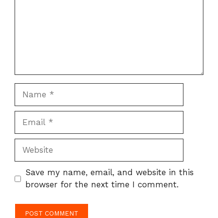
Name
Email
Website
Save my name, email, and website in this
browser for the next time I comment.