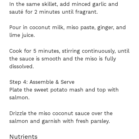
In the same skillet, add minced garlic and
sauté for 2 minutes until fragrant.
Pour in coconut milk, miso paste, ginger, and
lime juice.
Cook for 5 minutes, stirring continuously, until
the sauce is smooth and the miso is fully
dissolved.
Step 4: Assemble & Serve
Plate the sweet potato mash and top with
salmon.
Drizzle the miso coconut sauce over the
salmon and garnish with fresh parsley.
Nutrients