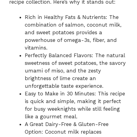
recipe collection. Here’s why it stands out:
Rich in Healthy Fats & Nutrients: The
combination of salmon, coconut milk,
and sweet potatoes provides a
powerhouse of omega-3s, fiber, and
vitamins.
Perfectly Balanced Flavors: The natural
sweetness of sweet potatoes, the savory
umami of miso, and the zesty
brightness of lime create an
unforgettable taste experience.
Easy to Make in 30 Minutes: This recipe
is quick and simple, making it perfect
for busy weeknights while still feeling
like a gourmet meal.
A Great Dairy-Free & Gluten-Free
Option: Coconut milk replaces