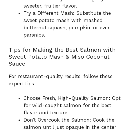
sweeter, fruitier flavor.
Try a Different Mash: Substitute the
sweet potato mash with mashed
butternut squash, pumpkin, or even
parsnips.
Tips for Making the Best Salmon with
Sweet Potato Mash & Miso Coconut
Sauce
For restaurant-quality results, follow these
expert tips:
Choose Fresh, High-Quality Salmon: Opt
for wild-caught salmon for the best
flavor and texture.
Don’t Overcook the Salmon: Cook the
salmon until just opaque in the center