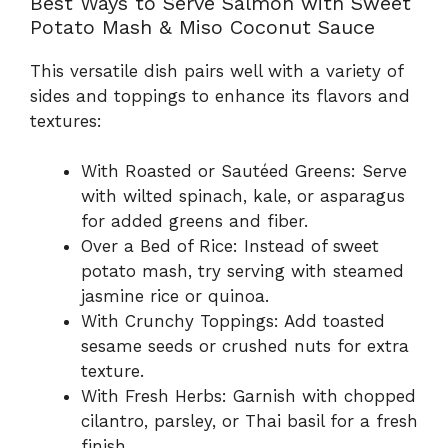
Best Ways to Serve Salmon with Sweet
Potato Mash & Miso Coconut Sauce
This versatile dish pairs well with a variety of
sides and toppings to enhance its flavors and
textures:
With Roasted or Sautéed Greens: Serve
with wilted spinach, kale, or asparagus
for added greens and fiber.
Over a Bed of Rice: Instead of sweet
potato mash, try serving with steamed
jasmine rice or quinoa.
With Crunchy Toppings: Add toasted
sesame seeds or crushed nuts for extra
texture.
With Fresh Herbs: Garnish with chopped
cilantro, parsley, or Thai basil for a fresh
finish.