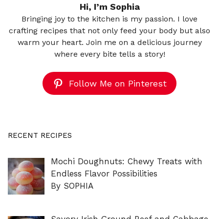
Hi, I’m Sophia
Bringing joy to the kitchen is my passion. I love
crafting recipes that not only feed your body but also
warm your heart. Join me on a delicious journey
where every bite tells a story!
Follow Me on Pinterest
RECENT RECIPES
Mochi Doughnuts: Chewy Treats with
Endless Flavor Possibilities
By SOPHIA