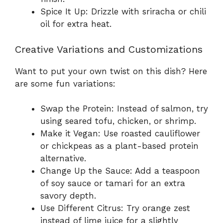
Spice It Up: Drizzle with sriracha or chili
oil for extra heat.
Creative Variations and Customizations
Want to put your own twist on this dish? Here
are some fun variations:
Swap the Protein: Instead of salmon, try
using seared tofu, chicken, or shrimp.
Make it Vegan: Use roasted cauliflower
or chickpeas as a plant-based protein
alternative.
Change Up the Sauce: Add a teaspoon
of soy sauce or tamari for an extra
savory depth.
Use Different Citrus: Try orange zest
instead of lime juice for a slightly