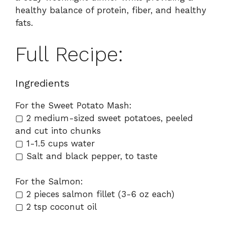
healthy balance of protein, fiber, and healthy
fats.
Full Recipe:
Ingredients
For the Sweet Potato Mash:
▢ 2 medium-sized sweet potatoes, peeled
and cut into chunks
▢ 1-1.5 cups water
▢ Salt and black pepper, to taste
For the Salmon:
▢ 2 pieces salmon fillet (3-6 oz each)
▢ 2 tsp coconut oil