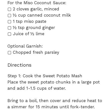
For the Miso Coconut Sauce:
▢ 2 cloves garlic, minced
▢ ½ cup canned coconut milk
▢ 1 tsp miso paste
▢ ½ tsp ground ginger
▢ Juice of ½ lime
Optional Garnish:
▢ Chopped fresh parsley
Directions
Step 1: Cook the Sweet Potato Mash
Place the sweet potato chunks in a large pot
and add 1-1.5 cups of water.
Bring to a boil, then cover and reduce heat to
a simmer for 15 minutes until fork-tender.