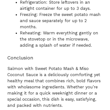
Refrigeration: Store leftovers in an
airtight container for up to 3 days.
Freezing: Freeze the sweet potato mash
and sauce separately for up to 2
months.
Reheating: Warm everything gently on
the stovetop or in the microwave,
adding a splash of water if needed.
Conclusion
Salmon with Sweet Potato Mash & Miso
Coconut Sauce is a deliciously comforting yet
healthy meal that combines rich, bold flavors
with wholesome ingredients. Whether you’re
making it for a quick weeknight dinner or a
special occasion, this dish is easy, satisfying,
and packed with nutrients.