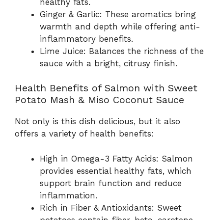
healthy fats.
Ginger & Garlic: These aromatics bring
warmth and depth while offering anti-
inflammatory benefits.
Lime Juice: Balances the richness of the
sauce with a bright, citrusy finish.
Health Benefits of Salmon with Sweet
Potato Mash & Miso Coconut Sauce
Not only is this dish delicious, but it also
offers a variety of health benefits:
High in Omega-3 Fatty Acids: Salmon
provides essential healthy fats, which
support brain function and reduce
inflammation.
Rich in Fiber & Antioxidants: Sweet
potatoes contain fiber, beta-carotene,