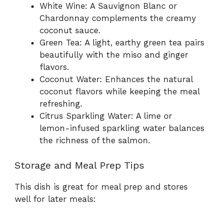
White Wine: A Sauvignon Blanc or
Chardonnay complements the creamy
coconut sauce.
Green Tea: A light, earthy green tea pairs
beautifully with the miso and ginger
flavors.
Coconut Water: Enhances the natural
coconut flavors while keeping the meal
refreshing.
Citrus Sparkling Water: A lime or
lemon-infused sparkling water balances
the richness of the salmon.
Storage and Meal Prep Tips
This dish is great for meal prep and stores
well for later meals: