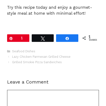
Try this recipe today and enjoy a gourmet-
style meal at home with minimal effort!
1
Pin
1
Tweet
Share
SHARES
Categories
Seafood Dishes
Lazy Chicken Parmesan Grilled Cheese
Grilled Smokie Pizza Sandwiches
Leave a Comment
Comment