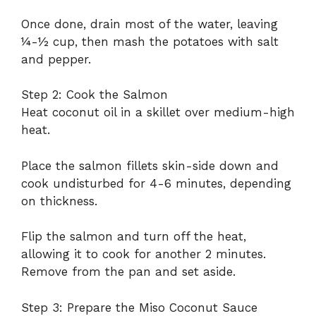
Once done, drain most of the water, leaving
¼-½ cup, then mash the potatoes with salt
and pepper.
Step 2: Cook the Salmon
Heat coconut oil in a skillet over medium-high
heat.
Place the salmon fillets skin-side down and
cook undisturbed for 4-6 minutes, depending
on thickness.
Flip the salmon and turn off the heat,
allowing it to cook for another 2 minutes.
Remove from the pan and set aside.
Step 3: Prepare the Miso Coconut Sauce