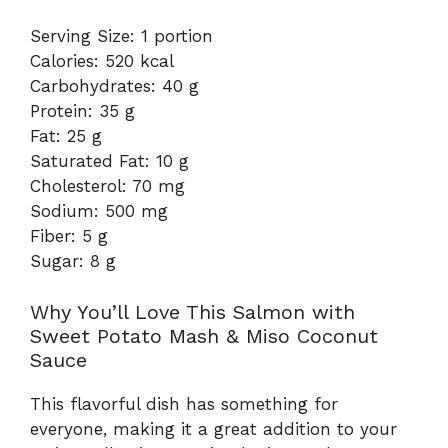
Serving Size: 1 portion
Calories: 520 kcal
Carbohydrates: 40 g
Protein: 35 g
Fat: 25 g
Saturated Fat: 10 g
Cholesterol: 70 mg
Sodium: 500 mg
Fiber: 5 g
Sugar: 8 g
Why You’ll Love This Salmon with
Sweet Potato Mash & Miso Coconut
Sauce
This flavorful dish has something for
everyone, making it a great addition to your