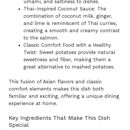
umami, and saltiness to dishes.
Thai-Inspired Coconut Sauce: The
combination of coconut milk, ginger,
and lime is reminiscent of Thai curries,
creating a smooth and creamy contrast
to the salmon.
Classic Comfort Food with a Healthy
Twist: Sweet potatoes provide natural
sweetness and fiber, making them a
great alternative to mashed potatoes.
This fusion of Asian flavors and classic
comfort elements makes this dish both
familiar and exciting, offering a unique dining
experience at home.
Key Ingredients That Make This Dish
Special