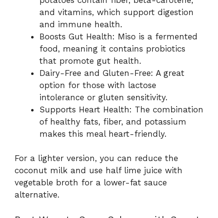
and vitamins, which support digestion
and immune health.
Boosts Gut Health: Miso is a fermented
food, meaning it contains probiotics
that promote gut health.
Dairy-Free and Gluten-Free: A great
option for those with lactose
intolerance or gluten sensitivity.
Supports Heart Health: The combination
of healthy fats, fiber, and potassium
makes this meal heart-friendly.
For a lighter version, you can reduce the
coconut milk and use half lime juice with
vegetable broth for a lower-fat sauce
alternative.