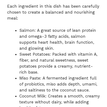
Each ingredient in this dish has been carefully
chosen to create a balanced and nourishing
meal:
Salmon: A great source of lean protein
and omega-3 fatty acids, salmon
supports heart health, brain function,
and glowing skin.
Sweet Potatoes: Packed with vitamin A,
fiber, and natural sweetness, sweet
potatoes provide a creamy, nutrient-
rich base.
Miso Paste: A fermented ingredient full
of probiotics, miso adds depth, umami,
and saltiness to the coconut sauce.
Coconut Milk: Creates a smooth, creamy
texture without dairy, while adding