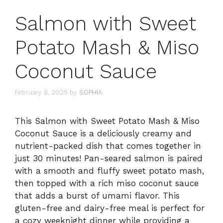
Salmon with Sweet
Potato Mash & Miso
Coconut Sauce
February 8, 2025
by
SOPHIA
This Salmon with Sweet Potato Mash & Miso
Coconut Sauce is a deliciously creamy and
nutrient-packed dish that comes together in
just 30 minutes! Pan-seared salmon is paired
with a smooth and fluffy sweet potato mash,
then topped with a rich miso coconut sauce
that adds a burst of umami flavor. This
gluten-free and dairy-free meal is perfect for
a cozy weeknight dinner while providing a