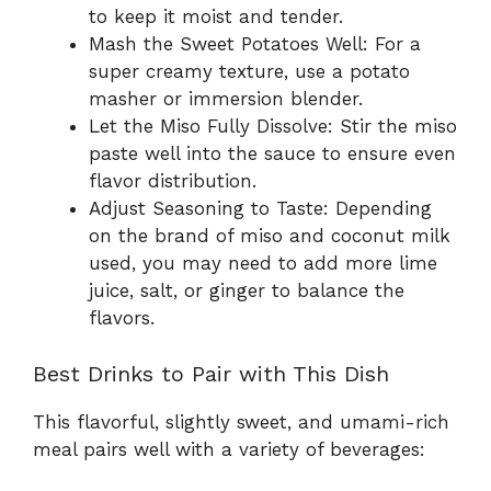
to keep it moist and tender.
Mash the Sweet Potatoes Well: For a
super creamy texture, use a potato
masher or immersion blender.
Let the Miso Fully Dissolve: Stir the miso
paste well into the sauce to ensure even
flavor distribution.
Adjust Seasoning to Taste: Depending
on the brand of miso and coconut milk
used, you may need to add more lime
juice, salt, or ginger to balance the
flavors.
Best Drinks to Pair with This Dish
This flavorful, slightly sweet, and umami-rich
meal pairs well with a variety of beverages: