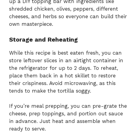
up a DIY topping bar with ingredients like
shredded chicken, olives, peppers, different
cheeses, and herbs so everyone can build their
own masterpiece.
Storage and Reheating
While this recipe is best eaten fresh, you can
store leftover slices in an airtight container in
the refrigerator for up to 2 days. To reheat,
place them back in a hot skillet to restore
their crispiness. Avoid microwaving, as this
tends to make the tortilla soggy.
If you’re meal prepping, you can pre-grate the
cheese, prep toppings, and portion out sauce
in advance. Just heat and assemble when
ready to serve.