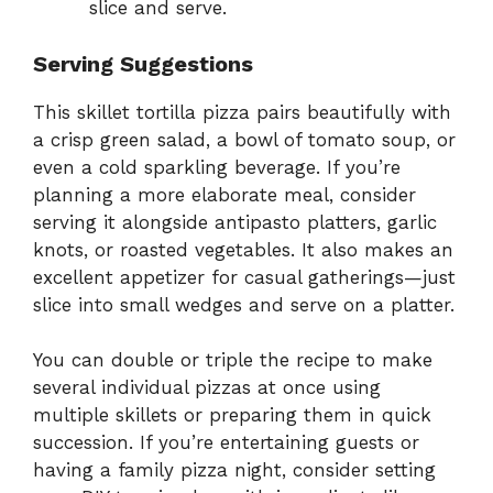
slice and serve.
Serving Suggestions
This skillet tortilla pizza pairs beautifully with
a crisp green salad, a bowl of tomato soup, or
even a cold sparkling beverage. If you’re
planning a more elaborate meal, consider
serving it alongside antipasto platters, garlic
knots, or roasted vegetables. It also makes an
excellent appetizer for casual gatherings—just
slice into small wedges and serve on a platter.
You can double or triple the recipe to make
several individual pizzas at once using
multiple skillets or preparing them in quick
succession. If you’re entertaining guests or
having a family pizza night, consider setting