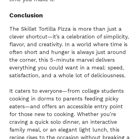
Conclusion
The Skillet Tortilla Pizza is more than just a
clever shortcut—it’s a celebration of simplicity,
flavor, and creativity. In a world where time is
often short and hunger is always just around
the corner, this 5-minute marvel delivers
everything you could want in a meal: speed,
satisfaction, and a whole lot of deliciousness.
It caters to everyone—from college students
cooking in dorms to parents feeding picky
eaters—and offers an accessible entry point
for those new to cooking. Whether you’re
craving a quick solo dinner, an interactive
family meal, or an elegant light lunch, this
recipe rises to the occasion without breaking a