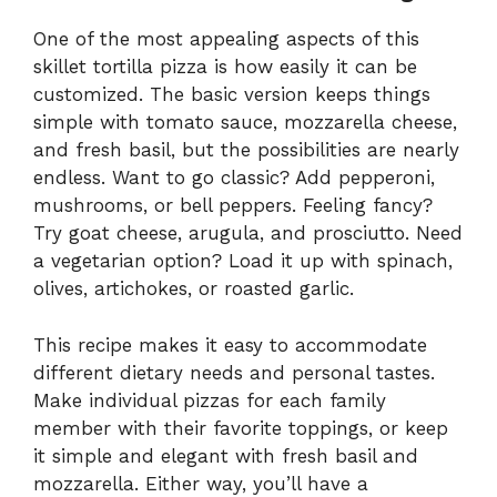
One of the most appealing aspects of this
skillet tortilla pizza is how easily it can be
customized. The basic version keeps things
simple with tomato sauce, mozzarella cheese,
and fresh basil, but the possibilities are nearly
endless. Want to go classic? Add pepperoni,
mushrooms, or bell peppers. Feeling fancy?
Try goat cheese, arugula, and prosciutto. Need
a vegetarian option? Load it up with spinach,
olives, artichokes, or roasted garlic.
This recipe makes it easy to accommodate
different dietary needs and personal tastes.
Make individual pizzas for each family
member with their favorite toppings, or keep
it simple and elegant with fresh basil and
mozzarella. Either way, you’ll have a