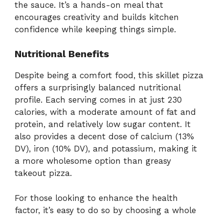
the sauce. It’s a hands-on meal that
encourages creativity and builds kitchen
confidence while keeping things simple.
Nutritional Benefits
Despite being a comfort food, this skillet pizza
offers a surprisingly balanced nutritional
profile. Each serving comes in at just 230
calories, with a moderate amount of fat and
protein, and relatively low sugar content. It
also provides a decent dose of calcium (13%
DV), iron (10% DV), and potassium, making it
a more wholesome option than greasy
takeout pizza.
For those looking to enhance the health
factor, it’s easy to do so by choosing a whole