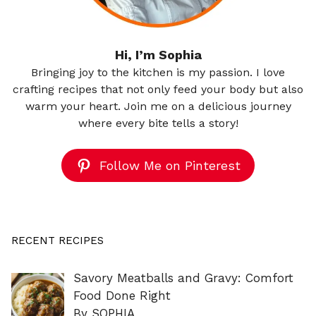
Hi, I’m Sophia
Bringing joy to the kitchen is my passion. I love
crafting recipes that not only feed your body but also
warm your heart. Join me on a delicious journey
where every bite tells a story!
Follow Me on Pinterest
RECENT RECIPES
Savory Meatballs and Gravy: Comfort
Food Done Right
By SOPHIA