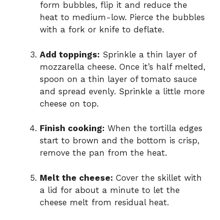
form bubbles, flip it and reduce the
heat to medium-low. Pierce the bubbles
with a fork or knife to deflate.
Add toppings:
Sprinkle a thin layer of
mozzarella cheese. Once it’s half melted,
spoon on a thin layer of tomato sauce
and spread evenly. Sprinkle a little more
cheese on top.
Finish cooking:
When the tortilla edges
start to brown and the bottom is crisp,
remove the pan from the heat.
Melt the cheese:
Cover the skillet with
a lid for about a minute to let the
cheese melt from residual heat.