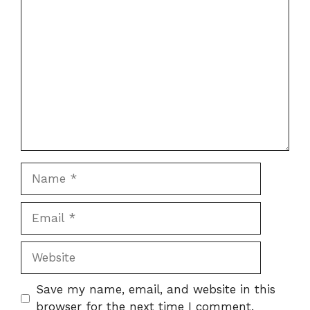
Comment
Name
Email
Website
Save my name, email, and website in this
browser for the next time I comment.