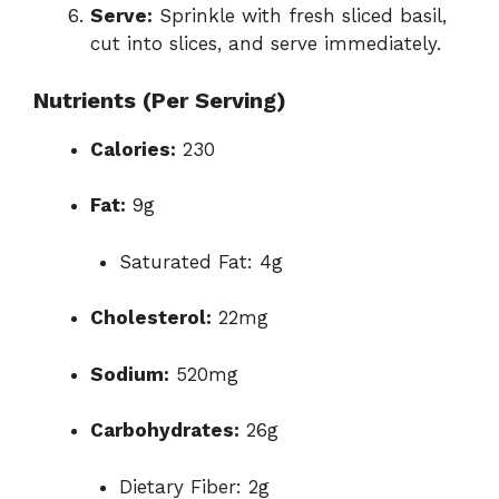
Serve:
Sprinkle with fresh sliced basil,
cut into slices, and serve immediately.
Nutrients (Per Serving)
Calories:
230
Fat:
9g
Saturated Fat: 4g
Cholesterol:
22mg
Sodium:
520mg
Carbohydrates:
26g
Dietary Fiber: 2g