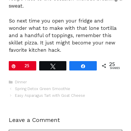
sweat.
So next time you open your fridge and
wonder what to make with that lone tortilla
and a handful of toppings, remember this
skillet pizza. It just might become your new
favorite kitchen hack.
25
Pin
25
Tweet
Share
SHARES
Categories
Dinner
Spring Detox Green Smoothie
Easy Asparagus Tart with Goat Cheese
Leave a Comment