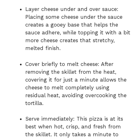
Layer cheese under and over sauce:
Placing some cheese under the sauce
creates a gooey base that helps the
sauce adhere, while topping it with a bit
more cheese creates that stretchy,
melted finish.
Cover briefly to melt cheese: After
removing the skillet from the heat,
covering it for just a minute allows the
cheese to melt completely using
residual heat, avoiding overcooking the
tortilla.
Serve immediately: This pizza is at its
best when hot, crisp, and fresh from
the skillet. It only takes a minute to