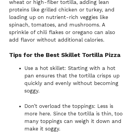
wheat or high-fiber tortilla, adding lean
proteins like grilled chicken or turkey, and
loading up on nutrient-rich veggies like
spinach, tomatoes, and mushrooms. A
sprinkle of chili flakes or oregano can also
add flavor without additional calories.
Tips for the Best Skillet Tortilla Pizza
Use a hot skillet: Starting with a hot
pan ensures that the tortilla crisps up
quickly and evenly without becoming
soggy.
Don’t overload the toppings: Less is
more here. Since the tortilla is thin, too
many toppings can weigh it down and
make it soggy.