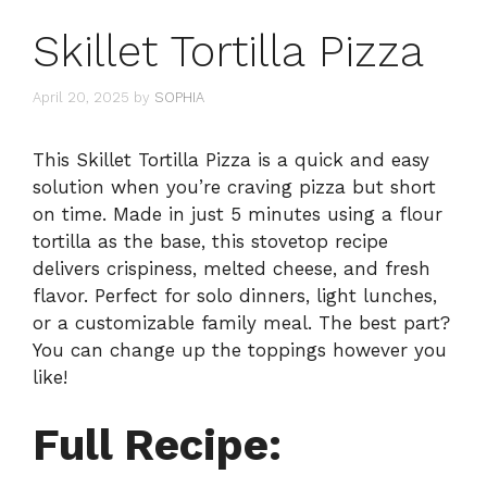
Skillet Tortilla Pizza
April 20, 2025
by
SOPHIA
This Skillet Tortilla Pizza is a quick and easy
solution when you’re craving pizza but short
on time. Made in just 5 minutes using a flour
tortilla as the base, this stovetop recipe
delivers crispiness, melted cheese, and fresh
flavor. Perfect for solo dinners, light lunches,
or a customizable family meal. The best part?
You can change up the toppings however you
like!
Full Recipe: