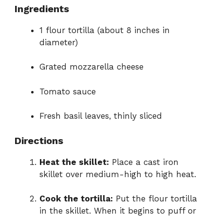
Ingredients
1 flour tortilla (about 8 inches in
diameter)
Grated mozzarella cheese
Tomato sauce
Fresh basil leaves, thinly sliced
Directions
Heat the skillet:
Place a cast iron
skillet over medium-high to high heat.
Cook the tortilla:
Put the flour tortilla
in the skillet. When it begins to puff or