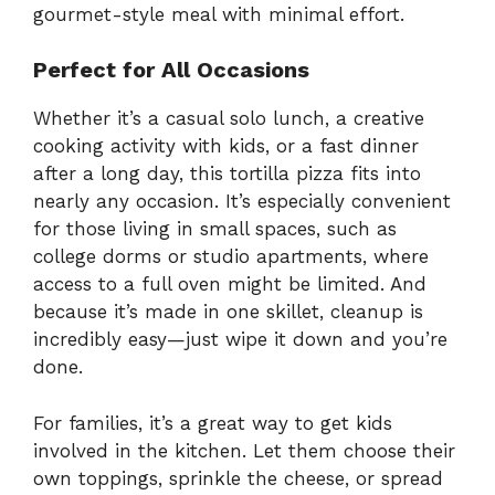
gourmet-style meal with minimal effort.
Perfect for All Occasions
Whether it’s a casual solo lunch, a creative
cooking activity with kids, or a fast dinner
after a long day, this tortilla pizza fits into
nearly any occasion. It’s especially convenient
for those living in small spaces, such as
college dorms or studio apartments, where
access to a full oven might be limited. And
because it’s made in one skillet, cleanup is
incredibly easy—just wipe it down and you’re
done.
For families, it’s a great way to get kids
involved in the kitchen. Let them choose their
own toppings, sprinkle the cheese, or spread