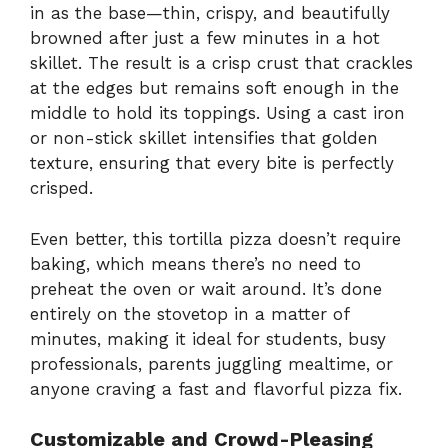
in as the base—thin, crispy, and beautifully
browned after just a few minutes in a hot
skillet. The result is a crisp crust that crackles
at the edges but remains soft enough in the
middle to hold its toppings. Using a cast iron
or non-stick skillet intensifies that golden
texture, ensuring that every bite is perfectly
crisped.
Even better, this tortilla pizza doesn’t require
baking, which means there’s no need to
preheat the oven or wait around. It’s done
entirely on the stovetop in a matter of
minutes, making it ideal for students, busy
professionals, parents juggling mealtime, or
anyone craving a fast and flavorful pizza fix.
Customizable and Crowd-Pleasing