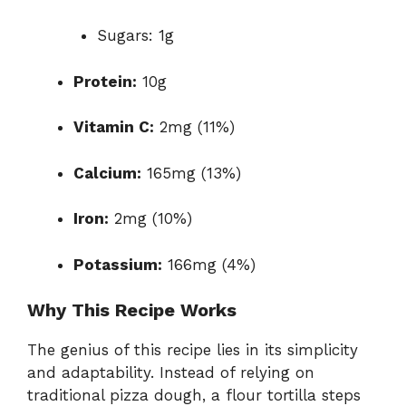
Sugars: 1g
Protein:
10g
Vitamin C:
2mg (11%)
Calcium:
165mg (13%)
Iron:
2mg (10%)
Potassium:
166mg (4%)
Why This Recipe Works
The genius of this recipe lies in its simplicity
and adaptability. Instead of relying on
traditional pizza dough, a flour tortilla steps