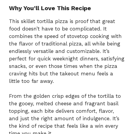
Why You’ll Love This Recipe
This skillet tortilla pizza is proof that great
food doesn’t have to be complicated. It
combines the speed of stovetop cooking with
the flavor of traditional pizza, all while being
endlessly versatile and customizable. It’s
perfect for quick weeknight dinners, satisfying
snacks, or even those times when the pizza
craving hits but the takeout menu feels a
little too far away.
From the golden crisp edges of the tortilla to
the gooey, melted cheese and fragrant basil
topping, each bite delivers comfort, flavor,
and just the right amount of indulgence. It’s
the kind of recipe that feels like a win every
time you make it.