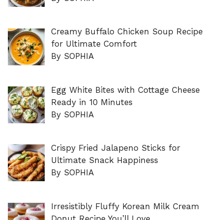
Creamy Buffalo Chicken Soup Recipe
for Ultimate Comfort
By SOPHIA
Egg White Bites with Cottage Cheese
Ready in 10 Minutes
By SOPHIA
Crispy Fried Jalapeno Sticks for
Ultimate Snack Happiness
By SOPHIA
Irresistibly Fluffy Korean Milk Cream
Donut Recipe You’ll Love