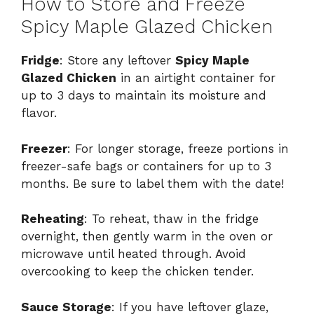
How to Store and Freeze
Spicy Maple Glazed Chicken
Fridge
: Store any leftover
Spicy Maple
Glazed Chicken
in an airtight container for
up to 3 days to maintain its moisture and
flavor.
Freezer
: For longer storage, freeze portions in
freezer-safe bags or containers for up to 3
months. Be sure to label them with the date!
Reheating
: To reheat, thaw in the fridge
overnight, then gently warm in the oven or
microwave until heated through. Avoid
overcooking to keep the chicken tender.
Sauce Storage
: If you have leftover glaze,