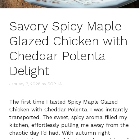
Savory Spicy Maple
Glazed Chicken with
Cheddar Polenta
Delight
January 7, 2026
by
SOPHIA
The first time I tasted Spicy Maple Glazed
Chicken with Cheddar Polenta, I was instantly
transported. The sweet, spicy aroma filled my
kitchen, effortlessly pulling me away from the
chaotic day I’d had. With autumn right