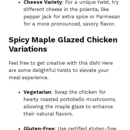
Cheese Variety
: For a unique twist, try
different cheese in the polenta, like
pepper jack for extra spice or Parmesan
for a more pronounced, savory flavor.
Spicy Maple Glazed Chicken
Variations
Feel free to get creative with this dish! Here
are some delightful twists to elevate your
meal experience.
Vegetarian
: Swap the chicken for
hearty roasted portobello mushrooms,
allowing the maple glaze to enhance
their natural flavors.
Gluten-Free
: Use certified gluten-free