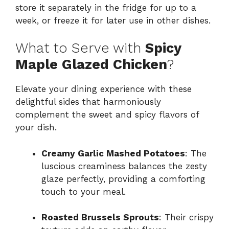
store it separately in the fridge for up to a
week, or freeze it for later use in other dishes.
What to Serve with
Spicy
Maple Glazed Chicken
?
Elevate your dining experience with these
delightful sides that harmoniously
complement the sweet and spicy flavors of
your dish.
Creamy Garlic Mashed Potatoes
: The
luscious creaminess balances the zesty
glaze perfectly, providing a comforting
touch to your meal.
Roasted Brussels Sprouts
: Their crispy