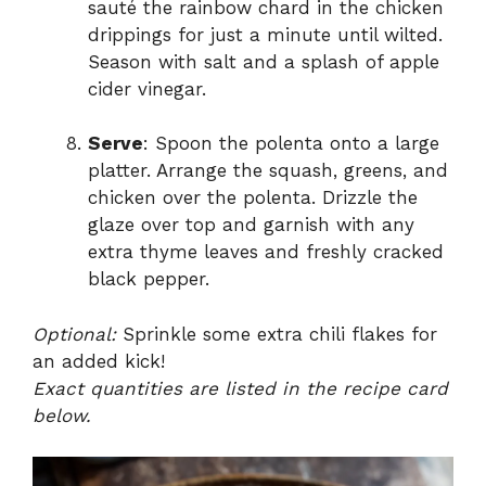
sauté the rainbow chard in the chicken
drippings for just a minute until wilted.
Season with salt and a splash of apple
cider vinegar.
Serve
: Spoon the polenta onto a large
platter. Arrange the squash, greens, and
chicken over the polenta. Drizzle the
glaze over top and garnish with any
extra thyme leaves and freshly cracked
black pepper.
Optional:
Sprinkle some extra chili flakes for
an added kick!
Exact quantities are listed in the recipe card
below.