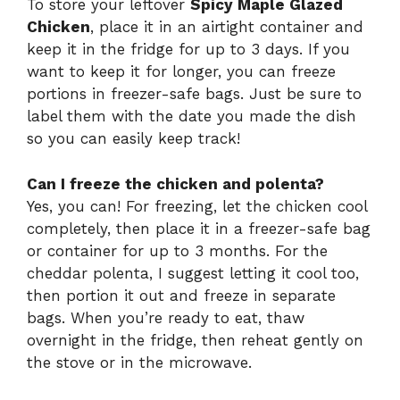
To store your leftover
Spicy Maple Glazed
Chicken
, place it in an airtight container and
keep it in the fridge for up to 3 days. If you
want to keep it for longer, you can freeze
portions in freezer-safe bags. Just be sure to
label them with the date you made the dish
so you can easily keep track!
Can I freeze the chicken and polenta?
Yes, you can! For freezing, let the chicken cool
completely, then place it in a freezer-safe bag
or container for up to 3 months. For the
cheddar polenta, I suggest letting it cool too,
then portion it out and freeze in separate
bags. When you’re ready to eat, thaw
overnight in the fridge, then reheat gently on
the stove or in the microwave.