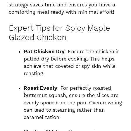
strategy saves time and ensures you have a
comforting meal ready with minimal effort!
Expert Tips for Spicy Maple
Glazed Chicken
Pat Chicken Dry
: Ensure the chicken is
patted dry before cooking. This helps
achieve that coveted crispy skin while
roasting.
Roast Evenly
: For perfectly roasted
butternut squash, ensure the slices are
evenly spaced on the pan. Overcrowding
can lead to steaming rather than
caramelization.