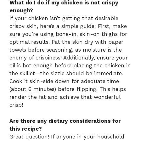
What do I do if my chicken is not crispy
enough?
If your chicken isn’t getting that desirable
crispy skin, here’s a simple guide: First, make
sure you’re using bone-in, skin-on thighs for
optimal results. Pat the skin dry with paper
towels before seasoning, as moisture is the
enemy of crispiness! Additionally, ensure your
oil is hot enough before placing the chicken in
the skillet—the sizzle should be immediate.
Cook it skin-side down for adequate time
(about 6 minutes) before flipping. This helps
render the fat and achieve that wonderful
crisp!
Are there any dietary considerations for
this recipe?
Great question! If anyone in your household