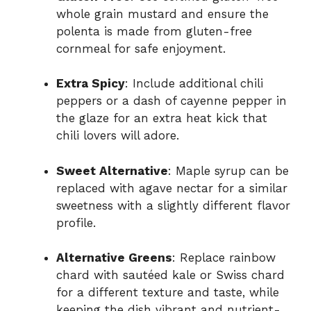
whole grain mustard and ensure the
polenta is made from gluten-free
cornmeal for safe enjoyment.
Extra Spicy
: Include additional chili
peppers or a dash of cayenne pepper in
the glaze for an extra heat kick that
chili lovers will adore.
Sweet Alternative
: Maple syrup can be
replaced with agave nectar for a similar
sweetness with a slightly different flavor
profile.
Alternative Greens
: Replace rainbow
chard with sautéed kale or Swiss chard
for a different texture and taste, while
keeping the dish vibrant and nutrient-