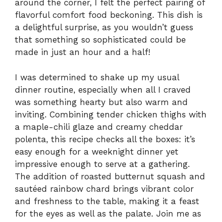
around the corner, I felt the perfect pairing of
flavorful comfort food beckoning. This dish is
a delightful surprise, as you wouldn’t guess
that something so sophisticated could be
made in just an hour and a half!
I was determined to shake up my usual
dinner routine, especially when all I craved
was something hearty but also warm and
inviting. Combining tender chicken thighs with
a maple-chili glaze and creamy cheddar
polenta, this recipe checks all the boxes: it’s
easy enough for a weeknight dinner yet
impressive enough to serve at a gathering.
The addition of roasted butternut squash and
sautéed rainbow chard brings vibrant color
and freshness to the table, making it a feast
for the eyes as well as the palate. Join me as