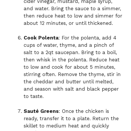
cider vinegar, mustard, maple syrup,
and water. Bring the sauce to a simmer,
then reduce heat to low and simmer for
about 12 minutes, or until thickened.
Cook Polenta
: For the polenta, add 4
cups of water, thyme, and a pinch of
salt to a 2qt saucepan. Bring to a boil,
then whisk in the polenta. Reduce heat
to low and cook for about 5 minutes,
stirring often. Remove the thyme, stir in
the cheddar and butter until melted,
and season with salt and black pepper
to taste.
Sauté Greens
: Once the chicken is
ready, transfer it to a plate. Return the
skillet to medium heat and quickly