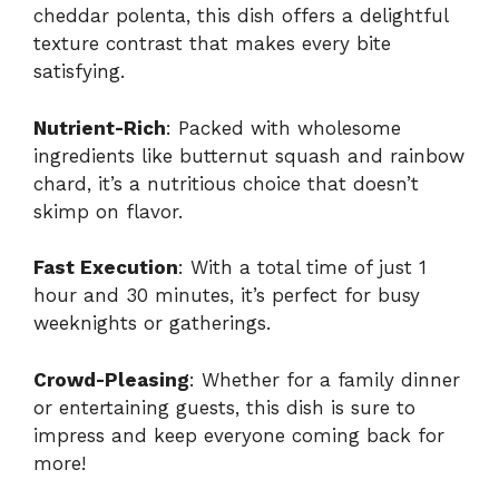
cheddar polenta, this dish offers a delightful
texture contrast that makes every bite
satisfying.
Nutrient-Rich
: Packed with wholesome
ingredients like butternut squash and rainbow
chard, it’s a nutritious choice that doesn’t
skimp on flavor.
Fast Execution
: With a total time of just 1
hour and 30 minutes, it’s perfect for busy
weeknights or gatherings.
Crowd-Pleasing
: Whether for a family dinner
or entertaining guests, this dish is sure to
impress and keep everyone coming back for
more!