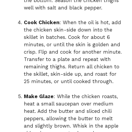
the bottom. Season the chicken thighs
well with salt and black pepper.
Cook Chicken
: When the oil is hot, add
the chicken skin-side down into the
skillet in batches. Cook for about 6
minutes, or until the skin is golden and
crisp. Flip and cook for another minute.
Transfer to a plate and repeat with
remaining thighs. Return all chicken to
the skillet, skin-side up, and roast for
25 minutes, or until cooked through.
Make Glaze
: While the chicken roasts,
heat a small saucepan over medium
heat. Add the butter and sliced chili
peppers, allowing the butter to melt
and slightly brown. Whisk in the apple