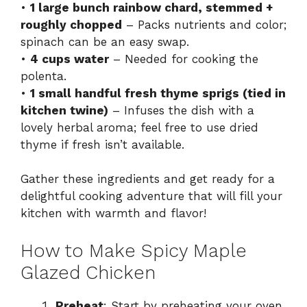
•
1 large bunch rainbow chard, stemmed +
roughly chopped
– Packs nutrients and color;
spinach can be an easy swap.
•
4 cups water
– Needed for cooking the
polenta.
•
1 small handful fresh thyme sprigs (tied in
kitchen twine)
– Infuses the dish with a
lovely herbal aroma; feel free to use dried
thyme if fresh isn’t available.
Gather these ingredients and get ready for a
delightful cooking adventure that will fill your
kitchen with warmth and flavor!
How to Make Spicy Maple
Glazed Chicken
Preheat
: Start by preheating your oven