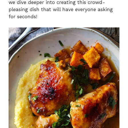
we dive deeper into creating this crowd-
pleasing dish that will have everyone asking
for seconds!