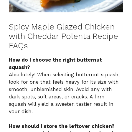
Spicy Maple Glazed Chicken
with Cheddar Polenta Recipe
FAQs
How do I choose the right butternut
squash?
Absolutely! When selecting butternut squash,
look for one that feels heavy for its size with
smooth, unblemished skin. Avoid any with
dark spots, soft areas, or cracks. A firm
squash will yield a sweeter, tastier result in
your dish.
How should I store the leftover chicken?