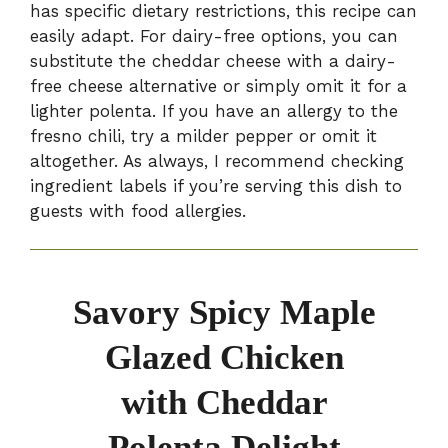
has specific dietary restrictions, this recipe can
easily adapt. For dairy-free options, you can
substitute the cheddar cheese with a dairy-
free cheese alternative or simply omit it for a
lighter polenta. If you have an allergy to the
fresno chili, try a milder pepper or omit it
altogether. As always, I recommend checking
ingredient labels if you’re serving this dish to
guests with food allergies.
Savory Spicy Maple
Glazed Chicken
with Cheddar
Polenta Delight