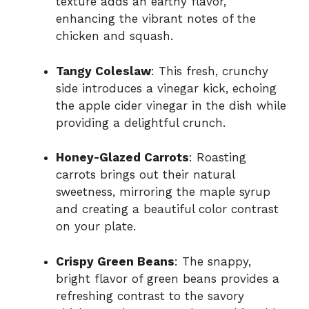
texture adds an earthy flavor,
enhancing the vibrant notes of the
chicken and squash.
Tangy Coleslaw
: This fresh, crunchy
side introduces a vinegar kick, echoing
the apple cider vinegar in the dish while
providing a delightful crunch.
Honey-Glazed Carrots
: Roasting
carrots brings out their natural
sweetness, mirroring the maple syrup
and creating a beautiful color contrast
on your plate.
Crispy Green Beans
: The snappy,
bright flavor of green beans provides a
refreshing contrast to the savory