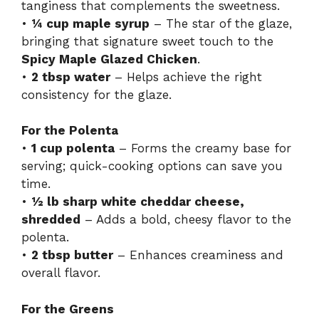
tanginess that complements the sweetness.
•
¼ cup maple syrup
– The star of the glaze,
bringing that signature sweet touch to the
Spicy Maple Glazed Chicken
.
•
2 tbsp water
– Helps achieve the right
consistency for the glaze.
For the Polenta
•
1 cup polenta
– Forms the creamy base for
serving; quick-cooking options can save you
time.
•
½ lb sharp white cheddar cheese,
shredded
– Adds a bold, cheesy flavor to the
polenta.
•
2 tbsp butter
– Enhances creaminess and
overall flavor.
For the Greens