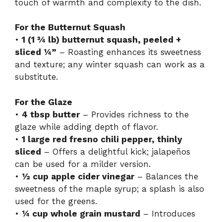
touch of warmth and complexity to the dish.
For the Butternut Squash
•
1 (1 ¾ lb) butternut squash, peeled +
sliced ¼”
– Roasting enhances its sweetness
and texture; any winter squash can work as a
substitute.
For the Glaze
•
4 tbsp butter
– Provides richness to the
glaze while adding depth of flavor.
•
1 large red fresno chili pepper, thinly
sliced
– Offers a delightful kick; jalapeños
can be used for a milder version.
•
½ cup apple cider vinegar
– Balances the
sweetness of the maple syrup; a splash is also
used for the greens.
•
¼ cup whole grain mustard
– Introduces