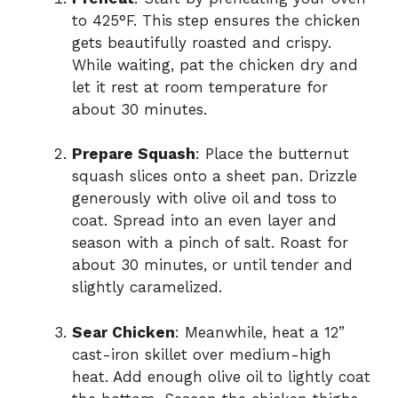
to 425°F. This step ensures the chicken
gets beautifully roasted and crispy.
While waiting, pat the chicken dry and
let it rest at room temperature for
about 30 minutes.
Prepare Squash
: Place the butternut
squash slices onto a sheet pan. Drizzle
generously with olive oil and toss to
coat. Spread into an even layer and
season with a pinch of salt. Roast for
about 30 minutes, or until tender and
slightly caramelized.
Sear Chicken
: Meanwhile, heat a 12”
cast-iron skillet over medium-high
heat. Add enough olive oil to lightly coat