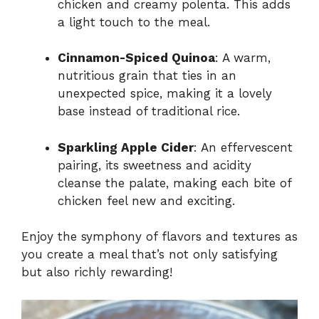
chicken and creamy polenta. This adds
a light touch to the meal.
Cinnamon-Spiced Quinoa
: A warm,
nutritious grain that ties in an
unexpected spice, making it a lovely
base instead of traditional rice.
Sparkling Apple Cider
: An effervescent
pairing, its sweetness and acidity
cleanse the palate, making each bite of
chicken feel new and exciting.
Enjoy the symphony of flavors and textures as
you create a meal that’s not only satisfying
but also richly rewarding!