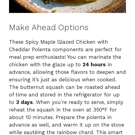
Make Ahead Options
These Spicy Maple Glazed Chicken with
Cheddar Polenta components are perfect for
meal prep enthusiasts! You can marinate the
chicken with the glaze up to
24 hours
in
advance, allowing those flavors to deepen and
ensuring it’s just as delicious when cooked.
The butternut squash can be roasted ahead
of time and stored in the refrigerator for up
to
3 days
. When you’re ready to serve, simply
reheat the squash in the oven at 350°F for
about 10 minutes. Prepare the polenta in
advance as well, and warm it up on the stove
while sautéing the rainbow chard. This smart