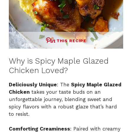
THIS RECIPE
Why is Spicy Maple Glazed
Chicken Loved?
Deliciously Unique
: The
Spicy Maple Glazed
Chicken
takes your taste buds on an
unforgettable journey, blending sweet and
spicy flavors with a robust glaze that’s hard
to resist.
Comforting Creaminess
: Paired with creamy