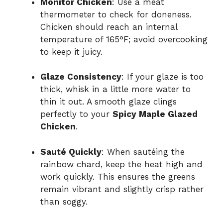
Monitor Chicken
: Use a meat
thermometer to check for doneness.
Chicken should reach an internal
temperature of 165°F; avoid overcooking
to keep it juicy.
Glaze Consistency
: If your glaze is too
thick, whisk in a little more water to
thin it out. A smooth glaze clings
perfectly to your
Spicy Maple Glazed
Chicken
.
Sauté Quickly
: When sautéing the
rainbow chard, keep the heat high and
work quickly. This ensures the greens
remain vibrant and slightly crisp rather
than soggy.