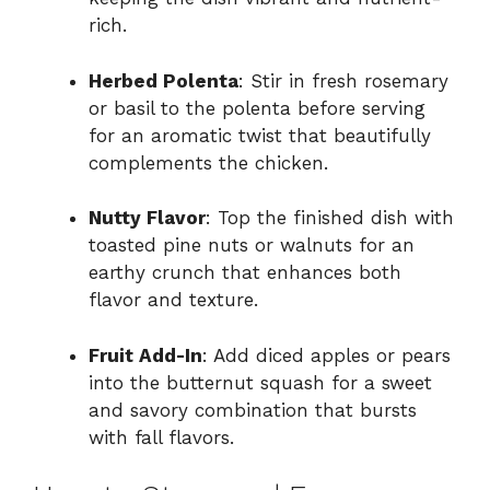
rich.
Herbed Polenta
: Stir in fresh rosemary
or basil to the polenta before serving
for an aromatic twist that beautifully
complements the chicken.
Nutty Flavor
: Top the finished dish with
toasted pine nuts or walnuts for an
earthy crunch that enhances both
flavor and texture.
Fruit Add-In
: Add diced apples or pears
into the butternut squash for a sweet
and savory combination that bursts
with fall flavors.