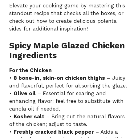
Elevate your cooking game by mastering this
standout recipe that checks all the boxes, or
check out how to create delicious polenta
sides for additional inspiration!
Spicy Maple Glazed Chicken
Ingredients
For the Chicken
•
8 bone-in, skin-on chicken thighs
– Juicy
and flavorful, perfect for absorbing the glaze.
•
Olive oil
– Essential for searing and
enhancing flavor; feel free to substitute with
canola oil if needed.
•
Kosher salt
– Bring out the natural flavors
of the chicken; adjust to taste.
•
Freshly cracked black pepper
– Adds a