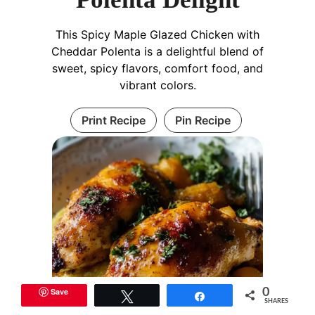
This Spicy Maple Glazed Chicken with
Cheddar Polenta is a delightful blend of
sweet, spicy flavors, comfort food, and
vibrant colors.
Print Recipe
Pin Recipe
Save
0
Tweet
Share
SHARES