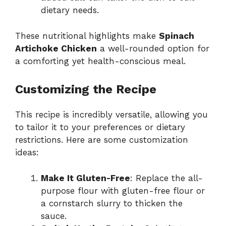
dietary needs.
These nutritional highlights make
Spinach
Artichoke Chicken
a well-rounded option for
a comforting yet health-conscious meal.
Customizing the Recipe
This recipe is incredibly versatile, allowing you
to tailor it to your preferences or dietary
restrictions. Here are some customization
ideas:
Make It Gluten-Free
: Replace the all-
purpose flour with gluten-free flour or
a cornstarch slurry to thicken the
sauce.