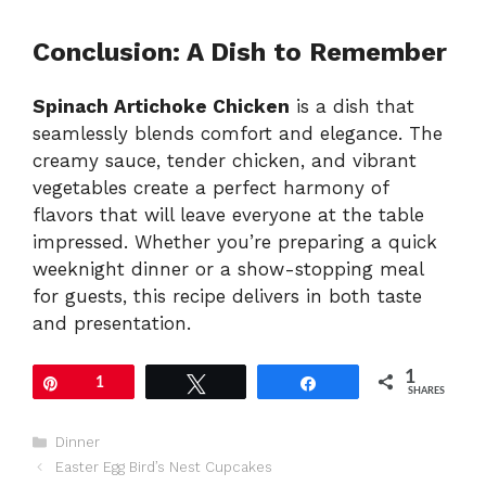
Conclusion: A Dish to Remember
Spinach Artichoke Chicken
is a dish that
seamlessly blends comfort and elegance. The
creamy sauce, tender chicken, and vibrant
vegetables create a perfect harmony of
flavors that will leave everyone at the table
impressed. Whether you’re preparing a quick
weeknight dinner or a show-stopping meal
for guests, this recipe delivers in both taste
and presentation.
1
Pin
1
Tweet
Share
SHARES
Categories
Dinner
Easter Egg Bird’s Nest Cupcakes