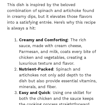
This dish is inspired by the beloved
combination of spinach and artichoke found
in creamy dips, but it elevates those flavors
into a satisfying entrée. Here’s why this recipe
is always a hit:
Creamy and Comforting
: The rich
sauce, made with cream cheese,
Parmesan, and milk, coats every bite of
chicken and vegetables, creating a
luxurious texture and flavor.
Nutrient-Packed
: Spinach and
artichokes not only add depth to the
dish but also provide essential vitamins,
minerals, and fiber.
Easy and Quick
: Using one skillet for
both the chicken and the sauce keeps
the cooking process straightforward