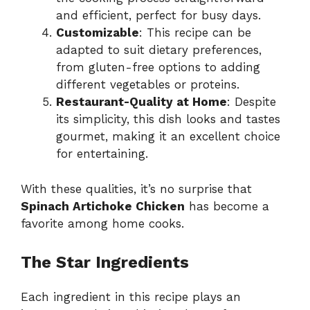
and efficient, perfect for busy days.
Customizable
: This recipe can be
adapted to suit dietary preferences,
from gluten-free options to adding
different vegetables or proteins.
Restaurant-Quality at Home
: Despite
its simplicity, this dish looks and tastes
gourmet, making it an excellent choice
for entertaining.
With these qualities, it’s no surprise that
Spinach Artichoke Chicken
has become a
favorite among home cooks.
The Star Ingredients
Each ingredient in this recipe plays an