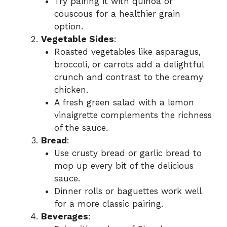
Try pairing it with quinoa or
couscous for a healthier grain
option.
Vegetable Sides
:
Roasted vegetables like asparagus,
broccoli, or carrots add a delightful
crunch and contrast to the creamy
chicken.
A fresh green salad with a lemon
vinaigrette complements the richness
of the sauce.
Bread
:
Use crusty bread or garlic bread to
mop up every bit of the delicious
sauce.
Dinner rolls or baguettes work well
for a more classic pairing.
Beverages
: