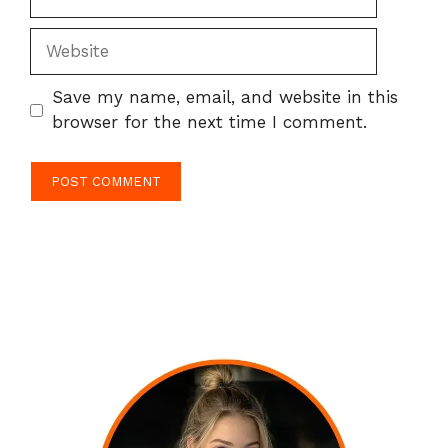
Website
Save my name, email, and website in this
browser for the next time I comment.