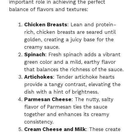
important role in achieving the perfect
balance of flavors and textures:
Chicken Breasts
: Lean and protein-
rich, chicken breasts are seared until
golden, creating a juicy base for the
creamy sauce.
Spinach
: Fresh spinach adds a vibrant
green color and a mild, earthy flavor
that balances the richness of the sauce.
Artichokes
: Tender artichoke hearts
provide a tangy contrast, elevating the
dish with a hint of brightness.
Parmesan Cheese
: The nutty, salty
flavor of Parmesan ties the sauce
together and enhances its creamy
consistency.
Cream Cheese and Milk
: These create