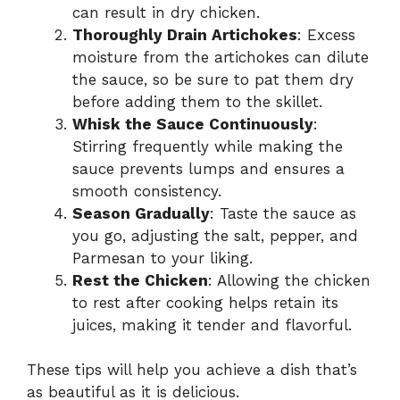
can result in dry chicken.
Thoroughly Drain Artichokes
: Excess
moisture from the artichokes can dilute
the sauce, so be sure to pat them dry
before adding them to the skillet.
Whisk the Sauce Continuously
:
Stirring frequently while making the
sauce prevents lumps and ensures a
smooth consistency.
Season Gradually
: Taste the sauce as
you go, adjusting the salt, pepper, and
Parmesan to your liking.
Rest the Chicken
: Allowing the chicken
to rest after cooking helps retain its
juices, making it tender and flavorful.
These tips will help you achieve a dish that’s
as beautiful as it is delicious.