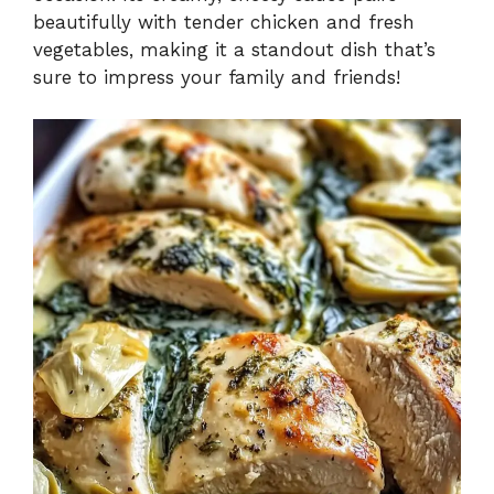
beautifully with tender chicken and fresh
vegetables, making it a standout dish that’s
sure to impress your family and friends!