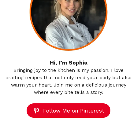
Hi, I’m Sophia
Bringing joy to the kitchen is my passion. I love
crafting recipes that not only feed your body but also
warm your heart. Join me on a delicious journey
where every bite tells a story!
Follow Me on Pinterest