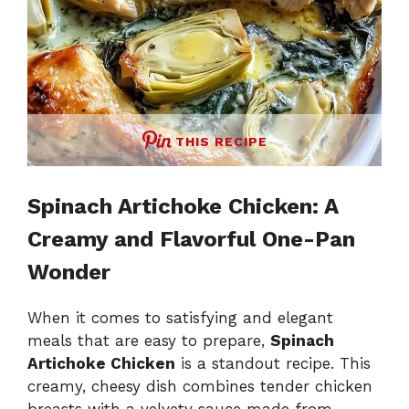
THIS RECIPE
Spinach Artichoke Chicken: A
Creamy and Flavorful One-Pan
Wonder
When it comes to satisfying and elegant
meals that are easy to prepare,
Spinach
Artichoke Chicken
is a standout recipe. This
creamy, cheesy dish combines tender chicken
breasts with a velvety sauce made from