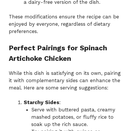
a dairy-free version of the dish.
These modifications ensure the recipe can be
enjoyed by everyone, regardless of dietary
preferences.
Perfect Pairings for Spinach
Artichoke Chicken
While this dish is satisfying on its own, pairing
it with complementary sides can enhance the
meal. Here are some serving suggestions:
Starchy Sides
:
Serve with buttered pasta, creamy
mashed potatoes, or fluffy rice to
soak up the rich sauce.