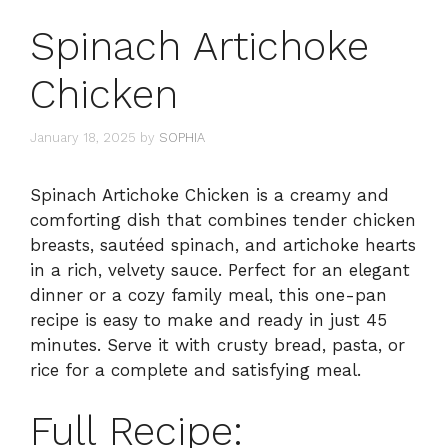
Spinach Artichoke
Chicken
January 18, 2025
by
SOPHIA
Spinach Artichoke Chicken is a creamy and
comforting dish that combines tender chicken
breasts, sautéed spinach, and artichoke hearts
in a rich, velvety sauce. Perfect for an elegant
dinner or a cozy family meal, this one-pan
recipe is easy to make and ready in just 45
minutes. Serve it with crusty bread, pasta, or
rice for a complete and satisfying meal.
Full Recipe: