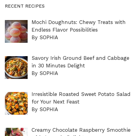
RECENT RECIPES
Mochi Doughnuts: Chewy Treats with
Endless Flavor Possibilities
By SOPHIA
Savory Irish Ground Beef and Cabbage
in 30 Minutes Delight
By SOPHIA
Irresistible Roasted Sweet Potato Salad
for Your Next Feast
By SOPHIA
Creamy Chocolate Raspberry Smoothie