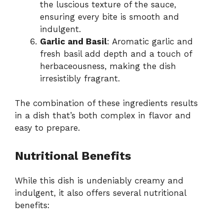
the luscious texture of the sauce,
ensuring every bite is smooth and
indulgent.
Garlic and Basil
: Aromatic garlic and
fresh basil add depth and a touch of
herbaceousness, making the dish
irresistibly fragrant.
The combination of these ingredients results
in a dish that’s both complex in flavor and
easy to prepare.
Nutritional Benefits
While this dish is undeniably creamy and
indulgent, it also offers several nutritional
benefits: