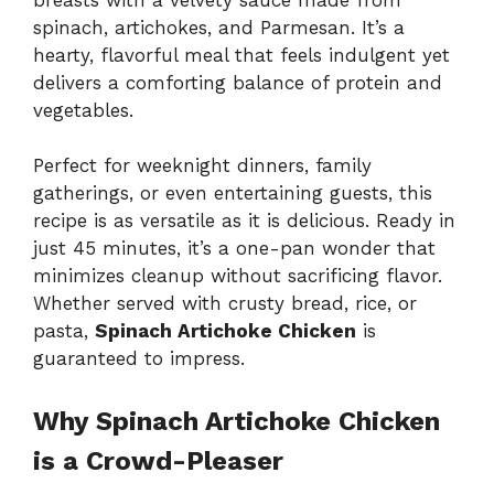
spinach, artichokes, and Parmesan. It’s a
hearty, flavorful meal that feels indulgent yet
delivers a comforting balance of protein and
vegetables.
Perfect for weeknight dinners, family
gatherings, or even entertaining guests, this
recipe is as versatile as it is delicious. Ready in
just 45 minutes, it’s a one-pan wonder that
minimizes cleanup without sacrificing flavor.
Whether served with crusty bread, rice, or
pasta,
Spinach Artichoke Chicken
is
guaranteed to impress.
Why Spinach Artichoke Chicken
is a Crowd-Pleaser