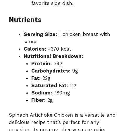
favorite side dish.
Nutrients
Serving Size:
1 chicken breast with
sauce
Calories:
~370 kcal
Nutritional Breakdown:
Protein:
34g
Carbohydrates:
9g
Fat:
22g
Saturated Fat:
11g
Sodium:
780mg
Fiber:
2g
Spinach Artichoke Chicken is a versatile and
delicious recipe that’s perfect for any
occasion. Its creamy, cheesy sauce pairs