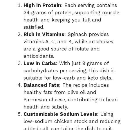
High in Protein
: Each serving contains
34 grams of protein, supporting muscle
health and keeping you full and
satisfied.
Rich in Vitamins
: Spinach provides
vitamins A, C, and K, while artichokes
are a good source of folate and
antioxidants.
Low in Carbs
: With just 9 grams of
carbohydrates per serving, this dish is
suitable for low-carb and keto diets.
Balanced Fats
: The recipe includes
healthy fats from olive oil and
Parmesan cheese, contributing to heart
health and satiety.
Customizable Sodium Levels
: Using
low-sodium chicken stock and reducing
added salt can tailor the dish to suit