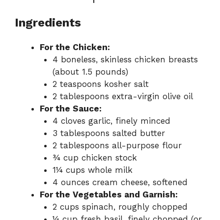
Ingredients
For the Chicken:
4 boneless, skinless chicken breasts
(about 1.5 pounds)
2 teaspoons kosher salt
2 tablespoons extra-virgin olive oil
For the Sauce:
4 cloves garlic, finely minced
3 tablespoons salted butter
2 tablespoons all-purpose flour
¾ cup chicken stock
1¼ cups whole milk
4 ounces cream cheese, softened
For the Vegetables and Garnish:
2 cups spinach, roughly chopped
¼ cup fresh basil, finely chopped (or