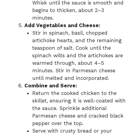
Whisk until the sauce is smooth and
begins to thicken, about 2–3
minutes.
Add Vegetables and Cheese:
Stir in spinach, basil, chopped
artichoke hearts, and the remaining
teaspoon of salt. Cook until the
spinach wilts and the artichokes are
warmed through, about 4–5
minutes. Stir in Parmesan cheese
until melted and incorporated.
Combine and Serve:
Return the cooked chicken to the
skillet, ensuring it is well-coated with
the sauce. Sprinkle additional
Parmesan cheese and cracked black
pepper over the top.
Serve with crusty bread or your