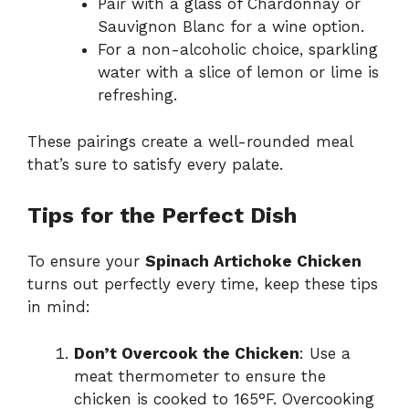
Pair with a glass of Chardonnay or
Sauvignon Blanc for a wine option.
For a non-alcoholic choice, sparkling
water with a slice of lemon or lime is
refreshing.
These pairings create a well-rounded meal
that’s sure to satisfy every palate.
Tips for the Perfect Dish
To ensure your
Spinach Artichoke Chicken
turns out perfectly every time, keep these tips
in mind:
Don’t Overcook the Chicken
: Use a
meat thermometer to ensure the
chicken is cooked to 165°F. Overcooking