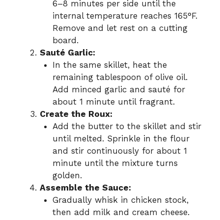
6–8 minutes per side until the
internal temperature reaches 165°F.
Remove and let rest on a cutting
board.
Sauté Garlic:
In the same skillet, heat the
remaining tablespoon of olive oil.
Add minced garlic and sauté for
about 1 minute until fragrant.
Create the Roux:
Add the butter to the skillet and stir
until melted. Sprinkle in the flour
and stir continuously for about 1
minute until the mixture turns
golden.
Assemble the Sauce:
Gradually whisk in chicken stock,
then add milk and cream cheese.