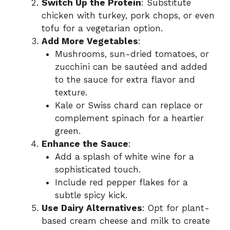
Switch Up the Protein
: Substitute
chicken with turkey, pork chops, or even
tofu for a vegetarian option.
Add More Vegetables
:
Mushrooms, sun-dried tomatoes, or
zucchini can be sautéed and added
to the sauce for extra flavor and
texture.
Kale or Swiss chard can replace or
complement spinach for a heartier
green.
Enhance the Sauce
:
Add a splash of white wine for a
sophisticated touch.
Include red pepper flakes for a
subtle spicy kick.
Use Dairy Alternatives
: Opt for plant-
based cream cheese and milk to create