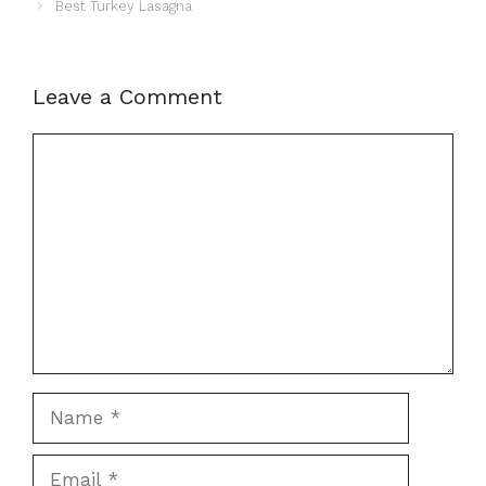
Best Turkey Lasagna
Leave a Comment
Comment
Name
Email