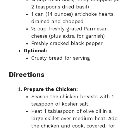
2 teaspoons dried basil)
1 can (14 ounces) artichoke hearts,
drained and chopped
½ cup freshly grated Parmesan
cheese (plus extra for garnish)
Freshly cracked black pepper
Optional:
Crusty bread for serving
Directions
Prepare the Chicken:
Season the chicken breasts with 1
teaspoon of kosher salt.
Heat 1 tablespoon of olive oil in a
large skillet over medium heat. Add
the chicken and cook, covered, for