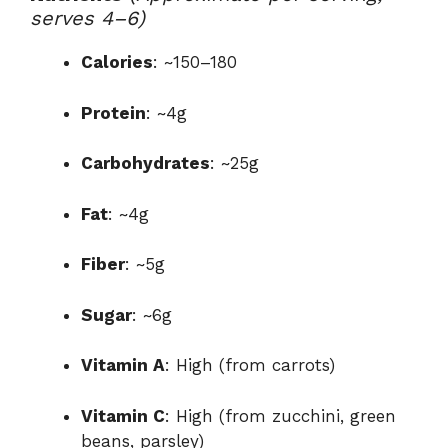
serves 4–6)
Calories
: ~150–180
Protein
: ~4g
Carbohydrates
: ~25g
Fat
: ~4g
Fiber
: ~5g
Sugar
: ~6g
Vitamin A
: High (from carrots)
Vitamin C
: High (from zucchini, green
beans, parsley)