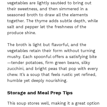
vegetables are lightly sautéed to bring out
their sweetness, and then simmered in a
seasoned broth to draw all the elements
together. The thyme adds subtle depth, while
salt and pepper let the freshness of the
produce shine.
The broth is light but flavorful, and the
vegetables retain their form without turning
mushy. Each spoonful offers a satisfying bite
—tender potatoes, firm green beans, silky
zucchini, and bright peas that pop with every
chew. It’s a soup that feels rustic yet refined,
humble yet deeply nourishing.
Storage and Meal Prep Tips
This soup stores well, making it a great option