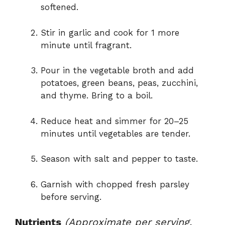
softened.
Stir in garlic and cook for 1 more
minute until fragrant.
Pour in the vegetable broth and add
potatoes, green beans, peas, zucchini,
and thyme. Bring to a boil.
Reduce heat and simmer for 20–25
minutes until vegetables are tender.
Season with salt and pepper to taste.
Garnish with chopped fresh parsley
before serving.
Nutrients
(Approximate per serving,