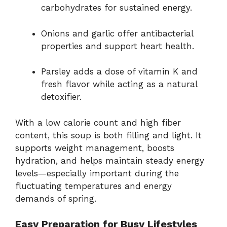
carbohydrates for sustained energy.
Onions and garlic offer antibacterial
properties and support heart health.
Parsley adds a dose of vitamin K and
fresh flavor while acting as a natural
detoxifier.
With a low calorie count and high fiber
content, this soup is both filling and light. It
supports weight management, boosts
hydration, and helps maintain steady energy
levels—especially important during the
fluctuating temperatures and energy
demands of spring.
Easy Preparation for Busy Lifestyles