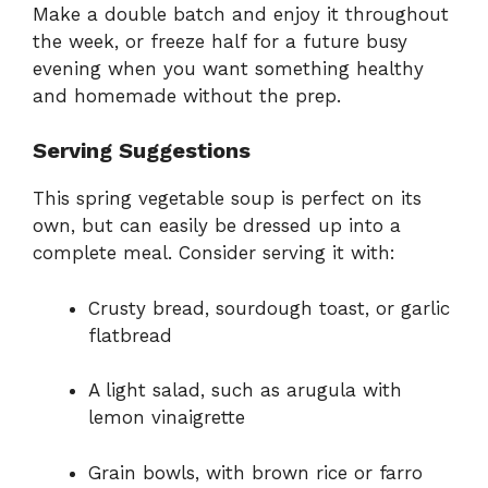
Make a double batch and enjoy it throughout
the week, or freeze half for a future busy
evening when you want something healthy
and homemade without the prep.
Serving Suggestions
This spring vegetable soup is perfect on its
own, but can easily be dressed up into a
complete meal. Consider serving it with:
Crusty bread, sourdough toast, or garlic
flatbread
A light salad, such as arugula with
lemon vinaigrette
Grain bowls, with brown rice or farro