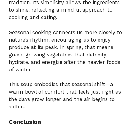
tradition. Its simplicity allows the ingredients
to shine, reflecting a mindful approach to
cooking and eating.
Seasonal cooking connects us more closely to
nature’s rhythm, encouraging us to enjoy
produce at its peak. In spring, that means
green, growing vegetables that detoxify,
hydrate, and energize after the heavier foods
of winter.
This soup embodies that seasonal shift—a
warm bowl of comfort that feels just right as
the days grow longer and the air begins to
soften.
Conclusion