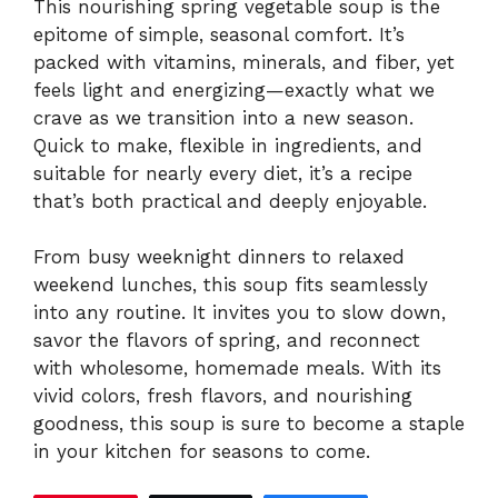
This nourishing spring vegetable soup is the
epitome of simple, seasonal comfort. It’s
packed with vitamins, minerals, and fiber, yet
feels light and energizing—exactly what we
crave as we transition into a new season.
Quick to make, flexible in ingredients, and
suitable for nearly every diet, it’s a recipe
that’s both practical and deeply enjoyable.
From busy weeknight dinners to relaxed
weekend lunches, this soup fits seamlessly
into any routine. It invites you to slow down,
savor the flavors of spring, and reconnect
with wholesome, homemade meals. With its
vivid colors, fresh flavors, and nourishing
goodness, this soup is sure to become a staple
in your kitchen for seasons to come.