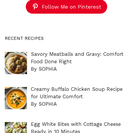
Follow Me on Pinterest
RECENT RECIPES
Savory Meatballs and Gravy: Comfort
Food Done Right
By SOPHIA
Creamy Buffalo Chicken Soup Recipe
for Ultimate Comfort
By SOPHIA
Egg White Bites with Cottage Cheese
Ready in 10 Minutes