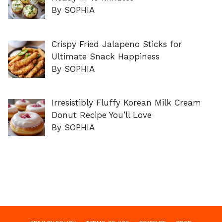
By SOPHIA
Crispy Fried Jalapeno Sticks for
Ultimate Snack Happiness
By SOPHIA
Irresistibly Fluffy Korean Milk Cream
Donut Recipe You’ll Love
By SOPHIA