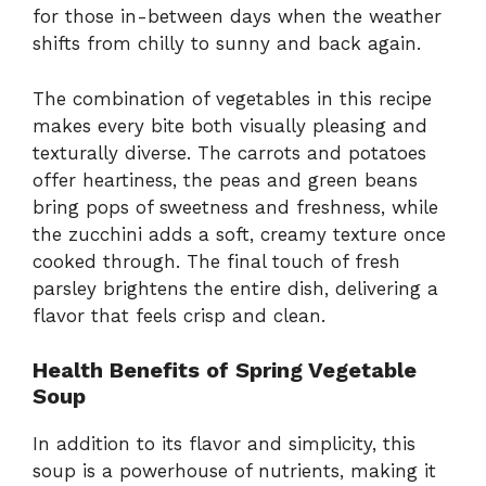
for those in-between days when the weather
shifts from chilly to sunny and back again.
The combination of vegetables in this recipe
makes every bite both visually pleasing and
texturally diverse. The carrots and potatoes
offer heartiness, the peas and green beans
bring pops of sweetness and freshness, while
the zucchini adds a soft, creamy texture once
cooked through. The final touch of fresh
parsley brightens the entire dish, delivering a
flavor that feels crisp and clean.
Health Benefits of Spring Vegetable
Soup
In addition to its flavor and simplicity, this
soup is a powerhouse of nutrients, making it