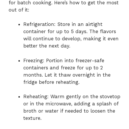
for batch cooking. Here’s how to get the most
out of it:
Refrigeration: Store in an airtight
container for up to 5 days. The flavors
will continue to develop, making it even
better the next day.
Freezing: Portion into freezer-safe
containers and freeze for up to 2
months. Let it thaw overnight in the
fridge before reheating.
Reheating: Warm gently on the stovetop
or in the microwave, adding a splash of
broth or water if needed to loosen the
texture.