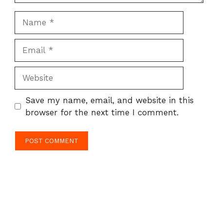
Name
Email
Website
Save my name, email, and website in this
browser for the next time I comment.