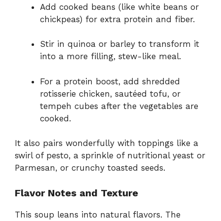
Add cooked beans (like white beans or
chickpeas) for extra protein and fiber.
Stir in quinoa or barley to transform it
into a more filling, stew-like meal.
For a protein boost, add shredded
rotisserie chicken, sautéed tofu, or
tempeh cubes after the vegetables are
cooked.
It also pairs wonderfully with toppings like a
swirl of pesto, a sprinkle of nutritional yeast or
Parmesan, or crunchy toasted seeds.
Flavor Notes and Texture
This soup leans into natural flavors. The