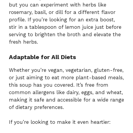
but you can experiment with herbs like
rosemary, basil, or dill for a different flavor
profile. If you’re looking for an extra boost,
stir in a tablespoon of lemon juice just before
serving to brighten the broth and elevate the
fresh herbs.
Adaptable for All Diets
Whether you’re vegan, vegetarian, gluten-free,
or just aiming to eat more plant-based meals,
this soup has you covered. It’s free from
common allergens like dairy, eggs, and wheat,
making it safe and accessible for a wide range
of dietary preferences.
If you’re looking to make it even heartier: