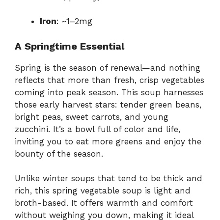
Iron
: ~1–2mg
A Springtime Essential
Spring is the season of renewal—and nothing
reflects that more than fresh, crisp vegetables
coming into peak season. This soup harnesses
those early harvest stars: tender green beans,
bright peas, sweet carrots, and young
zucchini. It’s a bowl full of color and life,
inviting you to eat more greens and enjoy the
bounty of the season.
Unlike winter soups that tend to be thick and
rich, this spring vegetable soup is light and
broth-based. It offers warmth and comfort
without weighing you down, making it ideal