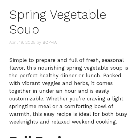
Spring Vegetable
Soup
April 19, 2025
by
SOPHIA
Simple to prepare and full of fresh, seasonal
flavor, this nourishing spring vegetable soup is
the perfect healthy dinner or lunch. Packed
with vibrant veggies and herbs, it comes
together in under an hour and is easily
customizable. Whether you’re craving a light
springtime meal or a comforting bowl of
warmth, this easy recipe is ideal for both busy
weeknights and relaxed weekend cooking.