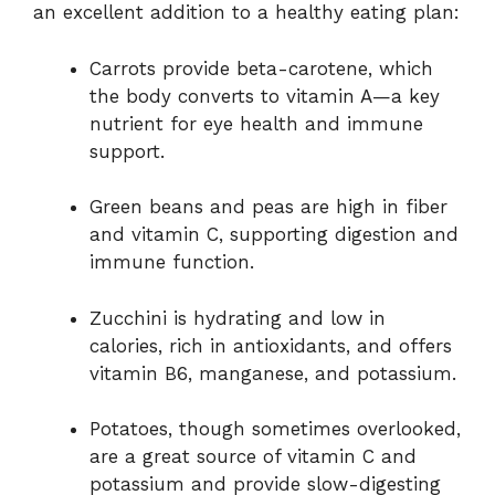
an excellent addition to a healthy eating plan:
Carrots provide beta-carotene, which
the body converts to vitamin A—a key
nutrient for eye health and immune
support.
Green beans and peas are high in fiber
and vitamin C, supporting digestion and
immune function.
Zucchini is hydrating and low in
calories, rich in antioxidants, and offers
vitamin B6, manganese, and potassium.
Potatoes, though sometimes overlooked,
are a great source of vitamin C and
potassium and provide slow-digesting