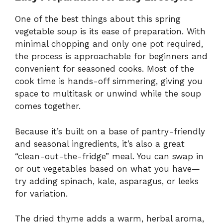
One of the best things about this spring
vegetable soup is its ease of preparation. With
minimal chopping and only one pot required,
the process is approachable for beginners and
convenient for seasoned cooks. Most of the
cook time is hands-off simmering, giving you
space to multitask or unwind while the soup
comes together.
Because it’s built on a base of pantry-friendly
and seasonal ingredients, it’s also a great
“clean-out-the-fridge” meal. You can swap in
or out vegetables based on what you have—
try adding spinach, kale, asparagus, or leeks
for variation.
The dried thyme adds a warm, herbal aroma,