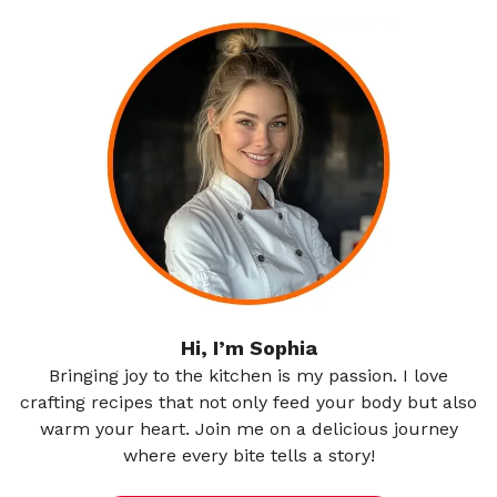
Hi, I’m Sophia
Bringing joy to the kitchen is my passion. I love
crafting recipes that not only feed your body but also
warm your heart. Join me on a delicious journey
where every bite tells a story!