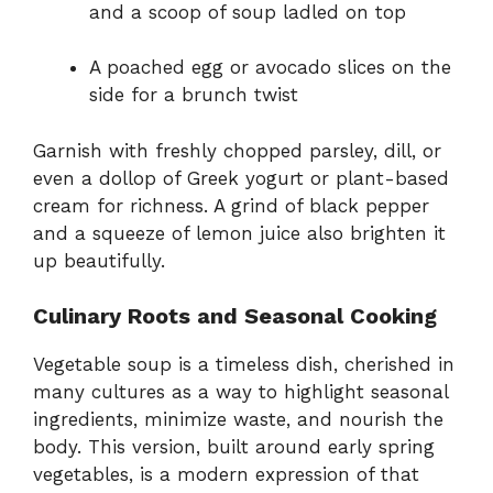
and a scoop of soup ladled on top
A poached egg or avocado slices on the
side for a brunch twist
Garnish with freshly chopped parsley, dill, or
even a dollop of Greek yogurt or plant-based
cream for richness. A grind of black pepper
and a squeeze of lemon juice also brighten it
up beautifully.
Culinary Roots and Seasonal Cooking
Vegetable soup is a timeless dish, cherished in
many cultures as a way to highlight seasonal
ingredients, minimize waste, and nourish the
body. This version, built around early spring
vegetables, is a modern expression of that