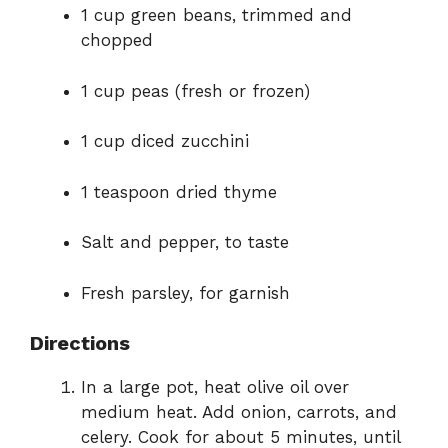
1 cup green beans, trimmed and
chopped
1 cup peas (fresh or frozen)
1 cup diced zucchini
1 teaspoon dried thyme
Salt and pepper, to taste
Fresh parsley, for garnish
Directions
In a large pot, heat olive oil over
medium heat. Add onion, carrots, and
celery. Cook for about 5 minutes, until