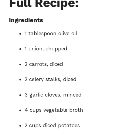
Full Recipe:
Ingredients
1 tablespoon olive oil
1 onion, chopped
2 carrots, diced
2 celery stalks, diced
3 garlic cloves, minced
4 cups vegetable broth
2 cups diced potatoes