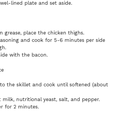
wel-lined plate and set aside.
n grease, place the chicken thighs.
seasoning and cook for 5-6 minutes per side
gh.
ide with the bacon.
ce
 the skillet and cook until softened (about
 milk, nutritional yeast, salt, and pepper.
r for 2 minutes.