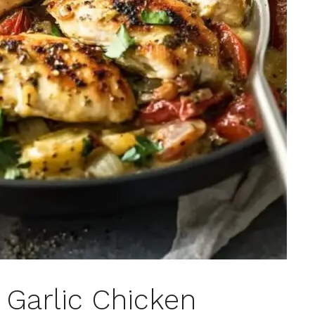
Garlic Chicken