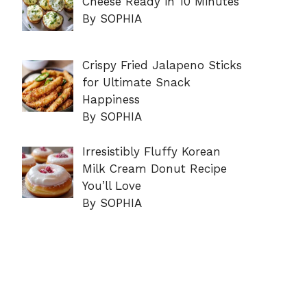
Cheese Ready in 10 Minutes
By SOPHIA
Crispy Fried Jalapeno Sticks
for Ultimate Snack
Happiness
By SOPHIA
Irresistibly Fluffy Korean
Milk Cream Donut Recipe
You’ll Love
By SOPHIA