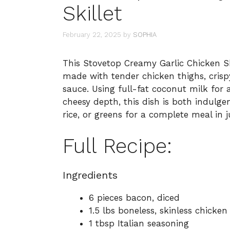
Skillet
February 22, 2025
by
SOPHIA
This Stovetop Creamy Garlic Chicken Sk
made with tender chicken thighs, crisp
sauce. Using full-fat coconut milk for a
cheesy depth, this dish is both indulgen
rice, or greens for a complete meal in 
Full Recipe:
Ingredients
6 pieces bacon, diced
1.5 lbs boneless, skinless chicken
1 tbsp Italian seasoning