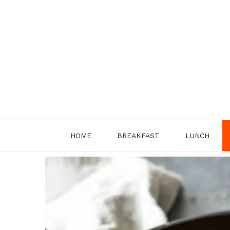
Skip
to
content
HOME
BREAKFAST
LUNCH