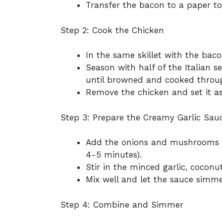
Transfer the bacon to a paper to
Step 2: Cook the Chicken
In the same skillet with the baco
Season with half of the Italian 
until browned and cooked throu
Remove the chicken and set it as
Step 3: Prepare the Creamy Garlic Sau
Add the onions and mushrooms to
4-5 minutes).
Stir in the minced garlic, coconut
Mix well and let the sauce simme
Step 4: Combine and Simmer