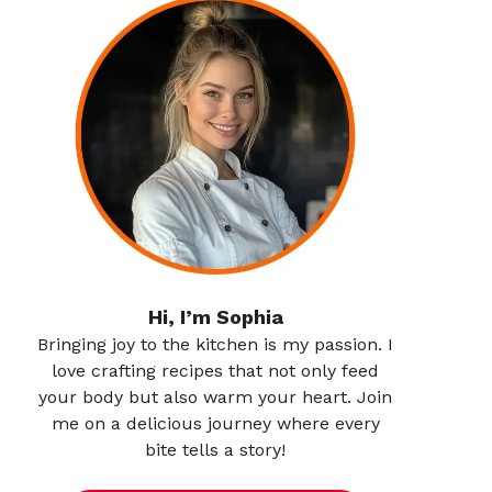
Hi, I’m Sophia
Bringing joy to the kitchen is my passion. I
love crafting recipes that not only feed
your body but also warm your heart. Join
me on a delicious journey where every
bite tells a story!