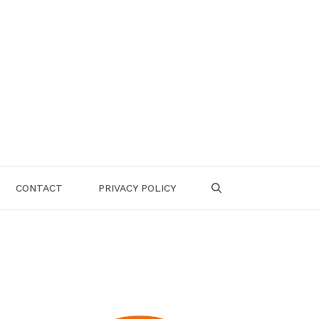
CONTACT
PRIVACY POLICY