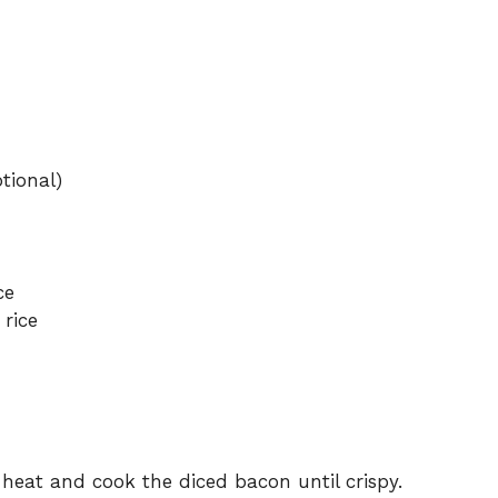
tional)
ce
 rice
 heat and cook the diced bacon until crispy.