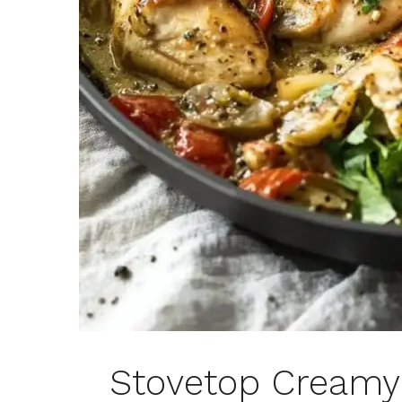
Stovetop Creamy 