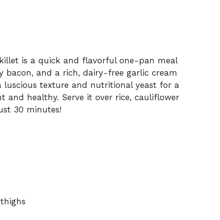
illet is a quick and flavorful one-pan meal
y bacon, and a rich, dairy-free garlic cream
 luscious texture and nutritional yeast for a
t and healthy. Serve it over rice, cauliflower
just 30 minutes!
 thighs