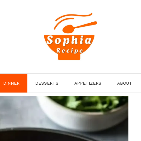
DINNER
DESSERTS
APPETIZERS
ABOUT