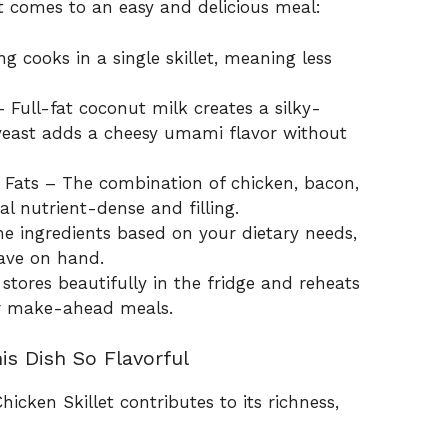
it comes to an easy and delicious meal:
 cooks in a single skillet, meaning less
Full-fat coconut milk creates a silky-
 yeast adds a cheesy umami flavor without
 Fats – The combination of chicken, bacon,
 nutrient-dense and filling.
e ingredients based on your dietary needs,
have on hand.
 stores beautifully in the fridge and reheats
for make-ahead meals.
is Dish So Flavorful
hicken Skillet contributes to its richness,