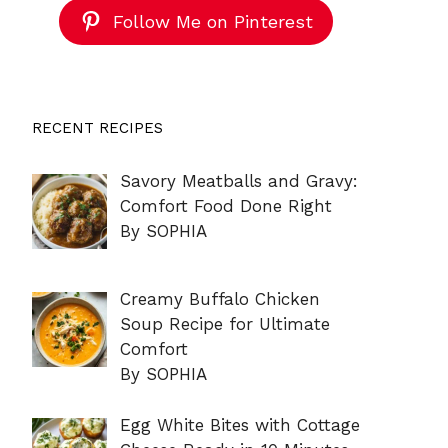
Follow Me on Pinterest
RECENT RECIPES
Savory Meatballs and Gravy:
Comfort Food Done Right
By SOPHIA
Creamy Buffalo Chicken
Soup Recipe for Ultimate
Comfort
By SOPHIA
Egg White Bites with Cottage