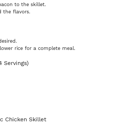
con to the skillet.
 the flavors.
esired.
iflower rice for a complete meal.
4 Servings)
c Chicken Skillet