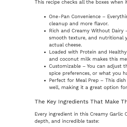
This recipe checks all the boxes when 
One-Pan Convenience – Everything
cleanup and more flavor.
Rich and Creamy Without Dairy – 
smooth texture, and nutritional
actual cheese.
Loaded with Protein and Healthy
and coconut milk makes this meal
Customizable – You can adjust th
spice preferences, or what you 
Perfect for Meal Prep – This dish
well, making it a great option 
The Key Ingredients That Make Th
Every ingredient in this Creamy Garlic C
depth, and incredible taste: