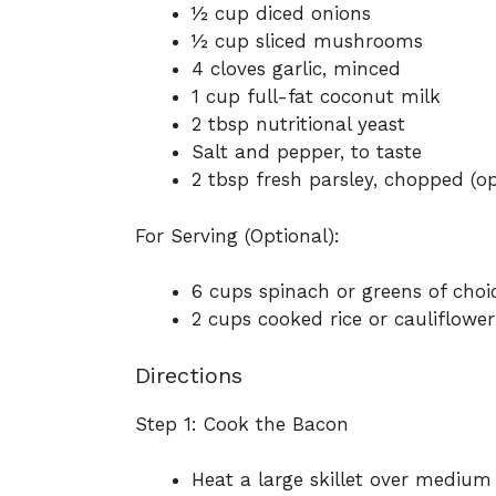
½ cup diced onions
½ cup sliced mushrooms
4 cloves garlic, minced
1 cup full-fat coconut milk
2 tbsp nutritional yeast
Salt and pepper, to taste
2 tbsp fresh parsley, chopped (op
For Serving (Optional):
6 cups spinach or greens of choi
2 cups cooked rice or cauliflower
Directions
Step 1: Cook the Bacon
Heat a large skillet over medium