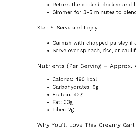
Return the cooked chicken and ba
Simmer for 3-5 minutes to blend
Step 5: Serve and Enjoy
Garnish with chopped parsley if d
Serve over spinach, rice, or caul
Nutrients (Per Serving – Approx. 
Calories: 490 kcal
Carbohydrates: 9g
Protein: 42g
Fat: 33g
Fiber: 2g
Why You’ll Love This Creamy Garli