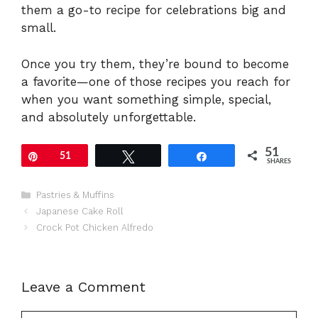
them a go-to recipe for celebrations big and
small.
Once you try them, they’re bound to become
a favorite—one of those recipes you reach for
when you want something simple, special,
and absolutely unforgettable.
51
Pin
51
Tweet
Share
SHARES
Categories
Pastries & Muffins
Japanese Cake Roll
Crock Pot Chicken Alfredo
Leave a Comment