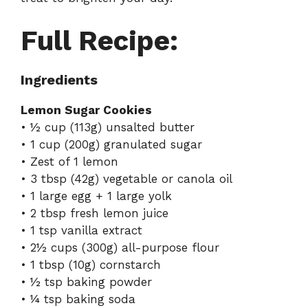
Full Recipe:
Ingredients
Lemon Sugar Cookies
• ½ cup (113g) unsalted butter
• 1 cup (200g) granulated sugar
• Zest of 1 lemon
• 3 tbsp (42g) vegetable or canola oil
• 1 large egg + 1 large yolk
• 2 tbsp fresh lemon juice
• 1 tsp vanilla extract
• 2½ cups (300g) all-purpose flour
• 1 tbsp (10g) cornstarch
• ½ tsp baking powder
• ¼ tsp baking soda