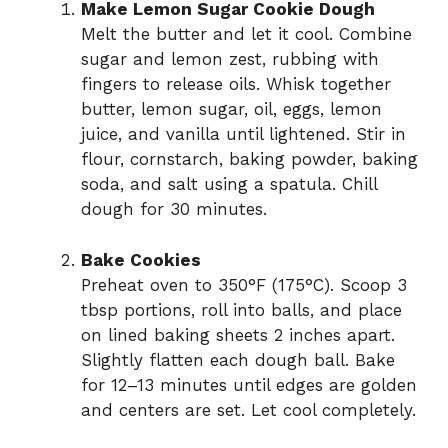
Make Lemon Sugar Cookie Dough
Melt the butter and let it cool. Combine
sugar and lemon zest, rubbing with
fingers to release oils. Whisk together
butter, lemon sugar, oil, eggs, lemon
juice, and vanilla until lightened. Stir in
flour, cornstarch, baking powder, baking
soda, and salt using a spatula. Chill
dough for 30 minutes.
Bake Cookies
Preheat oven to 350°F (175°C). Scoop 3
tbsp portions, roll into balls, and place
on lined baking sheets 2 inches apart.
Slightly flatten each dough ball. Bake
for 12–13 minutes until edges are golden
and centers are set. Let cool completely.