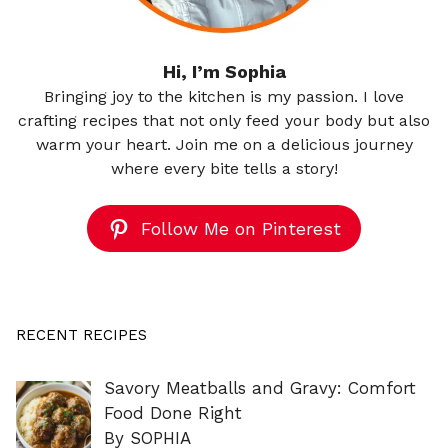
Hi, I’m Sophia
Bringing joy to the kitchen is my passion. I love
crafting recipes that not only feed your body but also
warm your heart. Join me on a delicious journey
where every bite tells a story!
Follow Me on Pinterest
RECENT RECIPES
Savory Meatballs and Gravy: Comfort
Food Done Right
By SOPHIA