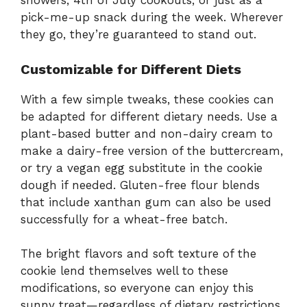
showers, 4th of July cookouts, or just as a
pick-me-up snack during the week. Wherever
they go, they’re guaranteed to stand out.
Customizable for Different Diets
With a few simple tweaks, these cookies can
be adapted for different dietary needs. Use a
plant-based butter and non-dairy cream to
make a dairy-free version of the buttercream,
or try a vegan egg substitute in the cookie
dough if needed. Gluten-free flour blends
that include xanthan gum can also be used
successfully for a wheat-free batch.
The bright flavors and soft texture of the
cookie lend themselves well to these
modifications, so everyone can enjoy this
sunny treat—regardless of dietary restrictions.