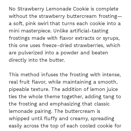
No Strawberry Lemonade Cookie is complete
without the strawberry buttercream frosting—
a soft, pink swirl that turns each cookie into a
mini masterpiece. Unlike artificial-tasting
frostings made with flavor extracts or syrups,
this one uses freeze-dried strawberries, which
are pulverized into a powder and beaten
directly into the butter.
This method infuses the frosting with intense,
real fruit flavor, while maintaining a smooth,
pipeable texture. The addition of lemon juice
ties the whole theme together, adding tang to
the frosting and emphasizing that classic
lemonade pairing. The buttercream is
whipped until fluffy and creamy, spreading
easily across the top of each cooled cookie for