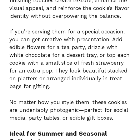
finishing touches create texture, enhance the
visual appeal, and reinforce the cookie’s flavor
identity without overpowering the balance.
If you’re serving them for a special occasion,
you can get creative with presentation. Add
edible flowers for a tea party, drizzle with
white chocolate for a dessert tray, or top each
cookie with a small slice of fresh strawberry
for an extra pop. They look beautiful stacked
on platters or arranged individually in treat
bags for gifting.
No matter how you style them, these cookies
are undeniably photogenic—perfect for social
media, party tables, or edible gift boxes.
Ideal for Summer and Seasonal