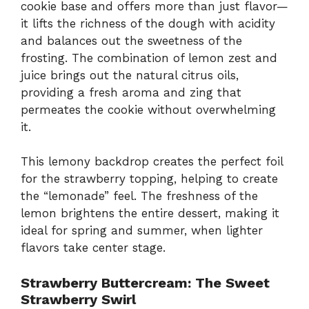
cookie base and offers more than just flavor—
it lifts the richness of the dough with acidity
and balances out the sweetness of the
frosting. The combination of lemon zest and
juice brings out the natural citrus oils,
providing a fresh aroma and zing that
permeates the cookie without overwhelming
it.
This lemony backdrop creates the perfect foil
for the strawberry topping, helping to create
the “lemonade” feel. The freshness of the
lemon brightens the entire dessert, making it
ideal for spring and summer, when lighter
flavors take center stage.
Strawberry Buttercream: The Sweet
Strawberry Swirl