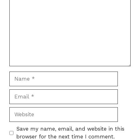
Comment
Name
Email
Website
Save my name, email, and website in this
browser for the next time I comment.