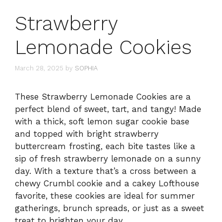
Strawberry
Lemonade Cookies
March 28, 2025
by
SOPHIA
These Strawberry Lemonade Cookies are a
perfect blend of sweet, tart, and tangy! Made
with a thick, soft lemon sugar cookie base
and topped with bright strawberry
buttercream frosting, each bite tastes like a
sip of fresh strawberry lemonade on a sunny
day. With a texture that’s a cross between a
chewy Crumbl cookie and a cakey Lofthouse
favorite, these cookies are ideal for summer
gatherings, brunch spreads, or just as a sweet
treat to brighten your day.