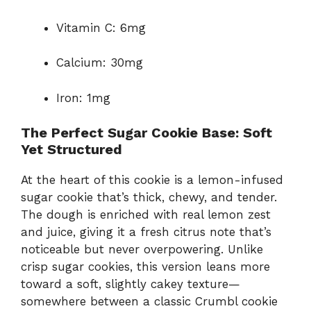
Vitamin C: 6mg
Calcium: 30mg
Iron: 1mg
The Perfect Sugar Cookie Base: Soft
Yet Structured
At the heart of this cookie is a lemon-infused
sugar cookie that’s thick, chewy, and tender.
The dough is enriched with real lemon zest
and juice, giving it a fresh citrus note that’s
noticeable but never overpowering. Unlike
crisp sugar cookies, this version leans more
toward a soft, slightly cakey texture—
somewhere between a classic Crumbl cookie