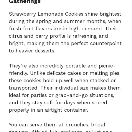
Gatherings
Strawberry Lemonade Cookies shine brightest
during the spring and summer months, when
fresh fruit flavors are in high demand. Their
citrus and berry profile is refreshing and
bright, making them the perfect counterpoint
to heavier desserts.
They’re also incredibly portable and picnic-
friendly. Unlike delicate cakes or melting pies,
these cookies hold up well when stacked or
transported. Their individual size makes them
ideal for parties or grab-and-go situations,
and they stay soft for days when stored
properly in an airtight container.
You can serve them at brunches, bridal