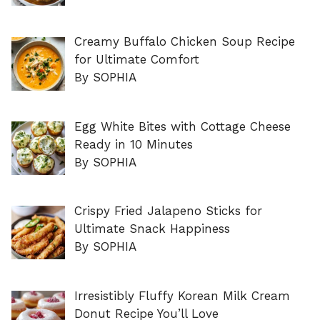
Creamy Buffalo Chicken Soup Recipe
for Ultimate Comfort
By SOPHIA
Egg White Bites with Cottage Cheese
Ready in 10 Minutes
By SOPHIA
Crispy Fried Jalapeno Sticks for
Ultimate Snack Happiness
By SOPHIA
Irresistibly Fluffy Korean Milk Cream
Donut Recipe You’ll Love