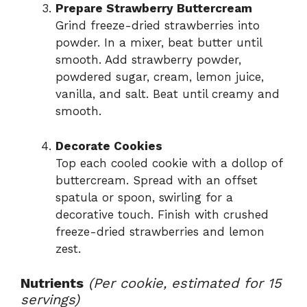
Prepare Strawberry Buttercream
Grind freeze-dried strawberries into
powder. In a mixer, beat butter until
smooth. Add strawberry powder,
powdered sugar, cream, lemon juice,
vanilla, and salt. Beat until creamy and
smooth.
Decorate Cookies
Top each cooled cookie with a dollop of
buttercream. Spread with an offset
spatula or spoon, swirling for a
decorative touch. Finish with crushed
freeze-dried strawberries and lemon
zest.
Nutrients
(Per cookie, estimated for 15
servings)