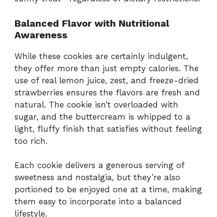
Balanced Flavor with Nutritional
Awareness
While these cookies are certainly indulgent,
they offer more than just empty calories. The
use of real lemon juice, zest, and freeze-dried
strawberries ensures the flavors are fresh and
natural. The cookie isn’t overloaded with
sugar, and the buttercream is whipped to a
light, fluffy finish that satisfies without feeling
too rich.
Each cookie delivers a generous serving of
sweetness and nostalgia, but they’re also
portioned to be enjoyed one at a time, making
them easy to incorporate into a balanced
lifestyle.