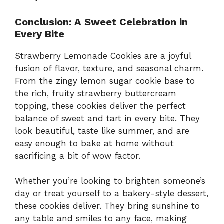
Conclusion: A Sweet Celebration in
Every Bite
Strawberry Lemonade Cookies are a joyful
fusion of flavor, texture, and seasonal charm.
From the zingy lemon sugar cookie base to
the rich, fruity strawberry buttercream
topping, these cookies deliver the perfect
balance of sweet and tart in every bite. They
look beautiful, taste like summer, and are
easy enough to bake at home without
sacrificing a bit of wow factor.
Whether you’re looking to brighten someone’s
day or treat yourself to a bakery-style dessert,
these cookies deliver. They bring sunshine to
any table and smiles to any face, making