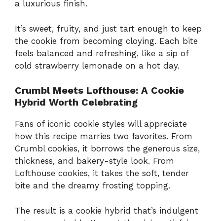
a luxurious finish.
It’s sweet, fruity, and just tart enough to keep
the cookie from becoming cloying. Each bite
feels balanced and refreshing, like a sip of
cold strawberry lemonade on a hot day.
Crumbl Meets Lofthouse: A Cookie
Hybrid Worth Celebrating
Fans of iconic cookie styles will appreciate
how this recipe marries two favorites. From
Crumbl cookies, it borrows the generous size,
thickness, and bakery-style look. From
Lofthouse cookies, it takes the soft, tender
bite and the dreamy frosting topping.
The result is a cookie hybrid that’s indulgent