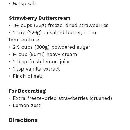
• ¼ tsp salt
Strawberry Buttercream
• 1½ cups (33g) freeze-dried strawberries
• 1 cup (226g) unsalted butter, room
temperature
• 2½ cups (300g) powdered sugar
• ¼ cup (60ml) heavy cream
• 1 tbsp fresh lemon juice
• 1 tsp vanilla extract
• Pinch of salt
For Decorating
• Extra freeze-dried strawberries (crushed)
• Lemon zest
Directions