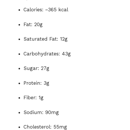
Calories: ~365 kcal
Fat: 20g
Saturated Fat: 12g
Carbohydrates: 43g
Sugar: 27g
Protein: 3g
Fiber: 1g
Sodium: 90mg
Cholesterol: 55mg