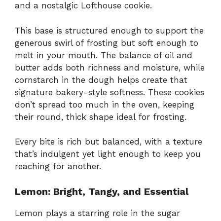
and a nostalgic Lofthouse cookie.
This base is structured enough to support the
generous swirl of frosting but soft enough to
melt in your mouth. The balance of oil and
butter adds both richness and moisture, while
cornstarch in the dough helps create that
signature bakery-style softness. These cookies
don’t spread too much in the oven, keeping
their round, thick shape ideal for frosting.
Every bite is rich but balanced, with a texture
that’s indulgent yet light enough to keep you
reaching for another.
Lemon: Bright, Tangy, and Essential
Lemon plays a starring role in the sugar