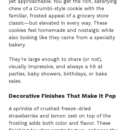
yet approachable. You get the rich, satisfying
chew of a Crumbl-style cookie with the
familiar, frosted appeal of a grocery store
classic—but elevated in every way. These
cookies feel homemade and nostalgic while
also looking like they came from a specialty
bakery.
They’re large enough to share (or not),
visually impressive, and always a hit at
parties, baby showers, birthdays, or bake
sales.
Decorative Finishes That Make It Pop
A sprinkle of crushed freeze-dried
strawberries and lemon zest on top of the
frosting adds both color and flavor. These