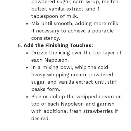
powdered sugar, corn syrup, melted
butter, vanilla extract, and 1
tablespoon of milk.
Mix until smooth, adding more milk
if necessary to achieve a pourable
consistency.
Add the Finishing Touches:
Drizzle the icing over the top layer of
each Napoleon.
In a mixing bowl, whip the cold
heavy whipping cream, powdered
sugar, and vanilla extract until stiff
peaks form.
Pipe or dollop the whipped cream on
top of each Napoleon and garnish
with additional fresh strawberries if
desired.