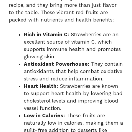
recipe, and they bring more than just flavor
to the table. These vibrant red fruits are
packed with nutrients and health benefits:
Rich in Vitamin C:
Strawberries are an
excellent source of vitamin C, which
supports immune health and promotes
glowing skin.
Antioxidant Powerhouse:
They contain
antioxidants that help combat oxidative
stress and reduce inflammation.
Heart Health:
Strawberries are known
to support heart health by lowering bad
cholesterol levels and improving blood
vessel function.
Low in Calories:
These fruits are
naturally low in calories, making them a
guilt-free addition to desserts like