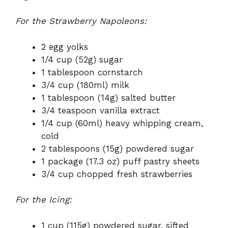
For the Strawberry Napoleons:
2 egg yolks
1/4 cup (52g) sugar
1 tablespoon cornstarch
3/4 cup (180ml) milk
1 tablespoon (14g) salted butter
3/4 teaspoon vanilla extract
1/4 cup (60ml) heavy whipping cream,
cold
2 tablespoons (15g) powdered sugar
1 package (17.3 oz) puff pastry sheets
3/4 cup chopped fresh strawberries
For the Icing:
1 cup (115g) powdered sugar, sifted