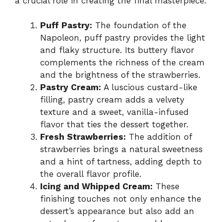
a crucial role in creating the final masterpiece:
Puff Pastry:
The foundation of the
Napoleon, puff pastry provides the light
and flaky structure. Its buttery flavor
complements the richness of the cream
and the brightness of the strawberries.
Pastry Cream:
A luscious custard-like
filling, pastry cream adds a velvety
texture and a sweet, vanilla-infused
flavor that ties the dessert together.
Fresh Strawberries:
The addition of
strawberries brings a natural sweetness
and a hint of tartness, adding depth to
the overall flavor profile.
Icing and Whipped Cream:
These
finishing touches not only enhance the
dessert’s appearance but also add an