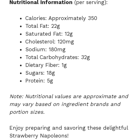
Nutritional Information
(per serving):
Calories: Approximately 350
Total Fat: 22g
Saturated Fat: 12g
Cholesterol: 120mg
Sodium: 180mg
Total Carbohydrates: 32g
Dietary Fiber: 1g
Sugars: 18g
Protein: 5g
Note: Nutritional values are approximate and
may vary based on ingredient brands and
portion sizes.
Enjoy preparing and savoring these delightful
Strawberry Napoleons!