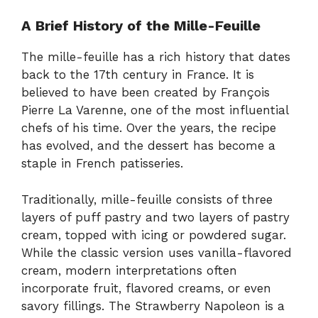
A Brief History of the Mille-Feuille
The mille-feuille has a rich history that dates
back to the 17th century in France. It is
believed to have been created by François
Pierre La Varenne, one of the most influential
chefs of his time. Over the years, the recipe
has evolved, and the dessert has become a
staple in French patisseries.
Traditionally, mille-feuille consists of three
layers of puff pastry and two layers of pastry
cream, topped with icing or powdered sugar.
While the classic version uses vanilla-flavored
cream, modern interpretations often
incorporate fruit, flavored creams, or even
savory fillings. The Strawberry Napoleon is a