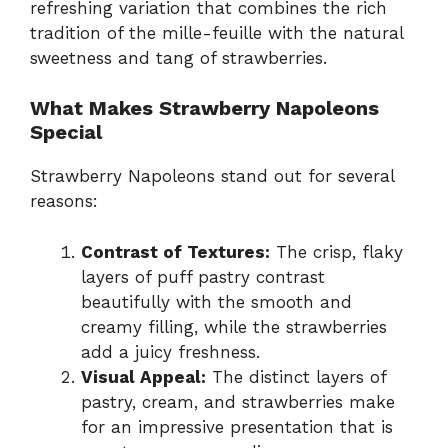
refreshing variation that combines the rich
tradition of the mille-feuille with the natural
sweetness and tang of strawberries.
What Makes Strawberry Napoleons
Special
Strawberry Napoleons stand out for several
reasons:
Contrast of Textures:
The crisp, flaky
layers of puff pastry contrast
beautifully with the smooth and
creamy filling, while the strawberries
add a juicy freshness.
Visual Appeal:
The distinct layers of
pastry, cream, and strawberries make
for an impressive presentation that is