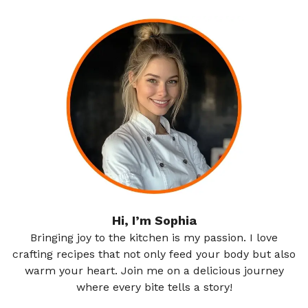
Hi, I’m Sophia
Bringing joy to the kitchen is my passion. I love
crafting recipes that not only feed your body but also
warm your heart. Join me on a delicious journey
where every bite tells a story!