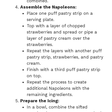
combined.
Assemble the Napoleons:
Place one puff pastry strip on a
serving plate.
Top with a layer of chopped
strawberries and spread or pipe a
layer of pastry cream over the
strawberries.
Repeat the layers with another puff
pastry strip, strawberries, and pastry
cream.
Finish with a third puff pastry strip
on top.
Repeat the process to create
additional Napoleons with the
remaining ingredients.
Prepare the Icing:
In a bowl, combine the sifted