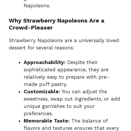
Napoleons.
Why Strawberry Napoleons Are a
Crowd-Pleaser
Strawberry Napoleons are a universally loved
dessert for several reasons:
Approachability:
Despite their
sophisticated appearance, they are
relatively easy to prepare with pre-
made puff pastry.
Customizable:
You can adjust the
sweetness, swap out ingredients, or add
unique garnishes to suit your
preferences.
Memorable Taste:
The balance of
flavors and textures ensures that every