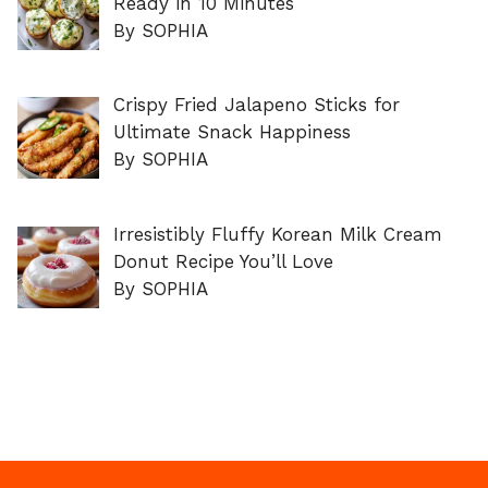
Ready in 10 Minutes
By SOPHIA
Crispy Fried Jalapeno Sticks for
Ultimate Snack Happiness
By SOPHIA
Irresistibly Fluffy Korean Milk Cream
Donut Recipe You’ll Love
By SOPHIA