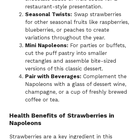
restaurant-style presentation.
Seasonal Twists:
Swap strawberries
for other seasonal fruits like raspberries,
blueberries, or peaches to create
variations throughout the year.
Mini Napoleons:
For parties or buffets,
cut the puff pastry into smaller
rectangles and assemble bite-sized
versions of this classic dessert.
Pair with Beverages:
Complement the
Napoleons with a glass of dessert wine,
champagne, or a cup of freshly brewed
coffee or tea.
Health Benefits of Strawberries in
Napoleons
Strawberries are a key ingredient in this