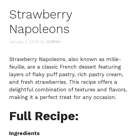
Strawberry
Napoleons
January 3, 2025
by
SOPHIA
Strawberry Napoleons, also known as mille-
feuille, are a classic French dessert featuring
layers of flaky puff pastry, rich pastry cream,
and fresh strawberries. This recipe offers a
delightful combination of textures and flavors,
making it a perfect treat for any occasion.
Full Recipe:
Ingredients