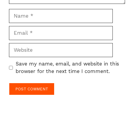
Name
Email
Website
Save my name, email, and website in this
browser for the next time I comment.