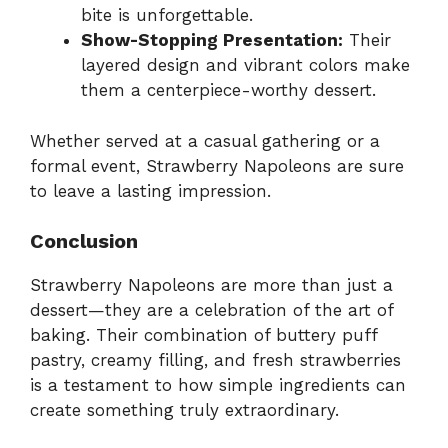
bite is unforgettable.
Show-Stopping Presentation:
Their
layered design and vibrant colors make
them a centerpiece-worthy dessert.
Whether served at a casual gathering or a
formal event, Strawberry Napoleons are sure
to leave a lasting impression.
Conclusion
Strawberry Napoleons are more than just a
dessert—they are a celebration of the art of
baking. Their combination of buttery puff
pastry, creamy filling, and fresh strawberries
is a testament to how simple ingredients can
create something truly extraordinary.