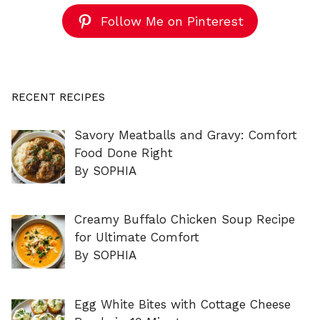
Follow Me on Pinterest
RECENT RECIPES
Savory Meatballs and Gravy: Comfort
Food Done Right
By SOPHIA
Creamy Buffalo Chicken Soup Recipe
for Ultimate Comfort
By SOPHIA
Egg White Bites with Cottage Cheese