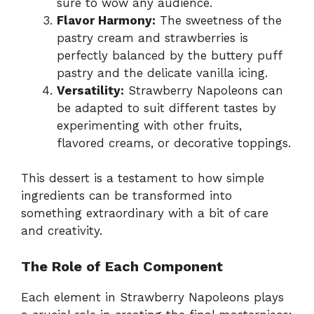
sure to wow any audience.
Flavor Harmony:
The sweetness of the
pastry cream and strawberries is
perfectly balanced by the buttery puff
pastry and the delicate vanilla icing.
Versatility:
Strawberry Napoleons can
be adapted to suit different tastes by
experimenting with other fruits,
flavored creams, or decorative toppings.
This dessert is a testament to how simple
ingredients can be transformed into
something extraordinary with a bit of care
and creativity.
The Role of Each Component
Each element in Strawberry Napoleons plays