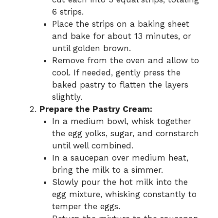
6 strips.
Place the strips on a baking sheet
and bake for about 13 minutes, or
until golden brown.
Remove from the oven and allow to
cool. If needed, gently press the
baked pastry to flatten the layers
slightly.
Prepare the Pastry Cream:
In a medium bowl, whisk together
the egg yolks, sugar, and cornstarch
until well combined.
In a saucepan over medium heat,
bring the milk to a simmer.
Slowly pour the hot milk into the
egg mixture, whisking constantly to
temper the eggs.