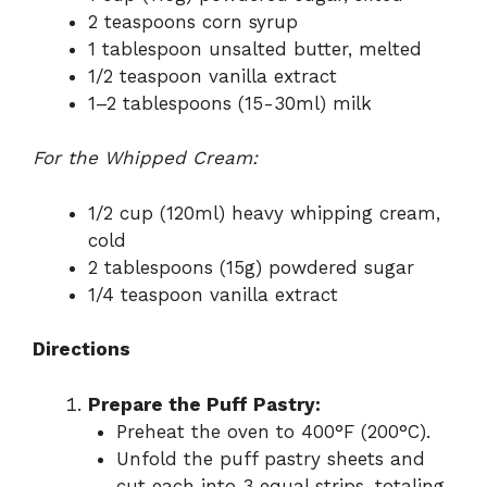
2 teaspoons corn syrup
1 tablespoon unsalted butter, melted
1/2 teaspoon vanilla extract
1–2 tablespoons (15-30ml) milk
For the Whipped Cream:
1/2 cup (120ml) heavy whipping cream,
cold
2 tablespoons (15g) powdered sugar
1/4 teaspoon vanilla extract
Directions
Prepare the Puff Pastry:
Preheat the oven to 400°F (200°C).
Unfold the puff pastry sheets and
cut each into 3 equal strips, totaling