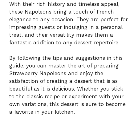
With their rich history and timeless appeal,
these Napoleons bring a touch of French
elegance to any occasion. They are perfect for
impressing guests or indulging in a personal
treat, and their versatility makes them a
fantastic addition to any dessert repertoire.
By following the tips and suggestions in this
guide, you can master the art of preparing
Strawberry Napoleons and enjoy the
satisfaction of creating a dessert that is as
beautiful as it is delicious. Whether you stick
to the classic recipe or experiment with your
own variations, this dessert is sure to become
a favorite in your kitchen.