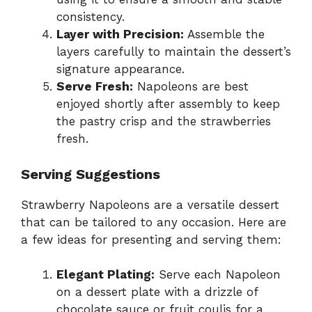
consistency.
Layer with Precision:
Assemble the
layers carefully to maintain the dessert’s
signature appearance.
Serve Fresh:
Napoleons are best
enjoyed shortly after assembly to keep
the pastry crisp and the strawberries
fresh.
Serving Suggestions
Strawberry Napoleons are a versatile dessert
that can be tailored to any occasion. Here are
a few ideas for presenting and serving them:
Elegant Plating:
Serve each Napoleon
on a dessert plate with a drizzle of
chocolate sauce or fruit coulis for a