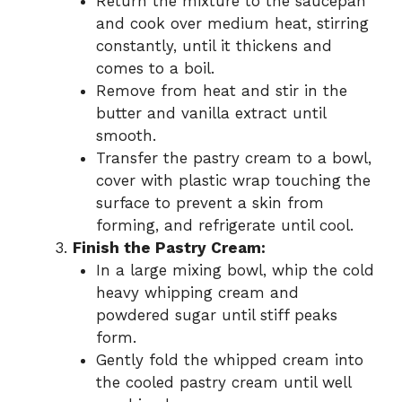
Return the mixture to the saucepan
and cook over medium heat, stirring
constantly, until it thickens and
comes to a boil.
Remove from heat and stir in the
butter and vanilla extract until
smooth.
Transfer the pastry cream to a bowl,
cover with plastic wrap touching the
surface to prevent a skin from
forming, and refrigerate until cool.
Finish the Pastry Cream:
In a large mixing bowl, whip the cold
heavy whipping cream and
powdered sugar until stiff peaks
form.
Gently fold the whipped cream into
the cooled pastry cream until well