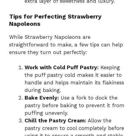
extra layer of sweetness and luxury.
Tips for Perfecting Strawberry
Napoleons
While Strawberry Napoleons are
straightforward to make, a few tips can help
ensure they turn out perfectly:
Work with Cold Puff Pastry:
Keeping
the puff pastry cold makes it easier to
handle and helps maintain its flakiness
during baking.
Bake Evenly:
Use a fork to dock the
pastry before baking to prevent it from
puffing unevenly.
Chill the Pastry Cream:
Allow the
pastry cream to cool completely before
using it to ensure a smooth and stable