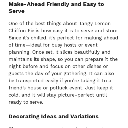
Make-Ahead Friendly and Easy to
Serve
One of the best things about Tangy Lemon
Chiffon Pie is how easy it is to serve and store.
Since it’s chilled, it’s perfect for making ahead
of time—ideal for busy hosts or event
planning. Once set, it slices beautifully and
maintains its shape, so you can prepare it the
night before and focus on other dishes or
guests the day of your gathering. It can also
be transported easily if you’re taking it to a
friend’s house or potluck event. Just keep it
cold, and it will stay picture-perfect until
ready to serve.
Decorating Ideas and Variations