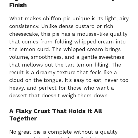
Finish
What makes chiffon pie unique is its light, airy
consistency. Unlike dense custard or rich
cheesecake, this pie has a mousse-like quality
that comes from folding whipped cream into
the lemon curd. The whipped cream brings
volume, smoothness, and a gentle sweetness
that mellows out the tart lemon filling. The
result is a dreamy texture that feels like a
cloud on the tongue. It’s easy to eat, never too
heavy, and perfect for those who want a
dessert that doesn’t weigh them down.
A Flaky Crust That Holds It All
Together
No great pie is complete without a quality