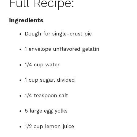
Full Recipe:
Ingredients
Dough for single-crust pie
1 envelope unflavored gelatin
1/4 cup water
1 cup sugar, divided
1/4 teaspoon salt
5 large egg yolks
1/2 cup lemon juice