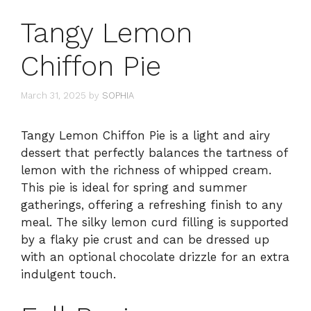
Tangy Lemon
Chiffon Pie
March 31, 2025
by
SOPHIA
Tangy Lemon Chiffon Pie is a light and airy
dessert that perfectly balances the tartness of
lemon with the richness of whipped cream.
This pie is ideal for spring and summer
gatherings, offering a refreshing finish to any
meal. The silky lemon curd filling is supported
by a flaky pie crust and can be dressed up
with an optional chocolate drizzle for an extra
indulgent touch.