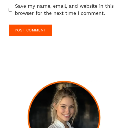
Save my name, email, and website in this
browser for the next time I comment.