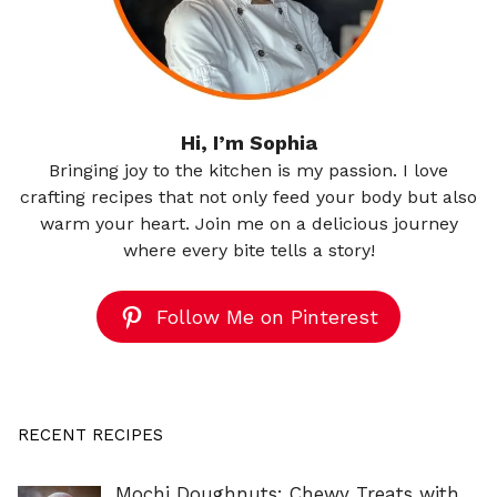
Hi, I’m Sophia
Bringing joy to the kitchen is my passion. I love
crafting recipes that not only feed your body but also
warm your heart. Join me on a delicious journey
where every bite tells a story!
Follow Me on Pinterest
RECENT RECIPES
Mochi Doughnuts: Chewy Treats with