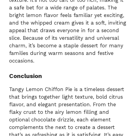
a safe bet for a wide range of palates. The
bright lemon flavor feels familiar yet exciting,
and the whipped cream gives it a soft, inviting
appeal that draws everyone in for a second
slice. Because of its versatility and universal
charm, it’s become a staple dessert for many
families during warm seasons and festive
occasions.
Conclusion
Tangy Lemon Chiffon Pie is a timeless dessert
that brings together light texture, bold citrus
flavor, and elegant presentation. From the
flaky crust to the airy lemon filling and
optional chocolate drizzle, each element
complements the next to create a dessert
that’s as refreshing as it is satisfying. It’s easy