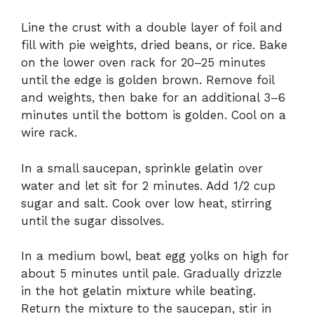
Line the crust with a double layer of foil and
fill with pie weights, dried beans, or rice. Bake
on the lower oven rack for 20–25 minutes
until the edge is golden brown. Remove foil
and weights, then bake for an additional 3–6
minutes until the bottom is golden. Cool on a
wire rack.
In a small saucepan, sprinkle gelatin over
water and let sit for 2 minutes. Add 1/2 cup
sugar and salt. Cook over low heat, stirring
until the sugar dissolves.
In a medium bowl, beat egg yolks on high for
about 5 minutes until pale. Gradually drizzle
in the hot gelatin mixture while beating.
Return the mixture to the saucepan, stir in