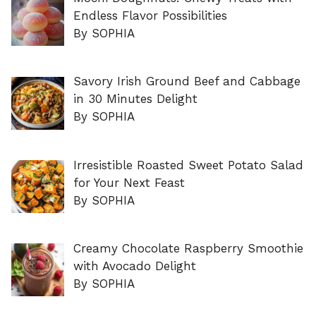
Endless Flavor Possibilities
By SOPHIA
Savory Irish Ground Beef and Cabbage
in 30 Minutes Delight
By SOPHIA
Irresistible Roasted Sweet Potato Salad
for Your Next Feast
By SOPHIA
Creamy Chocolate Raspberry Smoothie
with Avocado Delight
By SOPHIA