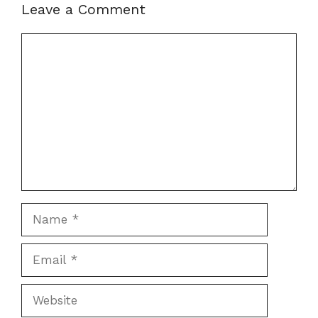
Leave a Comment
Comment
Name
Email
Website