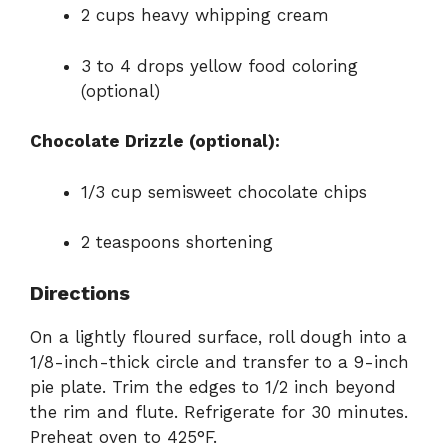
2 cups heavy whipping cream
3 to 4 drops yellow food coloring
(optional)
Chocolate Drizzle (optional):
1/3 cup semisweet chocolate chips
2 teaspoons shortening
Directions
On a lightly floured surface, roll dough into a
1/8-inch-thick circle and transfer to a 9-inch
pie plate. Trim the edges to 1/2 inch beyond
the rim and flute. Refrigerate for 30 minutes.
Preheat oven to 425°F.