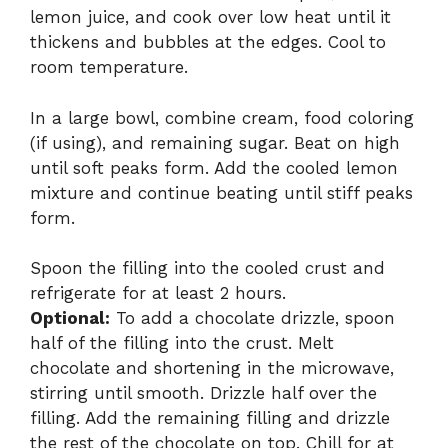
lemon juice, and cook over low heat until it
thickens and bubbles at the edges. Cool to
room temperature.
In a large bowl, combine cream, food coloring
(if using), and remaining sugar. Beat on high
until soft peaks form. Add the cooled lemon
mixture and continue beating until stiff peaks
form.
Spoon the filling into the cooled crust and
refrigerate for at least 2 hours.
Optional:
To add a chocolate drizzle, spoon
half of the filling into the crust. Melt
chocolate and shortening in the microwave,
stirring until smooth. Drizzle half over the
filling. Add the remaining filling and drizzle
the rest of the chocolate on top. Chill for at