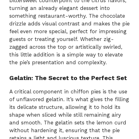
bittersweet counterpoint to the citrus flavors,
turning an already elegant dessert into
something restaurant-worthy. The chocolate
drizzle adds visual contrast and makes the pie
feel even more special, perfect for impressing
guests or treating yourself. Whether zig-
zagged across the top or artistically swirled,
this little addition is a simple way to elevate
the pie’s presentation and complexity.
Gelatin: The Secret to the Perfect Set
A critical component in chiffon pies is the use
of unflavored gelatin. It’s what gives the filling
its delicate structure, allowing it to hold its
shape when sliced while still remaining airy
and smooth. The gelatin sets the lemon curd
without hardening it, ensuring that the pie
retains a light and luscious texture. This