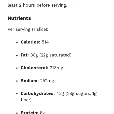
least 2 hours before serving.
Nutrients
Per serving (1 slice):
Calories:
514
Fat:
36g (22g saturated)
Cholesterol:
213mg
Sodium:
252mg
Carbohydrates:
43g (28g sugars, 1g
fiber)
Protein:
6g