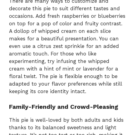
There are many ways to customize and
decorate this pie to suit different tastes and
occasions. Add fresh raspberries or blueberries
on top for a pop of color and fruity contrast.
A dollop of whipped cream on each slice
makes for a beautiful presentation. You can
even use a citrus zest sprinkle for an added
aromatic touch. For those who like
experimenting, try infusing the whipped
cream with a hint of mint or lavender for a
floral twist. The pie is flexible enough to be
adapted to your flavor preferences while still
keeping its core identity intact.
Family-Friendly and Crowd-Pleasing
This pie is well-loved by both adults and kids
thanks to its balanced sweetness and light
texture. It’s not too tart or too rich, making it