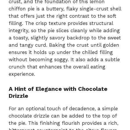
crust, and the foundation of this lemon
chiffon pie is a buttery, flaky single-crust shell
that offers just the right contrast to the soft
filling. The crisp texture provides structural
integrity, so the pie slices cleanly while adding
a toasty, slightly savory backdrop to the sweet
and tangy curd. Baking the crust until golden
ensures it holds up under the chilled filling
without becoming soggy. It also adds a subtle
crunch that enhances the overall eating
experience.
A Hint of Elegance with Chocolate
Drizzle
For an optional touch of decadence, a simple
chocolate drizzle can be added to the top of
the pie. This finishing flourish provides a rich,