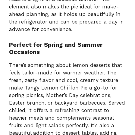
element also makes the pie ideal for make-
ahead planning, as it holds up beautifully in
the refrigerator and can be prepared a day in
advance for convenience.
Perfect for Spring and Summer
Occasions
There’s something about lemon desserts that
feels tailor-made for warmer weather. The
fresh, zesty flavor and cool, creamy texture
make Tangy Lemon Chiffon Pie a go-to for
spring picnics, Mother’s Day celebrations,
Easter brunch, or backyard barbecues. Served
chilled, it offers a refreshing contrast to
heavier meals and complements seasonal
fruits and light salads perfectly. It’s also a
beautiful addition to dessert tables, adding