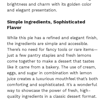
brightness and charm with its golden color
and elegant presentation.
Simple Ingredients, Sophisticated
Flavor
While this pie has a refined and elegant finish,
the ingredients are simple and accessible.
There’s no need for fancy tools or rare items—
just a few pantry staples and fresh lemons
come together to make a dessert that tastes
like it came from a bakery. The use of cream,
eggs, and sugar in combination with lemon
juice creates a luxurious mouthfeel that’s both
comforting and sophisticated. It’s a wonderful
way to showcase the power of fresh, high-
quality ingredients in a classic dessert format.