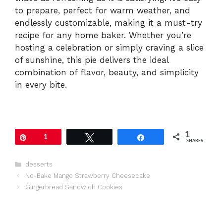
to prepare, perfect for warm weather, and
endlessly customizable, making it a must-try
recipe for any home baker. Whether you’re
hosting a celebration or simply craving a slice
of sunshine, this pie delivers the ideal
combination of flavor, beauty, and simplicity
in every bite.
1
Pin
1
Tweet
Share
SHARES
Categories
desserts
No-Bake Mango Strawberry Cheesecake
Gingerbread Sandwich Cookies