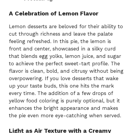
A Celebration of Lemon Flavor
Lemon desserts are beloved for their ability to
cut through richness and leave the palate
feeling refreshed. In this pie, the lemon is
front and center, showcased in a silky curd
that blends egg yolks, lemon juice, and sugar
to achieve the perfect sweet-tart profile. The
flavor is clean, bold, and citrusy without being
overpowering. If you love desserts that wake
up your taste buds, this one hits the mark
every time. The addition of a few drops of
yellow food coloring is purely optional, but it
enhances the bright appearance and makes
the pie even more eye-catching when served.
Light as Air Texture with a Creamy