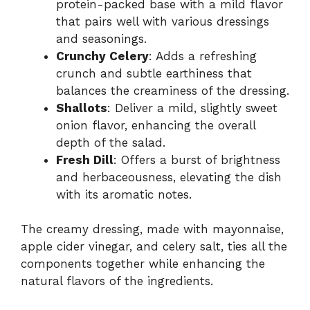
protein-packed base with a mild flavor
that pairs well with various dressings
and seasonings.
Crunchy Celery
: Adds a refreshing
crunch and subtle earthiness that
balances the creaminess of the dressing.
Shallots
: Deliver a mild, slightly sweet
onion flavor, enhancing the overall
depth of the salad.
Fresh Dill
: Offers a burst of brightness
and herbaceousness, elevating the dish
with its aromatic notes.
The creamy dressing, made with mayonnaise,
apple cider vinegar, and celery salt, ties all the
components together while enhancing the
natural flavors of the ingredients.