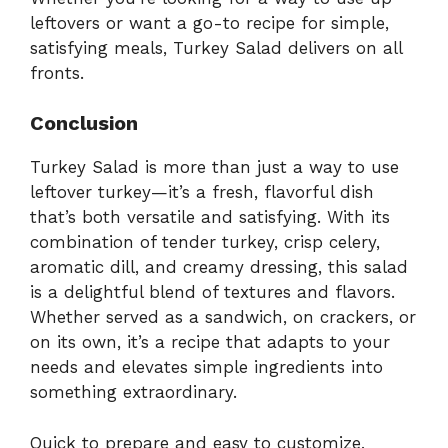
leftovers or want a go-to recipe for simple,
satisfying meals, Turkey Salad delivers on all
fronts.
Conclusion
Turkey Salad is more than just a way to use
leftover turkey—it’s a fresh, flavorful dish
that’s both versatile and satisfying. With its
combination of tender turkey, crisp celery,
aromatic dill, and creamy dressing, this salad
is a delightful blend of textures and flavors.
Whether served as a sandwich, on crackers, or
on its own, it’s a recipe that adapts to your
needs and elevates simple ingredients into
something extraordinary.
Quick to prepare and easy to customize,