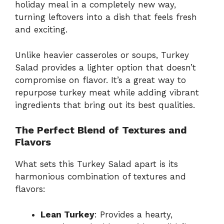
holiday meal in a completely new way,
turning leftovers into a dish that feels fresh
and exciting.
Unlike heavier casseroles or soups, Turkey
Salad provides a lighter option that doesn’t
compromise on flavor. It’s a great way to
repurpose turkey meat while adding vibrant
ingredients that bring out its best qualities.
The Perfect Blend of Textures and
Flavors
What sets this Turkey Salad apart is its
harmonious combination of textures and
flavors:
Lean Turkey
: Provides a hearty,