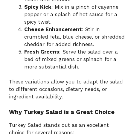
Spicy Kick
: Mix in a pinch of cayenne
pepper or a splash of hot sauce for a
spicy twist.
Cheese Enhancement
: Stir in
crumbled feta, blue cheese, or shredded
cheddar for added richness.
Fresh Greens
: Serve the salad over a
bed of mixed greens or spinach for a
more substantial dish.
These variations allow you to adapt the salad
to different occasions, dietary needs, or
ingredient availability.
Why Turkey Salad is a Great Choice
Turkey Salad stands out as an excellent
choice for several reasons: