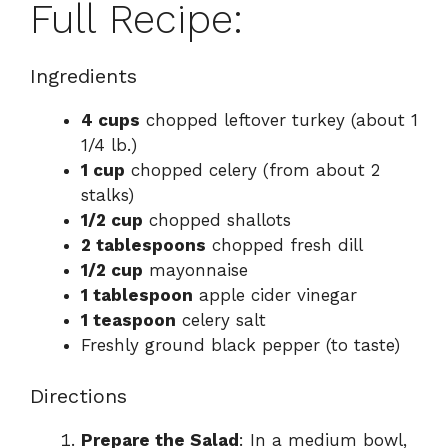
Full Recipe:
Ingredients
4 cups
chopped leftover turkey (about 1
1/4 lb.)
1 cup
chopped celery (from about 2
stalks)
1/2 cup
chopped shallots
2 tablespoons
chopped fresh dill
1/2 cup
mayonnaise
1 tablespoon
apple cider vinegar
1 teaspoon
celery salt
Freshly ground black pepper (to taste)
Directions
Prepare the Salad
: In a medium bowl,