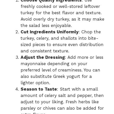
freshly cooked or well-stored leftover
turkey for the best flavor and texture.
Avoid overly dry turkey, as it may make
the salad less enjoyable.
Cut Ingredients Uniformly
: Chop the
turkey, celery, and shallots into bite-
sized pieces to ensure even distribution
and consistent texture.
Adjust the Dressing
: Add more or less
mayonnaise depending on your
preferred level of creaminess. You can
also substitute Greek yogurt for a
lighter option.
Season to Taste
: Start with a small
amount of celery salt and pepper, then
adjust to your liking. Fresh herbs like
parsley or chives can also be added for