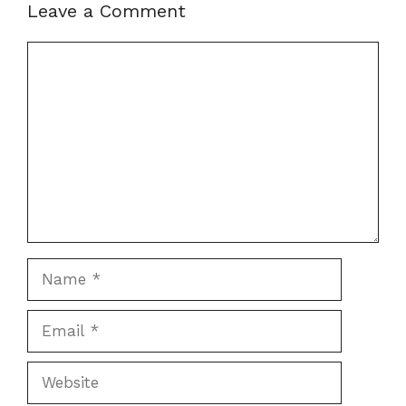
Leave a Comment
Comment
Name
Email
Website