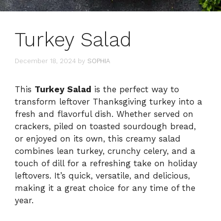
Turkey Salad
December 18, 2024
by
SOPHIA
This
Turkey Salad
is the perfect way to
transform leftover Thanksgiving turkey into a
fresh and flavorful dish. Whether served on
crackers, piled on toasted sourdough bread,
or enjoyed on its own, this creamy salad
combines lean turkey, crunchy celery, and a
touch of dill for a refreshing take on holiday
leftovers. It’s quick, versatile, and delicious,
making it a great choice for any time of the
year.