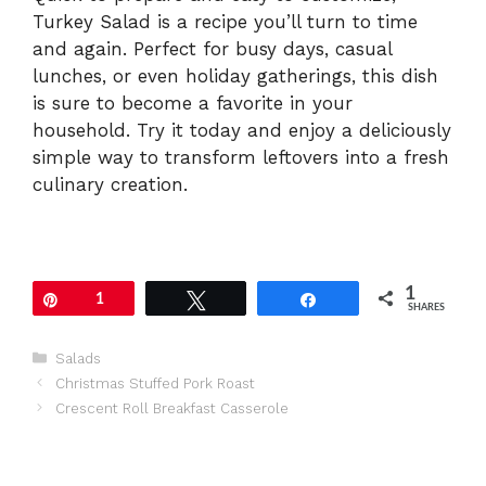
Turkey Salad is a recipe you’ll turn to time
and again. Perfect for busy days, casual
lunches, or even holiday gatherings, this dish
is sure to become a favorite in your
household. Try it today and enjoy a deliciously
simple way to transform leftovers into a fresh
culinary creation.
1
Pin
1
Tweet
Share
SHARES
Categories
Salads
Christmas Stuffed Pork Roast
Crescent Roll Breakfast Casserole