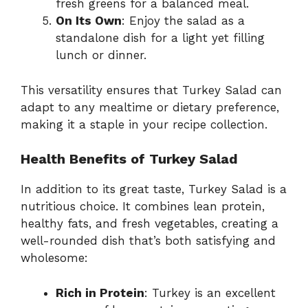
fresh greens for a balanced meal.
On Its Own
: Enjoy the salad as a
standalone dish for a light yet filling
lunch or dinner.
This versatility ensures that Turkey Salad can
adapt to any mealtime or dietary preference,
making it a staple in your recipe collection.
Health Benefits of Turkey Salad
In addition to its great taste, Turkey Salad is a
nutritious choice. It combines lean protein,
healthy fats, and fresh vegetables, creating a
well-rounded dish that’s both satisfying and
wholesome:
Rich in Protein
: Turkey is an excellent