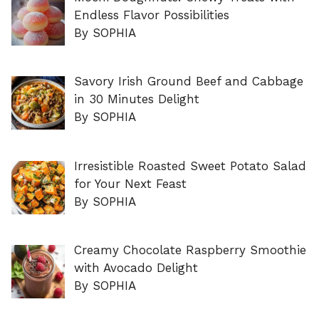
Endless Flavor Possibilities
By SOPHIA
Savory Irish Ground Beef and Cabbage
in 30 Minutes Delight
By SOPHIA
Irresistible Roasted Sweet Potato Salad
for Your Next Feast
By SOPHIA
Creamy Chocolate Raspberry Smoothie
with Avocado Delight
By SOPHIA