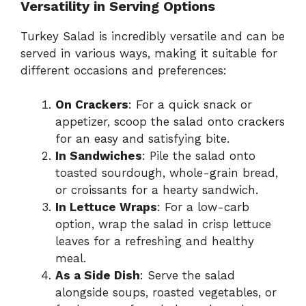
Versatility in Serving Options
Turkey Salad is incredibly versatile and can be
served in various ways, making it suitable for
different occasions and preferences:
On Crackers
: For a quick snack or
appetizer, scoop the salad onto crackers
for an easy and satisfying bite.
In Sandwiches
: Pile the salad onto
toasted sourdough, whole-grain bread,
or croissants for a hearty sandwich.
In Lettuce Wraps
: For a low-carb
option, wrap the salad in crisp lettuce
leaves for a refreshing and healthy
meal.
As a Side Dish
: Serve the salad
alongside soups, roasted vegetables, or