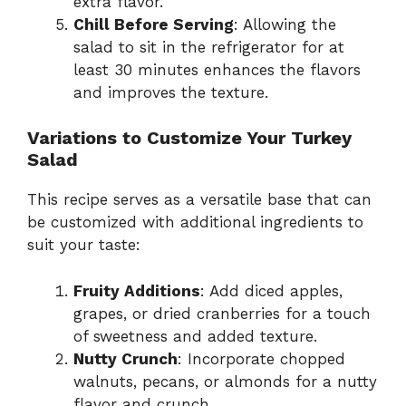
extra flavor.
Chill Before Serving
: Allowing the
salad to sit in the refrigerator for at
least 30 minutes enhances the flavors
and improves the texture.
Variations to Customize Your Turkey
Salad
This recipe serves as a versatile base that can
be customized with additional ingredients to
suit your taste:
Fruity Additions
: Add diced apples,
grapes, or dried cranberries for a touch
of sweetness and added texture.
Nutty Crunch
: Incorporate chopped
walnuts, pecans, or almonds for a nutty
flavor and crunch.