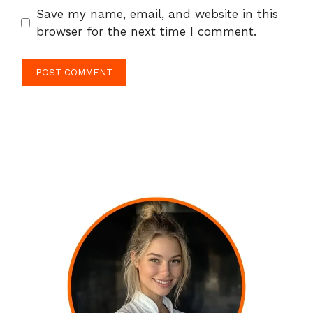
Save my name, email, and website in this
browser for the next time I comment.