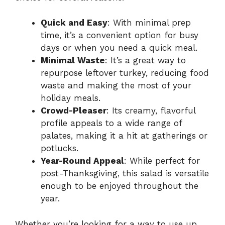
Quick and Easy
: With minimal prep
time, it’s a convenient option for busy
days or when you need a quick meal.
Minimal Waste
: It’s a great way to
repurpose leftover turkey, reducing food
waste and making the most of your
holiday meals.
Crowd-Pleaser
: Its creamy, flavorful
profile appeals to a wide range of
palates, making it a hit at gatherings or
potlucks.
Year-Round Appeal
: While perfect for
post-Thanksgiving, this salad is versatile
enough to be enjoyed throughout the
year.
Whether you’re looking for a way to use up