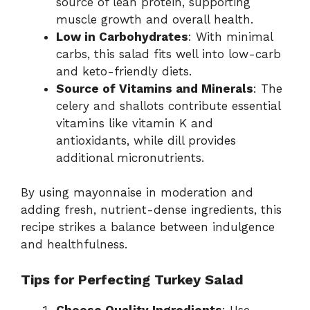
source of lean protein, supporting
muscle growth and overall health.
Low in Carbohydrates
: With minimal
carbs, this salad fits well into low-carb
and keto-friendly diets.
Source of Vitamins and Minerals
: The
celery and shallots contribute essential
vitamins like vitamin K and
antioxidants, while dill provides
additional micronutrients.
By using mayonnaise in moderation and
adding fresh, nutrient-dense ingredients, this
recipe strikes a balance between indulgence
and healthfulness.
Tips for Perfecting Turkey Salad
Choose Quality Ingredients
: Use