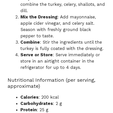
combine the turkey, celery, shallots, and
dill.
Mix the Dressing
: Add mayonnaise,
apple cider vinegar, and celery salt.
Season with freshly ground black
pepper to taste.
Combine
: Stir the ingredients until the
turkey is fully coated with the dressing.
Serve or Store
: Serve immediately or
store in an airtight container in the
refrigerator for up to 4 days.
Nutritional Information (per serving,
approximate)
Calories
: 200 kcal
Carbohydrates
: 2 g
Protein
: 25 g