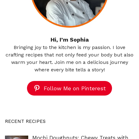
Hi, I’m Sophia
Bringing joy to the kitchen is my passion. I love
crafting recipes that not only feed your body but also
warm your heart. Join me on a delicious journey
where every bite tells a story!
Follow Me on Pinterest
RECENT RECIPES
Mochi Doughnuts: Chewy Treats with