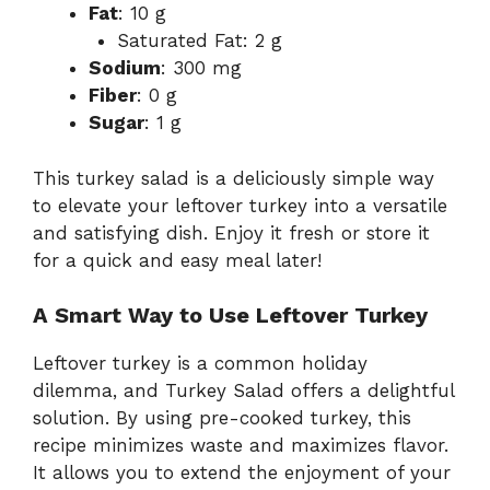
Fat
: 10 g
Saturated Fat: 2 g
Sodium
: 300 mg
Fiber
: 0 g
Sugar
: 1 g
This turkey salad is a deliciously simple way
to elevate your leftover turkey into a versatile
and satisfying dish. Enjoy it fresh or store it
for a quick and easy meal later!
A Smart Way to Use Leftover Turkey
Leftover turkey is a common holiday
dilemma, and Turkey Salad offers a delightful
solution. By using pre-cooked turkey, this
recipe minimizes waste and maximizes flavor.
It allows you to extend the enjoyment of your