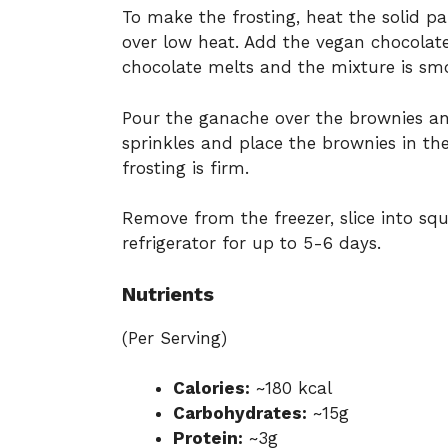
To make the frosting, heat the solid p
over low heat. Add the vegan chocolate
chocolate melts and the mixture is sm
Pour the ganache over the brownies and
sprinkles and place the brownies in the
frosting is firm.
Remove from the freezer, slice into squa
refrigerator for up to 5-6 days.
Nutrients
(Per Serving)
Calories:
~180 kcal
Carbohydrates:
~15g
Protein:
~3g