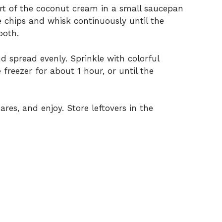
art of the coconut cream in a small saucepan
 chips and whisk continuously until the
ooth.
 spread evenly. Sprinkle with colorful
 freezer for about 1 hour, or until the
res, and enjoy. Store leftovers in the