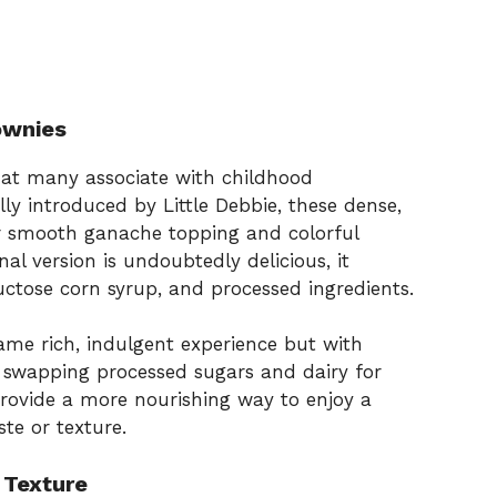
ownies
hat many associate with childhood
ly introduced by Little Debbie, these dense,
r smooth ganache topping and colorful
al version is undoubtedly delicious, it
fructose corn syrup, and processed ingredients.
ame rich, indulgent experience but with
y swapping processed sugars and dairy for
 provide a more nourishing way to enjoy a
ste or texture.
 Texture