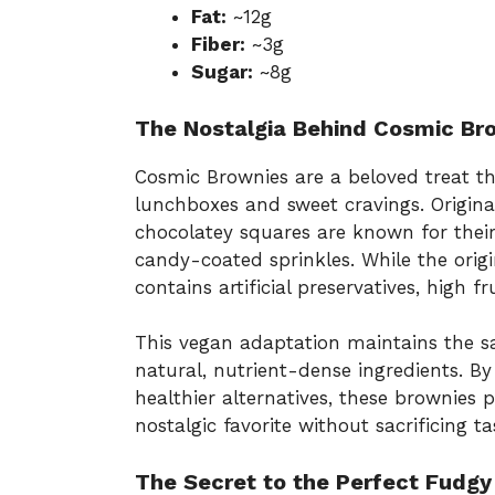
Fat:
~12g
Fiber:
~3g
Sugar:
~8g
The Nostalgia Behind Cosmic Br
Cosmic Brownies are a beloved treat t
lunchboxes and sweet cravings. Original
chocolatey squares are known for thei
candy-coated sprinkles. While the origin
contains artificial preservatives, high 
This vegan adaptation maintains the s
natural, nutrient-dense ingredients. B
healthier alternatives, these brownies
nostalgic favorite without sacrificing ta
The Secret to the Perfect Fudgy