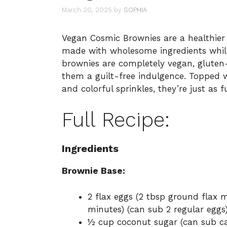
March 20, 2025
by
SOPHIA
Vegan Cosmic Brownies are a healthier t
made with wholesome ingredients while
brownies are completely vegan, gluten-
them a guilt-free indulgence. Topped
and colorful sprinkles, they’re just as f
Full Recipe:
Ingredients
Brownie Base:
2 flax eggs (2 tbsp ground flax mi
minutes) (can sub 2 regular eggs
½ cup coconut sugar (can sub ca