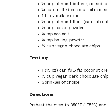
½ cup almond butter (can sub an
¼ cup melted coconut oil (can su
1 tsp vanilla extract
½ cup almond flour (can sub oat
½ cup cacao powder
¼ tsp sea salt
¼ tsp baking powder
⅓ cup vegan chocolate chips
Frosting:
1 (15 oz) can full-fat coconut cre
½ cup vegan dark chocolate chi
Sprinkles of choice
Directions
Preheat the oven to 350°F (175°C) and 