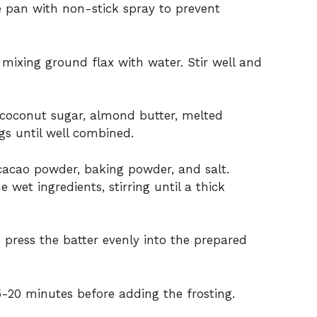
e pan with non-stick spray to prevent
 mixing ground flax with water. Stir well and
 coconut sugar, almond butter, melted
ggs until well combined.
cacao powder, baking powder, and salt.
 wet ingredients, stirring until a thick
 press the batter evenly into the prepared
5-20 minutes before adding the frosting.