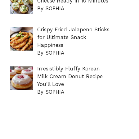
Cheese Ready in 10 Minutes
By SOPHIA
Crispy Fried Jalapeno Sticks
for Ultimate Snack
Happiness
By SOPHIA
Irresistibly Fluffy Korean
Milk Cream Donut Recipe
You’ll Love
By SOPHIA