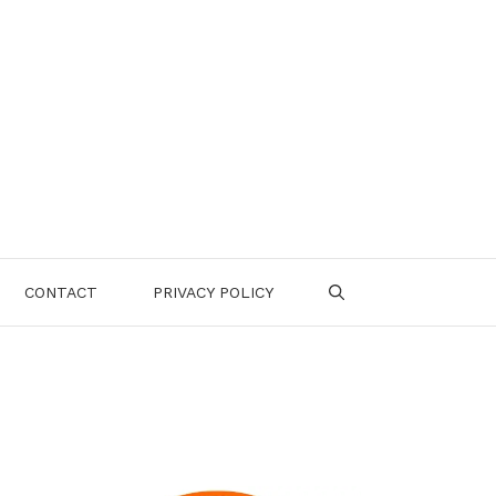
CONTACT
PRIVACY POLICY