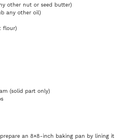
y other nut or seed butter)
b any other oil)
 flour)
am (solid part only)
ps
prepare an 8×8-inch baking pan by lining it