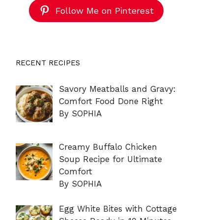
Follow Me on Pinterest
RECENT RECIPES
Savory Meatballs and Gravy:
Comfort Food Done Right
By SOPHIA
Creamy Buffalo Chicken
Soup Recipe for Ultimate
Comfort
By SOPHIA
Egg White Bites with Cottage