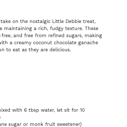
ake on the nostalgic Little Debbie treat,
 maintaining a rich, fudgy texture. These
free, and free from refined sugars, making
 with a creamy coconut chocolate ganache
un to eat as they are delicious.
xed with 6 tbsp water, let sit for 10
)
ne sugar or monk fruit sweetener)