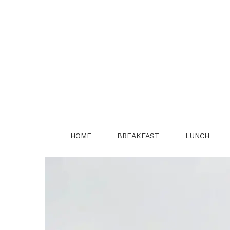
Skip
to
content
HOME
BREAKFAST
LUNCH