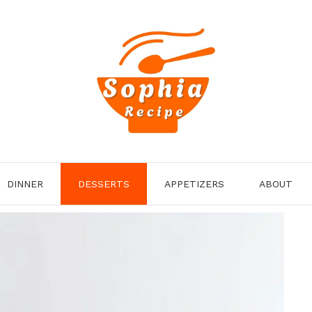
DINNER
DESSERTS
APPETIZERS
ABOUT