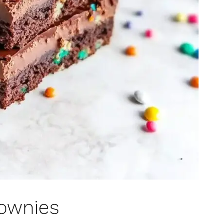
ownies