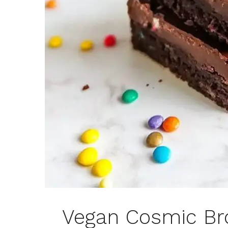
Vegan Cosmic Br