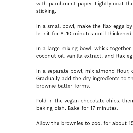
with parchment paper. Lightly coat th
sticking.
In a small bowl, make the flax eggs by
let sit for 8-10 minutes until thickened.
In a large mixing bowl, whisk together
coconut oil, vanilla extract, and flax e
In a separate bowl, mix almond flour, 
Gradually add the dry ingredients to the
brownie batter forms.
Fold in the vegan chocolate chips, then
baking dish. Bake for 17 minutes.
Allow the brownies to cool for about 1