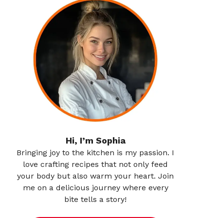
Hi, I’m Sophia
Bringing joy to the kitchen is my passion. I
love crafting recipes that not only feed
your body but also warm your heart. Join
me on a delicious journey where every
bite tells a story!